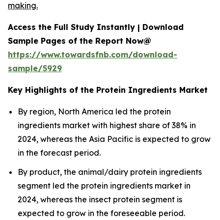
making.
Access the Full Study Instantly | Download
Sample Pages of the Report Now@
https://www.towardsfnb.com/download-
sample/5929
Key Highlights of the Protein Ingredients Market
By region, North America led the protein
ingredients market with highest share of 38% in
2024, whereas the Asia Pacific is expected to grow
in the forecast period.
By product, the animal/dairy protein ingredients
segment led the protein ingredients market in
2024, whereas the insect protein segment is
expected to grow in the foreseeable period.