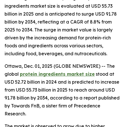
ingredients market size is evaluated at USD 55.73
billion in 2025 and is anticipated to surge USD 91.78
billion by 2034, reflecting at a CAGR of 8.8% from
2025 to 2034. The surge in market value is largely
driven by the increasing demand for protein-rich
foods and ingredients across various sectors,
including food, beverages, and nutraceuticals.
Ottawa, Dec. 01, 2025 (GLOBE NEWSWIRE) -- The
global
protein ingredients market size
stood at
USD 52.72 billion in 2024 and is predicted to increase
from USD 55.73 billion in 2025 to reach around USD
91.78 billion by 2034, according to a report published
by Towards FnB, a sister firm of Precedence
Research.
The market is observed to grow due to higher