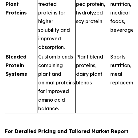
Plant
treated
pea protein,
nutrition,
Proteins
proteins for
hydrolyzed
medical
higher
soy protein
foods,
solubility and
beverages
improved
absorption.
Blended
Custom blends
Plant blend
Sports
Protein
combining
proteins,
nutrition,
Systems
plant and
dairy plant
meal
animal proteins
blends
replacemen
for improved
amino acid
balance.
For Detailed Pricing and Tailored Market Report