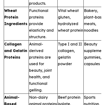
products.
Wheat
Functional
Vital wheat
Bakery,
Protein
proteins
gluten,
plant-base
Ingredients
provide
hydrolyzed
meats,
elasticity and
wheat protein
noodles
structure.
Collagen
Animal-
Type I and II
Beauty
and Gelatin
derived
collagen,
supplement
Proteins
proteins are
gelatin
gummies,
used for
powder
capsules
beauty, joint
health, and
functional
gelling.
Animal-
Non-dairy
Beef protein
Sports
Based
animal proteins
isolate,
nutrition,