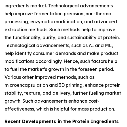
ingredients market. Technological advancements
help improve fermentation precision, non-thermal
processing, enzymatic modification, and advanced
extraction methods. Such methods help to improve
the functionality, purity, and sustainability of protein.
Technological advancements, such as AI and ML,
help identify consumer demands and make product
modifications accordingly. Hence, such factors help
to fuel the market’s growth in the foreseen period.
Various other improved methods, such as
microencapsulation and 3D printing, enhance protein
stability, texture, and delivery, further fueling market
growth. Such advancements enhance cost-
effectiveness, which is helpful for mass production.
Recent Developments in the Protein Ingredients