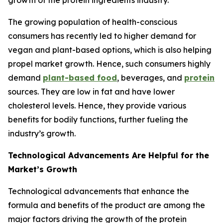
growth of the protein ingredients industry.
The growing population of health-conscious
consumers has recently led to higher demand for
vegan and plant-based options, which is also helping
propel market growth. Hence, such consumers highly
demand
plant-based food
, beverages, and
protein
sources. They are low in fat and have lower
cholesterol levels. Hence, they provide various
benefits for bodily functions, further fueling the
industry’s growth.
Technological Advancements Are Helpful for the
Market’s Growth
Technological advancements that enhance the
formula and benefits of the product are among the
major factors driving the growth of the protein