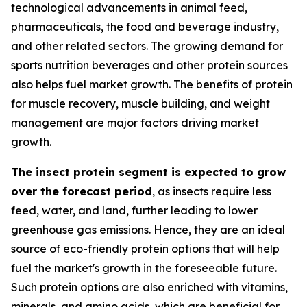
technological advancements in animal feed,
pharmaceuticals, the food and beverage industry,
and other related sectors. The growing demand for
sports nutrition beverages and other protein sources
also helps fuel market growth. The benefits of protein
for muscle recovery, muscle building, and weight
management are major factors driving market
growth.
The insect protein segment is expected to grow
over the forecast period
, as insects require less
feed, water, and land, further leading to lower
greenhouse gas emissions. Hence, they are an ideal
source of eco-friendly protein options that will help
fuel the market's growth in the foreseeable future.
Such protein options are also enriched with vitamins,
minerals, and amino acids, which are beneficial for