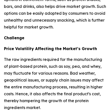
bars, and drinks, also helps drive market growth. Such
options can be easily adopted by consumers to avoid
unhealthy and unnecessary snacking, which is further
helpful for market growth.
Challenge
Price Volatility Affecting the Market’s Growth
The raw ingredients required for the manufacturing
of plant-based protein, such as soy, pea, and whey,
may fluctuate for various reasons. Bad weather,
geopolitical issues, or supply chain issues may affect
the entire manufacturing process, resulting in higher
costs. Hence, it also affects the final product's cost,
thereby hampering the growth of the protein
ingredients market.