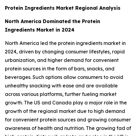
Protein Ingredients Market Regional Analysis
North America Dominated the Protein
Ingredients Market in 2024
North America led the protein ingredients market in
2024, driven by changing consumer lifestyles, rapid
urbanization, and higher demand for convenient
protein sources in the form of bars, snacks, and
beverages. Such options allow consumers to avoid
unhealthy snacking with ease and are available
across various platforms, further fueling market
growth. The US and Canada play a major role in the
growth of the regional market due to high demand
for convenient protein sources and growing consumer
awareness of health and nutrition. The growing fad of