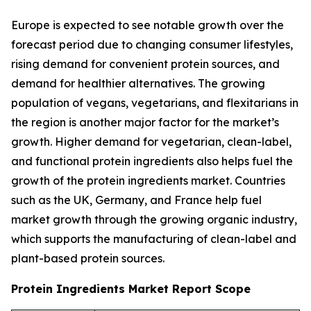
Europe is expected to see notable growth over the
forecast period due to changing consumer lifestyles,
rising demand for convenient protein sources, and
demand for healthier alternatives. The growing
population of vegans, vegetarians, and flexitarians in
the region is another major factor for the market’s
growth. Higher demand for vegetarian, clean-label,
and functional protein ingredients also helps fuel the
growth of the protein ingredients market. Countries
such as the UK, Germany, and France help fuel
market growth through the growing organic industry,
which supports the manufacturing of clean-label and
plant-based protein sources.
Protein Ingredients Market Report Scope