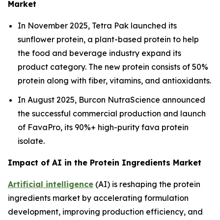
Market
In November 2025, Tetra Pak launched its
sunflower protein, a plant-based protein to help
the food and beverage industry expand its
product category. The new protein consists of 50%
protein along with fiber, vitamins, and antioxidants.
In August 2025, Burcon NutraScience announced
the successful commercial production and launch
of FavaPro, its 90%+ high-purity fava protein
isolate.
Impact of AI in the Protein Ingredients Market
Artificial intelligence
(AI) is reshaping the protein
ingredients market by accelerating formulation
development, improving production efficiency, and