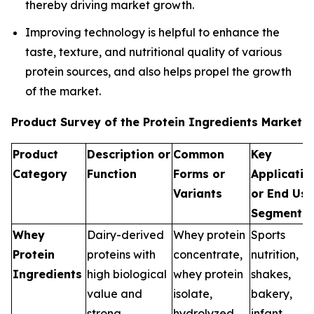
thereby driving market growth.
Improving technology is helpful to enhance the
taste, texture, and nutritional quality of various
protein sources, and also helps propel the growth
of the market.
Product Survey of the Protein Ingredients Market
Product
Description or
Common
Key
Category
Function
Forms or
Applicatio
Variants
or End Use
Segments
Whey
Dairy-derived
Whey protein
Sports
Protein
proteins with
concentrate,
nutrition, R
Ingredients
high biological
whey protein
shakes,
value and
isolate,
bakery,
strong
hydrolyzed
infant