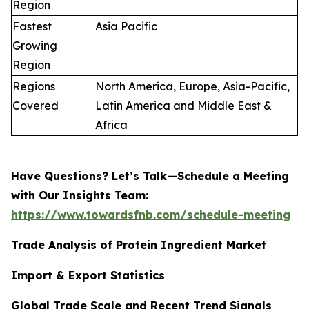
Region
Fastest
Asia Pacific
Growing
Region
Regions
North America, Europe, Asia-Pacific,
Covered
Latin America and Middle East &
Africa
Have Questions? Let’s Talk—Schedule a Meeting
with Our Insights Team:
https://www.towardsfnb.com/schedule-meeting
Trade Analysis of Protein Ingredient Market
Import & Export Statistics
Global Trade Scale and Recent Trend Signals