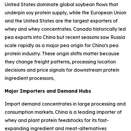
United States dominate global soybean flows that
underpin soy protein supply, while the European Union
and the United States are the largest exporters of
whey and whey concentrates. Canada historically led
pea exports into China but recent seasons saw Russia
scale rapidly as a major pea origin for China’s pea
protein industry. These origin shifts matter because
they change freight patterns, processing location
decisions and price signals for downstream protein
ingredient processors.
Major Importers and Demand Hubs
Import demand concentrates in large processing and
consumption markets. China is a leading importer of
whey and plant protein feedstocks for its fast-
expanding ingredient and meat-alternatives