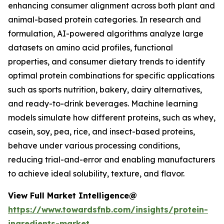
enhancing consumer alignment across both plant and
animal-based protein categories. In research and
formulation, AI-powered algorithms analyze large
datasets on amino acid profiles, functional
properties, and consumer dietary trends to identify
optimal protein combinations for specific applications
such as sports nutrition, bakery, dairy alternatives,
and ready-to-drink beverages. Machine learning
models simulate how different proteins, such as whey,
casein, soy, pea, rice, and insect-based proteins,
behave under various processing conditions,
reducing trial-and-error and enabling manufacturers
to achieve ideal solubility, texture, and flavor.
View Full Market Intelligence@
https://www.towardsfnb.com/insights/protein-
ingredients-market