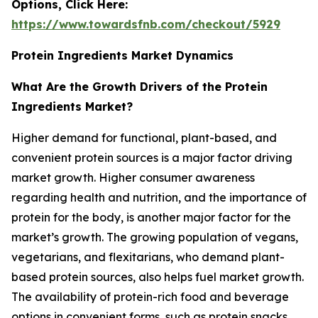
Options, Click Here:
https://www.towardsfnb.com/checkout/5929
Protein Ingredients Market Dynamics
What Are the Growth Drivers of the Protein
Ingredients Market?
Higher demand for functional, plant-based, and
convenient protein sources is a major factor driving
market growth. Higher consumer awareness
regarding health and nutrition, and the importance of
protein for the body, is another major factor for the
market’s growth. The growing population of vegans,
vegetarians, and flexitarians, who demand plant-
based protein sources, also helps fuel market growth.
The availability of protein-rich food and beverage
options in convenient forms, such as protein snacks,