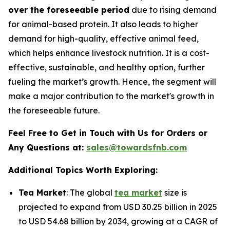
over the foreseeable period
due to rising demand
for animal-based protein. It also leads to higher
demand for high-quality, effective animal feed,
which helps enhance livestock nutrition. It is a cost-
effective, sustainable, and healthy option, further
fueling the market’s growth. Hence, the segment will
make a major contribution to the market's growth in
the foreseeable future.
Feel Free to Get in Touch with Us for Orders or
Any Questions at:
sales@towardsfnb.com
Additional Topics Worth Exploring:
Tea Market
: The global
tea market
size is
projected to expand from USD 30.25 billion in 2025
to USD 54.68 billion by 2034, growing at a CAGR of