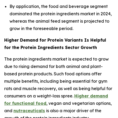
By application, the food and beverage segment
dominated the protein ingredients market in 2024,
whereas the animal feed segment is projected to
grow in the foreseeable period.
Higher Demand for Protein Variants Is Helpful
for the Protein Ingredients Sector Growth
The protein ingredients market is expected to grow
due to rising demand for both animal and plant-
based protein products. Such food options offer
multiple benefits, including being essential for gym
rats and muscle recovery, as well as being helpful for
consumers on a weight-loss spree.
Higher demand
for functional food
, vegan and vegetarian options,
and
nutraceuticals
is also a major driver of the