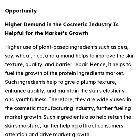
Opportunity
Higher Demand in the Cosmetic Industry Is
Helpful for the Market’s Growth
Higher use of plant-based ingredients such as pea,
soy, wheat, rice, and almond helps to improve the skin
texture, quality, and barrier repair. Hence, it helps to
fuel the growth of the protein ingredients market.
Such ingredients help to give a plump texture,
enhance quality, and maintain the skin’s elasticity
and youthfulness. Therefore, they are widely used in
the cosmetic manufacturing industry, further fueling
market growth. Such ingredients also help retain the
skin’s moisture, further helping attract consumers’
attention and drive market growth.