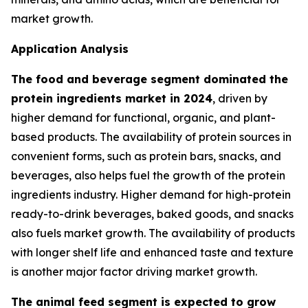
market growth.
Application Analysis
The food and beverage segment dominated the
protein ingredients market in 2024
, driven by
higher demand for functional, organic, and plant-
based products. The availability of protein sources in
convenient forms, such as protein bars, snacks, and
beverages, also helps fuel the growth of the protein
ingredients industry. Higher demand for high-protein
ready-to-drink beverages, baked goods, and snacks
also fuels market growth. The availability of products
with longer shelf life and enhanced taste and texture
is another major factor driving market growth.
The animal feed segment is expected to grow