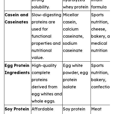
solubility.
whey protein
formula
Casein and
Slow-digesting
Micellar
Sports
Caseinates
proteins are
casein,
nutrition,
used for
calcium
cheese,
functional
caseinate,
bakery, an
properties and
sodium
medical
nutritional
caseinate
nutrition
value.
Egg Protein
High-quality
Egg white
Sports
Ingredients
complete
powder, egg
nutrition,
proteins
protein
bakery,
derived from
isolate
confection
egg whites and
whole eggs.
Soy Protein
Affordable
Soy protein
Meat