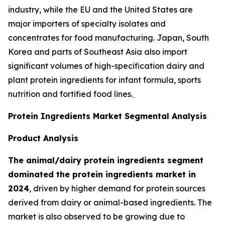
industry, while the EU and the United States are
major importers of specialty isolates and
concentrates for food manufacturing. Japan, South
Korea and parts of Southeast Asia also import
significant volumes of high-specification dairy and
plant protein ingredients for infant formula, sports
nutrition and fortified food lines.
Protein Ingredients Market Segmental Analysis
Product Analysis
The animal/dairy protein ingredients segment
dominated the protein ingredients market in
2024
, driven by higher demand for protein sources
derived from dairy or animal-based ingredients. The
market is also observed to be growing due to