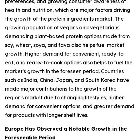
preferences, and growing consumer awareness of
health and nutrition, which are major factors driving
the growth of the protein ingredients market. The
growing population of vegans and vegetarians
demanding plant-based protein options made from
soy, wheat, soya, and fava also helps fuel market
growth. Higher demand for convenient, ready-to-
eat, and ready-to-cook options also helps to fuel the
market’s growth in the foreseen period. Countries
such as India, China, Japan, and South Korea have
made major contributions to the growth of the
region's market due to changing lifestyles, higher
demand for convenient options, and greater demand
for products with longer shelf lives.
Europe Has Observed a Notable Growth in the
Foreseeable Period