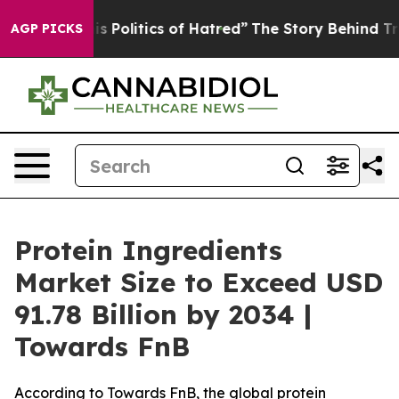
Politics of Hatred”
The Story Behind Trump’s Terrible 
AGP PICKS
Protein Ingredients
Market Size to Exceed USD
91.78 Billion by 2034 |
Towards FnB
According to Towards FnB, the global protein