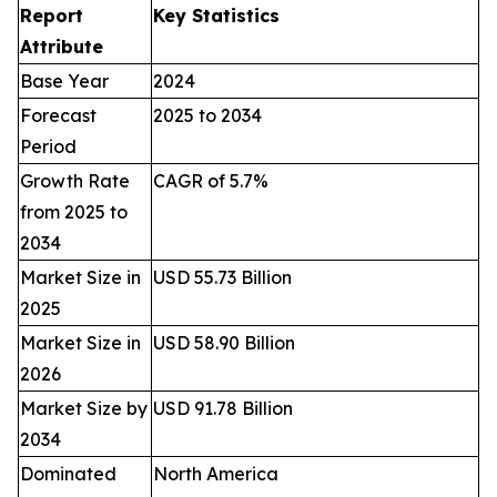
Report
Key Statistics
Attribute
Base Year
2024
Forecast
2025 to 2034
Period
Growth Rate
CAGR of 5.7%
from 2025 to
2034
Market Size in
USD 55.73 Billion
2025
Market Size in
USD 58.90 Billion
2026
Market Size by
USD 91.78 Billion
2034
Dominated
North America