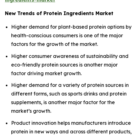
New Trends of Protein Ingredients Market
Higher demand for plant-based protein options by
health-conscious consumers is one of the major
factors for the growth of the market.
Higher consumer awareness of sustainability and
eco-friendly protein sources is another major
factor driving market growth.
Higher demand for a variety of protein sources in
different forms, such as sports drinks and protein
supplements, is another major factor for the
market’s growth.
Product innovation helps manufacturers introduce
protein in new ways and across different products,