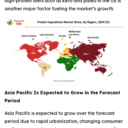
high-protein diets such as keto and paleo in the US is
another major factor fueling the market’s growth.
Asia Pacific Is Expected to Grow in the Forecast
Period
Asia Pacific is expected to grow over the forecast
period due to rapid urbanization, changing consumer