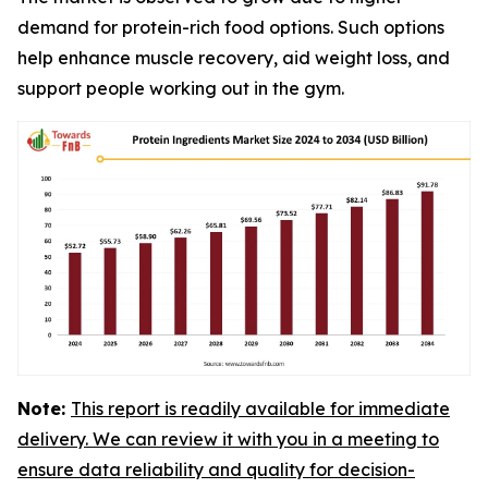
demand for protein-rich food options. Such options
help enhance muscle recovery, aid weight loss, and
support people working out in the gym.
Note:
This report is readily available for immediate
delivery. We can review it with you in a meeting to
ensure data reliability and quality for decision-