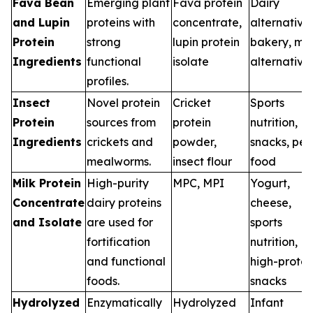
Fava Bean
Emerging plant
Fava protein
Dairy
and Lupin
proteins with
concentrate,
alternatives
Protein
strong
lupin protein
bakery, me
Ingredients
functional
isolate
alternative
profiles.
Insect
Novel protein
Cricket
Sports
Protein
sources from
protein
nutrition,
Ingredients
crickets and
powder,
snacks, pet
mealworms.
insect flour
food
Milk Protein
High-purity
MPC, MPI
Yogurt,
Concentrate
dairy proteins
cheese,
and Isolate
are used for
sports
fortification
nutrition,
and functional
high-protei
foods.
snacks
Hydrolyzed
Enzymatically
Hydrolyzed
Infant