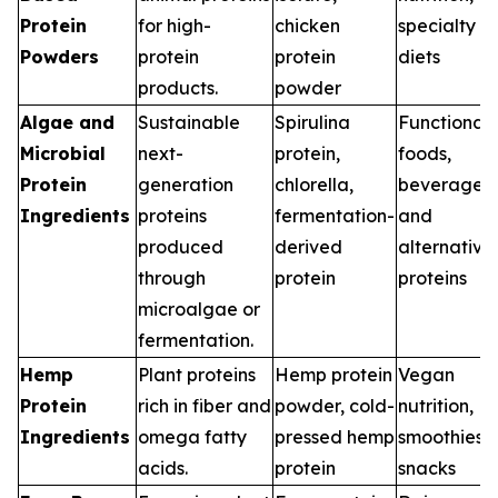
Protein
for high-
chicken
specialty
Powders
protein
protein
diets
products.
powder
Algae and
Sustainable
Spirulina
Functional
Microbial
next-
protein,
foods,
Protein
generation
chlorella,
beverages,
Ingredients
proteins
fermentation-
and
produced
derived
alternative
through
protein
proteins
microalgae or
fermentation.
Hemp
Plant proteins
Hemp protein
Vegan
Protein
rich in fiber and
powder, cold-
nutrition,
Ingredients
omega fatty
pressed hemp
smoothies,
acids.
protein
snacks