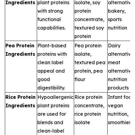
Ingredients
plant proteins
isolate, soy
alternatives
with strong
protein
bakery,
functional
concentrate,
sports
capabilities.
textured soy
nutrition
protein
Pea Protein
Plant-based
Pea protein
Dairy
Ingredients
proteins with
isolate,
alternatives
clean label
textured pea
meat
appeal and
protein, pea
alternatives
good
flour
nutrition
digestibility.
products
Rice Protein
Hypoallergenic
Rice protein
Infant food
Ingredients
plant proteins
concentrate,
vegan
are used for
rice protein
nutrition,
blends and
isolate
smoothies
clean-label