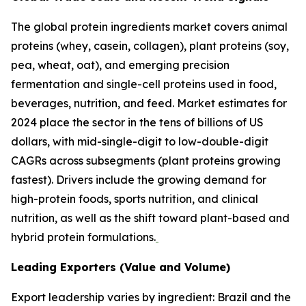
The global protein ingredients market covers animal
proteins (whey, casein, collagen), plant proteins (soy,
pea, wheat, oat), and emerging precision
fermentation and single-cell proteins used in food,
beverages, nutrition, and feed. Market estimates for
2024 place the sector in the tens of billions of US
dollars, with mid-single-digit to low-double-digit
CAGRs across subsegments (plant proteins growing
fastest). Drivers include the growing demand for
high-protein foods, sports nutrition, and clinical
nutrition, as well as the shift toward plant-based and
hybrid protein formulations.
Leading Exporters (Value and Volume)
Export leadership varies by ingredient: Brazil and the