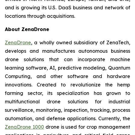
and is growing its U.S. DaaS business and network of
locations through acquisitions.
About ZenaDrone
ZenaDrone
, a wholly owned subsidiary of ZenaTech,
develops and manufactures autonomous business
drone solutions that can incorporate machine
learning software, AI, predictive modeling, Quantum
Computing, and other software and hardware
innovations. Created to revolutionize the hemp
farming sector, its specialization has grown to
multifunctional drone solutions for industrial
surveillance, monitoring, inspection, tracking, process
automation, and defense applications. Currently, the
ZenaDrone 1000
drone is used for crop management