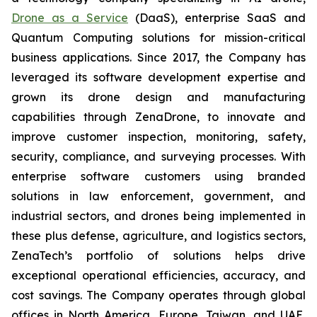
Drone as a Service
(DaaS), enterprise SaaS and
Quantum Computing solutions for mission-critical
business applications. Since 2017, the Company has
leveraged its software development expertise and
grown its drone design and manufacturing
capabilities through ZenaDrone, to innovate and
improve customer inspection, monitoring, safety,
security, compliance, and surveying processes. With
enterprise software customers using branded
solutions in law enforcement, government, and
industrial sectors, and drones being implemented in
these plus defense, agriculture, and logistics sectors,
ZenaTech’s portfolio of solutions helps drive
exceptional operational efficiencies, accuracy, and
cost savings. The Company operates through global
offices in North America, Europe, Taiwan, and UAE,