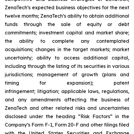
ZenaTech’s expected business objectives for the next
twelve months; ZenaTech’s ability to obtain additional
funds through the sale of equity or debt
commitments; investment capital and market share;
the ability to complete any contemplated
acquisitions; changes in the target markets; market
uncertainty; ability to access additional capital,
including through the listing of its securities in various
jurisdictions; management of growth (plans and
timing for expansion); patent
infringement; litigation; applicable laws, regulations,
and any amendments affecting the business of
ZenaTech and other related risks ‎‎‎and uncertainties
disclosed under the ‎heading “Risk Factors“ ‎‎‎‎in the
Company’s Form F-1, Form 20-F and other filings filed
‎‎‎with the United States Securities and Exchange