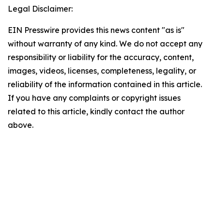
Legal Disclaimer:
EIN Presswire provides this news content "as is"
without warranty of any kind. We do not accept any
responsibility or liability for the accuracy, content,
images, videos, licenses, completeness, legality, or
reliability of the information contained in this article.
If you have any complaints or copyright issues
related to this article, kindly contact the author
above.