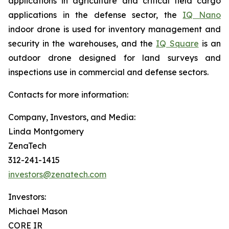
applications in agriculture and critical field cargo
applications in the defense sector, the
IQ Nano
indoor drone is used for inventory management and
security in the warehouses, and the
IQ Square
is an
outdoor drone designed for land surveys and
inspections use in commercial and defense sectors.
Contacts for more information:
Company, Investors, and Media:
Linda Montgomery
ZenaTech
312-241-1415
investors@zenatech.com
Investors:
Michael Mason
CORE IR