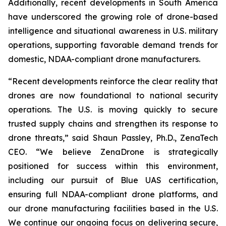
Additionally, recent developments in South America
have underscored the growing role of drone-based
intelligence and situational awareness in U.S. military
operations, supporting favorable demand trends for
domestic, NDAA-compliant drone manufacturers.
“Recent developments reinforce the clear reality that
drones are now foundational to national security
operations. The U.S. is moving quickly to secure
trusted supply chains and strengthen its response to
drone threats,” said Shaun Passley, Ph.D., ZenaTech
CEO. “We believe ZenaDrone is strategically
positioned for success within this environment,
including our pursuit of Blue UAS certification,
ensuring full NDAA-compliant drone platforms, and
our drone manufacturing facilities based in the U.S.
We continue our ongoing focus on delivering secure,