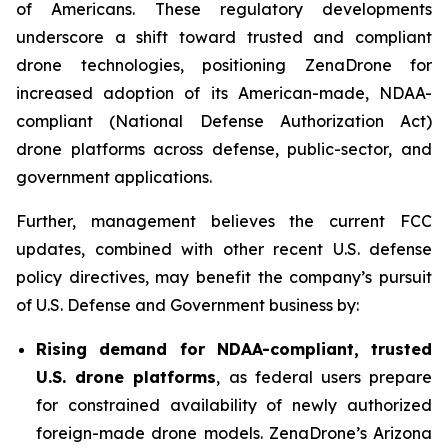
of Americans. These regulatory developments
underscore a shift toward trusted and compliant
drone technologies, positioning ZenaDrone for
increased adoption of its American-made, NDAA-
compliant (National Defense Authorization Act)
drone platforms across defense, public-sector, and
government applications.
Further, management believes the current FCC
updates, combined with other recent U.S. defense
policy directives, may benefit the company’s pursuit
of U.S. Defense and Government business by:
Rising demand for NDAA-compliant, trusted
U.S. drone platforms
, as federal users prepare
for constrained availability of newly authorized
foreign-made drone models. ZenaDrone’s Arizona