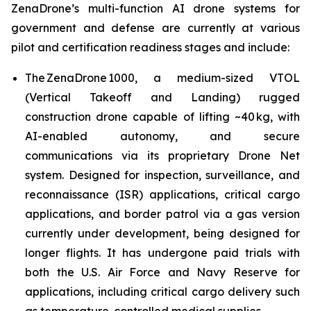
ZenaDrone’s multi-function AI drone systems for
government and defense are currently at various
pilot and certification readiness stages and include:
The ZenaDrone 1000, a medium-sized VTOL
(Vertical Takeoff and Landing) rugged
construction drone capable of lifting ~40 kg, with
AI-enabled autonomy, and secure
communications via its proprietary Drone Net
system. Designed for inspection, surveillance, and
reconnaissance (ISR) applications, critical cargo
applications, and border patrol via a gas version
currently under development, being designed for
longer flights. It has undergone paid trials with
both the U.S. Air Force and Navy Reserve for
applications, including critical cargo delivery such
as temperature-controlled medical supplies