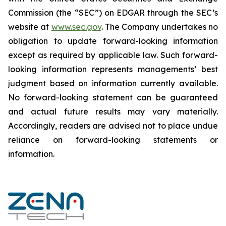
Commission (the “SEC”) on EDGAR through the SEC’s
website at
www.sec.gov
. The Company undertakes ‎‎‎no
obligation to update forward-‎looking ‎‎‎‎information
except as required by applicable law. Such forward-‎‎‎
looking information represents ‎‎‎‎‎managements’ best
judgment based on information currently available.
‎‎‎No forward-looking ‎‎‎‎statement ‎can be guaranteed
and actual future results may vary materially.
‎‎‎Accordingly, readers ‎‎‎‎are advised not to ‎place undue
reliance on forward-looking statements or
‎‎‎information.‎