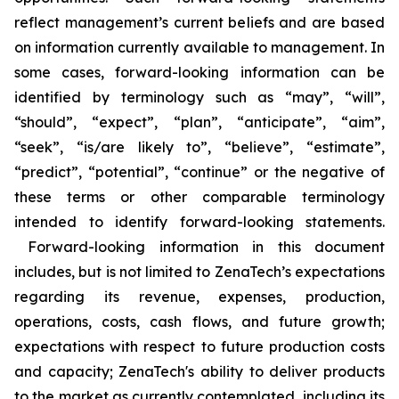
reflect management’s current beliefs and are based
on information currently available to management. In
some cases, forward-looking information can be
identified by terminology such as “may”, “will”,
“should”, “expect”, “plan”, “anticipate”, “aim”,
“seek”, “is/are likely to”, “believe”, “estimate”,
“predict”, “potential”, “continue” or the negative of
these terms or other comparable terminology
intended to identify forward-looking statements.
Forward-looking information in this document
includes, but is not limited to ZenaTech’s expectations
regarding its revenue, expenses, production,
operations, costs, cash flows, and future growth;
expectations with respect to future production costs
and capacity; ZenaTech's ability to deliver products
to the market as currently contemplated, including its