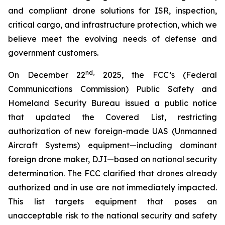
and compliant drone solutions for ISR, inspection,
critical cargo, and infrastructure protection, which we
believe meet the evolving needs of defense and
government customers.
nd
,
On December 22
2025, the FCC’s (Federal
Communications Commission) Public Safety and
Homeland Security Bureau issued a public notice
that updated the Covered List, restricting
authorization of new foreign-made UAS (Unmanned
Aircraft Systems) equipment—including dominant
foreign drone maker, DJI—based on national security
determination. The FCC clarified that drones already
authorized and in use are not immediately impacted.
This list targets equipment that poses an
unacceptable risk to the national security and safety