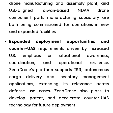
drone manufacturing and assembly plant, and
U.S.-aligned Taiwan-based NDAA drone
component parts manufacturing subsidiary are
both being commissioned for operations in new
and expanded facilities
Expanded deployment opportunities and
counter-UAS
requirements driven by increased
U.S. emphasis on situational awareness,
coordination, and operational resilience.
ZenaDrone’s platform supports ISR, autonomous
cargo delivery and inventory management
applications, extending its relevance across
defense use cases. ZenaDrone also plans to
develop, patent, and accelerate counter-UAS
technology for future deployment