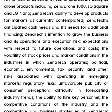
drone products including ZenaDrone 1000, IQ Square
and IQ Nano; ZenaTech's ability to develop products
for markets as currently contemplated; ZenaTech’s
anticipated cash needs and it’s needs for additional
financing; ZenaTech’s intention to grow the business
and its operations and execution risk; expectations
with respect to future operations and costs; the
volatility of stock prices and market conditions in the
industries in which ZenaTech operates; political,
economic, environmental, tax, security, and other
risks associated with operating in emerging
markets; regulatory risks; unfavorable publicity or
consumer perception; difficulty in forecasting
industry trends; the ability to hire key personnel; the
competitive conditions of the industry and the
competitive and business strategies of ZenaTech;