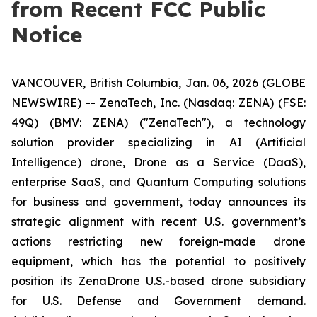
from Recent FCC Public
Notice
VANCOUVER, British Columbia, Jan. 06, 2026 (GLOBE
NEWSWIRE) -- ZenaTech, Inc. (Nasdaq: ZENA) (FSE:
49Q) (BMV: ZENA) ("ZenaTech"), a technology
solution provider specializing in AI (Artificial
Intelligence) drone, Drone as a Service (DaaS),
enterprise SaaS, and Quantum Computing solutions
for business and government, today announces its
strategic alignment with recent U.S. government’s
actions restricting new foreign-made drone
equipment, which has the potential to positively
position its ZenaDrone U.S.-based drone subsidiary
for U.S. Defense and Government demand.