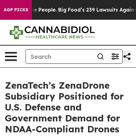
s. The People. Big Food’s 239 Lawsuits Against Life-Sa
AGP PICKS
ZenaTech’s ZenaDrone
Subsidiary Positioned for
U.S. Defense and
Government Demand for
NDAA-Compliant Drones