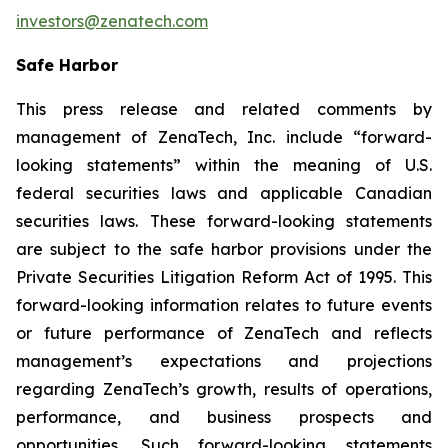
investors@zenatech.com
Safe Harbor
This press release and related comments by
management of ZenaTech, Inc. include “forward-
looking statements” within the meaning of U.S.
federal securities laws and applicable Canadian
securities laws. These forward-looking statements
are subject to the safe harbor provisions under the
Private Securities Litigation Reform Act of 1995. This
forward-looking information relates to future events
or future performance of ZenaTech and reflects
management’s expectations and projections
regarding ZenaTech’s growth, results of operations,
performance, and business prospects and
opportunities. Such forward-looking statements