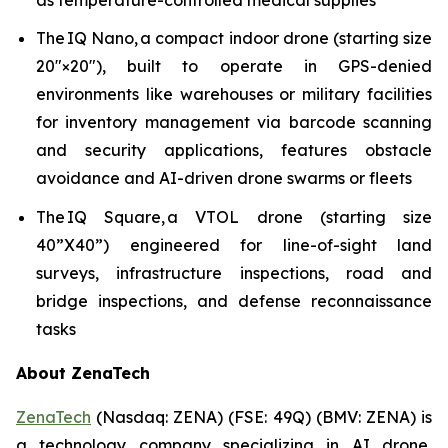
The IQ Nano, a compact indoor drone (starting size
20″×20″), built to operate in GPS-denied
environments like warehouses or military facilities
for inventory management via barcode scanning
and security applications, features obstacle
avoidance and AI-driven drone swarms or fleets
The IQ Square, a VTOL drone (starting size
40”X40”) engineered for line-of-sight land
surveys, infrastructure inspections, road and
bridge inspections, and defense reconnaissance
tasks
About ZenaTech
ZenaTech
(Nasdaq: ZENA) (FSE: 49Q) (BMV: ZENA) is
a technology company specializing in AI drone,