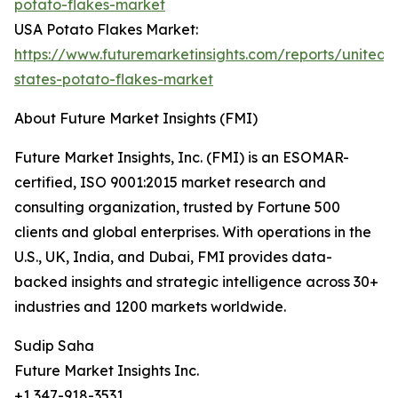
potato-flakes-market
USA Potato Flakes Market:
https://www.futuremarketinsights.com/reports/united-
states-potato-flakes-market
About Future Market Insights (FMI)
Future Market Insights, Inc. (FMI) is an ESOMAR-
certified, ISO 9001:2015 market research and
consulting organization, trusted by Fortune 500
clients and global enterprises. With operations in the
U.S., UK, India, and Dubai, FMI provides data-
backed insights and strategic intelligence across 30+
industries and 1200 markets worldwide.
Sudip Saha
Future Market Insights Inc.
+1 347-918-3531