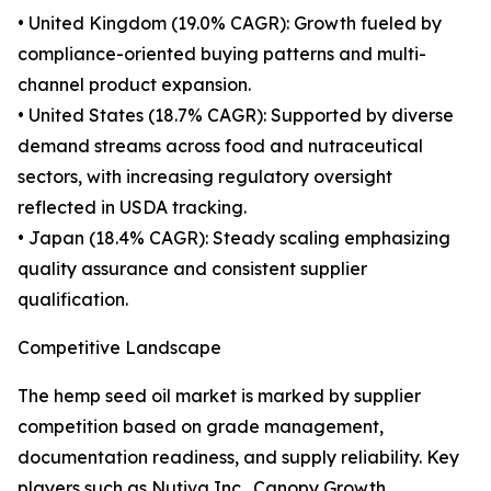
• United Kingdom (19.0% CAGR): Growth fueled by
compliance-oriented buying patterns and multi-
channel product expansion.
• United States (18.7% CAGR): Supported by diverse
demand streams across food and nutraceutical
sectors, with increasing regulatory oversight
reflected in USDA tracking.
• Japan (18.4% CAGR): Steady scaling emphasizing
quality assurance and consistent supplier
qualification.
Competitive Landscape
The hemp seed oil market is marked by supplier
competition based on grade management,
documentation readiness, and supply reliability. Key
players such as Nutiva Inc., Canopy Growth