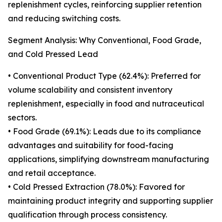
replenishment cycles, reinforcing supplier retention
and reducing switching costs.
Segment Analysis: Why Conventional, Food Grade,
and Cold Pressed Lead
• Conventional Product Type (62.4%): Preferred for
volume scalability and consistent inventory
replenishment, especially in food and nutraceutical
sectors.
• Food Grade (69.1%): Leads due to its compliance
advantages and suitability for food-facing
applications, simplifying downstream manufacturing
and retail acceptance.
• Cold Pressed Extraction (78.0%): Favored for
maintaining product integrity and supporting supplier
qualification through process consistency.