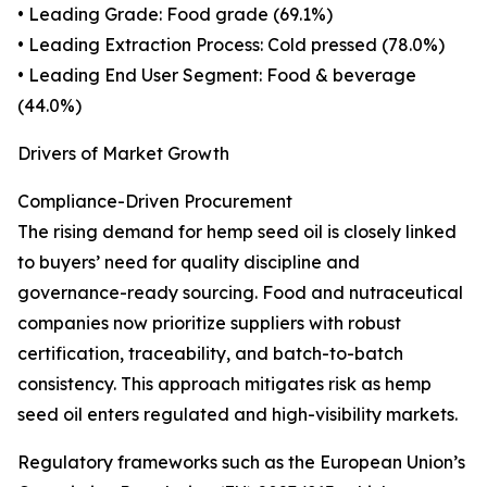
• Leading Grade: Food grade (69.1%)
• Leading Extraction Process: Cold pressed (78.0%)
• Leading End User Segment: Food & beverage
(44.0%)
Drivers of Market Growth
Compliance-Driven Procurement
The rising demand for hemp seed oil is closely linked
to buyers’ need for quality discipline and
governance-ready sourcing. Food and nutraceutical
companies now prioritize suppliers with robust
certification, traceability, and batch-to-batch
consistency. This approach mitigates risk as hemp
seed oil enters regulated and high-visibility markets.
Regulatory frameworks such as the European Union’s