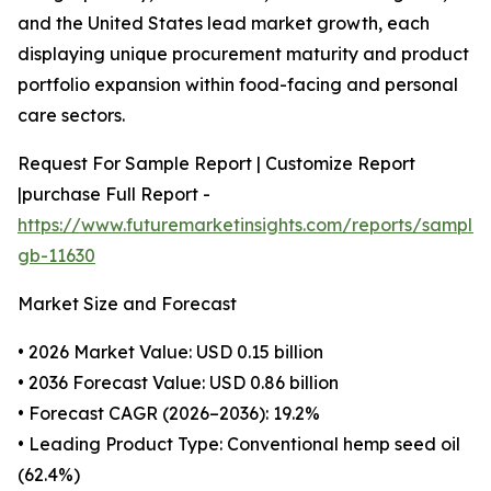
and the United States lead market growth, each
displaying unique procurement maturity and product
portfolio expansion within food-facing and personal
care sectors.
Request For Sample Report | Customize Report
|purchase Full Report -
https://www.futuremarketinsights.com/reports/sample
gb-11630
Market Size and Forecast
• 2026 Market Value: USD 0.15 billion
• 2036 Forecast Value: USD 0.86 billion
• Forecast CAGR (2026–2036): 19.2%
• Leading Product Type: Conventional hemp seed oil
(62.4%)