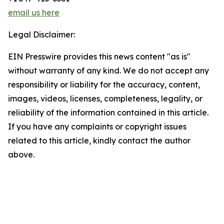
email us here
Legal Disclaimer:
EIN Presswire provides this news content "as is"
without warranty of any kind. We do not accept any
responsibility or liability for the accuracy, content,
images, videos, licenses, completeness, legality, or
reliability of the information contained in this article.
If you have any complaints or copyright issues
related to this article, kindly contact the author
above.