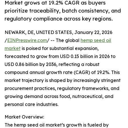
Market grows at 19.2% CAGR as buyers
prioritize traceability, batch consistency, and
regulatory compliance across key regions.
NEWARK, DE, UNITED STATES, January 22, 2026
/
EINPresswire.com
/ -- The global
hemp seed oil
market
is poised for substantial expansion,
forecasted to grow from USD 0.15 billion in 2026 to
USD 0.86 billion by 2036, reflecting a robust
compound annual growth rate (CAGR) of 19.2%. This
market trajectory is shaped by increasingly stringent
procurement practices, regulatory frameworks, and
growing demand across food, nutraceutical, and
personal care industries.
Market Overview:
The hemp seed oil market’s growth is fueled by