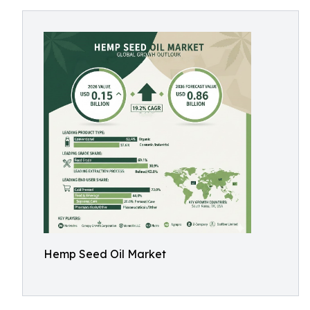
Hemp Seed Oil Market