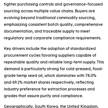
tighter purchasing controls and governance-focused
sourcing across multiple value chains. Buyers are
evolving beyond traditional commodity sourcing,
emphasizing consistent batch quality, comprehensive
documentation, and traceable supply to meet
regulatory and corporate compliance requirements.
Key drivers include the adoption of standardized
procurement cycles favoring suppliers capable of
repeatable quality and reliable long-term supply. This
demand is particularly strong for cold-pressed, food-
grade hemp seed oil, which dominates with 78.0%
and 69.1% market shares respectively, reflecting
industry preference for extraction processes and
grades that assure purity and compliance.
Geographically, South Korea, the United Kingdom,