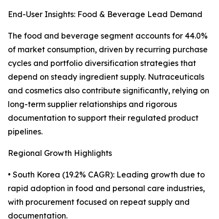
End-User Insights: Food & Beverage Lead Demand
The food and beverage segment accounts for 44.0%
of market consumption, driven by recurring purchase
cycles and portfolio diversification strategies that
depend on steady ingredient supply. Nutraceuticals
and cosmetics also contribute significantly, relying on
long-term supplier relationships and rigorous
documentation to support their regulated product
pipelines.
Regional Growth Highlights
• South Korea (19.2% CAGR): Leading growth due to
rapid adoption in food and personal care industries,
with procurement focused on repeat supply and
documentation.