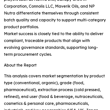
Corporation, Connolis LLC, Maverik Oils, and NP
Nutra differentiate themselves through consistent
batch quality and capacity to support multi-category
product portfolios.
Market success is closely tied to the ability to deliver
compliant, traceable products that align with
evolving governance standards, supporting long-
term procurement cycles.
About the Report
This analysis covers market segmentation by product
type (conventional, organic), grade (food,
pharmaceutical), extraction process (cold pressed,
refined), end user (food & beverage, nutraceuticals,
cosmetics & personal care, pharmaceuticals,