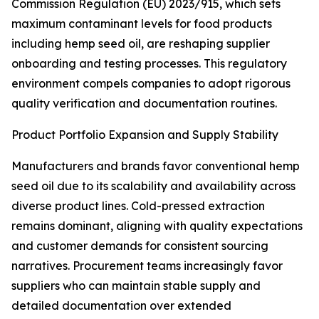
Commission Regulation (EU) 2023/915, which sets
maximum contaminant levels for food products
including hemp seed oil, are reshaping supplier
onboarding and testing processes. This regulatory
environment compels companies to adopt rigorous
quality verification and documentation routines.
Product Portfolio Expansion and Supply Stability
Manufacturers and brands favor conventional hemp
seed oil due to its scalability and availability across
diverse product lines. Cold-pressed extraction
remains dominant, aligning with quality expectations
and customer demands for consistent sourcing
narratives. Procurement teams increasingly favor
suppliers who can maintain stable supply and
detailed documentation over extended