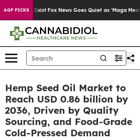
They Exist
Fox News Goes Quiet as 'Maga Media Pipelin
AGP PICKS
Hemp Seed Oil Market to
Reach USD 0.86 billion by
2036, Driven by Quality
Sourcing, and Food-Grade
Cold-Pressed Demand