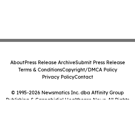
About
Press Release Archive
Submit Press Release
Terms & Conditions
Copyright/DMCA Policy
Privacy Policy
Contact
© 1995-2026 Newsmatics Inc. dba Affinity Group
Publishing & Cannabidiol Healthcare News. All Rights
Reserved.
Cookie Settings / Your Privacy Choices