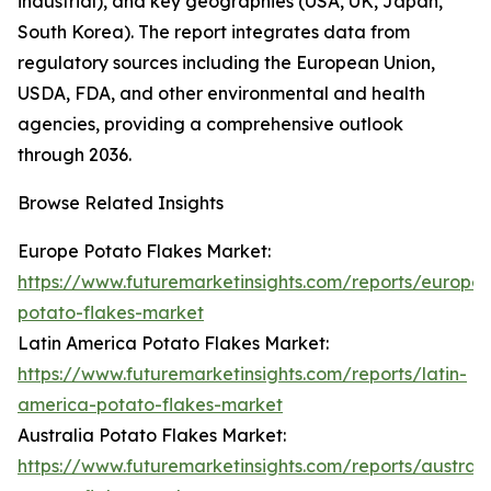
industrial), and key geographies (USA, UK, Japan,
South Korea). The report integrates data from
regulatory sources including the European Union,
USDA, FDA, and other environmental and health
agencies, providing a comprehensive outlook
through 2036.
Browse Related Insights
Europe Potato Flakes Market:
https://www.futuremarketinsights.com/reports/europe-
potato-flakes-market
Latin America Potato Flakes Market:
https://www.futuremarketinsights.com/reports/latin-
america-potato-flakes-market
Australia Potato Flakes Market:
https://www.futuremarketinsights.com/reports/australi