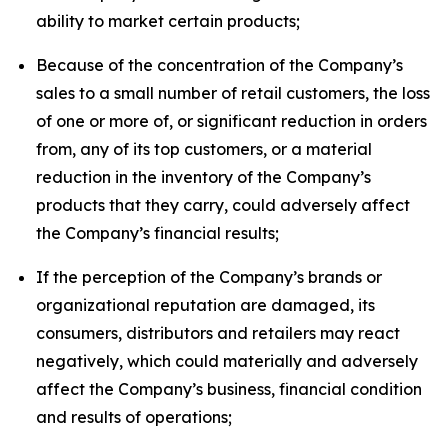
ability to market certain products;
Because of the concentration of the Company’s
sales to a small number of retail customers, the loss
of one or more of, or significant reduction in orders
from, any of its top customers, or a material
reduction in the inventory of the Company’s
products that they carry, could adversely affect
the Company’s financial results;
If the perception of the Company’s brands or
organizational reputation are damaged, its
consumers, distributors and retailers may react
negatively, which could materially and adversely
affect the Company’s business, financial condition
and results of operations;