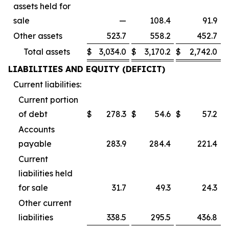
assets held for
sale
—
108.4
91.9
Other assets
523.7
558.2
452.7
Total assets
$
3,034.0
$
3,170.2
$
2,742.0
LIABILITIES AND EQUITY (DEFICIT)
Current liabilities:
Current portion
of debt
$
278.3
$
54.6
$
57.2
Accounts
payable
283.9
284.4
221.4
Current
liabilities held
for sale
31.7
49.3
24.3
Other current
liabilities
338.5
295.5
436.8