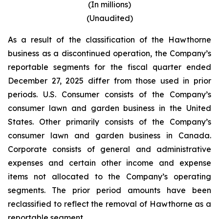
(In millions)
(Unaudited)
As a result of the classification of the Hawthorne
business as a discontinued operation, the Company’s
reportable segments for the fiscal quarter ended
December 27, 2025 differ from those used in prior
periods. U.S. Consumer consists of the Company’s
consumer lawn and garden business in the United
States. Other primarily consists of the Company’s
consumer lawn and garden business in Canada.
Corporate consists of general and administrative
expenses and certain other income and expense
items not allocated to the Company’s operating
segments. The prior period amounts have been
reclassified to reflect the removal of Hawthorne as a
reportable segment.