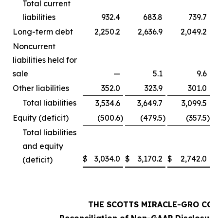
Total current
liabilities
932.4
683.8
739.7
Long-term debt
2,250.2
2,636.9
2,049.2
Noncurrent
liabilities held for
sale
—
5.1
9.6
Other liabilities
352.0
323.9
301.0
Total liabilities
3,534.6
3,649.7
3,099.5
Equity (deficit)
(500.6
)
(479.5
)
(357.5
)
Total liabilities
and equity
$
3,034.0
$
3,170.2
$
2,742.0
(deficit)
THE SCOTTS MIRACLE-GRO CO