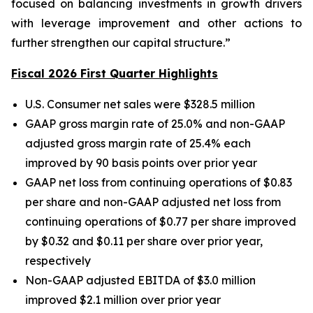
focused on balancing investments in growth drivers
with leverage improvement and other actions to
further strengthen our capital structure.”
Fiscal 2026 First Quarter Highlights
U.S. Consumer net sales were $328.5 million
GAAP gross margin rate of 25.0% and non-GAAP
adjusted gross margin rate of 25.4% each
improved by 90 basis points over prior year
GAAP net loss from continuing operations of $0.83
per share and non-GAAP adjusted net loss from
continuing operations of $0.77 per share improved
by $0.32 and $0.11 per share over prior year,
respectively
Non-GAAP adjusted EBITDA of $3.0 million
improved $2.1 million over prior year