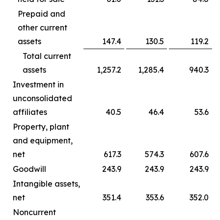
Prepaid and
other current
assets
147.4
130.5
119.2
Total current
assets
1,257.2
1,285.4
940.3
Investment in
unconsolidated
affiliates
40.5
46.4
53.6
Property, plant
and equipment,
net
617.3
574.3
607.6
Goodwill
243.9
243.9
243.9
Intangible assets,
net
351.4
353.6
352.0
Noncurrent