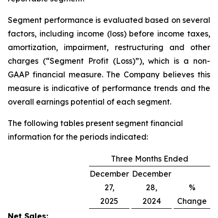
Segment performance is evaluated based on several
factors, including income (loss) before income taxes,
amortization, impairment, restructuring and other
charges (“Segment Profit (Loss)”), which is a non-
GAAP financial measure. The Company believes this
measure is indicative of performance trends and the
overall earnings potential of each segment.
The following tables present segment financial
information for the periods indicated:
Three Months Ended
December
December
27,
28,
%
2025
2024
Change
Net Sales: