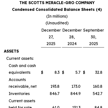
THE SCOTTS MIRACLE-GRO COMPANY
Condensed Consolidated Balance Sheets (4)
(In millions)
(Unaudited)
December
December
September
27,
28,
30,
2025
2024
2025
ASSETS
Current assets:
Cash and cash
equivalents
$
8.3
$
5.7
$
32.8
Accounts
receivable, net
193.8
173.0
160.8
Inventories
846.7
844.9
542.7
Current assets
held for sale
61.0
131.3
84.8