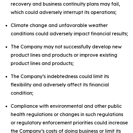
recovery and business continuity plans may fail,
which could adversely interrupt its operations;
Climate change and unfavorable weather
conditions could adversely impact financial results;
The Company may not successfully develop new
product lines and products or improve existing
product lines and products;
The Company’s indebtedness could limit its
flexibility and adversely affect its financial
condition;
Compliance with environmental and other public
health regulations or changes in such regulations
or regulatory enforcement priorities could increase
the Company’s costs of doing business or limit its