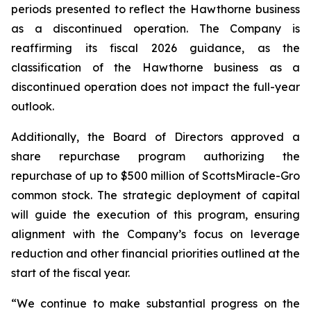
periods presented to reflect the Hawthorne business
as a discontinued operation. The Company is
reaffirming its fiscal 2026 guidance, as the
classification of the Hawthorne business as a
discontinued operation does not impact the full-year
outlook.
Additionally, the Board of Directors approved a
share repurchase program authorizing the
repurchase of up to $500 million of ScottsMiracle-Gro
common stock. The strategic deployment of capital
will guide the execution of this program, ensuring
alignment with the Company’s focus on leverage
reduction and other financial priorities outlined at the
start of the fiscal year.
“We continue to make substantial progress on the