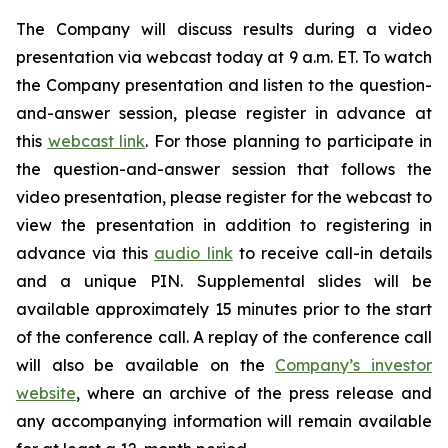
The Company will discuss results during a video
presentation via webcast today at 9 a.m. ET. To watch
the Company presentation and listen to the question-
and-answer session, please register in advance at
this
webcast link
. For those planning to participate in
the question-and-answer session that follows the
video presentation, please register for the webcast to
view the presentation in addition to registering in
advance via this
audio link
to receive call-in details
and a unique PIN. Supplemental slides will be
available approximately 15 minutes prior to the start
of the conference call. A replay of the conference call
will also be available on the
Company’s investor
website
, where an archive of the press release and
any accompanying information will remain available