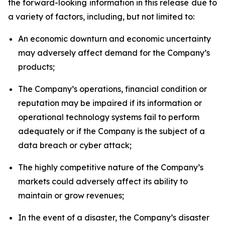
the forward-looking information in this release due to
a variety of factors, including, but not limited to:
An economic downturn and economic uncertainty
may adversely affect demand for the Company’s
products;
The Company’s operations, financial condition or
reputation may be impaired if its information or
operational technology systems fail to perform
adequately or if the Company is the subject of a
data breach or cyber attack;
The highly competitive nature of the Company’s
markets could adversely affect its ability to
maintain or grow revenues;
In the event of a disaster, the Company’s disaster