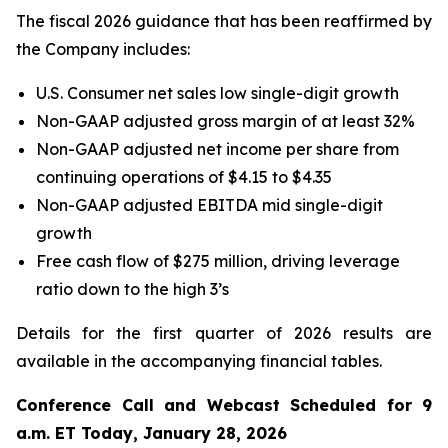
The fiscal 2026 guidance that has been reaffirmed by
the Company includes:
U.S. Consumer net sales low single-digit growth
Non-GAAP adjusted gross margin of at least 32%
Non-GAAP adjusted net income per share from
continuing operations of $4.15 to $4.35
Non-GAAP adjusted EBITDA mid single-digit
growth
Free cash flow of $275 million, driving leverage
ratio down to the high 3’s
Details for the first quarter of 2026 results are
available in the accompanying financial tables.
Conference Call and Webcast Scheduled for 9
a.m. ET Today, January 28, 2026