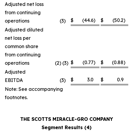
Adjusted net loss
from continuing
$
(44.6
)
$
(50.2
)
operations
(3
)
Adjusted diluted
net loss per
common share
from continuing
$
(0.77
)
$
(0.88
)
operations
(2) (3)
Adjusted
$
3.0
$
0.9
EBITDA
(3
)
Note: See accompanying
footnotes.
THE SCOTTS MIRACLE-GRO COMPANY
Segment Results (4)