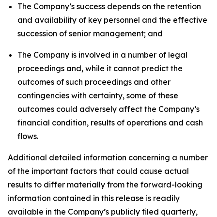
The Company’s success depends on the retention
and availability of key personnel and the effective
succession of senior management; and
The Company is involved in a number of legal
proceedings and, while it cannot predict the
outcomes of such proceedings and other
contingencies with certainty, some of these
outcomes could adversely affect the Company’s
financial condition, results of operations and cash
flows.
Additional detailed information concerning a number
of the important factors that could cause actual
results to differ materially from the forward-looking
information contained in this release is readily
available in the Company’s publicly filed quarterly,