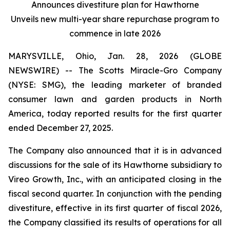
Announces divestiture plan for Hawthorne
Unveils new multi-year share repurchase program to
commence in late 2026
MARYSVILLE, Ohio, Jan. 28, 2026 (GLOBE
NEWSWIRE) -- The Scotts Miracle-Gro Company
(NYSE: SMG), the leading marketer of branded
consumer lawn and garden products in North
America, today reported results for the first quarter
ended December 27, 2025.
The Company also announced that it is in advanced
discussions for the sale of its Hawthorne subsidiary to
Vireo Growth, Inc., with an anticipated closing in the
fiscal second quarter. In conjunction with the pending
divestiture, effective in its first quarter of fiscal 2026,
the Company classified its results of operations for all