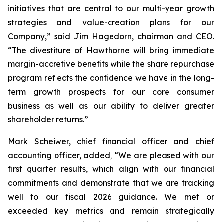
initiatives that are central to our multi-year growth
strategies and value-creation plans for our
Company,” said Jim Hagedorn, chairman and CEO.
“The divestiture of Hawthorne will bring immediate
margin-accretive benefits while the share repurchase
program reflects the confidence we have in the long-
term growth prospects for our core consumer
business as well as our ability to deliver greater
shareholder returns.”
Mark Scheiwer, chief financial officer and chief
accounting officer, added, “We are pleased with our
first quarter results, which align with our financial
commitments and demonstrate that we are tracking
well to our fiscal 2026 guidance. We met or
exceeded key metrics and remain strategically