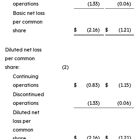
operations
(1.33
)
(0.06
)
Basic net loss
per common
$
(2.16
)
$
(1.21
)
share
Diluted net loss
per common
share:
(2
)
Continuing
operations
$
(0.83
)
$
(1.15
)
Discontinued
operations
(1.33
)
(0.06
)
Diluted net
loss per
common
$
(2.16
)
$
(1.21
)
share