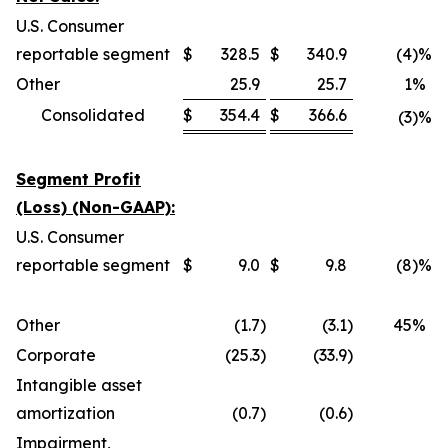
U.S. Consumer
reportable segment
$
328.5
$
340.9
(4
)%
Other
25.9
25.7
1
%
Consolidated
$
354.4
$
366.6
(3
)%
Segment Profit
(Loss) (Non-GAAP):
U.S. Consumer
reportable segment
$
9.0
$
9.8
(8
)%
Other
(1.7
)
(3.1
)
45
%
Corporate
(25.3
)
(33.9
)
Intangible asset
amortization
(0.7
)
(0.6
)
Impairment,