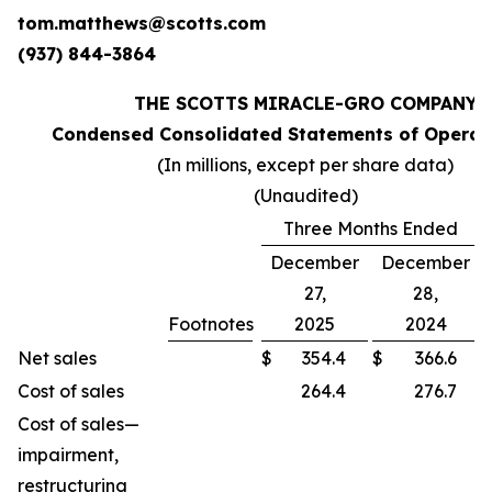
tom.matthews@scotts.com
(937) 844-3864
THE SCOTTS MIRACLE-GRO COMPANY
Condensed Consolidated Statements of Operati
(In millions, except per share data)
(Unaudited)
Three Months Ended
December
December
27,
28,
Footnotes
2025
2024
Net sales
$
354.4
$
366.6
Cost of sales
264.4
276.7
Cost of sales—
impairment,
restructuring