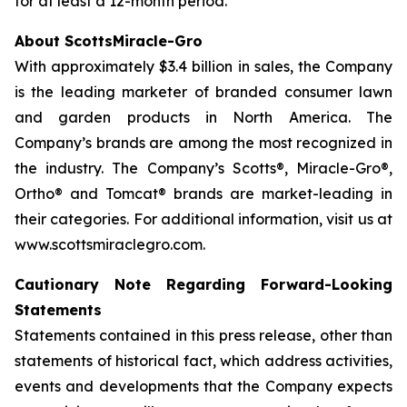
for at least a 12-month period.
About ScottsMiracle-Gro
With approximately $3.4 billion in sales, the Company
is the leading marketer of branded consumer lawn
and garden products in North America. The
Company’s brands are among the most recognized in
the industry. The Company’s Scotts®, Miracle-Gro®,
Ortho® and Tomcat® brands are market-leading in
their categories. For additional information, visit us at
www.scottsmiraclegro.com.
Cautionary Note Regarding Forward-Looking
Statements
Statements contained in this press release, other than
statements of historical fact, which address activities,
events and developments that the Company expects