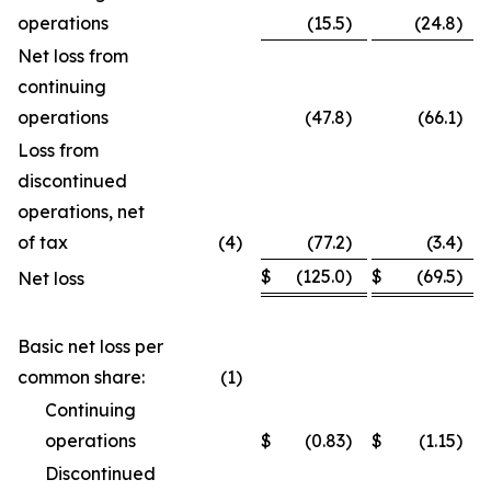
operations
(15.5
)
(24.8
)
Net loss from
continuing
operations
(47.8
)
(66.1
)
Loss from
discontinued
operations, net
of tax
(4
)
(77.2
)
(3.4
)
$
(125.0
)
$
(69.5
)
Net loss
Basic net loss per
common share:
(1
)
Continuing
operations
$
(0.83
)
$
(1.15
)
Discontinued