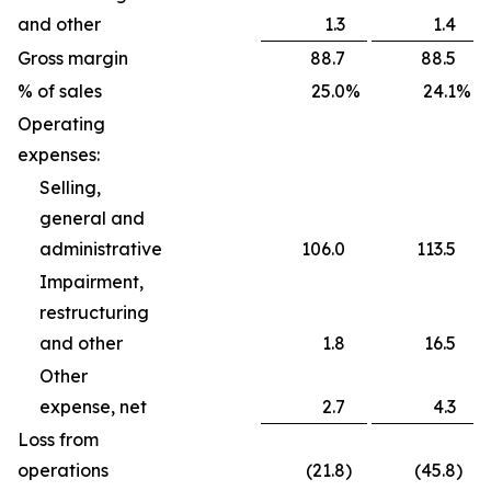
and other
1.3
1.4
Gross margin
88.7
88.5
% of sales
25.0
%
24.1
%
Operating
expenses:
Selling,
general and
administrative
106.0
113.5
Impairment,
restructuring
and other
1.8
16.5
Other
expense, net
2.7
4.3
Loss from
operations
(21.8
)
(45.8
)