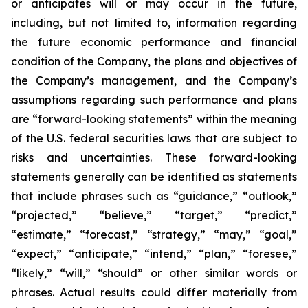
or anticipates will or may occur in the future,
including, but not limited to, information regarding
the future economic performance and financial
condition of the Company, the plans and objectives of
the Company’s management, and the Company’s
assumptions regarding such performance and plans
are “forward-looking statements” within the meaning
of the U.S. federal securities laws that are subject to
risks and uncertainties. These forward-looking
statements generally can be identified as statements
that include phrases such as “guidance,” “outlook,”
“projected,” “believe,” “target,” “predict,”
“estimate,” “forecast,” “strategy,” “may,” “goal,”
“expect,” “anticipate,” “intend,” “plan,” “foresee,”
“likely,” “will,” “should” or other similar words or
phrases. Actual results could differ materially from