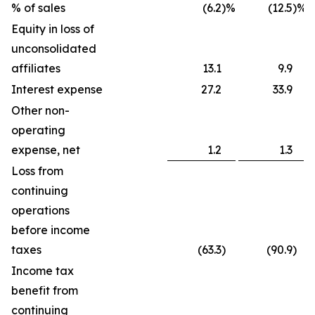
% of sales
(6.2
)%
(12.5
)%
Equity in loss of
unconsolidated
affiliates
13.1
9.9
Interest expense
27.2
33.9
Other non-
operating
expense, net
1.2
1.3
Loss from
continuing
operations
before income
taxes
(63.3
)
(90.9
)
Income tax
benefit from
continuing