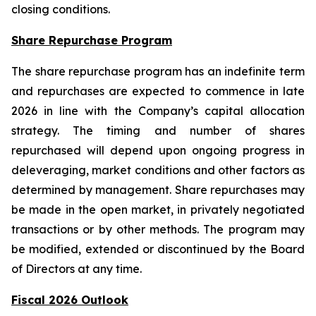
closing conditions.
Share Repurchase Program
The share repurchase program has an indefinite term
and repurchases are expected to commence in late
2026 in line with the Company’s capital allocation
strategy. The timing and number of shares
repurchased will depend upon ongoing progress in
deleveraging, market conditions and other factors as
determined by management. Share repurchases may
be made in the open market, in privately negotiated
transactions or by other methods. The program may
be modified, extended or discontinued by the Board
of Directors at any time.
Fiscal 2026 Outlook