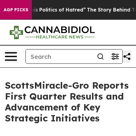
Politics of Hatred”
The Story Behind Trump’s Terrible
AGP PICKS
ScottsMiracle-Gro Reports
First Quarter Results and
Advancement of Key
Strategic Initiatives