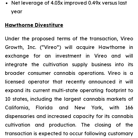
Net leverage of 4.03x improved 0.49x versus last
year
Hawthorne Divestiture
Under the proposed terms of the transaction, Vireo
Growth, Inc. (“Vireo”) will acquire Hawthorne in
exchange for an investment in Vireo and will
integrate the cultivation supply business into its
broader consumer cannabis operations. Vireo is a
licensed operator that recently announced it will
expand its current multi-state operating footprint to
10 states, including the largest cannabis markets of
California, Florida and New York, with 166
dispensaries and increased capacity for its cannabis
cultivation and production. The closing of the
transaction is expected to occur following customary