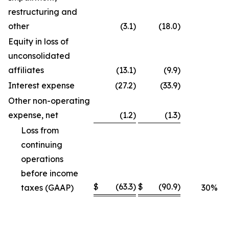
restructuring and
other
(3.1
)
(18.0
)
Equity in loss of
unconsolidated
affiliates
(13.1
)
(9.9
)
Interest expense
(27.2
)
(33.9
)
Other non-operating
expense, net
(1.2
)
(1.3
)
Loss from
continuing
operations
before income
$
(63.3
)
$
(90.9
)
taxes (GAAP)
30
%