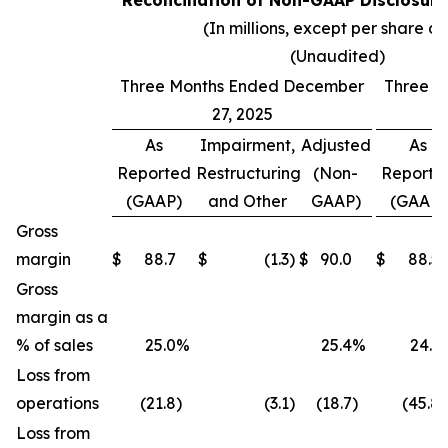
Reconciliation of Non-GAAP Disclosure
(In millions, except per share d
(Unaudited)
Three Months Ended December
Three M
27, 2025
As
Impairment,
Adjusted
As
Reported
Restructuring
(Non-
Reporte
(GAAP)
and Other
GAAP)
(GAAP)
Gross
margin
$
88.7
$
(1.3
)
$
90.0
$
88.5
Gross
margin as a
% of sales
25.0
%
25.4
%
24.1
Loss from
operations
(21.8
)
(3.1
)
(18.7
)
(45.8
)
Loss from