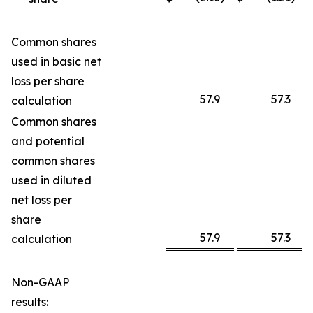
Common shares
used in basic net
loss per share
57.9
57.3
calculation
Common shares
and potential
common shares
used in diluted
net loss per
share
57.9
57.3
calculation
Non-GAAP
results: