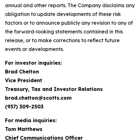
annual and other reports. The Company disclaims any
obligation to update developments of these risk
factors or to announce publicly any revision to any of
the forward-looking statements contained in this
release, or to make corrections to reflect future
events or developments.
For investor inquiries:
Brad Chelton
Vice President
Treasury, Tax and Investor Relations
brad.chelton@scotts.com
(937) 309-2503
For media inquiries:
Tom Matthews
Chief Communications Officer