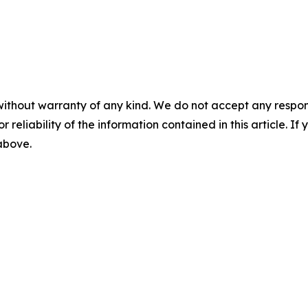
without warranty of any kind. We do not accept any responsib
r reliability of the information contained in this article. I
 above.