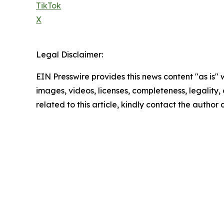
TikTok
X
Legal Disclaimer:
EIN Presswire provides this news content "as is" 
images, videos, licenses, completeness, legality, o
related to this article, kindly contact the author