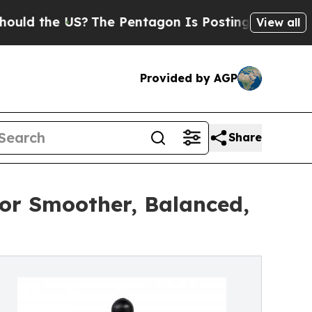
e US?
The Pentagon Is Posting Cryptic Biblical 
View all
Provided by AGP
Share
for Smoother, Balanced,