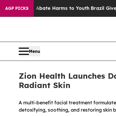
Fund to Abate Harms to Youth
Brazil Gives Parent
AGP PICKS
Menu
Zion Health Launches Da
Radiant Skin
A multi-benefit facial treatment formulate
detoxifying, soothing, and restoring skin 