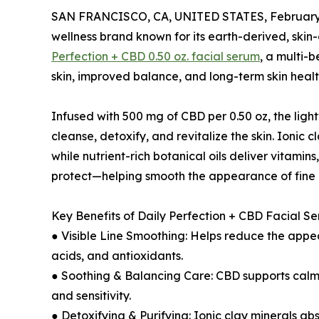
SAN FRANCISCO, CA, UNITED STATES, February 
wellness brand known for its earth-derived, skin
Perfection + CBD 0.50 oz. facial serum
, a multi-
skin, improved balance, and long-term skin healt
Infused with 500 mg of CBD per 0.50 oz, the ligh
cleanse, detoxify, and revitalize the skin. Ionic
while nutrient-rich botanical oils deliver vitamins
protect—helping smooth the appearance of fine li
Key Benefits of Daily Perfection + CBD Facial S
● Visible Line Smoothing: Helps reduce the appear
acids, and antioxidants.
● Soothing & Balancing Care: CBD supports calm, 
and sensitivity.
● Detoxifying & Purifying: Ionic clay minerals ab