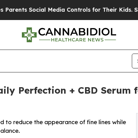
s Social Media Controls for Their Kids. Should th
ily Perfection + CBD Serum 
d to reduce the appearance of fine lines while
balance.