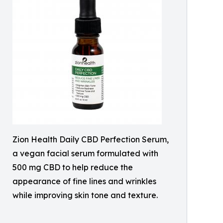
Zion Health Daily CBD Perfection Serum,
a vegan facial serum formulated with
500 mg CBD to help reduce the
appearance of fine lines and wrinkles
while improving skin tone and texture.