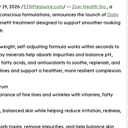
19, 2026 /
EINPresswire.com
/ --
Zion Health Inc.
, a
-conscious formulations, announces the launch of
Daily
benefit treatment designed to support smoother-looking
h.
tweight, self-adjusting formula works within seconds to
 clay minerals help absorb impurities and balance pH,
, fatty acids, and antioxidants to soothe, replenish, and
nes and support a healthier, more resilient complexion.
erum
ance of fine lines and wrinkles with vitamins, fatty
balanced skin while helping reduce irritation, redness,
sorb toxins, remove impurities, and help balance skin