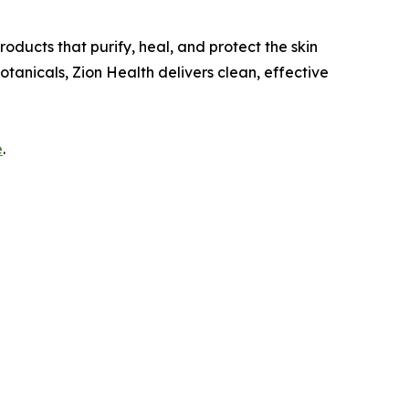
oducts that purify, heal, and protect the skin
otanicals, Zion Health delivers clean, effective
e
.