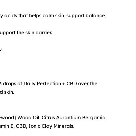
 acids that helps calm skin, support balance,
pport the skin barrier.
w.
 3 drops of Daily Perfection + CBD over the
d skin.
sewood) Wood Oil, Citrus Aurantium Bergamia
in E, CBD, Ionic Clay Minerals.