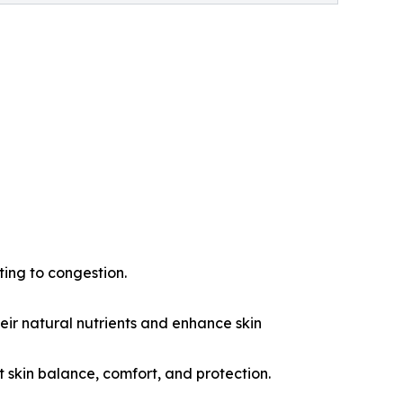
ting to congestion.
eir natural nutrients and enhance skin
t skin balance, comfort, and protection.