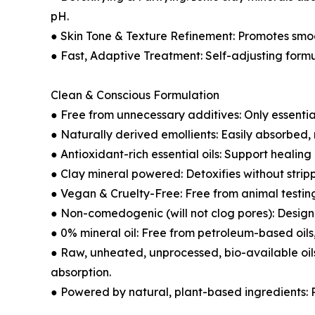
pH.
● Skin Tone & Texture Refinement: Promotes smo
● Fast, Adaptive Treatment: Self-adjusting form
Clean & Conscious Formulation
● Free from unnecessary additives: Only essential
● Naturally derived emollients: Easily absorbed,
● Antioxidant-rich essential oils: Support healin
● Clay mineral powered: Detoxifies without strip
● Vegan & Cruelty-Free: Free from animal testin
● Non-comedogenic (will not clog pores): Designe
● 0% mineral oil: Free from petroleum-based oils,
● Raw, unheated, unprocessed, bio-available oils
absorption.
● Powered by natural, plant-based ingredients: Re