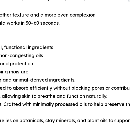
other texture and a more even complexion.
ula works in 30–60 seconds.
, functional ingredients
 non-congesting oils
g and protection
ping moisture
g and animal-derived ingredients.
d to absorb efficiently without blocking pores or contribu
 allowing skin to breathe and function naturally.
: Crafted with minimally processed oils to help preserve th
lies on botanicals, clay minerals, and plant oils to suppor