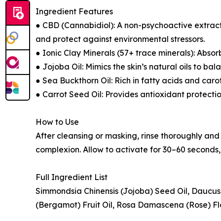
Ingredient Features
● CBD (Cannabidiol): A non-psychoactive extract 
and protect against environmental stressors.
● Ionic Clay Minerals (57+ trace minerals): Absor
● Jojoba Oil: Mimics the skin’s natural oils to bal
● Sea Buckthorn Oil: Rich in fatty acids and caro
● Carrot Seed Oil: Provides antioxidant protectio
How to Use
After cleansing or masking, rinse thoroughly and l
complexion. Allow to activate for 30–60 seconds, 
Full Ingredient List
Simmondsia Chinensis (Jojoba) Seed Oil, Daucu
(Bergamot) Fruit Oil, Rosa Damascena (Rose) Flo