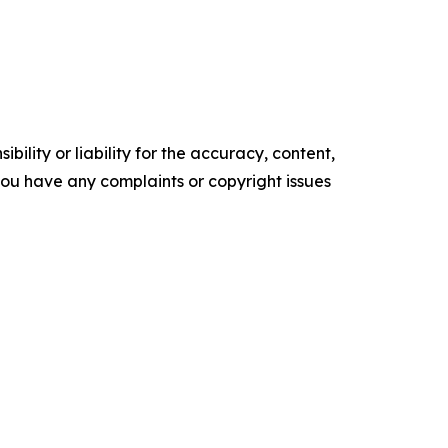
ility or liability for the accuracy, content,
f you have any complaints or copyright issues