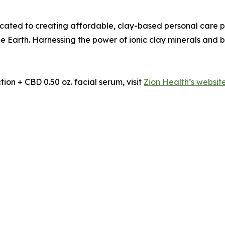
icated to creating affordable, clay-based personal care pr
e Earth. Harnessing the power of ionic clay minerals and b
ion + CBD 0.50 oz. facial serum, visit
Zion Health’s websit