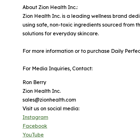
About Zion Health Inc.:
Zion Health Inc. is a leading wellness brand ded
using safe, non-toxic ingredients sourced from th
solutions for everyday skincare.
For more information or to purchase Daily Perfect
For Media Inquiries, Contact:
Ron Berry
Zion Health Inc.
sales@zionhealth.com
Visit us on social media:
Instagram
Facebook
YouTube