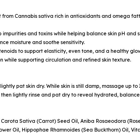
from Cannabis sativa rich in antioxidants and omega fatty
b impurities and toxins while helping balance skin pH and su
ance moisture and soothe sensitivity.
tenoids to support elasticity, even tone, and a healthy glo
n while supporting circulation and refined skin texture.
ightly pat skin dry. While skin is still damp, massage up to
then lightly rinse and pat dry to reveal hydrated, balance
s Carota Sativa (Carrot) Seed Oil, Aniba Rosaeodora (Ro
wer Oil, Hippophae Rhamnoides (Sea Buckthorn) Oil, Vitam