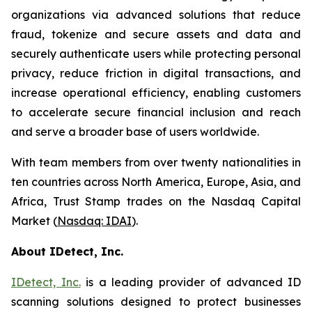
organizations via advanced solutions that reduce
fraud, tokenize and secure assets and data and
securely authenticate users while protecting personal
privacy, reduce friction in digital transactions, and
increase operational efficiency, enabling customers
to accelerate secure financial inclusion and reach
and serve a broader base of users worldwide.
With team members from over twenty nationalities in
ten countries across North America, Europe, Asia, and
Africa, Trust Stamp trades on the Nasdaq Capital
Market (
Nasdaq: IDAI
).
About IDetect, Inc.
IDetect, Inc.
is a leading provider of advanced ID
scanning solutions designed to protect businesses