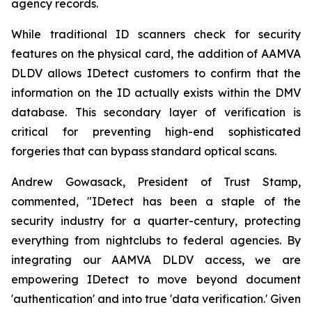
agency records.
While traditional ID scanners check for security
features on the physical card, the addition of AAMVA
DLDV allows IDetect customers to confirm that the
information on the ID actually exists within the DMV
database. This secondary layer of verification is
critical for preventing high-end sophisticated
forgeries that can bypass standard optical scans.
Andrew Gowasack, President of Trust Stamp,
commented, "IDetect has been a staple of the
security industry for a quarter-century, protecting
everything from nightclubs to federal agencies. By
integrating our AAMVA DLDV access, we are
empowering IDetect to move beyond document
'authentication' and into true 'data verification.' Given