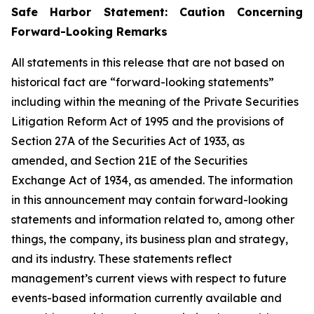
Safe Harbor Statement: Caution Concerning
Forward-Looking Remarks
All statements in this release that are not based on
historical fact are “forward-looking statements”
including within the meaning of the Private Securities
Litigation Reform Act of 1995 and the provisions of
Section 27A of the Securities Act of 1933, as
amended, and Section 21E of the Securities
Exchange Act of 1934, as amended. The information
in this announcement may contain forward-looking
statements and information related to, among other
things, the company, its business plan and strategy,
and its industry. These statements reflect
management’s current views with respect to future
events-based information currently available and