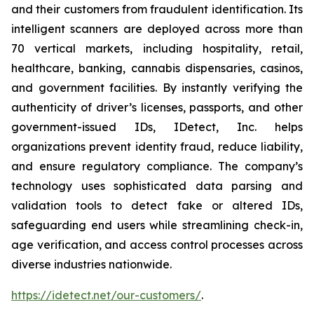
and their customers from fraudulent identification. Its
intelligent scanners are deployed across more than
70 vertical markets, including hospitality, retail,
healthcare, banking, cannabis dispensaries, casinos,
and government facilities. By instantly verifying the
authenticity of driver’s licenses, passports, and other
government-issued IDs, IDetect, Inc. helps
organizations prevent identity fraud, reduce liability,
and ensure regulatory compliance. The company’s
technology uses sophisticated data parsing and
validation tools to detect fake or altered IDs,
safeguarding end users while streamlining check-in,
age verification, and access control processes across
diverse industries nationwide.
https://idetect.net/our-customers/
.