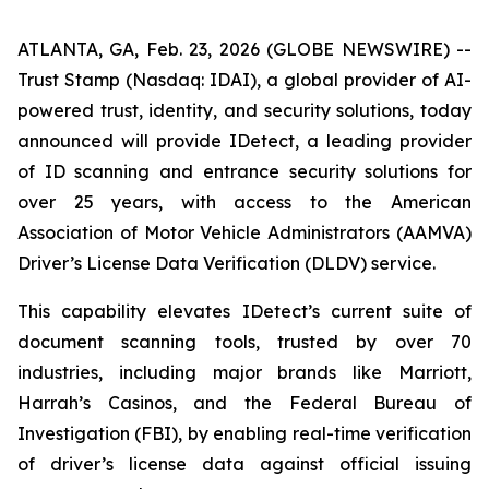
ATLANTA, GA, Feb. 23, 2026 (GLOBE NEWSWIRE) --
Trust Stamp (Nasdaq: IDAI), a global provider of AI-
powered trust, identity, and security solutions, today
announced will provide IDetect, a leading provider
of ID scanning and entrance security solutions for
over 25 years, with access to the American
Association of Motor Vehicle Administrators (AAMVA)
Driver’s License Data Verification (DLDV) service.
This capability elevates IDetect’s current suite of
document scanning tools, trusted by over 70
industries, including major brands like Marriott,
Harrah’s Casinos, and the Federal Bureau of
Investigation (FBI), by enabling real-time verification
of driver’s license data against official issuing