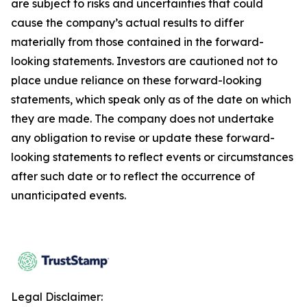
are subject to risks and uncertainties that could
cause the company’s actual results to differ
materially from those contained in the forward-
looking statements. Investors are cautioned not to
place undue reliance on these forward-looking
statements, which speak only as of the date on which
they are made. The company does not undertake
any obligation to revise or update these forward-
looking statements to reflect events or circumstances
after such date or to reflect the occurrence of
unanticipated events.
Legal Disclaimer: