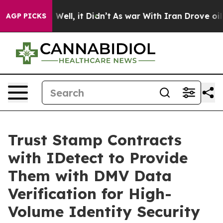
 40%. Well, it Didn’t
As war With Iran Drove oil Pric
AGP PICKS
Trust Stamp Contracts
with IDetect to Provide
Them with DMV Data
Verification for High-
Volume Identity Security