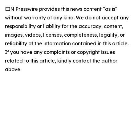
EIN Presswire provides this news content "as is"
without warranty of any kind. We do not accept any
responsibility or liability for the accuracy, content,
images, videos, licenses, completeness, legality, or
reliability of the information contained in this article.
If you have any complaints or copyright issues
related to this article, kindly contact the author
above.