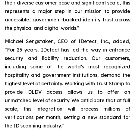
their diverse customer base and significant scale, this
represents a major step in our mission to provide
accessible, government-backed identity trust across
the physical and digital worlds."
Michael Sengstaken, CEO of IDetect, Inc., added,
"For 25 years, IDetect has led the way in entrance
security and liability reduction. Our customers,
including some of the world’s most recognized
hospitality and government institutions, demand the
highest level of certainty. Working with Trust Stamp to
provide DLDV access allows us to offer an
unmatched level of security. We anticipate that at full
scale, this integration will process millions of
verifications per month, setting a new standard for
the ID scanning industry."