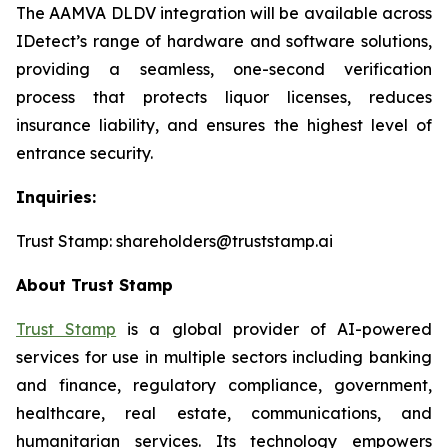
The AAMVA DLDV integration will be available across
IDetect’s range of hardware and software solutions,
providing a seamless, one-second verification
process that protects liquor licenses, reduces
insurance liability, and ensures the highest level of
entrance security.
Inquiries:
Trust Stamp: shareholders@truststamp.ai
About Trust Stamp
Trust Stamp
is a global provider of AI-powered
services for use in multiple sectors including banking
and finance, regulatory compliance, government,
healthcare, real estate, communications, and
humanitarian services. Its technology empowers