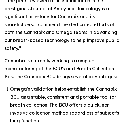
“The peer-reviewed article publication in the
prestigious
Journal of Analytical Toxicology
is a
significant milestone for Cannabix and its
shareholders. I commend the dedicated efforts of
both the Cannabix and Omega teams in advancing
our breath-based technology to help improve public
safety.”
Cannabix is currently working to ramp up
manufacturing of the BCU’s and Breath Collection
Kits. The Cannabix BCU brings several advantages:
Omega’s validation helps establish the Cannabix
BCU as a stable, consistent and portable tool for
breath collection. The BCU offers a quick, non-
invasive collection method regardless of subject’s
lung function.