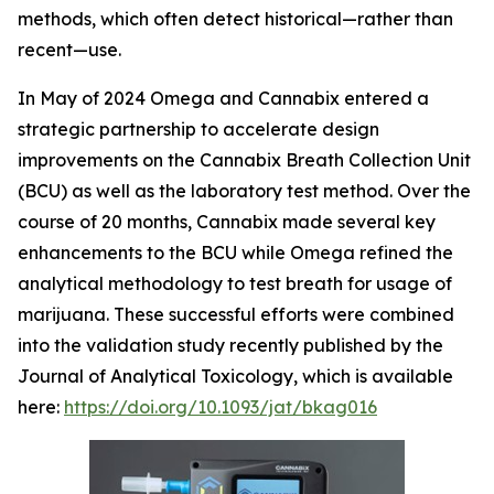
methods, which often detect historical—rather than
recent—use.
In May of 2024 Omega and Cannabix entered a
strategic partnership to accelerate design
improvements on the Cannabix Breath Collection Unit
(BCU) as well as the laboratory test method. Over the
course of 20 months, Cannabix made several key
enhancements to the BCU while Omega refined the
analytical methodology to test breath for usage of
marijuana. These successful efforts were combined
into the validation study recently published by the
Journal of Analytical Toxicology, which is available
here:
https://doi.org/10.1093/jat/bkag016