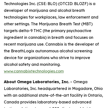
Technologies Inc. (CSE: BLO) (OTCID: BLOZF) is a
developer of marijuana and alcohol breath
technologies for workplaces, law enforcement and
other settings. The Marijuana Breath Test (MBT)
targets delta-9 THC (the primary psychoactive
ingredient in cannabis) in breath and focuses on
recent marijuana use. Cannabix is the developer of
the BreathLogix autonomous alcohol screening
device for organizations who strive to improve
alcohol safety and monitoring.
www.cannabixtechnologies.com
About Omega Laboratories, Inc.
– Omega
Laboratories, Inc. headquartered in Mogadore, Ohio
with an additional state-of-the-art facility in Ontario,
Canada provides laboratory-based advanced