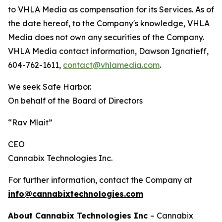
to VHLA Media as compensation for its Services. As of
the date hereof, to the Company's knowledge, VHLA
Media does not own any securities of the Company.
VHLA Media contact information, Dawson Ignatieff,
604-762-1611,
contact@vhlamedia.com
.
We seek Safe Harbor.
On behalf of the Board of Directors
“Rav Mlait”
CEO
Cannabix Technologies Inc.
For further information, contact the Company at
info@cannabixtechnologies.com
About Cannabix Technologies Inc
– Cannabix