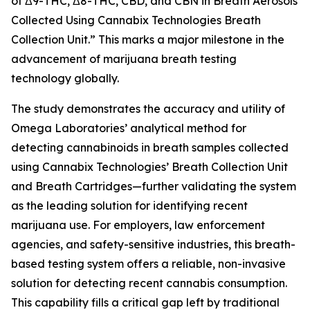
of Δ9-THC, Δ8-THC, CBD, and CBN in Breath Aerosols
Collected Using Cannabix Technologies Breath
Collection Unit.” This marks a major milestone in the
advancement of marijuana breath testing
technology globally.
The study demonstrates the accuracy and utility of
Omega Laboratories’ analytical method for
detecting cannabinoids in breath samples collected
using Cannabix Technologies’ Breath Collection Unit
and Breath Cartridges—further validating the system
as the leading solution for identifying recent
marijuana use. For employers, law enforcement
agencies, and safety-sensitive industries, this breath-
based testing system offers a reliable, non-invasive
solution for detecting recent cannabis consumption.
This capability fills a critical gap left by traditional