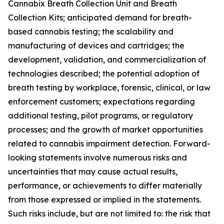
Cannabix Breath Collection Unit and Breath
Collection Kits; anticipated demand for breath-
based cannabis testing; the scalability and
manufacturing of devices and cartridges; the
development, validation, and commercialization of
technologies described; the potential adoption of
breath testing by workplace, forensic, clinical, or law
enforcement customers; expectations regarding
additional testing, pilot programs, or regulatory
processes; and the growth of market opportunities
related to cannabis impairment detection. Forward-
looking statements involve numerous risks and
uncertainties that may cause actual results,
performance, or achievements to differ materially
from those expressed or implied in the statements.
Such risks include, but are not limited to: the risk that