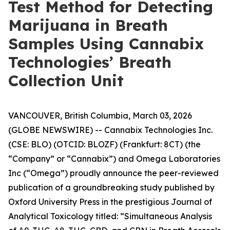
Test Method for Detecting
Marijuana in Breath
Samples Using Cannabix
Technologies’ Breath
Collection Unit
VANCOUVER, British Columbia, March 03, 2026
(GLOBE NEWSWIRE) -- Cannabix Technologies Inc.
(CSE: BLO) (OTCID: BLOZF) (Frankfurt: 8CT) (the
“Company” or “Cannabix”) and Omega Laboratories
Inc (“Omega”) proudly announce the peer-reviewed
publication of a groundbreaking study published by
Oxford University Press in the prestigious Journal of
Analytical Toxicology titled: “Simultaneous Analysis