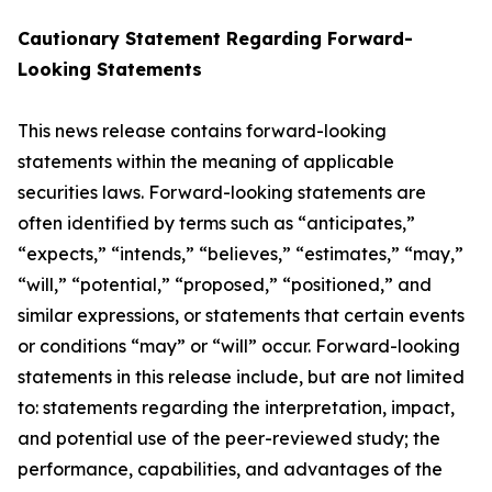
Cautionary Statement Regarding Forward-
Looking Statements
This news release contains forward-looking
statements within the meaning of applicable
securities laws. Forward-looking statements are
often identified by terms such as “anticipates,”
“expects,” “intends,” “believes,” “estimates,” “may,”
“will,” “potential,” “proposed,” “positioned,” and
similar expressions, or statements that certain events
or conditions “may” or “will” occur. Forward-looking
statements in this release include, but are not limited
to: statements regarding the interpretation, impact,
and potential use of the peer-reviewed study; the
performance, capabilities, and advantages of the