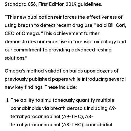
Standard 036, First Edition 2019 guidelines.
“This new publication reinforces the effectiveness of
using breath to detect recent drug use,” said Bill Corl,
CEO of Omega. “This achievement further
demonstrates our expertise in forensic toxicology and
our commitment to providing advanced testing
solutions.”
Omega’s method validation builds upon dozens of
previously published papers while introducing several
new key findings. These include:
The ability to simultaneously quantify multiple
cannabinoids via breath aerosols including Δ9-
tetrahydrocannabinol (Δ9-THC), Δ8-
tetrahydrocannabinol (Δ8-THC), cannabidiol