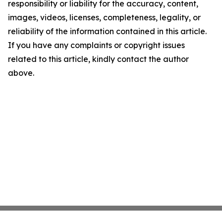
responsibility or liability for the accuracy, content,
images, videos, licenses, completeness, legality, or
reliability of the information contained in this article.
If you have any complaints or copyright issues
related to this article, kindly contact the author
above.