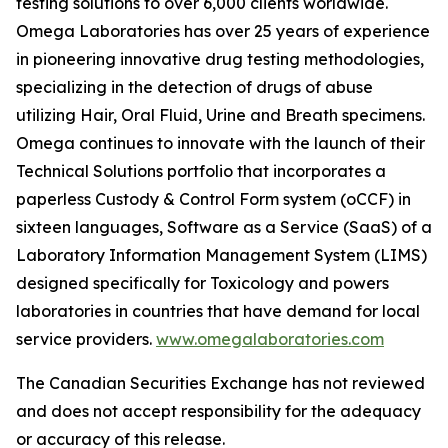
testing solutions to over 6,000 clients worldwide.
Omega Laboratories has over 25 years of experience
in pioneering innovative drug testing methodologies,
specializing in the detection of drugs of abuse
utilizing Hair, Oral Fluid, Urine and Breath specimens.
Omega continues to innovate with the launch of their
Technical Solutions portfolio that incorporates a
paperless Custody & Control Form system (oCCF) in
sixteen languages, Software as a Service (SaaS) of a
Laboratory Information Management System (LIMS)
designed specifically for Toxicology and powers
laboratories in countries that have demand for local
service providers.
www.omegalaboratories.com
The Canadian Securities Exchange has not reviewed
and does not accept responsibility for the adequacy
or accuracy of this release.