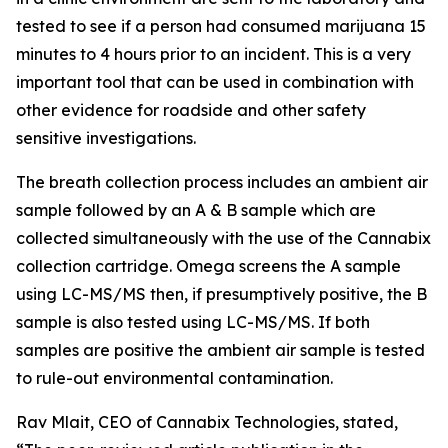
tested to see if a person had consumed marijuana 15
minutes to 4 hours prior to an incident. This is a very
important tool that can be used in combination with
other evidence for roadside and other safety
sensitive investigations.
The breath collection process includes an ambient air
sample followed by an A & B sample which are
collected simultaneously with the use of the Cannabix
collection cartridge. Omega screens the A sample
using LC-MS/MS then, if presumptively positive, the B
sample is also tested using LC-MS/MS. If both
samples are positive the ambient air sample is tested
to rule-out environmental contamination.
Rav Mlait, CEO of Cannabix Technologies, stated,