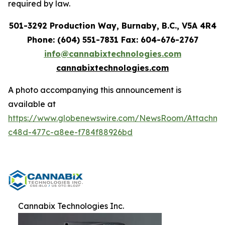
required by law.
501-3292 Production Way, Burnaby, B.C., V5A 4R4
Phone: (604) 551-7831 Fax: 604-676-2767
info@cannabixtechnologies.com
cannabixtechnologies.com
A photo accompanying this announcement is
available at
https://www.globenewswire.com/NewsRoom/Attachme
c48d-477c-a8ee-f784f88926bd
Cannabix Technologies Inc.