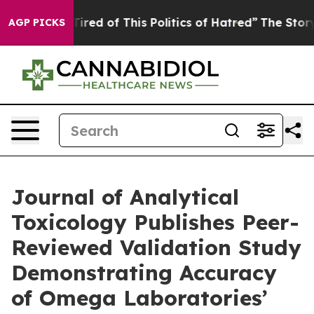
Tired of This Politics of Hatred”
The Story Behind Tru
AGP PICKS
Journal of Analytical
Toxicology Publishes Peer-
Reviewed Validation Study
Demonstrating Accuracy
of Omega Laboratories’