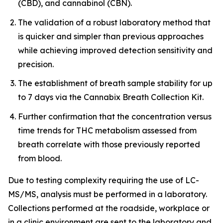
(CBD), and cannabinol (CBN).
The validation of a robust laboratory method that
is quicker and simpler than previous approaches
while achieving improved detection sensitivity and
precision.
The establishment of breath sample stability for up
to 7 days via the Cannabix Breath Collection Kit.
Further confirmation that the concentration versus
time trends for THC metabolism assessed from
breath correlate with those previously reported
from blood.
Due to testing complexity requiring the use of LC-
MS/MS, analysis must be performed in a laboratory.
Collections performed at the roadside, workplace or
in a clinic environment are sent to the laboratory and