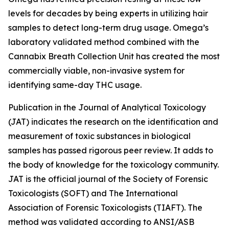
levels for decades by being experts in utilizing hair
samples to detect long-term drug usage. Omega’s
laboratory validated method combined with the
Cannabix Breath Collection Unit has created the most
commercially viable, non-invasive system for
identifying same-day THC usage.
Publication in the Journal of Analytical Toxicology
(JAT) indicates the research on the identification and
measurement of toxic substances in biological
samples has passed rigorous peer review. It adds to
the body of knowledge for the toxicology community.
JAT is the official journal of the Society of Forensic
Toxicologists (SOFT) and The International
Association of Forensic Toxicologists (TIAFT). The
method was validated according to ANSI/ASB