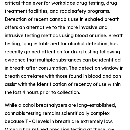
critical than ever for workplace drug testing, drug
treatment facilities, and road safety programs.
Detection of recent cannabis use in exhaled breath
offers an alternative to the more invasive and
intrusive testing methods using blood or urine. Breath
testing, long established for alcohol detection, has
recently gained attention for drug testing following
evidence that multiple substances can be identified
in breath after consumption. The detection window in
breath correlates with those found in blood and can
assist with the identification of recency of use within
the last 4 hours prior to collection.
While alcohol breathalyzers are long-established,
cannabis testing remains scientifically complex
because THC levels in breath are extremely low.
Omega has refined precision testing at these low