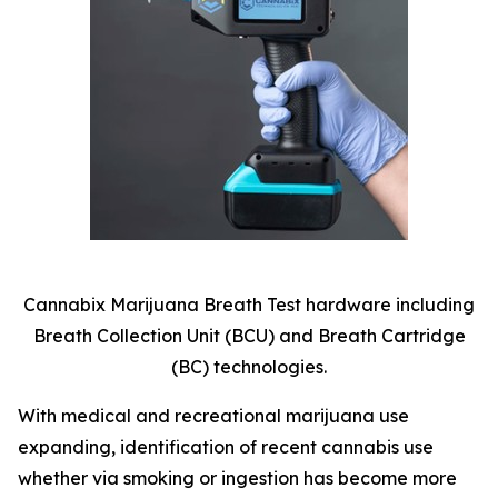
Cannabix Marijuana Breath Test hardware including
Breath Collection Unit (BCU) and Breath Cartridge
(BC) technologies.
With medical and recreational marijuana use
expanding, identification of recent cannabis use
whether via smoking or ingestion has become more