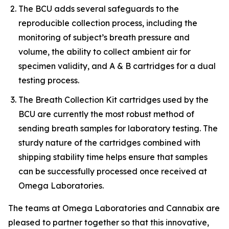
The BCU adds several safeguards to the
reproducible collection process, including the
monitoring of subject’s breath pressure and
volume, the ability to collect ambient air for
specimen validity, and A & B cartridges for a dual
testing process.
The Breath Collection Kit cartridges used by the
BCU are currently the most robust method of
sending breath samples for laboratory testing. The
sturdy nature of the cartridges combined with
shipping stability time helps ensure that samples
can be successfully processed once received at
Omega Laboratories.
The teams at Omega Laboratories and Cannabix are
pleased to partner together so that this innovative,