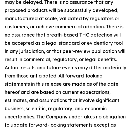
may be delayed. There is no assurance that any
proposed products will be successfully developed,
manufactured at scale, validated by regulators or
customers, or achieve commercial adoption. There is
no assurance that breath-based THC detection will
be accepted as a legal standard or evidentiary tool
in any jurisdiction, or that peer-review publication will
result in commercial, regulatory, or legal benefits.
Actual results and future events may differ materially
from those anticipated. All forward-looking
statements in this release are made as of the date
hereof and are based on current expectations,
estimates, and assumptions that involve significant
business, scientific, regulatory, and economic
uncertainties. The Company undertakes no obligation
to update forward-looking statements except as