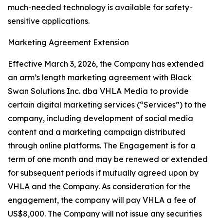
much-needed technology is available for safety-
sensitive applications.
Marketing Agreement Extension
Effective March 3, 2026, the Company has extended
an arm’s length marketing agreement with Black
Swan Solutions Inc. dba VHLA Media to provide
certain digital marketing services (“Services”) to the
company, including development of social media
content and a marketing campaign distributed
through online platforms. The Engagement is for a
term of one month and may be renewed or extended
for subsequent periods if mutually agreed upon by
VHLA and the Company. As consideration for the
engagement, the company will pay VHLA a fee of
US$8,000. The Company will not issue any securities