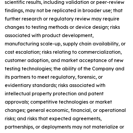
scientific results, including validation or peer-review
findings, may not be replicated in broader use; that
further research or regulatory review may require
changes to testing methods or device design; risks
associated with product development,
manufacturing scale-up, supply chain availability, or
cost escalation; risks relating to commercialization,
customer adoption, and market acceptance of new
testing technologies; the ability of the Company and
its partners to meet regulatory, forensic, or
evidentiary standards; risks associated with
intellectual property protection and patent
approvals; competitive technologies or market
changes; general economic, financial, or operational
risks; and risks that expected agreements,
partnerships, or deployments may not materialize or