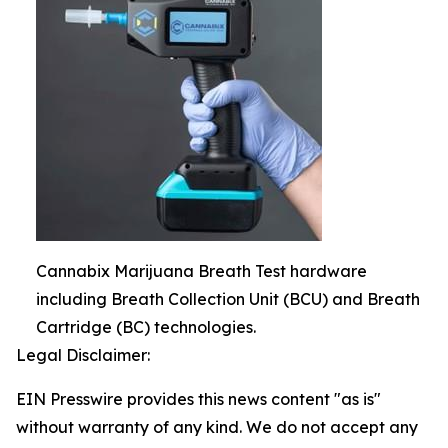
Cannabix Marijuana Breath Test hardware
including Breath Collection Unit (BCU) and Breath
Cartridge (BC) technologies.
Legal Disclaimer:
EIN Presswire provides this news content "as is"
without warranty of any kind. We do not accept any