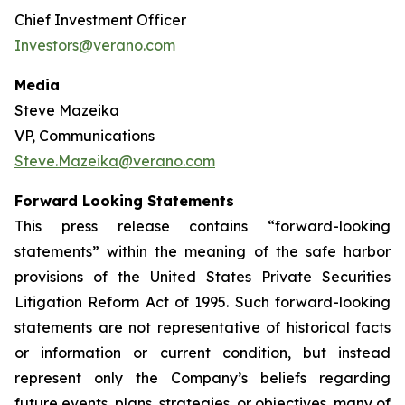
Chief Investment Officer
Investors@verano.com
Media
Steve Mazeika
VP, Communications
Steve.Mazeika@verano.com
Forward Looking Statements
This press release contains “forward-looking
statements” within the meaning of the safe harbor
provisions of the United States Private Securities
Litigation Reform Act of 1995. Such forward-looking
statements are not representative of historical facts
or information or current condition, but instead
represent only the Company’s beliefs regarding
future events, plans, strategies, or objectives, many of