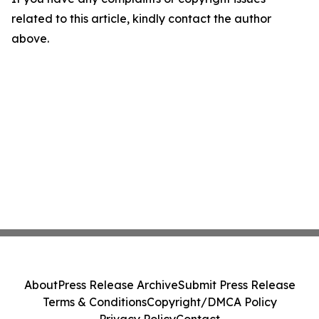
related to this article, kindly contact the author
above.
About
Press Release Archive
Submit Press Release
Terms & Conditions
Copyright/DMCA Policy