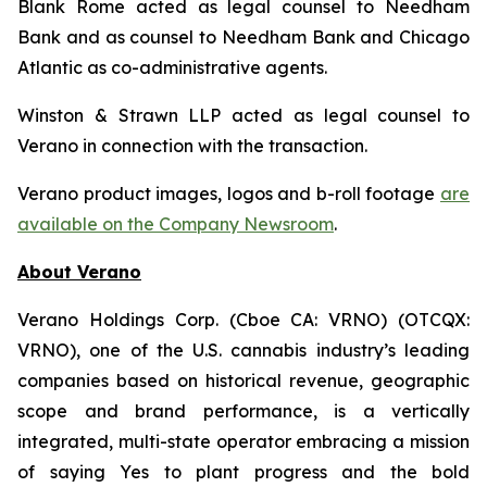
Blank Rome acted as legal counsel to Needham
Bank and as counsel to Needham Bank and Chicago
Atlantic as co-administrative agents.
Winston & Strawn LLP acted as legal counsel to
Verano in connection with the transaction.
Verano product images, logos and b-roll footage
are
available on the Company Newsroom
.
About Verano
Verano Holdings Corp. (Cboe CA: VRNO) (OTCQX:
VRNO), one of the U.S. cannabis industry’s leading
companies based on historical revenue, geographic
scope and brand performance, is a vertically
integrated, multi-state operator embracing a mission
of saying Yes to plant progress and the bold