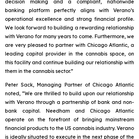
decision making and a compliant, nationwide
banking platform perfectly aligns with Verano’s
operational excellence and strong financial profile.
We look forward to building a rewarding relationship
with Verano for many years to come. Furthermore, we
are very pleased to partner with Chicago Atlantic, a
leading capital provider in the cannabis space, on
this facility and continue building our relationship with
them in the cannabis sector.”
Peter Sack, Managing Partner of Chicago Atlantic
noted, “We are thrilled to build upon our relationship
with Verano through a partnership of bank and non-
bank capital. Needham and Chicago Atlantic
operate on the forefront of bringing mainstream
financial products to the US cannabis industry. Verano
is ideally situated to execute in the next phase of the