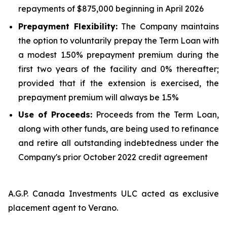
repayments of $875,000 beginning in April 2026
Prepayment Flexibility:
The Company maintains
the option to voluntarily prepay the Term Loan with
a modest 1.50% prepayment premium during the
first two years of the facility and 0% thereafter;
provided that if the extension is exercised, the
prepayment premium will always be 1.5%
Use of Proceeds:
Proceeds from the Term Loan,
along with other funds, are being used to refinance
and retire all outstanding indebtedness under the
Company's prior October 2022 credit agreement
A.G.P. Canada Investments ULC acted as exclusive
placement agent to Verano.