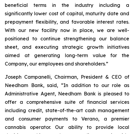
beneficial terms in the industry including a
significantly lower cost of capital, maturity date and
prepayment flexibility, and favorable interest rates.
With our new facility now in place, we are well-
positioned to continue strengthening our balance
sheet, and executing strategic growth initiatives
aimed at generating long-term value for the
Company, our employees and shareholders.”
Joseph Campanelli, Chairman, President & CEO of
Needham Bank, said, “In addition to our role as
Administrative Agent, Needham Bank is pleased to
offer a comprehensive suite of financial services
including credit, state-of-the-art cash management
and consumer payments to Verano, a premier
cannabis operator. Our ability to provide local