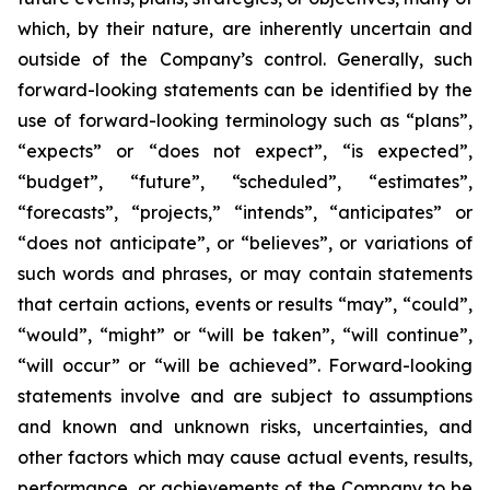
which, by their nature, are inherently uncertain and
outside of the Company’s control. Generally, such
forward-looking statements can be identified by the
use of forward-looking terminology such as “plans”,
“expects” or “does not expect”, “is expected”,
“budget”, “future”, “scheduled”, “estimates”,
“forecasts”, “projects,” “intends”, “anticipates” or
“does not anticipate”, or “believes”, or variations of
such words and phrases, or may contain statements
that certain actions, events or results “may”, “could”,
“would”, “might” or “will be taken”, “will continue”,
“will occur” or “will be achieved”. Forward-looking
statements involve and are subject to assumptions
and known and unknown risks, uncertainties, and
other factors which may cause actual events, results,
performance, or achievements of the Company to be