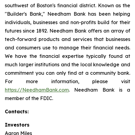
southwest of Boston's financial district. Known as the
"Builder's Bank," Needham Bank has been helping
individuals, businesses and non-profits build for their
futures since 1892. Needham Bank offers an array of
tech-forward products and services that businesses
and consumers use to manage their financial needs.
We have the financial expertise typically found at
much larger institutions and the local knowledge and
commitment you can only find at a community bank.
For more information, please visit
https://NeedhamBank.com
. Needham Bank is a
member of the FDIC.
Contacts:
Investors
Aaron Miles