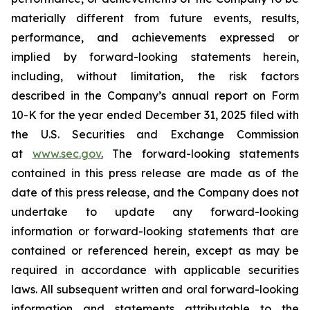
materially different from future events, results,
performance, and achievements expressed or
implied by forward-looking statements herein,
including, without limitation, the risk factors
described in the Company’s annual report on Form
10-K for the year ended December 31, 2025 filed with
the U.S. Securities and Exchange Commission
at
www.sec.gov
.
The forward-looking statements
contained in this press release are made as of the
date of this press release, and the Company does not
undertake to update any forward-looking
information or forward-looking statements that are
contained or referenced herein, except as may be
required in accordance with applicable securities
laws. All subsequent written and oral forward-looking
information and statements attributable to the