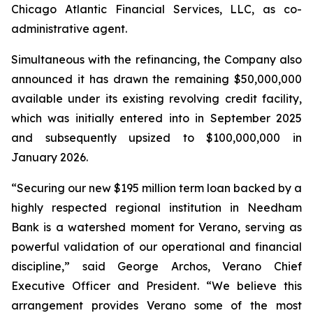
Chicago Atlantic Financial Services, LLC, as co-
administrative agent.
Simultaneous with the refinancing, the Company also
announced it has drawn the remaining $50,000,000
available under its existing revolving credit facility,
which was initially entered into in September 2025
and subsequently upsized to $100,000,000 in
January 2026.
“Securing our new $195 million term loan backed by a
highly respected regional institution in Needham
Bank is a watershed moment for Verano, serving as
powerful validation of our operational and financial
discipline,” said George Archos, Verano Chief
Executive Officer and President. “We believe this
arrangement provides Verano some of the most