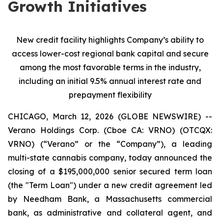
Growth Initiatives
New credit facility highlights Company’s ability to
access lower-cost regional bank capital and secure
among the most favorable terms in the industry,
including an initial 9.5% annual interest rate and
prepayment flexibility
CHICAGO, March 12, 2026 (GLOBE NEWSWIRE) --
Verano Holdings Corp. (Cboe CA: VRNO) (OTCQX:
VRNO) (“Verano” or the “Company”), a leading
multi-state cannabis company, today announced the
closing of a $195,000,000 senior secured term loan
(the "Term Loan") under a new credit agreement led
by Needham Bank, a Massachusetts commercial
bank, as administrative and collateral agent, and