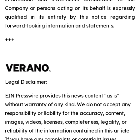
Company or persons acting on its behalf is expressly
qualified in its entirety by this notice regarding
forward-looking information and statements.
+++
Legal Disclaimer:
EIN Presswire provides this news content "as is"
without warranty of any kind. We do not accept any
responsibility or liability for the accuracy, content,
images, videos, licenses, completeness, legality, or
reliability of the information contained in this article.
If you have any complaints or copyright issues