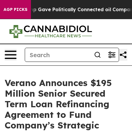
r, Trump Gave Politically Connected oil Companies — n
AGP PICKS
Verano Announces $195
Million Senior Secured
Term Loan Refinancing
Agreement to Fund
Company’s Strategic