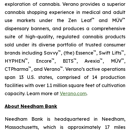
exploration of cannabis. Verano provides a superior
cannabis shopping experience in medical and adult
™
™
use markets under the Zen Leaf
and MÜV
dispensary banners, and produces a comprehensive
suite of high-quality, regulated cannabis products
sold under its diverse portfolio of trusted consumer
™
™
™
brands including Savvy
, (the) Essence
, Swift Lifts
,
™
™
™
™
™
HYPHEN
, Encore
, BITS
, Avexia
, MÜV
,
™
™
CTPharma
, and Verano
. Verano’s active operations
span 13 U.S. states, comprised of 14 production
facilities with over 1.1 million square feet of cultivation
capacity. Learn more at
Verano.com
.
About Needham Bank
Needham Bank is headquartered in Needham,
Massachusetts, which is approximately 17 miles