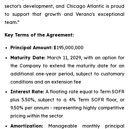
sector's development, and Chicago Atlantic is proud
to support that growth and Verano's exceptional
team.”
Key Terms of the Agreement:
Principal Amount:
$195,000,000
Maturity Date:
March 11, 2029, with an option for
the Company to extend the maturity date for an
additional one-year period, subject to customary
conditions and an extension fee
Interest Rate:
A floating rate equal to Term SOFR
plus 5.50%, subject to a 4% Term SOFR floor, or
9.50% per annum - representing highly competitive
pricing within the sector
Amortization:
Manageable monthly principal