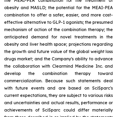
the MEAI-PEA combination for the treatment of
obesity and MASLD; the potential for the MEAI-PEA
combination to offer a safer, easier, and more cost-
effective alternative to GLP-1 agonists; the presumed
mechanism of action of the combination therapy; the
anticipated demand for novel treatments in the
obesity and liver health space; projections regarding
the growth and future value of the global weight loss
drugs market; and the Company's ability to advance
the collaboration with Clearmind Medicine Inc. and
develop the combination therapy toward
commercialization. Because such statements deal
with future events and are based on SciSparc's
current expectations, they are subject to various risks
and uncertainties and actual results, performance or
achievements of SciSparc could differ materially