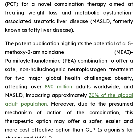
(PCT) for a novel combination therapy aimed at
treating weight loss and metabolic dysfunction-
associated steatotic liver disease (MASLD, formerly
known as fatty liver disease).
The patent publication highlights the potential of a 5-
methoxy-2-aminoindane (MEAI)-
Palmitoylethanolamide (PEA) combination to offer a
safe, non-hallucinogenic neuroplastogen treatment
for two major global health challenges: obesity,
affecting over
890 million
adults worldwide, and
MASLD, impacting approximately
30% of the global
adult population
. Moreover, due to the presumed
mechanism of action of the combination, this
therapeutic option may offer a safer, easier and
more cost effective option than GLP-1s agonists for