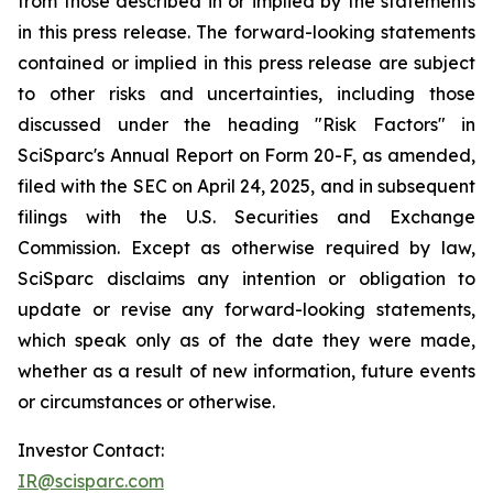
from those described in or implied by the statements
in this press release. The forward-looking statements
contained or implied in this press release are subject
to other risks and uncertainties, including those
discussed under the heading "Risk Factors" in
SciSparc's Annual Report on Form 20-F, as amended,
filed with the SEC on April 24, 2025, and in subsequent
filings with the U.S. Securities and Exchange
Commission. Except as otherwise required by law,
SciSparc disclaims any intention or obligation to
update or revise any forward-looking statements,
which speak only as of the date they were made,
whether as a result of new information, future events
or circumstances or otherwise.
Investor Contact:
IR@scisparc.com