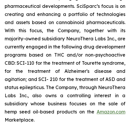
pharmaceutical developments. SciSparc’s focus is on
creating and enhancing a portfolio of technologies
and assets based on cannabinoid pharmaceuticals.
With this focus, the Company, together with its
majority-owned subsidiary NeuroThera Labs Inc., are
currently engaged in the following drug development
programs based on THC and/or non-psychoactive
CBD: SCI-110 for the treatment of Tourette syndrome,
for the treatment of Alzheimer's disease and
agitation; and SCI- 210 for the treatment of ASD and
status epilepticus. The Company, through NeuroThera
Labs Inc., also owns a controlling interest in a
subsidiary whose business focuses on the sale of
hemp seed oil-based products on the
Amazon.com
Marketplace.