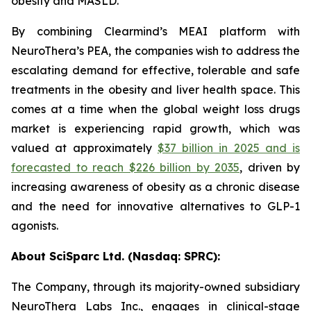
obesity and MASLD.
By combining Clearmind’s MEAI platform with
NeuroThera’s PEA, the companies wish to address the
escalating demand for effective, tolerable and safe
treatments in the obesity and liver health space. This
comes at a time when the global weight loss drugs
market is experiencing rapid growth, which was
valued at approximately
$37 billion in 2025 and is
forecasted to reach $226 billion by 2035
, driven by
increasing awareness of obesity as a chronic disease
and the need for innovative alternatives to GLP-1
agonists.
About SciSparc Ltd. (Nasdaq: SPRC):
The Company, through its majority-owned subsidiary
NeuroThera Labs Inc., engages in clinical-stage