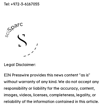
Tel: +972-3-6167055
Legal Disclaimer:
EIN Presswire provides this news content "as is"
without warranty of any kind. We do not accept any
responsibility or liability for the accuracy, content,
images, videos, licenses, completeness, legality, or
reliability of the information contained in this article.