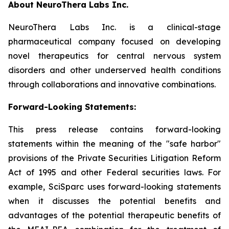
About
Neuro
T
hera
Labs Inc.
NeuroThera Labs Inc. is a clinical-stage
pharmaceutical company focused on developing
novel therapeutics for central nervous system
disorders and other underserved health conditions
through collaborations and innovative combinations.
Forward-Looking Statements:
This press release contains forward-looking
statements within the meaning of the "safe harbor"
provisions of the Private Securities Litigation Reform
Act of 1995 and other Federal securities laws. For
example, SciSparc uses forward-looking statements
when it discusses the potential benefits and
advantages of the potential therapeutic benefits of