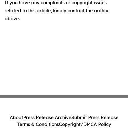
If you have any complaints or copyright issues
related to this article, kindly contact the author
above.
About
Press Release Archive
Submit Press Release
Terms & Conditions
Copyright/DMCA Policy