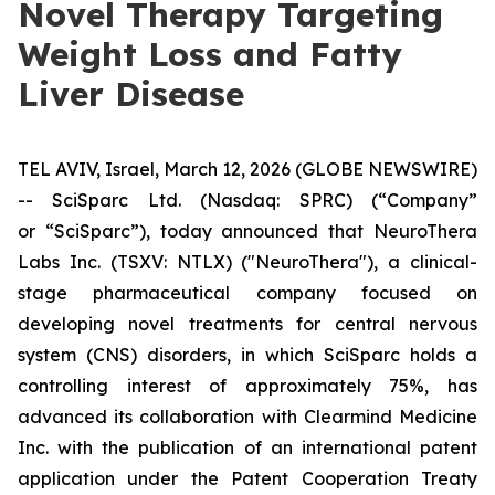
Novel Therapy Targeting
Weight Loss and Fatty
Liver Disease
TEL AVIV, Israel, March 12, 2026 (GLOBE NEWSWIRE)
-- SciSparc Ltd. (Nasdaq: SPRC) (“Company”
or “SciSparc”), today announced that NeuroThera
Labs Inc. (TSXV: NTLX) ("NeuroThera"), a clinical-
stage pharmaceutical company focused on
developing novel treatments for central nervous
system (CNS) disorders, in which SciSparc holds a
controlling interest of approximately 75%, has
advanced its collaboration with Clearmind Medicine
Inc. with the publication of an international patent
application under the Patent Cooperation Treaty