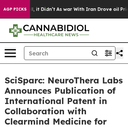
. Well, it Didn’t
As war With Iran Drove oil Prices 
AGP PICKS
SciSparc: NeuroThera Labs
Announces Publication of
International Patent in
Collaboration with
Clearmind Medicine for