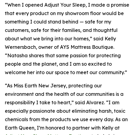
“When I opened Adjust Your Sleep, I made a promise
that every product on my showroom floor would be
something I could stand behind — safe for my
customers, safe for their families, and thoughtful
about what we bring into our homes,” said Kelly
Wernersbach, owner of AYS Mattress Boutique.
“Natasha shares that same passion for protecting
people and the planet, and I am so excited to
welcome her into our space to meet our community.”
“As Miss Earth New Jersey, protecting our
environment and the health of our communities is a
responsibility I take to heart,” said Alvarez. “I am
especially passionate about eliminating harsh, toxic
chemicals from the products we use every day. As an
Earth Queen, I’m honored to partner with Kelly at