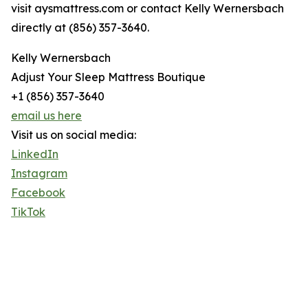
visit aysmattress.com or contact Kelly Wernersbach
directly at (856) 357-3640.
Kelly Wernersbach
Adjust Your Sleep Mattress Boutique
+1 (856) 357-3640
email us here
Visit us on social media:
LinkedIn
Instagram
Facebook
TikTok