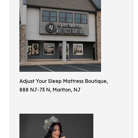
Adjust Your Sleep Mattress Boutique,
888 NJ-73 N, Marlton, NJ