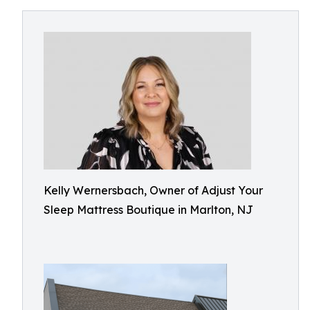
Kelly Wernersbach, Owner of Adjust Your
Sleep Mattress Boutique in Marlton, NJ