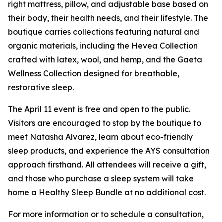
right mattress, pillow, and adjustable base based on
their body, their health needs, and their lifestyle. The
boutique carries collections featuring natural and
organic materials, including the Hevea Collection
crafted with latex, wool, and hemp, and the Gaeta
Wellness Collection designed for breathable,
restorative sleep.
The April 11 event is free and open to the public.
Visitors are encouraged to stop by the boutique to
meet Natasha Alvarez, learn about eco-friendly
sleep products, and experience the AYS consultation
approach firsthand. All attendees will receive a gift,
and those who purchase a sleep system will take
home a Healthy Sleep Bundle at no additional cost.
For more information or to schedule a consultation,