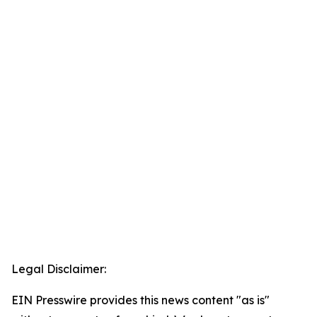
Legal Disclaimer:
EIN Presswire provides this news content "as is"