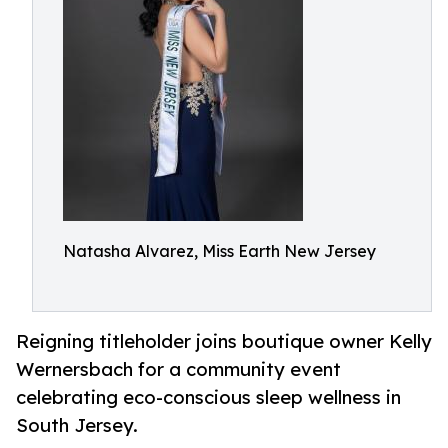
Natasha Alvarez, Miss Earth New Jersey
Reigning titleholder joins boutique owner Kelly
Wernersbach for a community event
celebrating eco-conscious sleep wellness in
South Jersey.