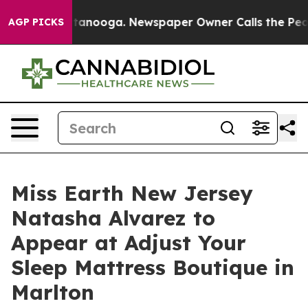
 in Chattanooga. Newspaper Owner Calls the People A
AGP PICKS
Miss Earth New Jersey
Natasha Alvarez to
Appear at Adjust Your
Sleep Mattress Boutique in
Marlton