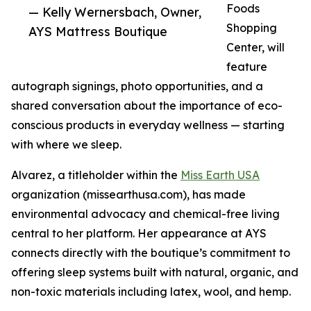
Foods
— Kelly Wernersbach, Owner,
Shopping
AYS Mattress Boutique
Center, will
feature
autograph signings, photo opportunities, and a
shared conversation about the importance of eco-
conscious products in everyday wellness — starting
with where we sleep.
Alvarez, a titleholder within the
Miss Earth USA
organization (missearthusa.com), has made
environmental advocacy and chemical-free living
central to her platform. Her appearance at AYS
connects directly with the boutique’s commitment to
offering sleep systems built with natural, organic, and
non-toxic materials including latex, wool, and hemp.