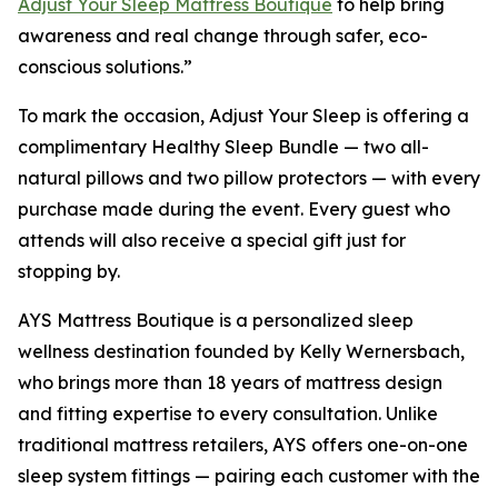
Adjust Your Sleep Mattress Boutique
to help bring
awareness and real change through safer, eco-
conscious solutions.”
To mark the occasion, Adjust Your Sleep is offering a
complimentary Healthy Sleep Bundle — two all-
natural pillows and two pillow protectors — with every
purchase made during the event. Every guest who
attends will also receive a special gift just for
stopping by.
AYS Mattress Boutique is a personalized sleep
wellness destination founded by Kelly Wernersbach,
who brings more than 18 years of mattress design
and fitting expertise to every consultation. Unlike
traditional mattress retailers, AYS offers one-on-one
sleep system fittings — pairing each customer with the