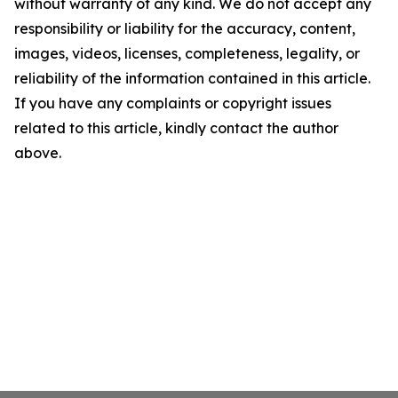
without warranty of any kind. We do not accept any
responsibility or liability for the accuracy, content,
images, videos, licenses, completeness, legality, or
reliability of the information contained in this article.
If you have any complaints or copyright issues
related to this article, kindly contact the author
above.