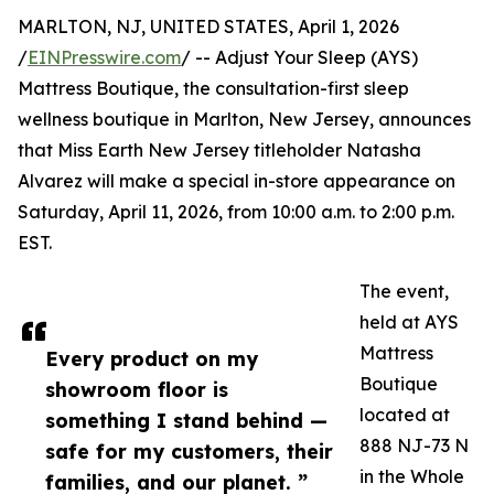
MARLTON, NJ, UNITED STATES, April 1, 2026
/
EINPresswire.com
/ -- Adjust Your Sleep (AYS)
Mattress Boutique, the consultation-first sleep
wellness boutique in Marlton, New Jersey, announces
that Miss Earth New Jersey titleholder Natasha
Alvarez will make a special in-store appearance on
Saturday, April 11, 2026, from 10:00 a.m. to 2:00 p.m.
EST.
The event,
held at AYS
Mattress
Every product on my
Boutique
showroom floor is
located at
something I stand behind —
888 NJ-73 N
safe for my customers, their
in the Whole
families, and our planet. ”