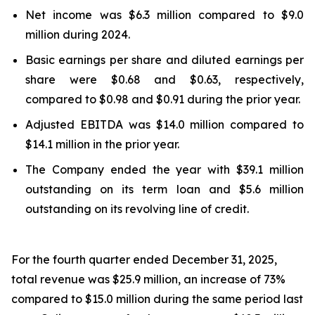
Net income was $6.3 million compared to $9.0
million during 2024.
Basic earnings per share and diluted earnings per
share were $0.68 and $0.63, respectively,
compared to $0.98 and $0.91 during the prior year.
Adjusted EBITDA was $14.0 million compared to
$14.1 million in the prior year.
The Company ended the year with $39.1 million
outstanding on its term loan and $5.6 million
outstanding on its revolving line of credit.
For the fourth quarter ended December 31, 2025,
total revenue was $25.9 million, an increase of 73%
compared to $15.0 million during the same period last