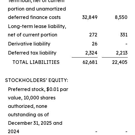
Term loan, net of current
portion and unamortized
deferred finance costs
32,849
8,550
Long-term lease liability,
net of current portion
272
331
Derivative liability
26
-
Deferred tax liability
2,324
2,213
TOTAL LIABILITIES
62,681
22,405
STOCKHOLDERS’ EQUITY:
Preferred stock, $0.01 par
value, 10,000 shares
authorized, none
outstanding as of
December 31, 2025 and
2024
-
-