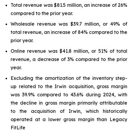
Total revenue was $81.5 million, an increase of 26%
compared to the prior year.
Wholesale revenue was $39.7 million, or 49% of
total revenue, an increase of 84% compared to the
prior year.
Online revenue was $41.8 million, or 51% of total
revenue, a decrease of 3% compared to the prior
year.
Excluding the amortization of the inventory step-
up related to the Irwin acquisition, gross margin
was 39.9% compared to 43.6% during 2024, with
the decline in gross margin primarily attributable
to the acquisition of Irwin, which historically
operated at a lower gross margin than Legacy
FitLife