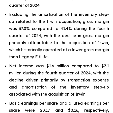
quarter of 2024.
Excluding the amortization of the inventory step-
up related to the Irwin acquisition, gross margin
was 37.0% compared to 41.4% during the fourth
quarter of 2024, with the decline in gross margin
primarily attributable to the acquisition of Irwin,
which historically operated at a lower gross margin
than Legacy FitLife.
Net income was $1.6 million compared to $2.1
million during the fourth quarter of 2024, with the
decline driven primarily by transaction expense
and amortization of the inventory step-up
associated with the acquisition of Irwin.
Basic earnings per share and diluted earnings per
share were $0.17 and $0.16, respectively,