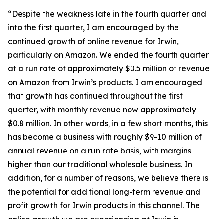
“Despite the weakness late in the fourth quarter and
into the first quarter, I am encouraged by the
continued growth of online revenue for Irwin,
particularly on Amazon. We ended the fourth quarter
at a run rate of approximately $0.5 million of revenue
on Amazon from Irwin’s products. I am encouraged
that growth has continued throughout the first
quarter, with monthly revenue now approximately
$0.8 million. In other words, in a few short months, this
has become a business with roughly $9-10 million of
annual revenue on a run rate basis, with margins
higher than our traditional wholesale business. In
addition, for a number of reasons, we believe there is
the potential for additional long-term revenue and
profit growth for Irwin products in this channel. The