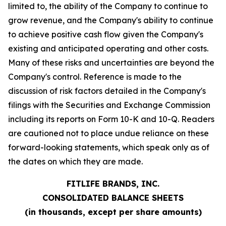
limited to, the ability of the Company to continue to
grow revenue, and the Company's ability to continue
to achieve positive cash flow given the Company's
existing and anticipated operating and other costs.
Many of these risks and uncertainties are beyond the
Company's control. Reference is made to the
discussion of risk factors detailed in the Company's
filings with the Securities and Exchange Commission
including its reports on Form 10-K and 10-Q. Readers
are cautioned not to place undue reliance on these
forward-looking statements, which speak only as of
the dates on which they are made.
FITLIFE BRANDS, INC.
CONSOLIDATED BALANCE SHEETS
(in thousands, except per share amounts)