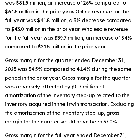
was $81.5 million, an increase of 26% compared to
$64.5 million in the prior year. Online revenue for the
full year was $41.8 million, a 3% decrease compared
to $43.0 million in the prior year. Wholesale revenue
for the full year was $39.7 million, an increase of 84%
compared to $21.5 million in the prior year.
Gross margin for the quarter ended December 31,
2025 was 34.5% compared to 41.4% during the same
period in the prior year. Gross margin for the quarter
was adversely affected by $0.7 million of
amortization of the inventory step-up related to the
inventory acquired in the Irwin transaction. Excluding
the amortization of the inventory step-up, gross
margin for the quarter would have been 37.0%.
Gross margin for the full year ended December 31,