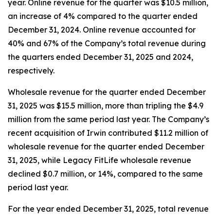
year. Online revenue for the quarter was $10.5 million,
an increase of 4% compared to the quarter ended
December 31, 2024. Online revenue accounted for
40% and 67% of the Company’s total revenue during
the quarters ended December 31, 2025 and 2024,
respectively.
Wholesale revenue for the quarter ended December
31, 2025 was $15.5 million, more than tripling the $4.9
million from the same period last year. The Company’s
recent acquisition of Irwin contributed $11.2 million of
wholesale revenue for the quarter ended December
31, 2025, while Legacy FitLife wholesale revenue
declined $0.7 million, or 14%, compared to the same
period last year.
For the year ended December 31, 2025, total revenue