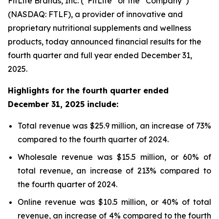
FitLife Brands, Inc. (“
FitLife
” or the “
Company
”)
(NASDAQ: FTLF), a provider of innovative and
proprietary nutritional supplements and wellness
products, today announced financial results for the
fourth quarter and full year ended December 31,
2025.
Highlights for the fourth quarter ended
December 31, 2025 include:
Total revenue was $25.9 million, an increase of 73%
compared to the fourth quarter of 2024.
Wholesale revenue was $15.5 million, or 60% of
total revenue, an increase of 213% compared to
the fourth quarter of 2024.
Online revenue was $10.5 million, or 40% of total
revenue, an increase of 4% compared to the fourth