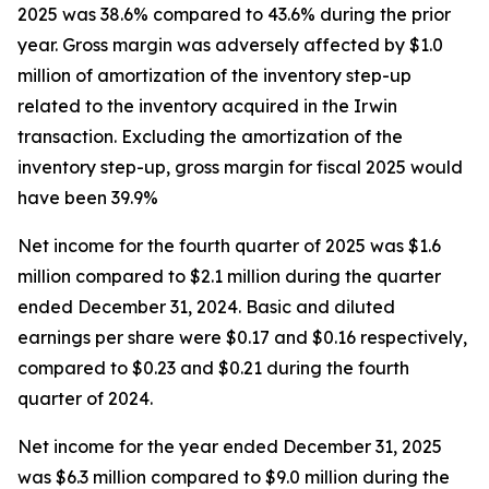
2025 was 38.6% compared to 43.6% during the prior
year. Gross margin was adversely affected by $1.0
million of amortization of the inventory step-up
related to the inventory acquired in the Irwin
transaction. Excluding the amortization of the
inventory step-up, gross margin for fiscal 2025 would
have been 39.9%
Net income for the fourth quarter of 2025 was $1.6
million compared to $2.1 million during the quarter
ended December 31, 2024. Basic and diluted
earnings per share were $0.17 and $0.16 respectively,
compared to $0.23 and $0.21 during the fourth
quarter of 2024.
Net income for the year ended December 31, 2025
was $6.3 million compared to $9.0 million during the