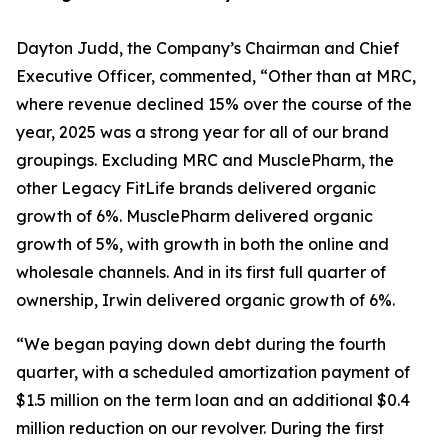
Dayton Judd, the Company’s Chairman and Chief
Executive Officer, commented, “Other than at MRC,
where revenue declined 15% over the course of the
year, 2025 was a strong year for all of our brand
groupings. Excluding MRC and MusclePharm, the
other Legacy FitLife brands delivered organic
growth of 6%. MusclePharm delivered organic
growth of 5%, with growth in both the online and
wholesale channels. And in its first full quarter of
ownership, Irwin delivered organic growth of 6%.
“We began paying down debt during the fourth
quarter, with a scheduled amortization payment of
$1.5 million on the term loan and an additional $0.4
million reduction on our revolver. During the first