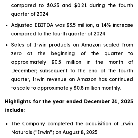
compared to $0.23 and $0.21 during the fourth
quarter of 2024.
Adjusted EBITDA was $3.5 million, a 14% increase
compared to the fourth quarter of 2024.
Sales of Irwin products on Amazon scaled from
zero at the beginning of the quarter to
approximately $0.5 million in the month of
December; subsequent to the end of the fourth
quarter, Irwin revenue on Amazon has continued
to scale to approximately $0.8 million monthly.
Highlights for the year ended December 31, 2025
include:
The Company completed the acquisition of Irwin
Naturals (“
Irwin
”) on August 8, 2025