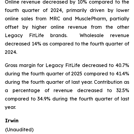
Online revenue decreased by 10% compared to the
fourth quarter of 2024, primarily driven by lower
online sales from MRC and MusclePharm, partially
offset by higher online revenue from the other
Legacy FitLife brands. Wholesale revenue
decreased 14% as compared to the fourth quarter of
2024.
Gross margin for Legacy FitLife decreased to 40.7%
during the fourth quarter of 2025 compared to 41.4%
during the fourth quarter of last year. Contribution as
a percentage of revenue decreased to 32.5%
compared to 34.9% during the fourth quarter of last
year.
Irwin
(Unaudited)