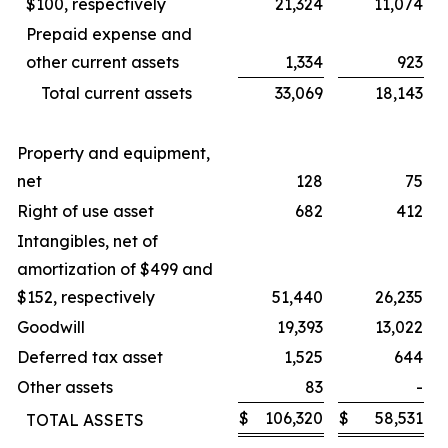
$100, respectively
21,324
11,074
Prepaid expense and
other current assets
1,334
923
Total current assets
33,069
18,143
Property and equipment,
net
128
75
Right of use asset
682
412
Intangibles, net of
amortization of $499 and
$152, respectively
51,440
26,235
Goodwill
19,393
13,022
Deferred tax asset
1,525
644
Other assets
83
-
$
106,320
$
58,531
TOTAL ASSETS