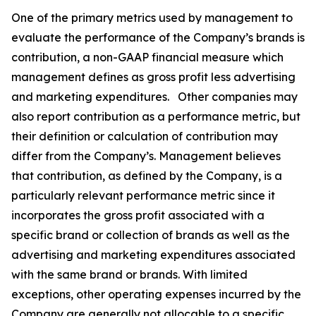
One of the primary metrics used by management to
evaluate the performance of the Company’s brands is
contribution, a non-GAAP financial measure which
management defines as gross profit less advertising
and marketing expenditures. Other companies may
also report contribution as a performance metric, but
their definition or calculation of contribution may
differ from the Company’s. Management believes
that contribution, as defined by the Company, is a
particularly relevant performance metric since it
incorporates the gross profit associated with a
specific brand or collection of brands as well as the
advertising and marketing expenditures associated
with the same brand or brands. With limited
exceptions, other operating expenses incurred by the
Company are generally not allocable to a specific