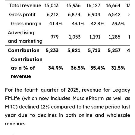
Total revenue
15,013
15,936
16,127
16,664
13,
Gross profit
6,212
6,874
6,904
6,542
5,
Gross margin
41.4
%
43.1
%
42.8
%
39.3
%
4
Advertising
979
1,053
1,191
1,285
1,
and marketing
Contribution
5,233
5,821
5,713
5,257
4,3
Contribution
as a % of
34.9
%
36.5
%
35.4
%
31.5
%
3
revenue
For the fourth quarter of 2025, revenue for Legacy
FitLife (which now includes MusclePharm as well as
MRC) declined 12% compared to the same period last
year due to declines in both online and wholesale
revenue.