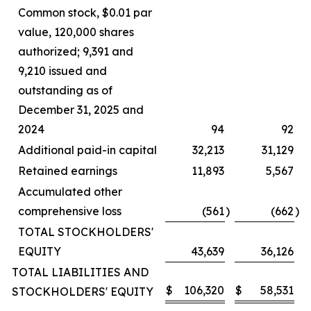
Common stock, $0.01 par
value, 120,000 shares
authorized; 9,391 and
9,210 issued and
outstanding as of
December 31, 2025 and
2024
94
92
Additional paid-in capital
32,213
31,129
Retained earnings
11,893
5,567
Accumulated other
comprehensive loss
(561
)
(662
)
TOTAL STOCKHOLDERS'
EQUITY
43,639
36,126
TOTAL LIABILITIES AND
$
106,320
$
58,531
STOCKHOLDERS' EQUITY