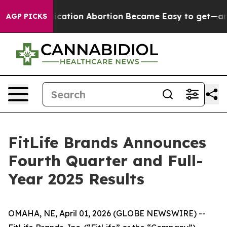
tion Abortion Became Easy to get—and it Changed Ev
AGP PICKS
FitLife Brands Announces
Fourth Quarter and Full-
Year 2025 Results
OMAHA, NE, April 01, 2026 (GLOBE NEWSWIRE) --