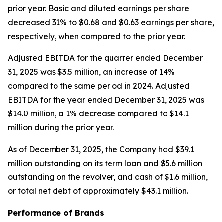
prior year. Basic and diluted earnings per share
decreased 31% to $0.68 and $0.63 earnings per share,
respectively, when compared to the prior year.
Adjusted EBITDA for the quarter ended December
31, 2025 was $3.5 million, an increase of 14%
compared to the same period in 2024. Adjusted
EBITDA for the year ended December 31, 2025 was
$14.0 million, a 1% decrease compared to $14.1
million during the prior year.
As of December 31, 2025, the Company had $39.1
million outstanding on its term loan and $5.6 million
outstanding on the revolver, and cash of $1.6 million,
or total net debt of approximately $43.1 million.
Performance of Brands