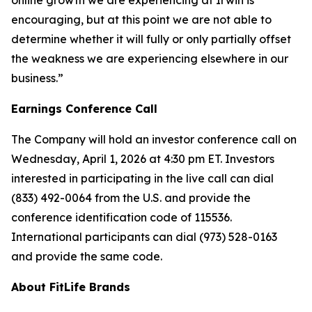
online growth we are experiencing at Irwin is
encouraging, but at this point we are not able to
determine whether it will fully or only partially offset
the weakness we are experiencing elsewhere in our
business.”
Earnings Conference Call
The Company will hold an investor conference call on
Wednesday, April 1, 2026 at 4:30 pm ET. Investors
interested in participating in the live call can dial
(833) 492-0064 from the U.S. and provide the
conference identification code of 115536.
International participants can dial (973) 528-0163
and provide the same code.
About FitLife Brands