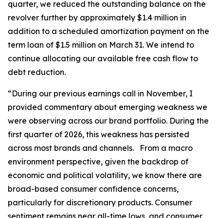
quarter, we reduced the outstanding balance on the
revolver further by approximately $1.4 million in
addition to a scheduled amortization payment on the
term loan of $1.5 million on March 31. We intend to
continue allocating our available free cash flow to
debt reduction.
“During our previous earnings call in November, I
provided commentary about emerging weakness we
were observing across our brand portfolio. During the
first quarter of 2026, this weakness has persisted
across most brands and channels. From a macro
environment perspective, given the backdrop of
economic and political volatility, we know there are
broad-based consumer confidence concerns,
particularly for discretionary products. Consumer
sentiment remains near all-time lows, and consumer