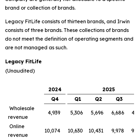
brand or collection of brands.
Legacy FitLife consists of thirteen brands, and Irwin
consists of three brands. These collections of brands
do not meet the definition of operating segments and
are not managed as such.
Legacy FitLife
(Unaudited)
2024
2025
Q4
Q1
Q2
Q3
Wholesale
4,939
5,306
5,696
6,686
4,
revenue
Online
10,074
10,630
10,431
9,978
9,
revenue