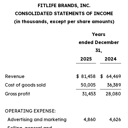
FITLIFE BRANDS, INC.
CONSOLIDATED STATEMENTS OF INCOME
(in thousands, except per share amounts)
Years
ended December
31,
2025
2024
Revenue
$
81,458
$
64,469
Cost of goods sold
50,005
36,389
Gross profit
31,453
28,080
OPERATING EXPENSE:
Advertising and marketing
4,860
4,626