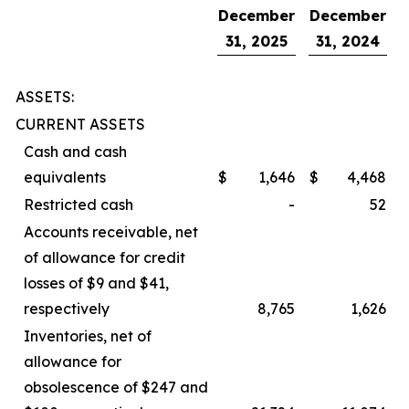
December
December
31, 2025
31, 2024
ASSETS:
CURRENT ASSETS
Cash and cash
equivalents
$
1,646
$
4,468
Restricted cash
-
52
Accounts receivable, net
of allowance for credit
losses of $9 and $41,
respectively
8,765
1,626
Inventories, net of
allowance for
obsolescence of $247 and