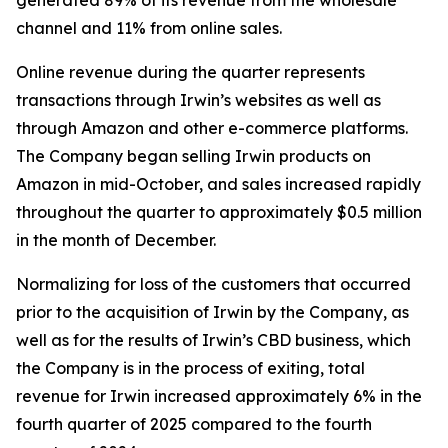
generated 89% of its revenue from the wholesale
channel and 11% from online sales.
Online revenue during the quarter represents
transactions through Irwin’s websites as well as
through Amazon and other e-commerce platforms.
The Company began selling Irwin products on
Amazon in mid-October, and sales increased rapidly
throughout the quarter to approximately $0.5 million
in the month of December.
Normalizing for loss of the customers that occurred
prior to the acquisition of Irwin by the Company, as
well as for the results of Irwin’s CBD business, which
the Company is in the process of exiting, total
revenue for Irwin increased approximately 6% in the
fourth quarter of 2025 compared to the fourth