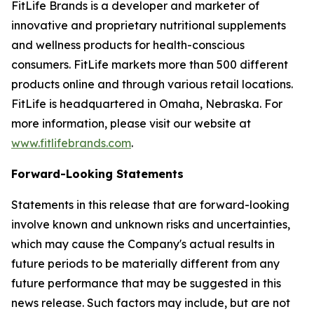
FitLife Brands is a developer and marketer of
innovative and proprietary nutritional supplements
and wellness products for health-conscious
consumers. FitLife markets more than 500 different
products online and through various retail locations.
FitLife is headquartered in Omaha, Nebraska. For
more information, please visit our website at
www.fitlifebrands.com
.
Forward-Looking Statements
Statements in this release that are forward-looking
involve known and unknown risks and uncertainties,
which may cause the Company's actual results in
future periods to be materially different from any
future performance that may be suggested in this
news release. Such factors may include, but are not