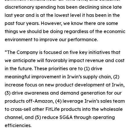
discretionary spending has been declining since late
last year and is at the lowest level it has been in the
past four years. However, we know there are some
things we should be doing regardless of the economic
environment to improve our performance.
“The Company is focused on five key initiatives that
we anticipate will favorably impact revenue and cost
in the future. These priorities are to (1) drive
meaningful improvement in Irwin’s supply chain, (2)
increase focus on new product development at Irwin,
(3) drive awareness and demand generation for our
products off-Amazon, (4) leverage Irwin’s sales team
to cross-sell other FitLife products into the wholesale
channel, and (5) reduce SG&A through operating
efficiencies.