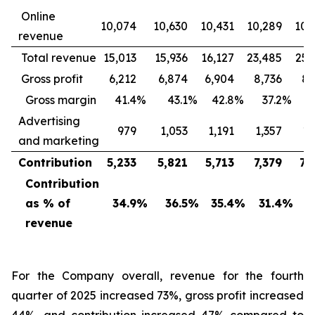
Online
10,074
10,630
10,431
10,289
10,
revenue
Total revenue
15,013
15,936
16,127
23,485
25,
Gross profit
6,212
6,874
6,904
8,736
8,
Gross margin
41.4
%
43.1
%
42.8
%
37.2
%
3
Advertising
979
1,053
1,191
1,357
1,
and marketing
Contribution
5,233
5,821
5,713
7,379
7,
Contribution
as % of
34.9
%
36.5
%
35.4
%
31.4
%
2
revenue
For the Company overall, revenue for the fourth
quarter of 2025 increased 73%, gross profit increased