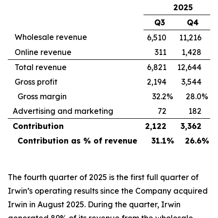
2025
Q3
Q4
Wholesale revenue
6,510
11,216
Online revenue
311
1,428
Total revenue
6,821
12,644
Gross profit
2,194
3,544
Gross margin
32.2
%
28.0
%
Advertising and marketing
72
182
Contribution
2,122
3,362
Contribution as % of revenue
31.1
%
26.6
%
The fourth quarter of 2025 is the first full quarter of
Irwin’s operating results since the Company acquired
Irwin in August 2025. During the quarter, Irwin