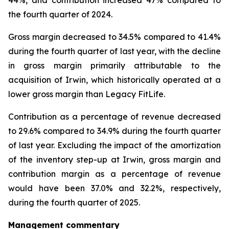
44%, and contribution increased 47% compared to
the fourth quarter of 2024.
Gross margin decreased to 34.5% compared to 41.4%
during the fourth quarter of last year, with the decline
in gross margin primarily attributable to the
acquisition of Irwin, which historically operated at a
lower gross margin than Legacy FitLife.
Contribution as a percentage of revenue decreased
to 29.6% compared to 34.9% during the fourth quarter
of last year. Excluding the impact of the amortization
of the inventory step-up at Irwin, gross margin and
contribution margin as a percentage of revenue
would have been 37.0% and 32.2%, respectively,
during the fourth quarter of 2025.
Management commentary