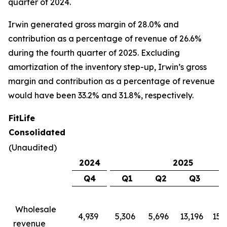
quarter of 2024.
Irwin generated gross margin of 28.0% and
contribution as a percentage of revenue of 26.6%
during the fourth quarter of 2025. Excluding
amortization of the inventory step-up, Irwin’s gross
margin and contribution as a percentage of revenue
would have been 33.2% and 31.8%, respectively.
FitLife
Consolidated
(Unaudited)
2024
2025
Q4
Q1
Q2
Q3
Wholesale
4,939
5,306
5,696
13,196
15,
revenue