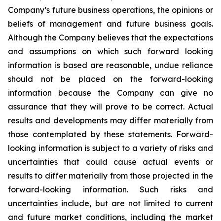
Company’s future business operations, the opinions or
beliefs of management and future business goals.
Although the Company believes that the expectations
and assumptions on which such forward looking
information is based are reasonable, undue reliance
should not be placed on the forward-looking
information because the Company can give no
assurance that they will prove to be correct. Actual
results and developments may differ materially from
those contemplated by these statements. Forward-
looking information is subject to a variety of risks and
uncertainties that could cause actual events or
results to differ materially from those projected in the
forward-looking information. Such risks and
uncertainties include, but are not limited to current
and future market conditions, including the market