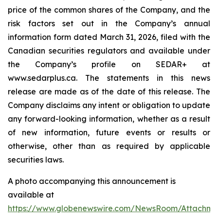
price of the common shares of the Company, and the
risk factors set out in the Company’s annual
information form dated March 31, 2026, filed with the
Canadian securities regulators and available under
the Company’s profile on SEDAR+ at
www.sedarplus.ca. The statements in this news
release are made as of the date of this release. The
Company disclaims any intent or obligation to update
any forward-looking information, whether as a result
of new information, future events or results or
otherwise, other than as required by applicable
securities laws.
A photo accompanying this announcement is
available at
https://www.globenewswire.com/NewsRoom/Attachm