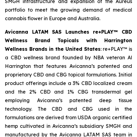
SMGH infrastructure and expansion of the Aureus
portfolio to meet the growing demand of medical
cannabis flower in Europe and Australia.
Avicanna LATAM SAS Launches re+PLAY™ CBD
Wellness Brand Topicals with Harrington
Wellness Brands in the United States
: re+PLAY™ is
a CBD wellness brand founded by NBA veteran Al
Harrington that features Avicanna’s patented and
proprietary CBD and CBG topical formulations. Initial
product offerings include a 3% CBD localized cream
and the 2% CBD and 1% CBG transdermal gel
employing Avicanna’s patented deep tissue
technology. The CBD and CBG used in the
formulations are derived from USDA organic certified
hemp cultivated in Avicanna’s subsidiary SMGH and
manufactured by the Avicanna LATAM SAS team in