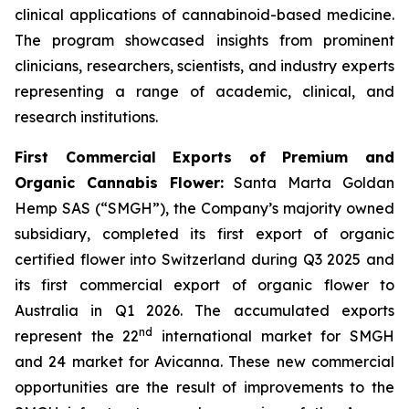
clinical applications of cannabinoid-based medicine.
The program showcased insights from prominent
clinicians, researchers, scientists, and industry experts
representing a range of academic, clinical, and
research institutions.
First Commercial Exports of Premium and
Organic Cannabis Flower:
Santa Marta Goldan
Hemp SAS (“SMGH”), the Company’s majority owned
subsidiary, completed its first export of organic
certified flower into Switzerland during Q3 2025 and
its first commercial export of organic flower to
Australia in Q1 2026. The accumulated exports
nd
represent the 22
international market for SMGH
and 24 market for Avicanna. These new commercial
opportunities are the result of improvements to the