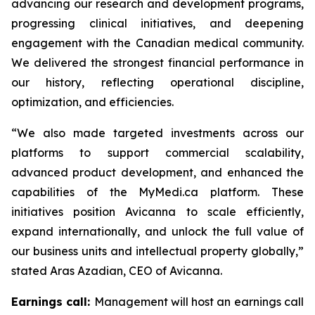
advancing our research and development programs,
progressing clinical initiatives, and deepening
engagement with the Canadian medical community.
We delivered the strongest financial performance in
our history, reflecting operational discipline,
optimization, and efficiencies.
“We also made targeted investments across our
platforms to support commercial scalability,
advanced product development, and enhanced the
capabilities of the MyMedi.ca platform. These
initiatives position Avicanna to scale efficiently,
expand internationally, and unlock the full value of
our business units and intellectual property globally,”
stated Aras Azadian, CEO of Avicanna.
Earnings call:
Management will host an earnings call