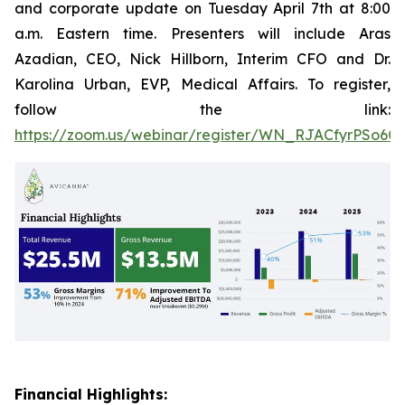
and corporate update on Tuesday April 7th at 8:00
a.m. Eastern time. Presenters will include Aras
Azadian, CEO, Nick Hillborn, Interim CFO and Dr.
Karolina Urban, EVP, Medical Affairs. To register,
follow the link:
https://zoom.us/webinar/register/WN_RJACfyrPSo6C
Financial Highlights: