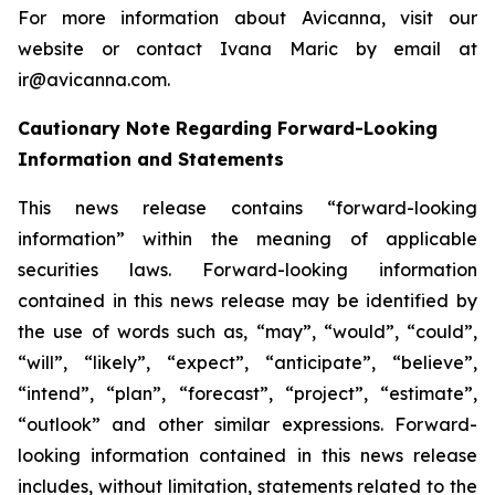
For more information about Avicanna, visit our
website or contact Ivana Maric by email at
ir@avicanna.com.
Cautionary Note Regarding Forward-Looking
Information and Statements
This news release contains “forward-looking
information” within the meaning of applicable
securities laws. Forward-looking information
contained in this news release may be identified by
the use of words such as, “may”, “would”, “could”,
“will”, “likely”, “expect”, “anticipate”, “believe”,
“intend”, “plan”, “forecast”, “project”, “estimate”,
“outlook” and other similar expressions. Forward-
looking information contained in this news release
includes, without limitation, statements related to the