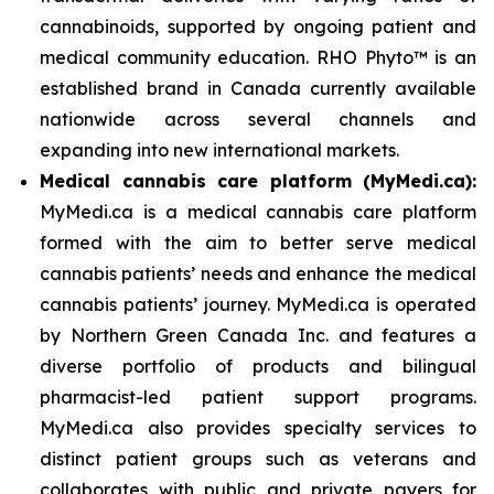
cannabinoids, supported by ongoing patient and
medical community education. RHO Phyto™ is an
established brand in Canada currently available
nationwide across several channels and
expanding into new international markets.
Medical cannabis care platform (MyMedi.ca):
MyMedi.ca is a medical cannabis care platform
formed with the aim to better serve medical
cannabis patients’ needs and enhance the medical
cannabis patients’ journey. MyMedi.ca is operated
by Northern Green Canada Inc. and features a
diverse portfolio of products and bilingual
pharmacist-led patient support programs.
MyMedi.ca also provides specialty services to
distinct patient groups such as veterans and
collaborates with public and private payers for