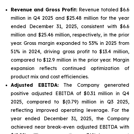
Revenue and Gross Profit:
Revenue totaled $6.6
million in Q4 2025 and $25.48 million for the year
ended December 31, 2025, consistent with $6.6
million and $25.46 million, respectively, in the prior
year. Gross margin expanded to 53% in 2025 from
51% in 2024, driving gross profit to $13.4 million,
compared to $12.9 million in the prior year. Margin
expansion reflects continued optimization of
product mix and cost efficiencies.
Adjusted EBITDA:
The Company generated
positive adjusted EBITDA of $0.31 million in Q4
2025, compared to $(0.79) million in Q3 2025,
reflecting improved operating leverage. For the
year ended December 31, 2025, the Company
achieved near break-even adjusted EBITDA with