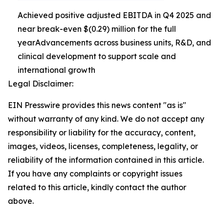
Achieved positive adjusted EBITDA in Q4 2025 and
near break-even $(0.29) million for the full
yearAdvancements across business units, R&D, and
clinical development to support scale and
international growth
Legal Disclaimer:
EIN Presswire provides this news content "as is"
without warranty of any kind. We do not accept any
responsibility or liability for the accuracy, content,
images, videos, licenses, completeness, legality, or
reliability of the information contained in this article.
If you have any complaints or copyright issues
related to this article, kindly contact the author
above.