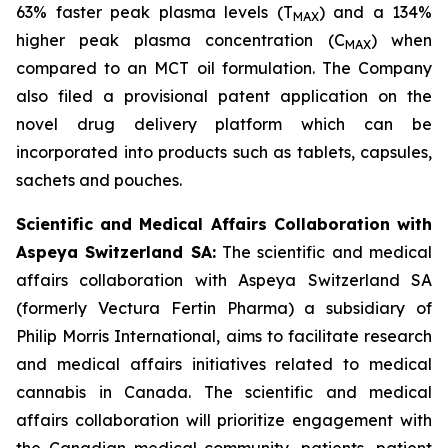
63% faster peak plasma levels (T
) and a 134%
MAX
higher peak plasma concentration (C
) when
MAX
compared to an MCT oil formulation. The Company
also filed a provisional patent application on the
novel drug delivery platform which can be
incorporated into products such as tablets, capsules,
sachets and pouches.
Scientific and Medical Affairs Collaboration with
Aspeya Switzerland SA:
The scientific and medical
affairs collaboration with Aspeya Switzerland SA
(formerly Vectura Fertin Pharma) a subsidiary of
Philip Morris International, aims to facilitate research
and medical affairs initiatives related to medical
cannabis in Canada. The scientific and medical
affairs collaboration will prioritize engagement with
the Canadian medical community, patients, patient