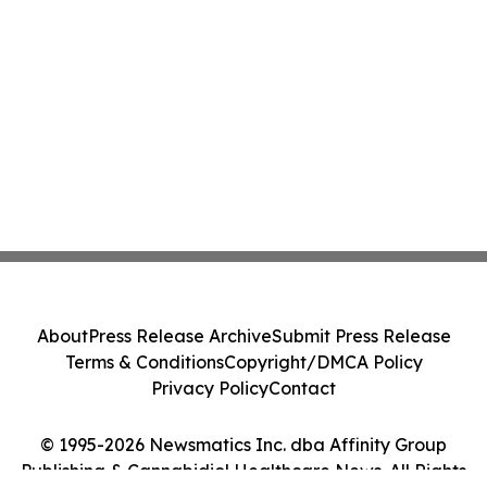
About
Press Release Archive
Submit Press Release
Terms & Conditions
Copyright/DMCA Policy
Privacy Policy
Contact
© 1995-2026 Newsmatics Inc. dba Affinity Group
Publishing & Cannabidiol Healthcare News. All Rights