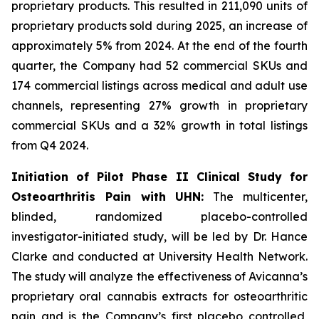
proprietary products. This resulted in 211,090 units of
proprietary products sold during 2025, an increase of
approximately 5% from 2024. At the end of the fourth
quarter, the Company had 52 commercial SKUs and
174 commercial listings across medical and adult use
channels, representing 27% growth in proprietary
commercial SKUs and a 32% growth in total listings
from Q4 2024.
Initiation of Pilot Phase II Clinical Study for
Osteoarthritis Pain with UHN:
The multicenter,
blinded, randomized placebo-controlled
investigator-initiated study, will be led by Dr. Hance
Clarke and conducted at University Health Network.
The study will analyze the effectiveness of Avicanna’s
proprietary oral cannabis extracts for osteoarthritic
pain and is the Company’s first placebo controlled,