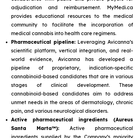
adjudication and reimbursement. MyMedi.ca
provides educational resources to the medical
community to facilitate the incorporation of
medical cannabis into health care regimens.
Pharmaceutical pipeline:
Leveraging Avicanna’s
scientific platform, vertical integration, and real-
world evidence, Avicanna has developed a
pipeline of proprietary, indication-specific
cannabinoid-based candidates that are in various
stages of clinical development. These
cannabinoid-based candidates aim to address
unmet needs in the areas of dermatology, chronic
pain, and various neurological disorders.
Active pharmaceutical ingredients (Aureus
Santa Marta™):
Active pharmaceutical
ingredients supplied by the Company’s majority