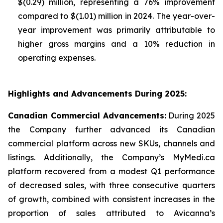
$(0.29) million, representing a 76% improvement
compared to $(1.01) million in 2024. The year-over-
year improvement was primarily attributable to
higher gross margins and a 10% reduction in
operating expenses.
Highlights and Advancements During 2025:
Canadian Commercial Advancements:
During 2025
the Company further advanced its Canadian
commercial platform across new SKUs, channels and
listings. Additionally, the Company’s MyMedi.ca
platform recovered from a modest Q1 performance
of decreased sales, with three consecutive quarters
of growth, combined with consistent increases in the
proportion of sales attributed to Avicanna’s