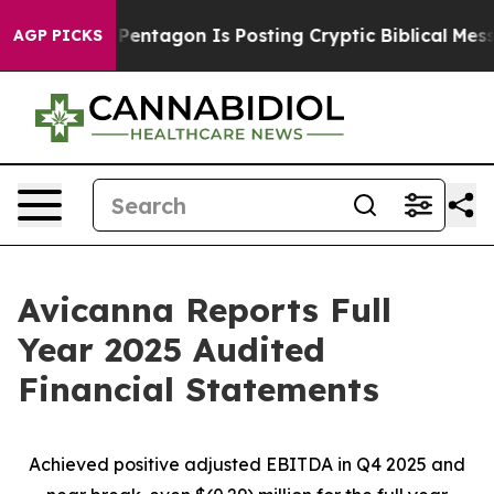
e Pentagon Is Posting Cryptic Biblical Messages on So
AGP PICKS
Avicanna Reports Full
Year 2025 Audited
Financial Statements
Achieved positive adjusted EBITDA in Q4 2025 and