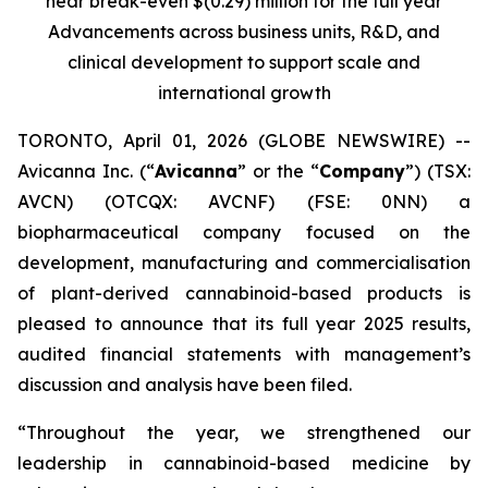
near break-even $(0.29) million for the full year
Advancements across business units, R&D, and
clinical development to support scale and
international growth
TORONTO, April 01, 2026 (GLOBE NEWSWIRE) --
Avicanna Inc. (“
Avicanna
” or the “
Company
”) (TSX:
AVCN) (OTCQX: AVCNF) (FSE: 0NN) a
biopharmaceutical company focused on the
development, manufacturing and commercialisation
of plant-derived cannabinoid-based products is
pleased to announce that its full year 2025 results,
audited financial statements with management’s
discussion and analysis have been filed.
“Throughout the year, we strengthened our
leadership in cannabinoid-based medicine by