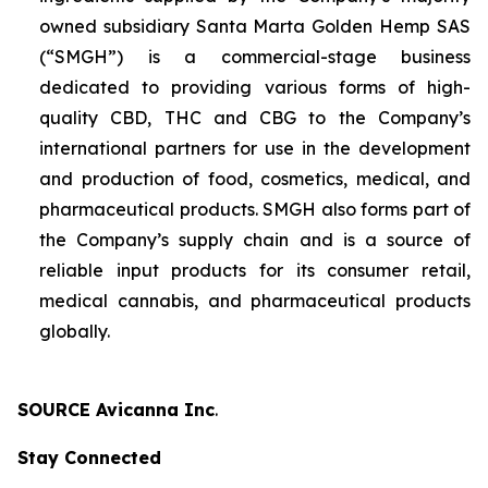
owned subsidiary Santa Marta Golden Hemp SAS
(“SMGH”) is a commercial-stage business
dedicated to providing various forms of high-
quality CBD, THC and CBG to the Company’s
international partners for use in the development
and production of food, cosmetics, medical, and
pharmaceutical products. SMGH also forms part of
the Company’s supply chain and is a source of
reliable input products for its consumer retail,
medical cannabis, and pharmaceutical products
globally.
SOURCE Avicanna Inc
.
Stay Connected