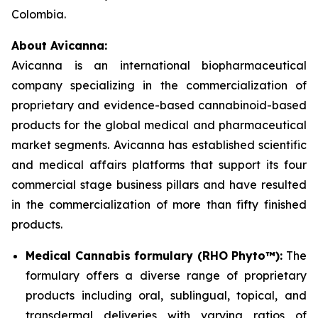
Colombia.
About Avicanna:
Avicanna is an international biopharmaceutical
company specializing in the commercialization of
proprietary and evidence-based cannabinoid-based
products for the global medical and pharmaceutical
market segments. Avicanna has established scientific
and medical affairs platforms that support its four
commercial stage business pillars and have resulted
in the commercialization of more than fifty finished
products.
Medical Cannabis formulary (RHO Phyto™):
The
formulary offers a diverse range of proprietary
products including oral, sublingual, topical, and
transdermal deliveries with varying ratios of