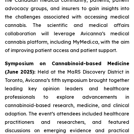
advocacy groups, and insurers to gain insights into
the challenges associated with accessing medical
cannabis. The scientific and medical affairs
collaboration will leverage Avicanna’s medical
cannabis platform, including MyMedi.ca, with the aim
of improving patient access and patient support.
Symposium on Cannabinoid-based Medicine
(June 2025):
Held at the MaRS Discovery District in
Toronto, Avicanna’s fifth symposium brought together
leading key opinion leaders and healthcare
professionals to explore advancements in
cannabinoid-based research, medicine, and clinical
adoption. The event’s attendees included healthcare
practitioners and researchers, and featured
discussions on emerging evidence and practical