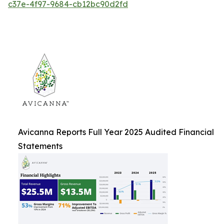
c37e-4f97-9684-cb12bc90d2fd
Avicanna Reports Full Year 2025 Audited Financial
Statements