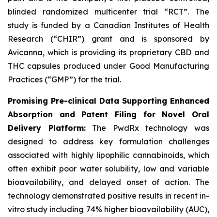
blinded randomized multicenter trial “RCT”. The
study is funded by a Canadian Institutes of Health
Research (“CHIR”) grant and is sponsored by
Avicanna, which is providing its proprietary CBD and
THC capsules produced under Good Manufacturing
Practices (“GMP”) for the trial.
Promising Pre-clinical Data Supporting Enhanced
Absorption and Patent Filing for Novel Oral
Delivery Platform:
The PwdRx technology was
designed to address key formulation challenges
associated with highly lipophilic cannabinoids, which
often exhibit poor water solubility, low and variable
bioavailability, and delayed onset of action. The
technology demonstrated positive results in recent in-
vitro study including 74% higher bioavailability (AUC),