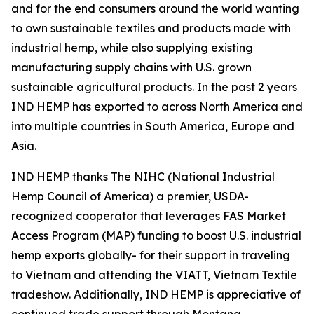
and for the end consumers around the world wanting
to own sustainable textiles and products made with
industrial hemp, while also supplying existing
manufacturing supply chains with U.S. grown
sustainable agricultural products. In the past 2 years
IND HEMP has exported to across North America and
into multiple countries in South America, Europe and
Asia.
IND HEMP thanks The NIHC (National Industrial
Hemp Council of America) a premier, USDA-
recognized cooperator that leverages FAS Market
Access Program (MAP) funding to boost U.S. industrial
hemp exports globally- for their support in traveling
to Vietnam and attending the VIATT, Vietnam Textile
tradeshow. Additionally, IND HEMP is appreciative of
continued trade support through Montana