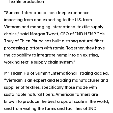
textile production
“Summit International has deep experience
importing from and exporting to the U.S. from
Vietnam and managing international textile supply
chains,” said Morgan Tweet, CEO of IND HEMP. “Ms
Thuy of Thien Phuoc has built a strong natural fiber
processing platform with ramie. Together, they have
the capability to integrate hemp into an existing,
working textile supply chain system.”
Mr. Thanh Hu of Summit International Trading added,
“Vietnam is an expert and leading manufacturer and
supplier of textiles, specifically those made with
sustainable natural fibers. American farmers are
known to produce the best crops at scale in the world,
and from visiting the farms and facilities of IND