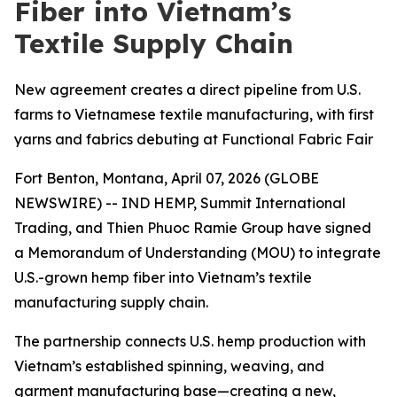
Fiber into Vietnam’s
Textile Supply Chain
New agreement creates a direct pipeline from U.S.
farms to Vietnamese textile manufacturing, with first
yarns and fabrics debuting at Functional Fabric Fair
Fort Benton, Montana, April 07, 2026 (GLOBE
NEWSWIRE) -- IND HEMP, Summit International
Trading, and Thien Phuoc Ramie Group have signed
a Memorandum of Understanding (MOU) to integrate
U.S.-grown hemp fiber into Vietnam’s textile
manufacturing supply chain.
The partnership connects U.S. hemp production with
Vietnam’s established spinning, weaving, and
garment manufacturing base—creating a new,