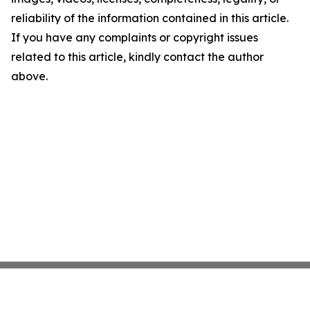
reliability of the information contained in this article.
If you have any complaints or copyright issues
related to this article, kindly contact the author
above.