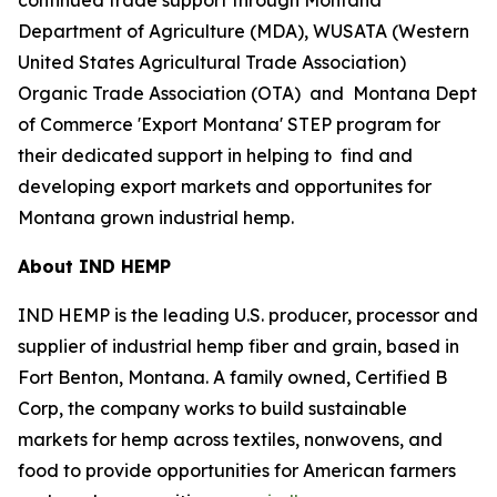
Department of Agriculture (MDA), WUSATA (Western
United States Agricultural Trade Association)
Organic Trade Association (OTA) and Montana Dept
of Commerce 'Export Montana' STEP program for
their dedicated support in helping to find and
developing export markets and opportunites for
Montana grown industrial hemp.
About IND HEMP
IND HEMP is the leading U.S. producer, processor and
supplier of industrial hemp fiber and grain, based in
Fort Benton, Montana. A family owned, Certified B
Corp, the company works to build sustainable
markets for hemp across textiles, nonwovens, and
food to provide opportunities for American farmers