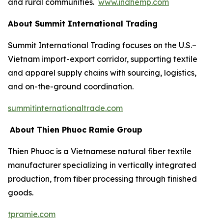
and rural communities.
www.indhemp.com
About Summit International Trading
Summit International Trading focuses on the U.S.–
Vietnam import-export corridor, supporting textile
and apparel supply chains with sourcing, logistics,
and on-the-ground coordination.
summitinternationaltrade.com
About Thien Phuoc Ramie Group
Thien Phuoc is a Vietnamese natural fiber textile
manufacturer specializing in vertically integrated
production, from fiber processing through finished
goods.
tpramie.com