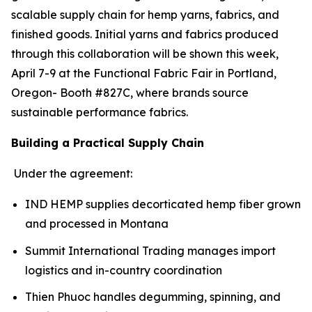
scalable supply chain for hemp yarns, fabrics, and
finished goods. Initial yarns and fabrics produced
through this collaboration will be shown this week,
April 7-9 at the Functional Fabric Fair in Portland,
Oregon- Booth #827C, where brands source
sustainable performance fabrics.
Building a Practical Supply Chain
Under the agreement:
IND HEMP supplies decorticated hemp fiber grown
and processed in Montana
Summit International Trading manages import
logistics and in-country coordination
Thien Phuoc handles degumming, spinning, and