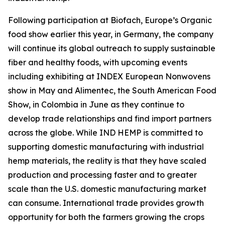
Following participation at Biofach, Europe’s Organic
food show earlier this year, in Germany, the company
will continue its global outreach to supply sustainable
fiber and healthy foods, with upcoming events
including exhibiting at INDEX European Nonwovens
show in May and Alimentec, the South American Food
Show, in Colombia in June as they continue to
develop trade relationships and find import partners
across the globe. While IND HEMP is committed to
supporting domestic manufacturing with industrial
hemp materials, the reality is that they have scaled
production and processing faster and to greater
scale than the U.S. domestic manufacturing market
can consume. International trade provides growth
opportunity for both the farmers growing the crops