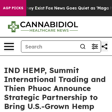
roof They Exist
Fox News Goes Quiet as 'Maga Media Pi
AGP PICKS
IND HEMP, Summit
International Trading and
Thien Phuoc Announce
Strategic Partnership to
Bring U.S.-Grown Hemp