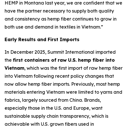
HEMP in Montana last year, we are confident that we
have the partner necessary to supply both quality
and consistency as hemp fiber continues to grow in
both use and demand in textiles in Vietnam.”
Early Results and First Imports
In December 2025, Summit International imported
the
first containers of raw U.S. hemp fiber into
Vietnam
, which was the first import of raw hemp fiber
into Vietnam following recent policy changes that
now allow hemp fiber imports. Previously, most hemp
materials entering Vietnam were limited to yarns and
fabrics, largely sourced from China. Brands,
especially those in the U.S. and Europe, want
sustainable supply chain transparency, which is
achievable with U.S. grown fibers used in