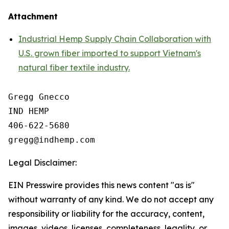
Attachment
Industrial Hemp Supply Chain Collaboration with
U.S. grown fiber imported to support Vietnam's
natural fiber textile industry.
Gregg Gnecco

IND HEMP

406-622-5680

Legal Disclaimer:
EIN Presswire provides this news content "as is"
without warranty of any kind. We do not accept any
responsibility or liability for the accuracy, content,
images, videos, licenses, completeness, legality, or