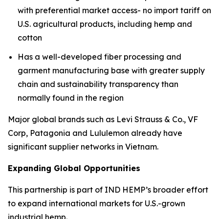
with preferential market access- no import tariff on
U.S. agricultural products, including hemp and
cotton
Has a well-developed fiber processing and
garment manufacturing base with greater supply
chain and sustainability transparency than
normally found in the region
Major global brands such as Levi Strauss & Co., VF
Corp, Patagonia and Lululemon already have
significant supplier networks in Vietnam.
Expanding Global Opportunities
This partnership is part of IND HEMP’s broader effort
to expand international markets for U.S.-grown
industrial hemp.