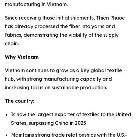
manufacturing in Vietnam.
Since receiving those initial shipments, Thien Phuoc
has already processed the fiber into yarns and
fabrics, demonstrating the viability of the supply
chain.
Why Vietnam
Vietnam continues to grow as a key global textile
hub, with strong manufacturing capacity and
increasing focus on sustainable production.
The country:
Is now the largest exporter of textiles to the United
States, surpassing China in 2025
Maintains strong trade relationships with the U.S.-