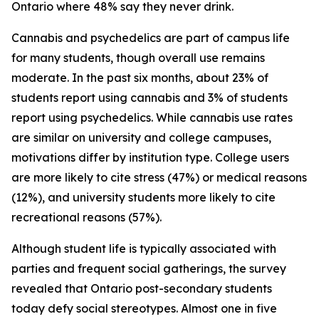
Ontario where 48% say they never drink.
Cannabis and psychedelics are part of campus life
for many students, though overall use remains
moderate. In the past six months, about 23% of
students report using cannabis and 3% of students
report using psychedelics. While cannabis use rates
are similar on university and college campuses,
motivations differ by institution type. College users
are more likely to cite stress (47%) or medical reasons
(12%), and university students more likely to cite
recreational reasons (57%).
Although student life is typically associated with
parties and frequent social gatherings, the survey
revealed that Ontario post-secondary students
today defy social stereotypes. Almost one in five