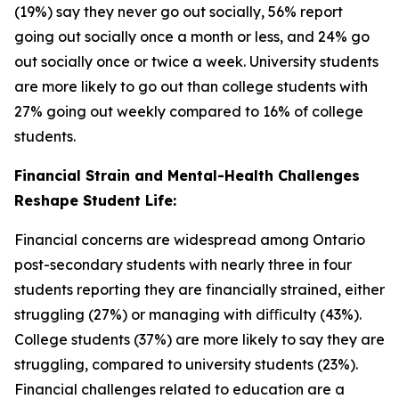
(19%) say they never go out socially, 56% report
going out socially once a month or less, and 24% go
out socially once or twice a week. University students
are more likely to go out than college students with
27% going out weekly compared to 16% of college
students.
Financial Strain and Mental-Health Challenges
Reshape Student Life:
Financial concerns are widespread among Ontario
post-secondary students with nearly three in four
students reporting they are financially strained, either
struggling (27%) or managing with diﬃculty (43%).
College students (37%) are more likely to say they are
struggling, compared to university students (23%).
Financial challenges related to education are a