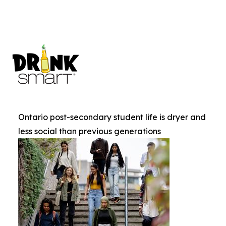
Ontario post-secondary student life is dryer and
less social than previous generations