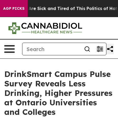
People Are Sick and Tired of This Politics of Hatred”
T
AGP PICKS
DrinkSmart Campus Pulse
Survey Reveals Less
Drinking, Higher Pressures
at Ontario Universities
and Colleges