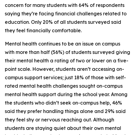
concern for many students with 64% of respondents
saying they’re facing financial challenges related to
education. Only 20% of all students surveyed said
they feel financially comfortable.
Mental health continues to be an issue on campus
with more than half (56%) of students surveyed giving
their mental health a rating of two or lower on a five-
point scale. However, students aren’t accessing on-
campus support services; just 18% of those with self-
rated mental health challenges sought on-campus
mental health support during the school year. Among
the students who didn’t seek on-campus help, 46%
said they prefer handling things alone and 29% said
they feel shy or nervous reaching out. Although
students are staying quiet about their own mental