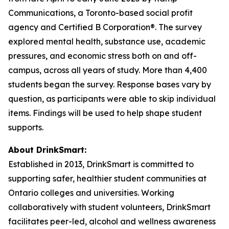
Communications, a Toronto-based social profit
agency and Certified B Corporation®. The survey
explored mental health, substance use, academic
pressures, and economic stress both on and off-
campus, across all years of study. More than 4,400
students began the survey. Response bases vary by
question, as participants were able to skip individual
items. Findings will be used to help shape student
supports.
About DrinkSmart:
Established in 2013, DrinkSmart is committed to
supporting safer, healthier student communities at
Ontario colleges and universities. Working
collaboratively with student volunteers, DrinkSmart
facilitates peer-led, alcohol and wellness awareness