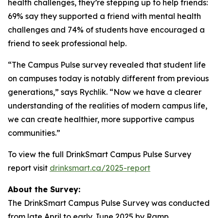
health challenges, they’re stepping up to help friends:
69% say they supported a friend with mental health
challenges and 74% of students have encouraged a
friend to seek professional help.
“The Campus Pulse survey revealed that student life
on campuses today is notably different from previous
generations,” says Rychlik. “Now we have a clearer
understanding of the realities of modern campus life,
we can create healthier, more supportive campus
communities.”
To view the full DrinkSmart Campus Pulse Survey
report visit
drinksmart.ca/2025-report
About the Survey:
The DrinkSmart Campus Pulse Survey was conducted
from late April to early June 2025 by Ramp