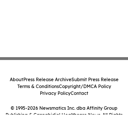
About
Press Release Archive
Submit Press Release
Terms & Conditions
Copyright/DMCA Policy
Privacy Policy
Contact
© 1995-2026 Newsmatics Inc. dba Affinity Group
Publishing & Cannabidiol Healthcare News. All Rights
Reserved.