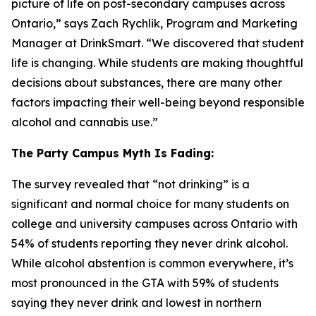
picture of life on post-secondary campuses across
Ontario,” says Zach Rychlik, Program and Marketing
Manager at DrinkSmart. “We discovered that student
life is changing. While students are making thoughtful
decisions about substances, there are many other
factors impacting their well-being beyond responsible
alcohol and cannabis use.”
The Party Campus Myth Is Fading:
The survey revealed that “not drinking” is a
significant and normal choice for many students on
college and university campuses across Ontario with
54% of students reporting they never drink alcohol.
While alcohol abstention is common everywhere, it’s
most pronounced in the GTA with 59% of students
saying they never drink and lowest in northern