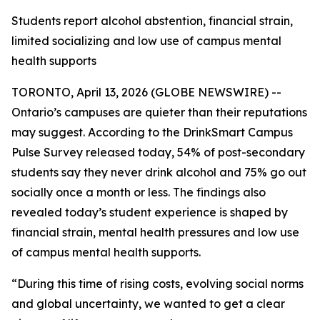
Students report alcohol abstention, financial strain,
limited socializing and low use of campus mental
health supports
TORONTO, April 13, 2026 (GLOBE NEWSWIRE) --
Ontario’s campuses are quieter than their reputations
may suggest. According to the DrinkSmart Campus
Pulse Survey released today, 54% of post-secondary
students say they never drink alcohol and 75% go out
socially once a month or less. The findings also
revealed today’s student experience is shaped by
financial strain, mental health pressures and low use
of campus mental health supports.
“During this time of rising costs, evolving social norms
and global uncertainty, we wanted to get a clear