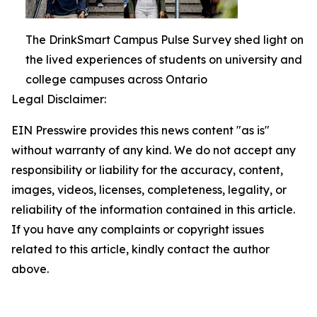
The DrinkSmart Campus Pulse Survey shed light on
the lived experiences of students on university and
college campuses across Ontario
Legal Disclaimer:
EIN Presswire provides this news content "as is"
without warranty of any kind. We do not accept any
responsibility or liability for the accuracy, content,
images, videos, licenses, completeness, legality, or
reliability of the information contained in this article.
If you have any complaints or copyright issues
related to this article, kindly contact the author
above.