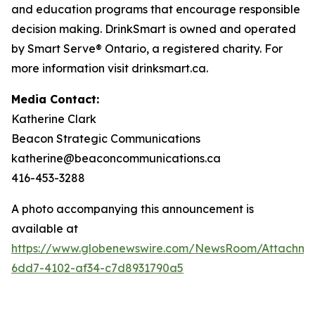
and education programs that encourage responsible
decision making. DrinkSmart is owned and operated
by Smart Serve® Ontario, a registered charity. For
more information visit drinksmart.ca.
Media Contact:
Katherine Clark
Beacon Strategic Communications
katherine@beaconcommunications.ca
416-453-3288
A photo accompanying this announcement is
available at
https://www.globenewswire.com/NewsRoom/Attachme
6dd7-4102-af34-c7d8931790a5