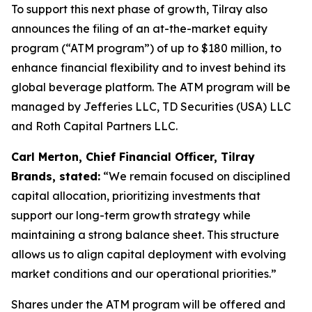
To support this next phase of growth, Tilray also
announces the filing of an at-the-market equity
program (“ATM program”) of up to $180 million, to
enhance financial flexibility and to invest behind its
global beverage platform. The ATM program will be
managed by Jefferies LLC, TD Securities (USA) LLC
and Roth Capital Partners LLC.
Carl Merton, Chief Financial Officer, Tilray
Brands, stated:
“We remain focused on disciplined
capital allocation, prioritizing investments that
support our long-term growth strategy while
maintaining a strong balance sheet. This structure
allows us to align capital deployment with evolving
market conditions and our operational priorities.”
Shares under the ATM program will be offered and