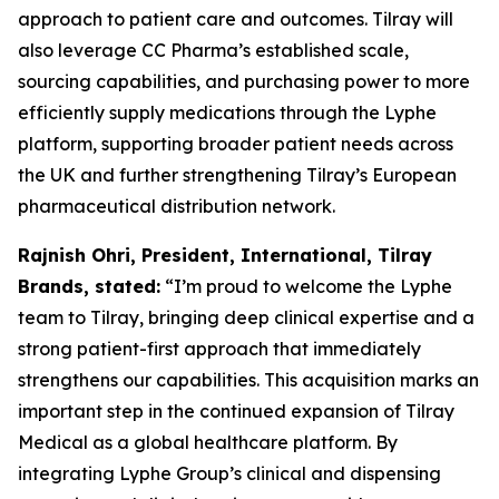
approach to patient care and outcomes. Tilray will
also leverage CC Pharma’s established scale,
sourcing capabilities, and purchasing power to more
efficiently supply medications through the Lyphe
platform, supporting broader patient needs across
the UK and further strengthening Tilray’s European
pharmaceutical distribution network.
Rajnish Ohri, President, International, Tilray
Brands, stated:
“I’m proud to welcome the Lyphe
team to Tilray, bringing deep clinical expertise and a
strong patient-first approach that immediately
strengthens our capabilities. This acquisition marks an
important step in the continued expansion of Tilray
Medical as a global healthcare platform. By
integrating Lyphe Group’s clinical and dispensing