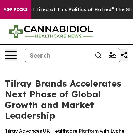
nd Tired of This Politics of Hatred”
The Story Behind 
AGP PICKS
Tilray Brands Accelerates
Next Phase of Global
Growth and Market
Leadership
Tilray Advances UK Healthcare Platform with Lyphe