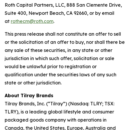
Roth Capital Partners, LLC, 888 San Clemente Drive,
Suite 400, Newport Beach, CA 92660, or by email
at
rothecm@roth.com
.
This press release shall not constitute an offer to sell
or the solicitation of an offer to buy, nor shall there be
any sale of these securities, in any state or other
jurisdiction in which such offer, solicitation or sale
would be unlawful prior to registration or
qualification under the securities laws of any such
state or other jurisdiction.
About Tilray Brands
Tilray Brands, Inc. (“Tilray”) (Nasdaq: TLRY; TSX:
TLRY), is a leading global lifestyle and consumer
packaged goods company with operations in
Canada, the United States, Europe, Australia and