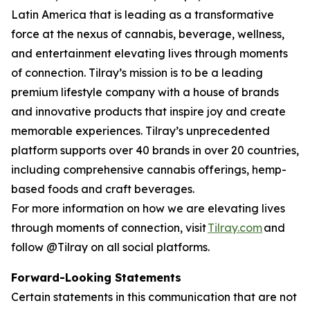
Latin America that is leading as a transformative
force at the nexus of cannabis, beverage, wellness,
and entertainment elevating lives through moments
of connection. Tilray’s mission is to be a leading
premium lifestyle company with a house of brands
and innovative products that inspire joy and create
memorable experiences. Tilray’s unprecedented
platform supports over 40 brands in over 20 countries,
including comprehensive cannabis offerings, hemp-
based foods and craft beverages.
For more information on how we are elevating lives
through moments of connection, visit
Tilray.com
and
follow @Tilray on all social platforms.
Forward-Looking Statements
Certain statements in this communication that are not