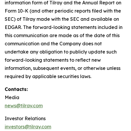
information form of Tilray and the Annual Report on
Form 10-K (and other periodic reports filed with the
SEC) of Tilray made with the SEC and available on
EDGAR. The forward-looking statements included in
this communication are made as of the date of this
communication and the Company does not
undertake any obligation to publicly update such
forward-looking statements to reflect new
information, subsequent events, or otherwise unless
required by applicable securities laws.
Contacts:
Media
news@tilray.com
Investor Relations
investors@tilray.com