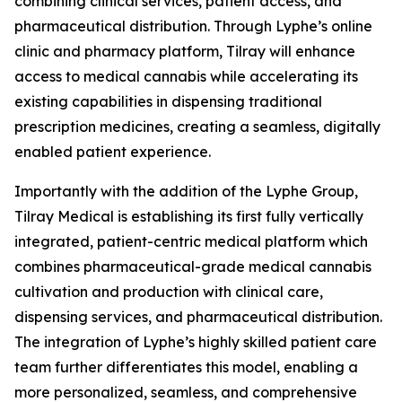
combining clinical services, patient access, and
pharmaceutical distribution. Through Lyphe’s online
clinic and pharmacy platform, Tilray will enhance
access to medical cannabis while accelerating its
existing capabilities in dispensing traditional
prescription medicines, creating a seamless, digitally
enabled patient experience.
Importantly with the addition of the Lyphe Group,
Tilray Medical is establishing its first fully vertically
integrated, patient-centric medical platform which
combines pharmaceutical-grade medical cannabis
cultivation and production with clinical care,
dispensing services, and pharmaceutical distribution.
The integration of Lyphe’s highly skilled patient care
team further differentiates this model, enabling a
more personalized, seamless, and comprehensive