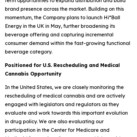
term opportunities to expand distribution and build
brand presence across the market. Building on this
momentum, the Company plans to launch Hi*Ball
Energy in the UK in May, further broadening its
beverage offering and capturing incremental
consumer demand within the fast-growing functional
beverage category.
Positioned for U.S. Rescheduling and Medical
Cannabis Opportunity
In the United States, we are closely monitoring the
rescheduling of medical cannabis and are actively
engaged with legislators and regulators as they
evaluate and work towards this important evolution
in drug policy. We are also evaluating our
participation in the Center for Medicare and