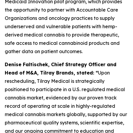
Medicaid Innovation pilot program, which provides
the opportunity to partner with Accountable Care
Organizations and oncology practices to supply
underserved and vulnerable patients with hemp-
derived medical cannabis to provide therapeutic,
safe access to medical cannabinoid products and
gather data on patient outcomes.
Denise Faltischek, Chief Strategy Officer and
Head of M&A, Tilray Brands, stated: “
Upon
rescheduling, Tilray Medical is strategically
positioned to participate in a U.S. regulated medical
cannabis market, evidenced by our proven track
record of operating at scale in highly-regulated
medical cannabis markets globally, supported by our
pharmaceutical quality systems, scientific expertise,
and our ongoing commitment to education and