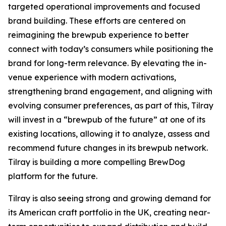
targeted operational improvements and focused
brand building. These efforts are centered on
reimagining the brewpub experience to better
connect with today’s consumers while positioning the
brand for long-term relevance. By elevating the in-
venue experience with modern activations,
strengthening brand engagement, and aligning with
evolving consumer preferences, as part of this, Tilray
will invest in a “brewpub of the future” at one of its
existing locations, allowing it to analyze, assess and
recommend future changes in its brewpub network.
Tilray is building a more compelling BrewDog
platform for the future.
Tilray is also seeing strong and growing demand for
its American craft portfolio in the UK, creating near-