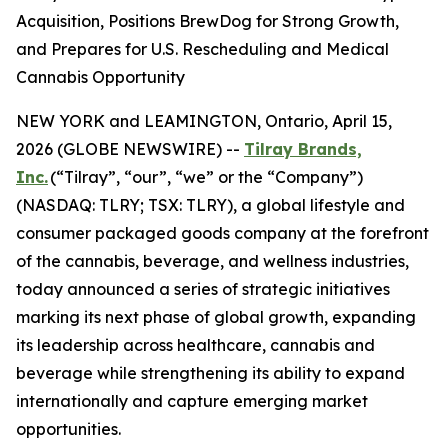
Acquisition, Positions BrewDog for Strong Growth,
and Prepares for U.S. Rescheduling and Medical
Cannabis Opportunity
NEW YORK and LEAMINGTON, Ontario, April 15,
2026 (GLOBE NEWSWIRE) --
Tilray Brands,
Inc.
(“Tilray”, “our”, “we” or the “Company”)
(NASDAQ: TLRY; TSX: TLRY), a global lifestyle and
consumer packaged goods company at the forefront
of the cannabis, beverage, and wellness industries,
today announced a series of strategic initiatives
marking its next phase of global growth, expanding
its leadership across healthcare, cannabis and
beverage while strengthening its ability to expand
internationally and capture emerging market
opportunities.