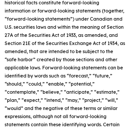
historical facts constitute forward-looking
information or forward-looking statements (together,
“forward-looking statements”) under Canadian and
U.S. securities laws and within the meaning of Section
27A of the Securities Act of 1933, as amended, and
Section 21E of the Securities Exchange Act of 1934, as
amended, that are intended to be subject to the
“safe harbor” created by those sections and other
applicable laws. Forward-looking statements can be
identified by words such as “forecast,” “future,”
“should,” “could,” “enable,” “potential,”
“contemplate,” “believe,” “anticipate,” “estimate,”
“plan,” “expect,” “intend,” “may,” “project,” “will,”
“would” and the negative of these terms or similar
expressions, although not all forward-looking
statements contain these identifying words. Certain