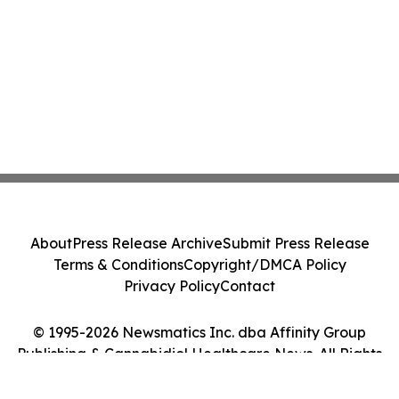
About
Press Release Archive
Submit Press Release
Terms & Conditions
Copyright/DMCA Policy
Privacy Policy
Contact
© 1995-2026 Newsmatics Inc. dba Affinity Group
Publishing & Cannabidiol Healthcare News. All Rights
Reserved.