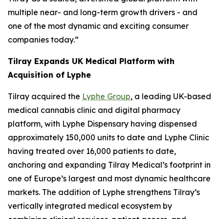
multiple near- and long-term growth drivers - and
one of the most dynamic and exciting consumer
companies today.”
Tilray Expands UK Medical Platform with
Acquisition of Lyphe
Tilray acquired the
Lyphe Group
, a leading UK-based
medical cannabis clinic and digital pharmacy
platform, with Lyphe Dispensary having dispensed
approximately 150,000 units to date and Lyphe Clinic
having treated over 16,000 patients to date,
anchoring and expanding Tilray Medical’s footprint in
one of Europe’s largest and most dynamic healthcare
markets. The addition of Lyphe strengthens Tilray’s
vertically integrated medical ecosystem by