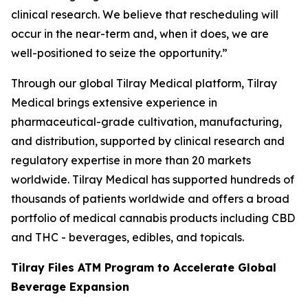
clinical research. We believe that rescheduling will
occur in the near-term and, when it does, we are
well-positioned to seize the opportunity.”
Through our global Tilray Medical platform, Tilray
Medical brings extensive experience in
pharmaceutical-grade cultivation, manufacturing,
and distribution, supported by clinical research and
regulatory expertise in more than 20 markets
worldwide. Tilray Medical has supported hundreds of
thousands of patients worldwide and offers a broad
portfolio of medical cannabis products including CBD
and THC - beverages, edibles, and topicals.
Tilray Files ATM Program to Accelerate Global
Beverage Expansion