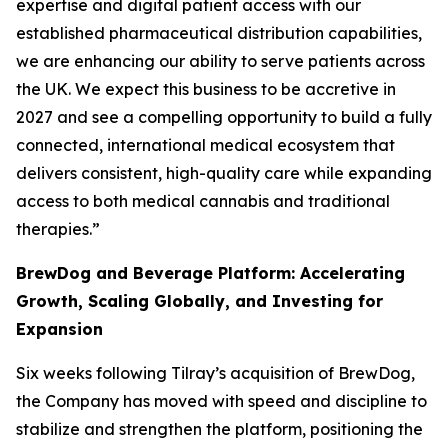
expertise and digital patient access with our
established pharmaceutical distribution capabilities,
we are enhancing our ability to serve patients across
the UK. We expect this business to be accretive in
2027 and see a compelling opportunity to build a fully
connected, international medical ecosystem that
delivers consistent, high-quality care while expanding
access to both medical cannabis and traditional
therapies.”
BrewDog and Beverage Platform: Accelerating
Growth, Scaling Globally, and Investing for
Expansion
Six weeks following Tilray’s acquisition of BrewDog,
the Company has moved with speed and discipline to
stabilize and strengthen the platform, positioning the