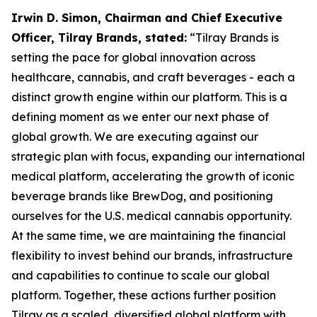
Irwin D. Simon, Chairman and Chief Executive
Officer, Tilray Brands, stated:
“Tilray Brands is
setting the pace for global innovation across
healthcare, cannabis, and craft beverages - each a
distinct growth engine within our platform. This is a
defining moment as we enter our next phase of
global growth. We are executing against our
strategic plan with focus, expanding our international
medical platform, accelerating the growth of iconic
beverage brands like BrewDog, and positioning
ourselves for the U.S. medical cannabis opportunity.
At the same time, we are maintaining the financial
flexibility to invest behind our brands, infrastructure
and capabilities to continue to scale our global
platform. Together, these actions further position
Tilray as a scaled, diversified global platform with