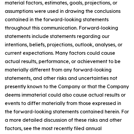
material factors, estimates, goals, projections, or
assumptions were used in drawing the conclusions
contained in the forward-looking statements
throughout this communication. Forward-looking
statements include statements regarding our
intentions, beliefs, projections, outlook, analyses, or
current expectations. Many factors could cause
actual results, performance, or achievement to be
materially different from any forward-looking
statements, and other risks and uncertainties not
presently known to the Company or that the Company
deems immaterial could also cause actual results or
events to differ materially from those expressed in
the forward-looking statements contained herein. For
a more detailed discussion of these risks and other
factors, see the most recently filed annual