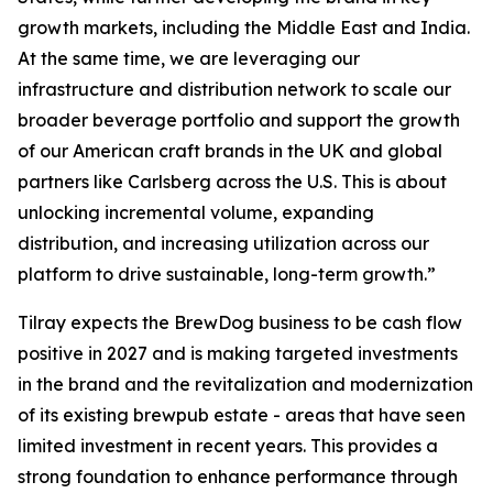
growth markets, including the Middle East and India.
At the same time, we are leveraging our
infrastructure and distribution network to scale our
broader beverage portfolio and support the growth
of our American craft brands in the UK and global
partners like Carlsberg across the U.S. This is about
unlocking incremental volume, expanding
distribution, and increasing utilization across our
platform to drive sustainable, long-term growth.”
Tilray expects the BrewDog business to be cash flow
positive in 2027 and is making targeted investments
in the brand and the revitalization and modernization
of its existing brewpub estate - areas that have seen
limited investment in recent years. This provides a
strong foundation to enhance performance through