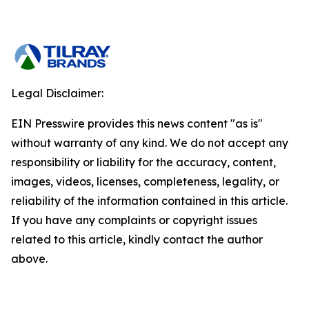
Legal Disclaimer:
EIN Presswire provides this news content "as is"
without warranty of any kind. We do not accept any
responsibility or liability for the accuracy, content,
images, videos, licenses, completeness, legality, or
reliability of the information contained in this article.
If you have any complaints or copyright issues
related to this article, kindly contact the author
above.