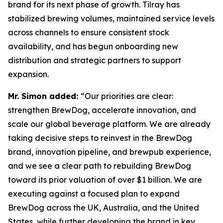
brand for its next phase of growth. Tilray has
stabilized brewing volumes, maintained service levels
across channels to ensure consistent stock
availability, and has begun onboarding new
distribution and strategic partners to support
expansion.
Mr. Simon added:
“Our priorities are clear:
strengthen BrewDog, accelerate innovation, and
scale our global beverage platform. We are already
taking decisive steps to reinvest in the BrewDog
brand, innovation pipeline, and brewpub experience,
and we see a clear path to rebuilding BrewDog
toward its prior valuation of over $1 billion. We are
executing against a focused plan to expand
BrewDog across the UK, Australia, and the United
States, while further developing the brand in key