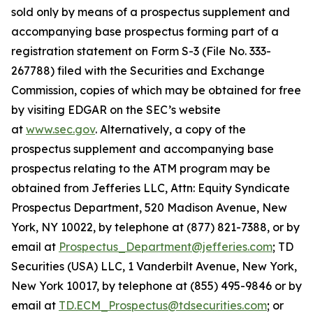
sold only by means of a prospectus supplement and
accompanying base prospectus forming part of a
registration statement on Form S-3 (File No. 333-
267788) filed with the Securities and Exchange
Commission, copies of which may be obtained for free
by visiting EDGAR on the SEC’s website
at
www.sec.gov
. Alternatively, a copy of the
prospectus supplement and accompanying base
prospectus relating to the ATM program may be
obtained from Jefferies LLC, Attn: Equity Syndicate
Prospectus Department, 520 Madison Avenue, New
York, NY 10022, by telephone at (877) 821-7388, or by
email at
Prospectus_Department@jefferies.com
; TD
Securities (USA) LLC, 1 Vanderbilt Avenue, New York,
New York 10017, by telephone at (855) 495-9846 or by
email at
TD.ECM_Prospectus@tdsecurities.com
; or