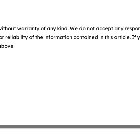
without warranty of any kind. We do not accept any responsib
r reliability of the information contained in this article. I
 above.