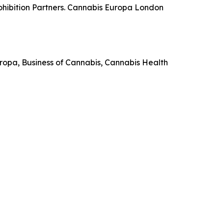
ohibition Partners. Cannabis Europa London
 Europa, Business of Cannabis, Cannabis Health