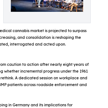
edical cannabis market is projected to surpass
ncreasing, and consolidation is reshaping the
ated, interrogated and acted upon.
m caution to action after nearly eight years of
ng whether incremental progress under the 1961
 rethink. A dedicated session on workplace and
 CBMP patients across roadside enforcement and
bing in Germany and its implications for