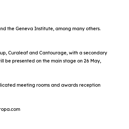
 and the Geneva Institute, among many others.
Group, Curaleaf and Cantourage, with a secondary
ill be presented on the main stage on 26 May,
edicated meeting rooms and awards reception
uropa.com