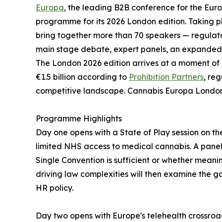
Europa
, the leading B2B conference for the Eur
programme for its 2026 London edition. Taking p
bring together more than 70 speakers — regulator
main stage debate, expert panels, an expanded 
The London 2026 edition arrives at a moment of 
€1.5 billion according to
Prohibition Partners
, re
competitive landscape. Cannabis Europa London
Programme Highlights
Day one opens with a State of Play session on t
limited NHS access to medical cannabis. A panel
Single Convention is sufficient or whether mea
driving law complexities will then examine the 
HR policy.
Day two opens with Europe's telehealth crossroads