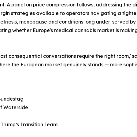
inent. A panel on price compression follows, addressing th
in strategies available to operators navigating a tighte
triosis, menopause and conditions long under-served by 
ting whether Europe's medical cannabis market is making a
most consequential conversations require the right room,'
ere the European market genuinely stands — more sophist
 Bundestag
of Waterside
Trump’s Transition Team