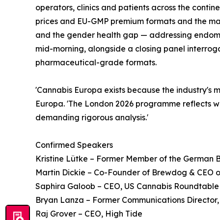
operators, clinics and patients across the cont
prices and EU-GMP premium formats and the marg
and the gender health gap — addressing endome
mid-morning, alongside a closing panel interroga
pharmaceutical-grade formats.
'Cannabis Europa exists because the industry's 
Europa. 'The London 2026 programme reflects wh
demanding rigorous analysis.'
Confirmed Speakers
Kristine Lütke – Former Member of the German
Martin Dickie – Co-Founder of Brewdog & CEO 
Saphira Galoob – CEO, US Cannabis Roundtable
Bryan Lanza – Former Communications Director, 
Raj Grover – CEO, High Tide