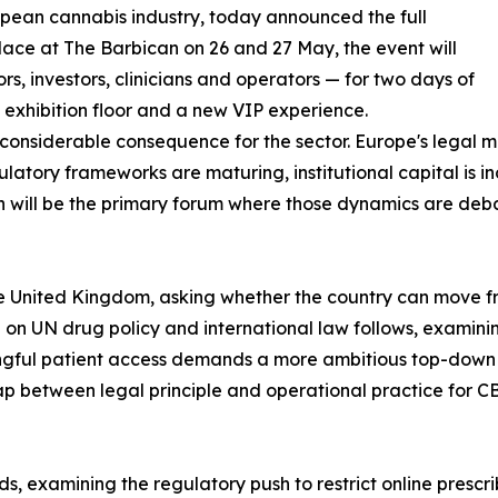
opean cannabis industry, today announced the full
lace at The Barbican on 26 and 27 May, the event will
s, investors, clinicians and operators — for two days of
exhibition floor and a new VIP experience.
considerable consequence for the sector. Europe's legal m
gulatory frameworks are maturing, institutional capital is i
 will be the primary forum where those dynamics are deb
he United Kingdom, asking whether the country can move fro
 on UN drug policy and international law follows, examini
ningful patient access demands a more ambitious top-down
gap between legal principle and operational practice for
, examining the regulatory push to restrict online prescri