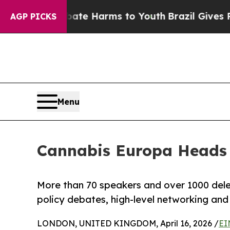
nd to Abate Harms to Youth
Brazil Gives Parents 
AGP PICKS
Menu
Cannabis Europa Heads 
More than 70 speakers and over 1000 del
policy debates, high-level networking an
LONDON, UNITED KINGDOM, April 16, 2026 /
EI