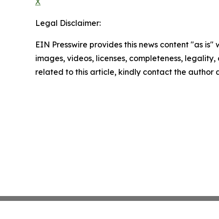
X
Legal Disclaimer:
EIN Presswire provides this news content "as is" 
images, videos, licenses, completeness, legality, o
related to this article, kindly contact the author