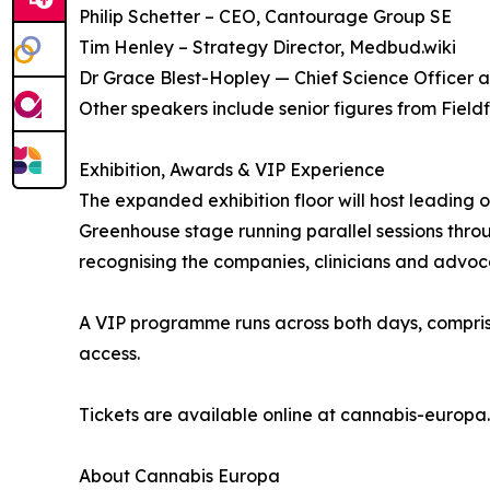
Philip Schetter – CEO, Cantourage Group SE
Tim Henley – Strategy Director, Medbud.wiki
Dr Grace Blest-Hopley — Chief Science Officer a
Other speakers include senior figures from Fiel
Exhibition, Awards & VIP Experience
The expanded exhibition floor will host leading 
Greenhouse stage running parallel sessions thro
recognising the companies, clinicians and advoc
A VIP programme runs across both days, compris
access.
Tickets are available online at cannabis-europ
About Cannabis Europa