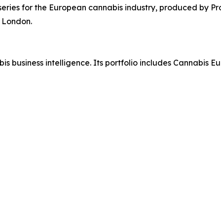
eries for the European cannabis industry, produced by Pr
 London.
abis business intelligence. Its portfolio includes Cannabis