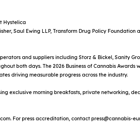
t Hystelica
dfisher, Saul Ewing LLP, Transform Drug Policy Foundation
operators and suppliers including Storz & Bickel, Sanity 
ughout both days. The 2026 Business of Cannabis Awards w
ates driving measurable progress across the industry.
ing exclusive morning breakfasts, private networking, d
a.com. For press accreditation, contact press@cannabis-e