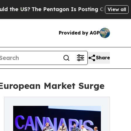
US?
The Pentagon Is Posting Cryptic Biblical Me
View all
Provided by AGP
Share
 European Market Surge