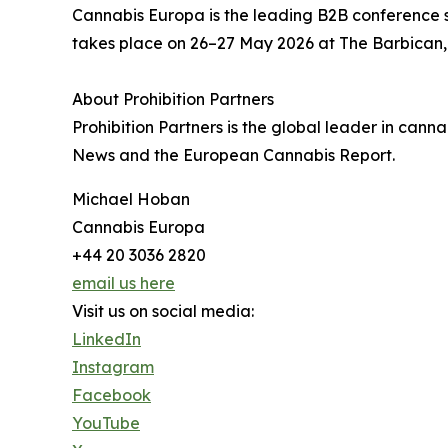
Cannabis Europa is the leading B2B conference s
takes place on 26–27 May 2026 at The Barbican,
About Prohibition Partners
Prohibition Partners is the global leader in cann
News and the European Cannabis Report.
Michael Hoban
Cannabis Europa
+44 20 3036 2820
email us here
Visit us on social media:
LinkedIn
Instagram
Facebook
YouTube