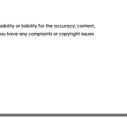
ility or liability for the accuracy, content,
f you have any complaints or copyright issues