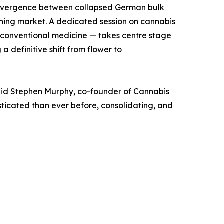
e divergence between collapsed German bulk
ning market. A dedicated session on cannabis
conventional medicine — takes centre stage
 definitive shift from flower to
 said Stephen Murphy, co-founder of Cannabis
icated than ever before, consolidating, and