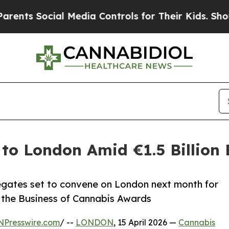
Social Media Controls for Their Kids. Should the 
to London Amid €1.5 Billion
egates set to convene on London next month for
d the Business of Cannabis Awards
NPresswire.com
/ --
LONDON
, 15 April 2026 —
Cannabis