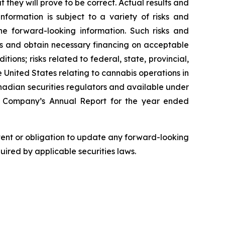
hey will prove to be correct. Actual results and
formation is subject to a variety of risks and
the forward-looking information. Such risks and
ons and obtain necessary financing on acceptable
ions; risks related to federal, state, provincial,
e United States relating to cannabis operations in
anadian securities regulators and available under
he Company’s Annual Report for the year ended
ntent or obligation to update any forward-looking
quired by applicable securities laws.