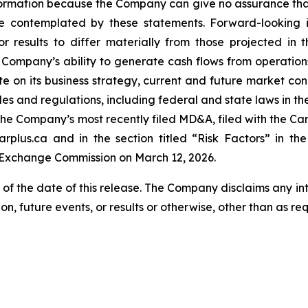
ormation because the Company can give no assurance that t
 contemplated by these statements. Forward-looking in
r results to differ materially from those projected in 
the Company’s ability to generate cash flows from operati
on its business strategy, current and future market condit
ules and regulations, including federal and state laws in th
in the Company’s most recently filed MD&A, filed with the C
plus.ca and in the section titled “Risk Factors” in t
d Exchange Commission on March 12, 2026.
 of the date of this release. The Company disclaims any i
on, future events, or results or otherwise, other than as re