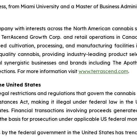
ess, from Miami University and a Master of Business Adminis
pany with interests across the North American cannabis s
h TerrAscend Growth Corp. and retail operations in Ca
led cultivation, processing, and manufacturing facilities 
-quality cannabis, providing industry-leading product se
 synergistic businesses and brands including The Apoth
tions. For more information visit
www.terrascend.com
.
he United States
legal restrictions and regulations that govern the cannabis
tances Act, making it illegal under federal law in the U
tates. Financial transactions involving proceeds generat
 the basis for prosecution under applicable US federal mon
 by the federal government in the United States has tre