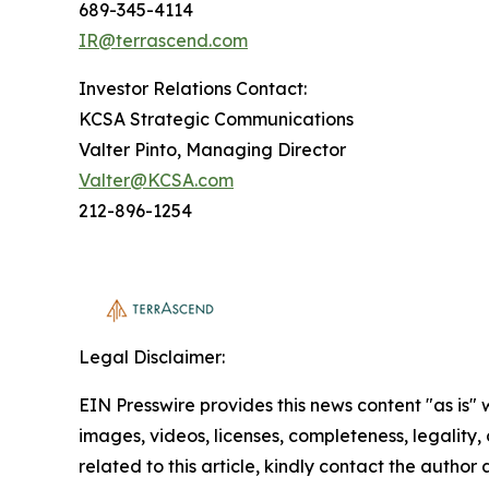
689-345-4114
IR@terrascend.com
Investor Relations Contact:
KCSA Strategic Communications
Valter Pinto, Managing Director
Valter@KCSA.com
212-896-1254
Legal Disclaimer:
EIN Presswire provides this news content "as is" 
images, videos, licenses, completeness, legality, o
related to this article, kindly contact the author