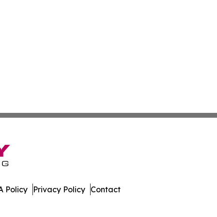
 Policy
Privacy Policy
Contact
 News. All Rights Reserved.