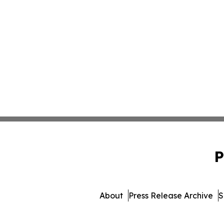
P
About
Press Release Archive
S
© 1995-2026 Newsmatics Inc