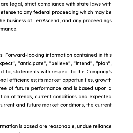
e legal, strict compliance with state laws with
e a defense to any federal proceeding which may be
 the business of TerrAscend, and any proceedings
ormance.
s. Forward-looking information contained in this
pect”, “anticipate”, “believe”, “intend”, “plan”,
ted to, statements with respect to the Company’s
onal efficiencies; its market opportunities, growth
ntee of future performance and is based upon a
on of trends, current conditions and expected
current and future market conditions, the current
rmation is based are reasonable, undue reliance