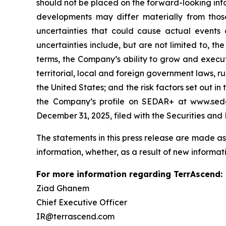
should not be placed on the forward-looking inf
developments may differ materially from those
uncertainties that could cause actual events o
uncertainties include, but are not limited to, 
terms, the Company’s ability to grow and execute 
territorial, local and foreign government laws, r
the United States; and the risk factors set out 
the Company’s profile on SEDAR+ at www.sedar
December 31, 2025, filed with the Securities an
The statements in this press release are made as
information, whether, as a result of new informati
For more information regarding TerrAscend:
Ziad Ghanem
Chief Executive Officer
IR@terrascend.com