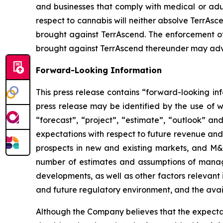
and businesses that comply with medical or adul
respect to cannabis will neither absolve TerrAsce
brought against TerrAscend. The enforcement of 
brought against TerrAscend thereunder may adve
Forward-Looking Information
This press release contains “forward-looking in
press release may be identified by the use of wo
“forecast”, “project”, “estimate”, “outlook” an
expectations with respect to future revenue and pr
prospects in new and existing markets, and M&
number of estimates and assumptions of manag
developments, as well as other factors relevant 
and future regulatory environment, and the availa
Although the Company believes that the expecta