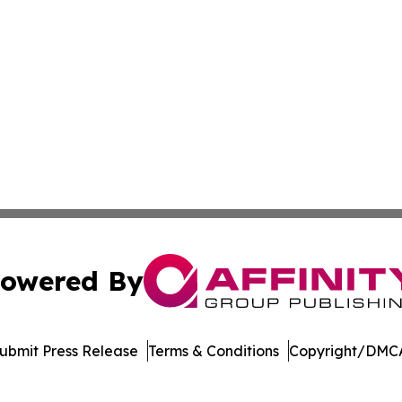
owered By
ubmit Press Release
Terms & Conditions
Copyright/DMCA
. dba Affinity Group Publishing & Cannabidiol Healthcare