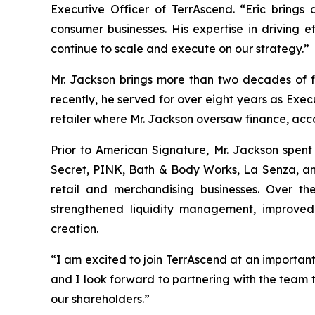
Executive Officer of TerrAscend. “Eric brings
consumer businesses. His expertise in driving 
continue to scale and execute on our strategy.”
Mr. Jackson brings more than two decades of f
recently, he served for over eight years as Exec
retailer where Mr. Jackson oversaw finance, accou
Prior to American Signature, Mr. Jackson spent 
Secret, PINK, Bath & Body Works, La Senza, and 
retail and merchandising businesses. Over the
strengthened liquidity management, improved 
creation.
“I am excited to join TerrAscend at an important
and I look forward to partnering with the team 
our shareholders.”