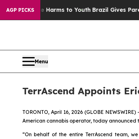
o Abate Harms to Youth
Brazil Gives Parents Soci
AGP PICKS
Menu
TerrAscend Appoints Eric
TORONTO, April 16, 2026 (GLOBE NEWSWIRE) 
American cannabis operator, today announced the 
“On behalf of the entire TerrAscend team, we