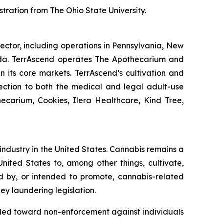
tration from The Ohio State University.
ector, including operations in Pennsylvania, New
nada. TerrAscend operates The Apothecarium and
in its core markets. TerrAscend’s cultivation and
lection to both the medical and legal adult-use
ecarium, Cookies, Ilera Healthcare, Kind Tree,
 industry in the United States. Cannabis remains a
nited States to, among other things, cultivate,
ed by, or intended to promote, cannabis-related
ey laundering legislation.
nded toward non-enforcement against individuals