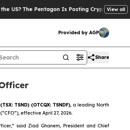
The Pentagon Is Posting Cryptic Biblical Messag
View all
Provided by AGP
Share
Officer
 (TSX: TSND) (OTCQX: TSNDF)
, a leading North
CFO”), effective April 27, 2026.
ficer,” said Ziad Ghanem, President and Chief