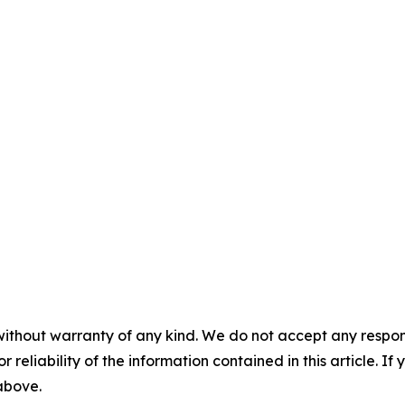
without warranty of any kind. We do not accept any responsib
r reliability of the information contained in this article. I
 above.