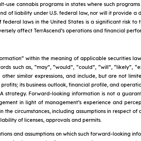
t-use cannabis programs in states where such programs ar
nd of liability under U.S. federal law, nor will it provid
federal laws in the United States is a significant risk to
rsely affect TerrAscend’s operations and financial perf
formation” within the meaning of applicable securities law
rds such as, “may”, “would”, “could”, “will”, “likely”, “ex
d other similar expressions, and include, but are not limi
ofits; its business outlook, financial profile, and operati
A strategy. Forward-looking information is not a guara
ement in light of management’s experience and percepti
in the circumstances, including assumptions in respect of 
bility of licenses, approvals and permits.
tions and assumptions on which such forward-looking info