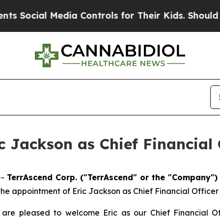
al Media Controls for Their Kids. Should the US?
 Jackson as Chief Financial 
--
TerrAscend Corp. ("TerrAscend" or the "Company")
appointment of Eric Jackson as Chief Financial Officer (“
 are pleased to welcome Eric as our Chief Financial Of