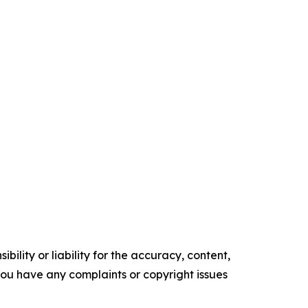
ility or liability for the accuracy, content,
f you have any complaints or copyright issues