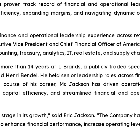
 a proven track record of financial and operational lea
efficiency, expanding margins, and navigating dynamic 
inance and operational leadership experience across ret
utive Vice President and Chief Financial Officer of Americ
nting, treasury, analytics, IT, real estate, and supply chai
more than 14 years at L Brands, a publicly traded specia
Henri Bendel. He held senior leadership roles across fin
 course of his career, Mr. Jackson has driven operatio
capital efficiency, and streamlined financial and ope
 stage in its growth,” said Eric Jackson. “The Company has
to enhance financial performance, increase operating lev