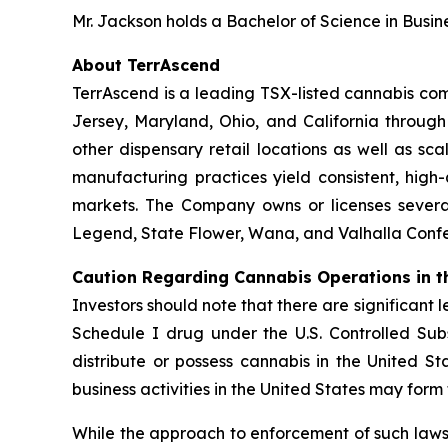
Mr. Jackson holds a Bachelor of Science in Busin
About TerrAscend
TerrAscend is a leading TSX-listed cannabis com
Jersey, Maryland, Ohio, and California throug
other dispensary retail locations as well as sca
manufacturing practices yield consistent, high
markets. The Company owns or licenses several
Legend, State Flower, Wana, and Valhalla Confec
Caution Regarding Cannabis Operations in t
Investors should note that there are significant 
Schedule I drug under the U.S. Controlled Subs
distribute or possess cannabis in the United S
business activities in the United States may form
While the approach to enforcement of such laws