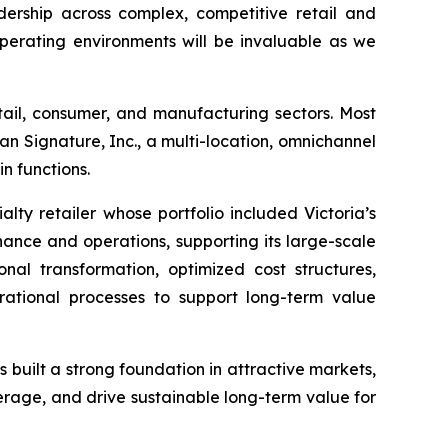
dership across complex, competitive retail and
operating environments will be invaluable as we
ail, consumer, and manufacturing sectors. Most
an Signature, Inc., a multi-location, omnichannel
n functions.
lty retailer whose portfolio included Victoria’s
ance and operations, supporting its large-scale
nal transformation, optimized cost structures,
rational processes to support long-term value
 built a strong foundation in attractive markets,
erage, and drive sustainable long-term value for