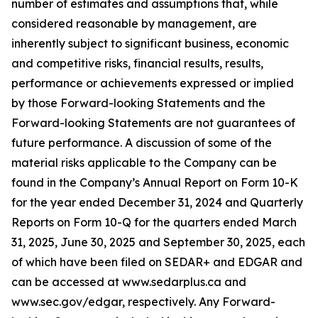
number of estimates and assumptions that, while
considered reasonable by management, are
inherently subject to significant business, economic
and competitive risks, financial results, results,
performance or achievements expressed or implied
by those Forward-looking Statements and the
Forward-looking Statements are not guarantees of
future performance. A discussion of some of the
material risks applicable to the Company can be
found in the Company’s Annual Report on Form 10-K
for the year ended December 31, 2024 and Quarterly
Reports on Form 10-Q for the quarters ended March
31, 2025, June 30, 2025 and September 30, 2025, each
of which have been filed on SEDAR+ and EDGAR and
can be accessed at www.sedarplus.ca and
www.sec.gov/edgar, respectively. Any Forward-