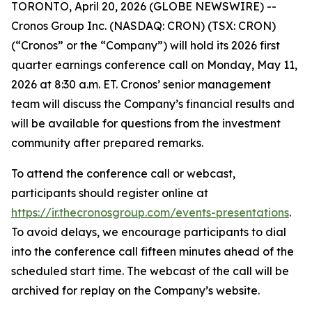
TORONTO, April 20, 2026 (GLOBE NEWSWIRE) --
Cronos Group Inc. (NASDAQ: CRON) (TSX: CRON)
(“Cronos” or the “Company”) will hold its 2026 first
quarter earnings conference call on Monday, May 11,
2026 at 8:30 a.m. ET. Cronos’ senior management
team will discuss the Company’s financial results and
will be available for questions from the investment
community after prepared remarks.
To attend the conference call or webcast,
participants should register online at
https://ir.thecronosgroup.com/events-presentations
.
To avoid delays, we encourage participants to dial
into the conference call fifteen minutes ahead of the
scheduled start time. The webcast of the call will be
archived for replay on the Company’s website.