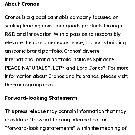
About Cronos
Cronos is a global cannabis company focused on
scaling leading consumer goods products through
R&D and innovation. With a passion to responsibly
elevate the consumer experience, Cronos is building
an iconic brand portfolio. Cronos’ diverse
international brand portfolio includes Spinach®,
PEACE NATURALS®, LIT™ and Lord Jones®. For more
information about Cronos and its brands, please visit:
thecronosgroup.com.
Forward-looking Statements
This press release may contain information that may
constitute “forward-looking information” or
“forward-looking statements” within the meaning of