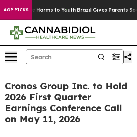
nd to Abate Harms to Youth
Brazil Gives Parents Social
AGP PICKS
Cronos Group Inc. to Hold
2026 First Quarter
Earnings Conference Call
on May 11, 2026