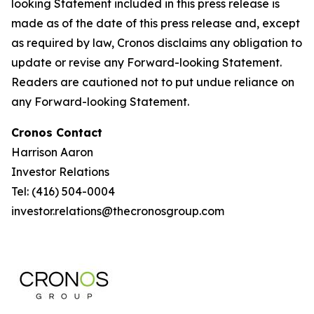
looking Statement included in this press release is
made as of the date of this press release and, except
as required by law, Cronos disclaims any obligation to
update or revise any Forward-looking Statement.
Readers are cautioned not to put undue reliance on
any Forward-looking Statement.
Cronos Contact
Harrison Aaron
Investor Relations
Tel: (416) 504-0004
investor.relations@thecronosgroup.com