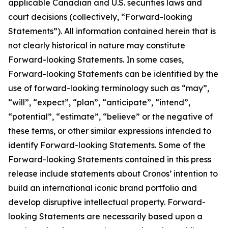
applicable Canadian and U.S. securities laws and
court decisions (collectively, “Forward-looking
Statements”). All information contained herein that is
not clearly historical in nature may constitute
Forward-looking Statements. In some cases,
Forward-looking Statements can be identified by the
use of forward-looking terminology such as “may”,
“will”, “expect”, “plan”, “anticipate”, “intend”,
“potential”, “estimate”, “believe” or the negative of
these terms, or other similar expressions intended to
identify Forward-looking Statements. Some of the
Forward-looking Statements contained in this press
release include statements about Cronos’ intention to
build an international iconic brand portfolio and
develop disruptive intellectual property. Forward-
looking Statements are necessarily based upon a