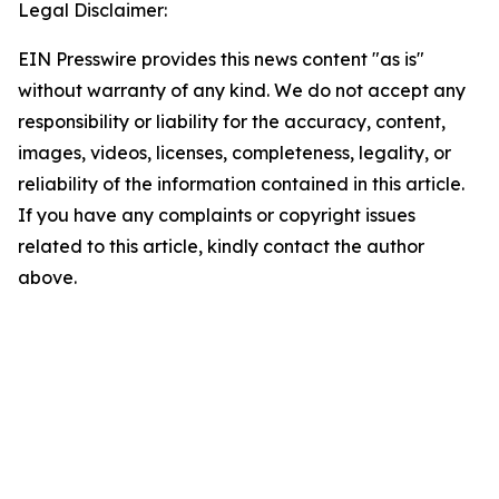
Legal Disclaimer:
EIN Presswire provides this news content "as is"
without warranty of any kind. We do not accept any
responsibility or liability for the accuracy, content,
images, videos, licenses, completeness, legality, or
reliability of the information contained in this article.
If you have any complaints or copyright issues
related to this article, kindly contact the author
above.