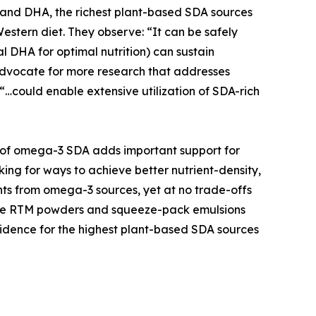
 and DHA, the richest plant-based SDA sources
estern diet. They observe: “It can be safely
l DHA for optimal nutrition) can sustain
 advocate for more research that addresses
“…could enable extensive utilization of SDA-rich
iew of omega-3 SDA adds important support for
ng for ways to achieve better nutrient-density,
oints from omega-3 sources, yet at no trade-offs
 like RTM powders and squeeze-pack emulsions
 evidence for the highest plant-based SDA sources