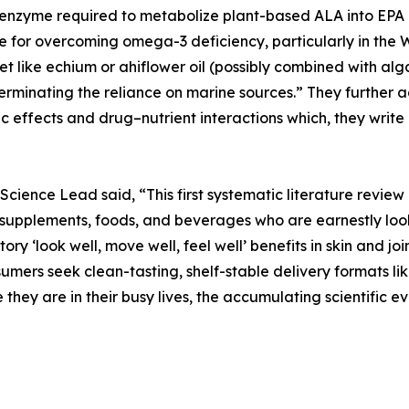
 enzyme required to metabolize plant-based ALA into EPA
e for overcoming omega-3 deficiency, particularly in the W
 like echium or ahiflower oil (possibly combined with alga
terminating the reliance on marine sources.” They further
c effects and drug–nutrient interactions which, they write 
s Science Lead said, “This first systematic literature rev
supplements, foods, and beverages who are earnestly looki
ory ‘look well, move well, feel well’ benefits in skin and j
sumers seek clean-tasting, shelf-stable delivery formats
e they are in their busy lives, the accumulating scientific