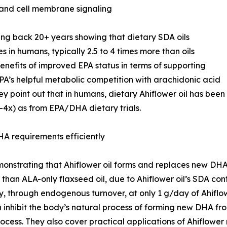
 and cell membrane signaling
g back 20+ years showing that dietary SDA oils
es in humans, typically 2.5 to 4 times more than oils
efits of improved EPA status in terms of supporting
PA’s helpful metabolic competition with arachidonic acid
y point out that in humans, dietary Ahiflower oil has been
3-4x) as from EPA/DHA dietary trials.
A requirements efficiently
nstrating that Ahiflower oil forms and replaces new DHA i
than ALA-only flaxseed oil, due to Ahiflower oil’s SDA con
 through endogenous turnover, at only 1 g/day of Ahiflow
nhibit the body’s natural process of forming new DHA fro
ocess. They also cover practical applications of Ahiflower 