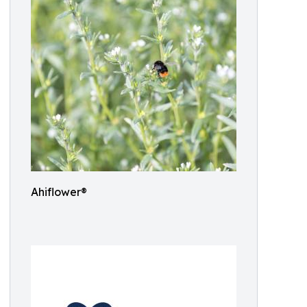
Ahiflower®