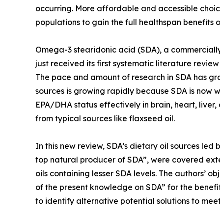
occurring. More affordable and accessible choic
populations to gain the full healthspan benefits
Omega-3 stearidonic acid (SDA), a commerciall
just received its first systematic literature revi
The pace and amount of research in SDA has gro
sources is growing rapidly because SDA is now 
EPA/DHA status effectively in brain, heart, liver
from typical sources like flaxseed oil.
In this new review, SDA’s dietary oil sources led 
top natural producer of SDA”, were covered ext
oils containing lesser SDA levels. The authors’ o
of the present knowledge on SDA” for the benefit
to identify alternative potential solutions to me