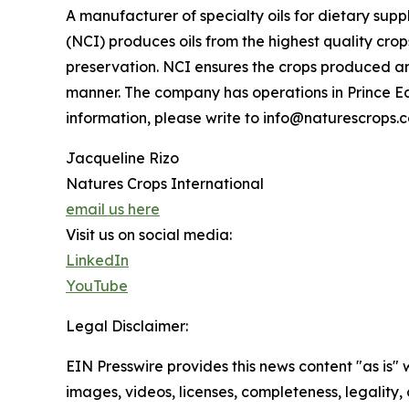
A manufacturer of specialty oils for dietary sup
(NCI) produces oils from the highest quality cro
preservation. NCI ensures the crops produced ar
manner. The company has operations in Prince E
information, please write to info@naturescrops.
Jacqueline Rizo
Natures Crops International
email us here
Visit us on social media:
LinkedIn
YouTube
Legal Disclaimer:
EIN Presswire provides this news content "as is" 
images, videos, licenses, completeness, legality, o