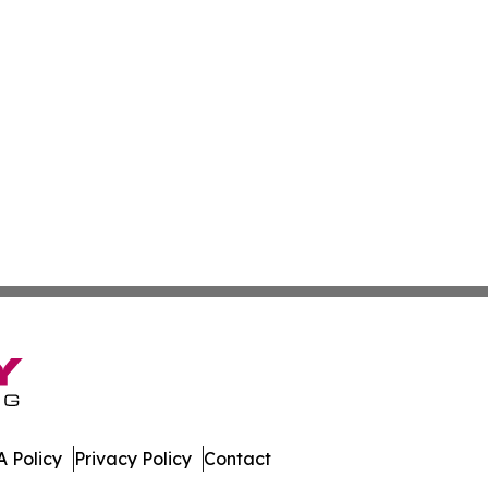
 Policy
Privacy Policy
Contact