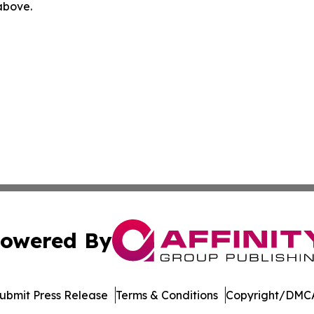
 above.
owered By
ubmit Press Release
Terms & Conditions
Copyright/DMCA