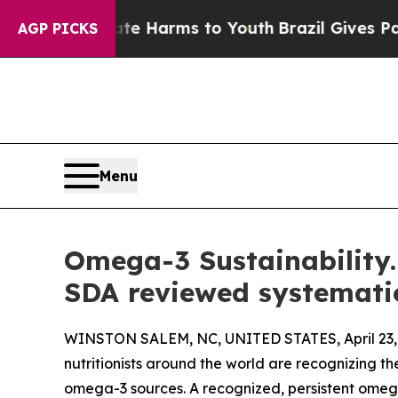
to Abate Harms to Youth
Brazil Gives Parents Soc
AGP PICKS
Menu
Omega-3 Sustainability. 
SDA reviewed systemati
WINSTON SALEM, NC, UNITED STATES, April 23,
nutritionists around the world are recognizing 
omega-3 sources. A recognized, persistent omega-3