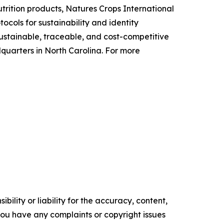
utrition products, Natures Crops International
cols for sustainability and identity
ustainable, traceable, and cost-competitive
uarters in North Carolina. For more
ility or liability for the accuracy, content,
f you have any complaints or copyright issues