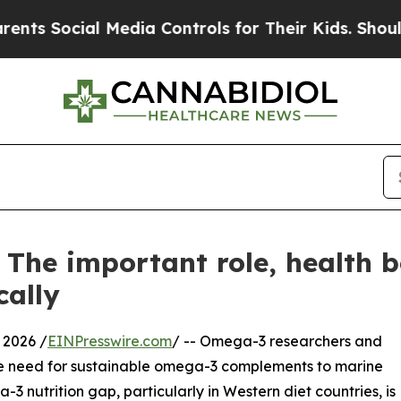
ial Media Controls for Their Kids. Should the US?
The important role, health b
cally
 2026 /
EINPresswire.com
/ -- Omega-3 researchers and
the need for sustainable omega-3 complements to marine
 nutrition gap, particularly in Western diet countries, is