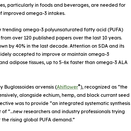
es, particularly in foods and beverages, are needed for
 of improved omega-3 intakes.
y trending omega-3 polyunsaturated fatty acid (PUFA)
ew from over 120 published papers over the last 10 years.
wn by 40% in the last decade. Attention on SDA and its
widely accepted to improve or maintain omega-3
, and adipose tissues, up to 5-6x faster than omega-3 ALA
®
by Buglossoides arvensis (
Ahiflower
), recognized as “the
ensively, alongside echium, hemp, and black currant seed
bjective was to provide “an integrated systematic synthesis
 of “…new researchers and industry professionals trying
et the rising global PUFA demand.”