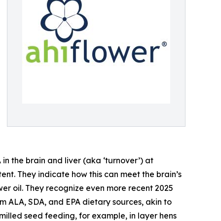
n the brain and liver (aka ‘turnover’) at
tent. They indicate how this can meet the brain’s
er oil. They recognize even more recent 2025
m ALA, SDA, and EPA dietary sources, akin to
milled seed feeding, for example, in layer hens