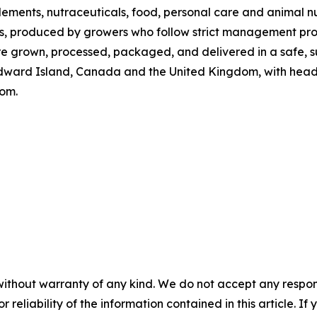
plements, nutraceuticals, food, personal care and animal n
ps, produced by growers who follow strict management proto
e grown, processed, packaged, and delivered in a safe, s
dward Island, Canada and the United Kingdom, with headq
com.
without warranty of any kind. We do not accept any responsib
r reliability of the information contained in this article. I