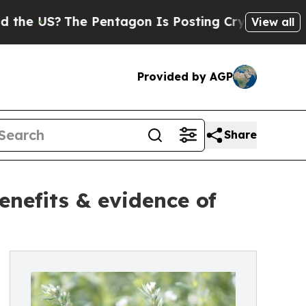
The Pentagon Is Posting Cryptic Biblical Messa
View all
Provided by AGP
Share
enefits & evidence of