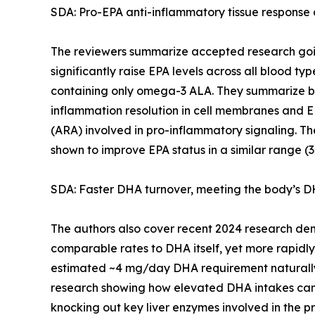
SDA: Pro-EPA anti-inflammatory tissue response
The reviewers summarize accepted research goin
significantly raise EPA levels across all blood typ
containing only omega-3 ALA. They summarize ben
inflammation resolution in cell membranes and E
(ARA) involved in pro-inflammatory signaling. The
shown to improve EPA status in a similar range (
SDA: Faster DHA turnover, meeting the body’s DH
The authors also cover recent 2024 research demo
comparable rates to DHA itself, yet more rapidly 
estimated ~4 mg/day DHA requirement naturally,
research showing how elevated DHA intakes can i
knocking out key liver enzymes involved in the pr