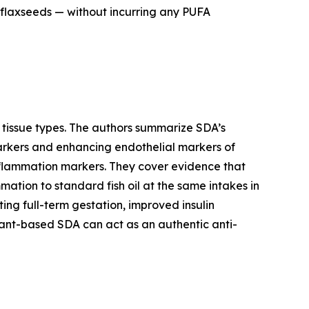
 flaxseeds — without incurring any PUFA
d tissue types. The authors summarize SDA’s
markers and enhancing endothelial markers of
inflammation markers. They cover evidence that
mation to standard fish oil at the same intakes in
g full-term gestation, improved insulin
plant-based SDA can act as an authentic anti-