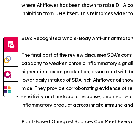
where Ahiflower has been shown to raise DHA con
inhibition from DHA itself. This reinforces wider 
SDA: Recognized Whole-Body Anti-Inflammatory
The final part of the review discusses SDA’s cons
capacity to weaken chronic inflammatory signali
higher nitric oxide production, associated with 
lower daily intakes of SDA-rich Ahiflower oil sho
mice. They provide corroborating evidence of re
sensitivity and metabolic response, and neuro-pr
inflammatory product across innate immune and 
Plant-Based Omega-3 Sources Can Meet Every