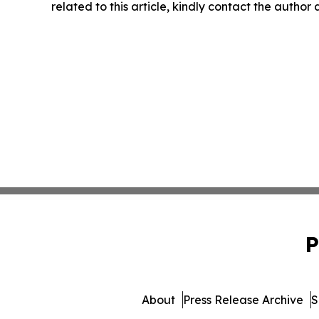
related to this article, kindly contact the author
P
About
Press Release Archive
S