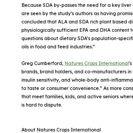
Because SDA by-passes the need for a key liver
are seen by the study’s authors as having promis
concluded that ALA and SDA rich plant based diet
physiologically sufficient EPA and DHA content 
questions about dietary SDA’s population-specifi
oils in food and feed industries.”
Greg Cumberford,
Natures Crops International
'
brands, brand holders, and co-manufacturers in 
insulin sensitivity, and whole-body anti-inflammat
to taste or consumer convenience.” As more con
that meet families, kids, and active seniors wher
is hard to dispute.
About Natures Crops International