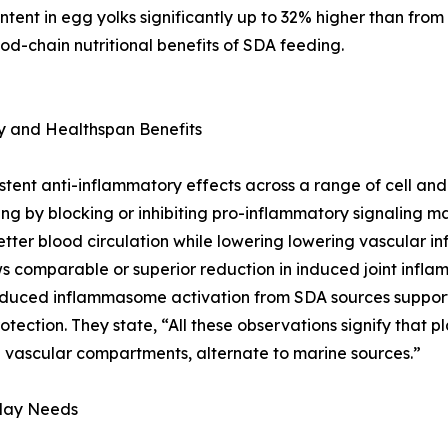
tent in egg yolks significantly up to 32% higher than from
food-chain nutritional benefits of SDA feeding.
 and Healthspan Benefits
istent anti-inflammatory effects across a range of cell an
ng by blocking or inhibiting pro-inflammatory signaling 
better blood circulation while lowering lowering vascular 
ws comparable or superior reduction in induced joint inflam
duced inflammasome activation from SDA sources supportin
otection. They state, “All these observations signify that 
vascular compartments, alternate to marine sources.”
day Needs