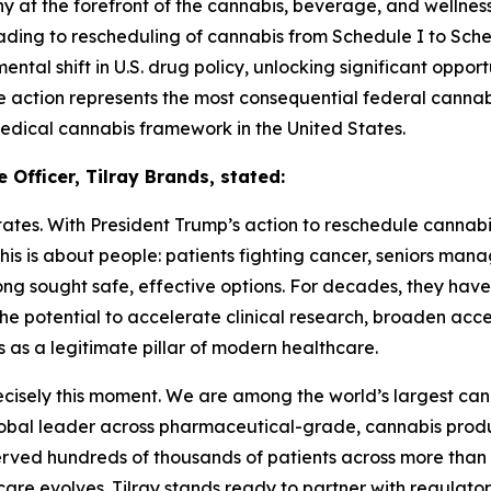
t the forefront of the cannabis, beverage, and wellness 
ding to rescheduling of cannabis from Schedule I to Sche
ental shift in U.S. drug policy, unlocking significant oppor
he action represents the most consequential federal canna
edical cannabis framework in the United States.
 Officer, Tilray Brands, stated:
es. With President Trump’s action to reschedule cannabis, 
his is about people: patients fighting cancer, seniors man
ong sought safe, effective options. For decades, they hav
he potential to accelerate clinical research, broaden acce
 as a legitimate pillar of modern healthcare.
precisely this moment. We are among the world’s largest ca
lobal leader across pharmaceutical-grade, cannabis produc
erved hundreds of thousands of patients across more than 2
care evolves. Tilray stands ready to partner with regulato