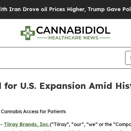
rove oil Prices Higher, Trump Gave Politically 
d for U.S. Expansion Amid His
 Cannabis Access for Patients
--
Tilray Brands, Inc.
(“Tilray”, “our”, “we” or the “Com