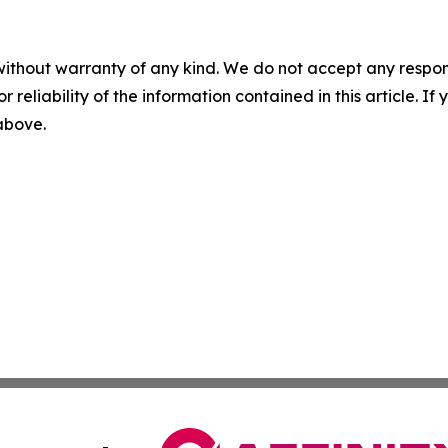
without warranty of any kind. We do not accept any responsib
r reliability of the information contained in this article. I
 above.