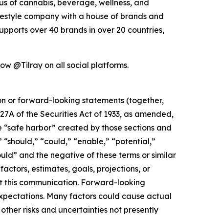
xus of cannabis, beverage, wellness, and
lifestyle company with a house of brands and
pports over 40 brands in over 20 countries,
low @Tilray on all social platforms.
ion or forward-looking statements (together,
27A of the Securities Act of 1933, as amended,
e “safe harbor” created by those sections and
 “should,” “could,” “enable,” “potential,”
ould” and the negative of these terms or similar
actors, estimates, goals, projections, or
t this communication. Forward-looking
 expectations. Many factors could cause actual
ther risks and uncertainties not presently