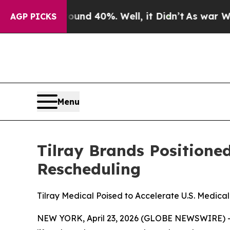
 Around 40%. Well, it Didn’t
As war With Iran D
AGP PICKS
Menu
Tilray Brands Positione
Rescheduling
Tilray Medical Poised to Accelerate U.S. Medical
NEW YORK, April 23, 2026 (GLOBE NEWSWIRE) 