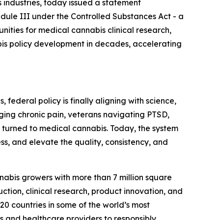
industries, today issued a statement
dule III under the Controlled Substances Act - a
tunities for medical cannabis clinical research,
bis policy development in decades, accelerating
federal policy is finally aligning with science,
aging chronic pain, veterans navigating PTSD,
e turned to medical cannabis. Today, the system
ss, and elevate the quality, consistency, and
nnabis growers with more than 7 million square
tion, clinical research, product innovation, and
0 countries in some of the world’s most
rs and healthcare providers to responsibly