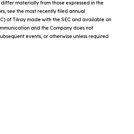
iffer materially from those expressed in the
rs, see the most recently filed annual
EC) of Tilray made with the SEC and available on
 communication and the Company does not
subsequent events, or otherwise unless required