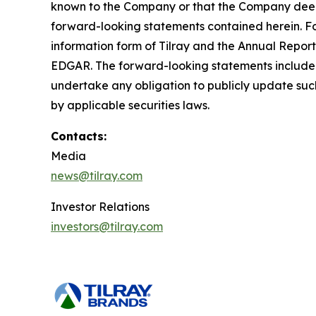
known to the Company or that the Company deems 
forward-looking statements contained herein. For
information form of Tilray and the Annual Report
EDGAR. The forward-looking statements included
undertake any obligation to publicly update suc
by applicable securities laws.
Contacts:
Media
news@tilray.com
Investor Relations
investors@tilray.com