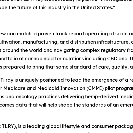
 the future of this industry in the United States.”
few can match: a proven track record operating at scale a
ultivation, manufacturing, and distribution infrastructur
es around the world and navigating complex regulatory f
portfolio of cannabinoid formulations including CBD and 
is prepared to bring that same standard of care, quality, a
t, Tilray is uniquely positioned to lead the emergence of a
 for Medicare and Medicaid Innovation (CMMI) pilot progr
ons and oncology practices delivering hemp-derived medi
tcomes data that will help shape the standards of an emer
SX: TLRY), is a leading global lifestyle and consumer pac