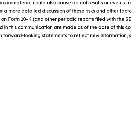
immaterial could also cause actual results or events to d
 a more detailed discussion of these risks and other facto
 on Form 10-K (and other periodic reports filed with the S
 in this communication are made as of the date of this
h forward-looking statements to reflect new information, 