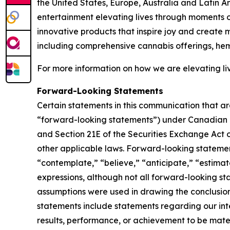
the United States, Europe, Australia and Latin A
entertainment elevating lives through moments of
innovative products that inspire joy and create
including comprehensive cannabis offerings, h
For more information on how we are elevating li
Forward-Looking Statements
Certain statements in this communication that ar
“forward-looking statements”) under Canadian an
and Section 21E of the Securities Exchange Act o
other applicable laws. Forward-looking statement
“contemplate,” “believe,” “anticipate,” “estimate
expressions, although not all forward-looking sta
assumptions were used in drawing the conclusio
statements include statements regarding our inte
results, performance, or achievement to be mater