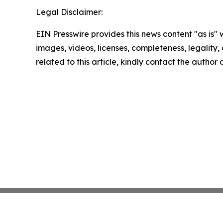
Legal Disclaimer:
EIN Presswire provides this news content "as is" 
images, videos, licenses, completeness, legality, o
related to this article, kindly contact the author