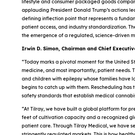
lifestyle and consumer packaged goods company a
applauding President Donald Trump’s actions lea
defining inflection point that represents a fundam
patient access, and industry standardization. T
the emergence of a regulated, science-driven m
Irwin D. Simon, Chairman and Chief Executive
“Today marks a pivotal moment for the United Stat
medicine, and most importantly, patient needs. T
and children with epilepsy whose families have l
begins to catch up with them. Rescheduling has t
safety standards that establish medical cannabis
“At Tilray, we have built a global platform for 
feet of cultivation capacity and a recognized g
patient care. Through Tilray Medical, we have s
stringently regulated markets. This is how health