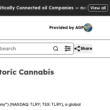
Connected oil Companies — not Taxpayers — the C
View all
Provided by AGP
Share
toric Cannabis
pany”) (NASDAQ: TLRY; TSX: TLRY), a global