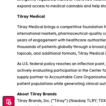
expand access to medical cannabis and help shape
Tilray Medical
Tilray Medical brings a competitive foundation 
international markets, pharmaceutical-quality c
years of engagement with healthcare authoriti
thousands of patients globally through a broad 
topicals, and additional formats, Tilray Medical 
As U.S. federal policy reaches an inflection poin
actively evaluating participation in the Center
supply partner to Accountable Care Organizati
patient populations while generating clinical ou
About Tilray Brands
Tilray Brands, Inc. (“Tilray”) (Nasdaq: TLRY; T