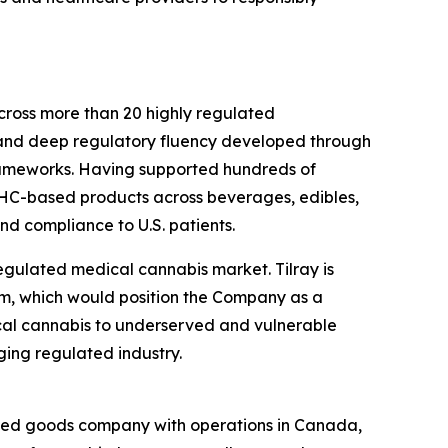
cross more than 20 highly regulated
e, and deep regulatory fluency developed through
rameworks. Having supported hundreds of
THC-based products across beverages, edibles,
nd compliance to U.S. patients.
 regulated medical cannabis market. Tilray is
am, which would position the Company as a
cal cannabis to underserved and vulnerable
ging regulated industry.
kaged goods company with operations in Canada,