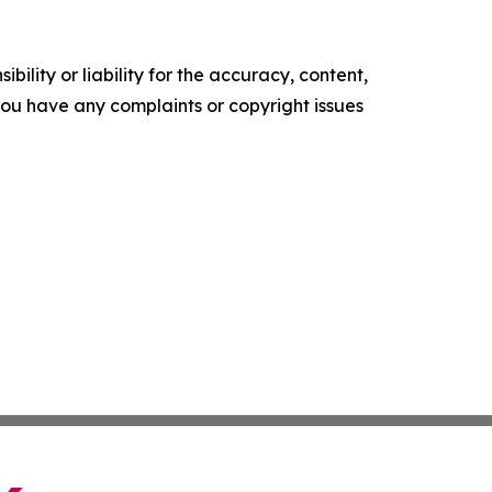
ility or liability for the accuracy, content,
f you have any complaints or copyright issues