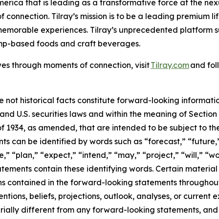
merica that is leading as a transformative force at the ne
 connection. Tilray’s mission is to be a leading premium 
 memorable experiences. Tilray’s unprecedented platform su
emp-based foods and craft beverages.
ves through moments of connection, visit
Tilray.com
and fol
e not historical facts constitute forward-looking informat
d U.S. securities laws and within the meaning of Section 
f 1934, as amended, that are intended to be subject to th
s can be identified by words such as “forecast,” “future,”
,” “plan,” “expect,” “intend,” “may,” “project,” “will,” “w
tements contain these identifying words. Certain material f
ns contained in the forward-looking statements throughou
ntions, beliefs, projections, outlook, analyses, or current
ially different from any forward-looking statements, and o