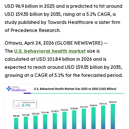
USD 96.9 billion in 2025 and is predicted to hit around
USD 159.35 billion by 2035, rising at a 5.1% CAGR, a
study published by Towards Healthcare a sister firm
of Precedence Research.
Ottawa, April 24, 2026 (GLOBE NEWSWIRE) --
The
U.S. behavioral health market
size is
calculated at USD 101.84 billion in 2026 and is
expected to reach around USD 159.35 billion by 2035,
growing at a CAGR of 5.1% for the forecasted period.