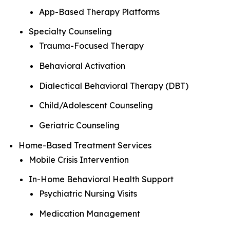
App-Based Therapy Platforms
Specialty Counseling
Trauma-Focused Therapy
Behavioral Activation
Dialectical Behavioral Therapy (DBT)
Child/Adolescent Counseling
Geriatric Counseling
Home-Based Treatment Services
Mobile Crisis Intervention
In-Home Behavioral Health Support
Psychiatric Nursing Visits
Medication Management