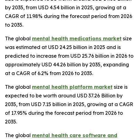
by 2035, from USD 4.54 billion in 2025, growing at a
CAGR of 11.98% during the forecast period from 2026
to 2035.
The global
mental health medications market
size
was estimated at USD 24.25 billion in 2025 and is
predicted to increase from USD 25.76 billion in 2026 to
approximately USD 44.26 billion by 2035, expanding
at a CAGR of 6.2% from 2026 to 2035.
The global
mental health platform market
size is
expected to be worth around USD 37.26 Billion by
2035, from USD 7.15 billion in 2025, growing at a CAGR
of 17.95% during the forecast period from 2026 to
2035.
The global
mental health care software and