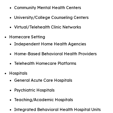
Community Mental Health Centers
University/College Counseling Centers
Virtual/Telehealth Clinic Networks
Homecare Setting
Independent Home Health Agencies
Home-Based Behavioral Health Providers
Telehealth Homecare Platforms
Hospitals
General Acute Care Hospitals
Psychiatric Hospitals
Teaching/Academic Hospitals
Integrated Behavioral Health Hospital Units