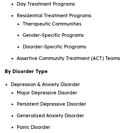
Day Treatment Programs
Residential Treatment Programs
Therapeutic Communities
Gender-Specific Programs
Disorder-Specific Programs
Assertive Community Treatment (ACT) Teams
By Disorder Type
Depression & Anxiety Disorder
Major Depressive Disorder
Persistent Depressive Disorder
Generalized Anxiety Disorder
Panic Disorder