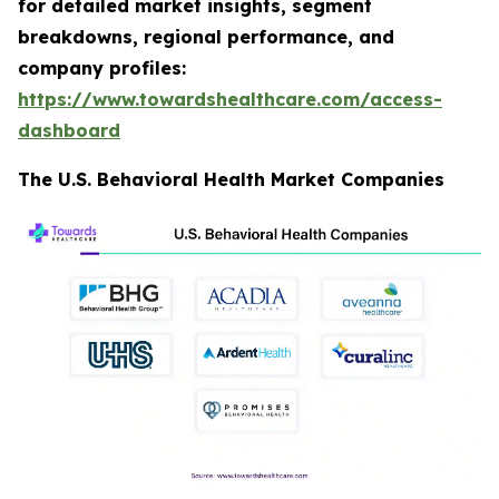
for detailed market insights, segment
breakdowns, regional performance, and
company profiles:
https://www.towardshealthcare.com/access-
dashboard
The U.S. Behavioral Health Market Companies