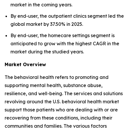
market in the coming years.
By end-user, the outpatient clinics segment led the
global market by 37.50% in 2025.
By end-user, the homecare settings segment is
anticipated to grow with the highest CAGR in the
market during the studied years.
Market Overview
The behavioral health refers to promoting and
supporting mental health, substance abuse,
resilience, and well-being. The services and solutions
revolving around the U.S. behavioral health market
support those patients who are dealing with or are
recovering from these conditions, including their
communities and families. The various factors