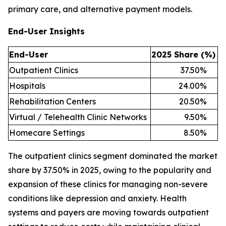
primary care, and alternative payment models.
End-User Insights
End-User
2025 Share (%)
Outpatient Clinics
37.50
%
Hospitals
24.00
%
Rehabilitation Centers
20.50
%
Virtual / Telehealth Clinic Networks
9.50
%
Homecare Settings
8.50
%
The outpatient clinics segment dominated the market
share by 37.50% in 2025, owing to the popularity and
expansion of these clinics for managing non-severe
conditions like depression and anxiety. Health
systems and payers are moving towards outpatient