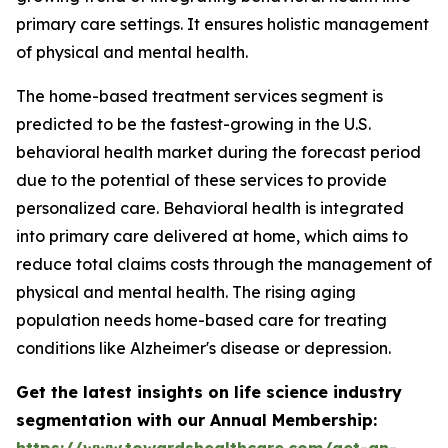
primary care settings. It ensures holistic management
of physical and mental health.
The home-based treatment services segment is
predicted to be the fastest-growing in the U.S.
behavioral health market during the forecast period
due to the potential of these services to provide
personalized care. Behavioral health is integrated
into primary care delivered at home, which aims to
reduce total claims costs through the management of
physical and mental health. The rising aging
population needs home-based care for treating
conditions like Alzheimer's disease or depression.
Get the latest insights on life science industry
segmentation with our Annual Membership:
https://www.towardshealthcare.com/get-an-