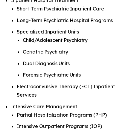
Inpatient Hospital Treatment
Short-Term Psychiatric Inpatient Care
Long-Term Psychiatric Hospital Programs
Specialized Inpatient Units
Child/Adolescent Psychiatry
Geriatric Psychiatry
Dual Diagnosis Units
Forensic Psychiatric Units
Electroconvulsive Therapy (ECT) Inpatient
Services
Intensive Care Management
Partial Hospitalization Programs (PHP)
Intensive Outpatient Programs (IOP)