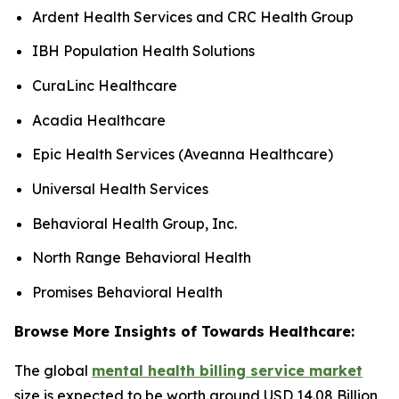
Ardent Health Services and CRC Health Group
IBH Population Health Solutions
CuraLinc Healthcare
Acadia Healthcare
Epic Health Services (Aveanna Healthcare)
Universal Health Services
Behavioral Health Group, Inc.
North Range Behavioral Health
Promises Behavioral Health
Browse More Insights of Towards Healthcare:
The global
mental health billing service market
size is expected to be worth around USD 14.08 Billion