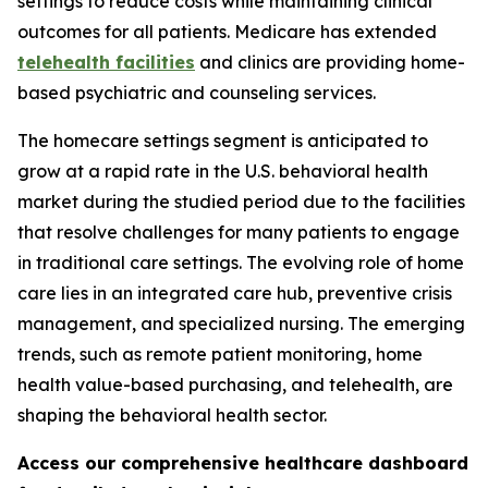
settings to reduce costs while maintaining clinical
outcomes for all patients. Medicare has extended
telehealth facilities
and clinics are providing home-
based psychiatric and counseling services.
The homecare settings segment is anticipated to
grow at a rapid rate in the U.S. behavioral health
market during the studied period due to the facilities
that resolve challenges for many patients to engage
in traditional care settings. The evolving role of home
care lies in an integrated care hub, preventive crisis
management, and specialized nursing. The emerging
trends, such as remote patient monitoring, home
health value-based purchasing, and telehealth, are
shaping the behavioral health sector.
Access our comprehensive healthcare dashboard