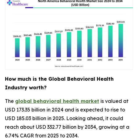
How much is the Global Behavioral Health
Industry worth?
The
global behavioral health market
is valued at
USD 173.35 billion in 2024 and is expected to rise to
USD 185.03 billion in 2025. Looking ahead, it could
reach about USD 332.77 billion by 2034, growing at a
6.74% CAGR from 2025 to 2034.