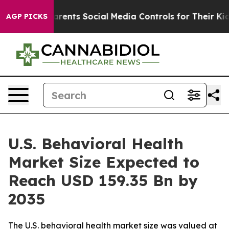
nts Social Media Controls for Their Kids. Should the U
AGP PICKS
U.S. Behavioral Health
Market Size Expected to
Reach USD 159.35 Bn by
2035
The U.S. behavioral health market size was valued at