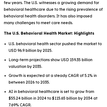
few years. The U.S. witnesses a growing demand for
behavioral healthcare due to the rising prevalence of
behavioral health disorders. It has also imposed
many challenges to meet care needs.
The U.S. Behavioral Health Market: Highlights
U.S. behavioral health sector pushed the market to
USD 96.9 billion by 2025.
Long-term projections show USD 159.35 billion
valuation by 2035.
Growth is expected at a steady CAGR of 5.1% in
between 2026 to 2035.
AI in behavioral healthcare is set to grow from
$55.24 billion in 2024 to $115.65 billion by 2034 at
7.69% CAGR.