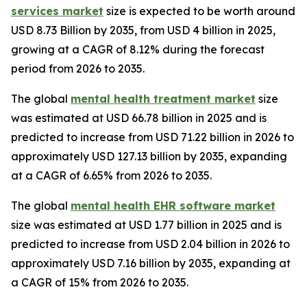
services market
size is expected to be worth around
USD 8.73 Billion by 2035, from USD 4 billion in 2025,
growing at a CAGR of 8.12% during the forecast
period from 2026 to 2035.
The global
mental health treatment market
size
was estimated at USD 66.78 billion in 2025 and is
predicted to increase from USD 71.22 billion in 2026 to
approximately USD 127.13 billion by 2035, expanding
at a CAGR of 6.65% from 2026 to 2035.
The global
mental health EHR software market
size was estimated at USD 1.77 billion in 2025 and is
predicted to increase from USD 2.04 billion in 2026 to
approximately USD 7.16 billion by 2035, expanding at
a CAGR of 15% from 2026 to 2035.