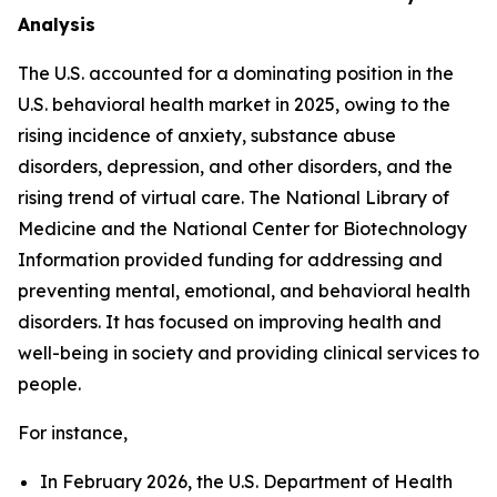
Analysis
The U.S. accounted for a dominating position in the
U.S. behavioral health market in 2025, owing to the
rising incidence of anxiety, substance abuse
disorders, depression, and other disorders, and the
rising trend of virtual care. The National Library of
Medicine and the National Center for Biotechnology
Information provided funding for addressing and
preventing mental, emotional, and behavioral health
disorders. It has focused on improving health and
well-being in society and providing clinical services to
people.
For instance,
In February 2026, the U.S. Department of Health