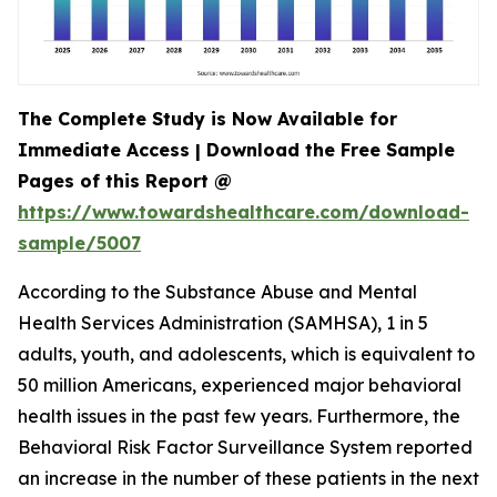
The Complete Study is Now Available for
Immediate Access | Download the Free Sample
Pages of this Report @
https://www.towardshealthcare.com/download-
sample/5007
According to the Substance Abuse and Mental
Health Services Administration (SAMHSA), 1 in 5
adults, youth, and adolescents, which is equivalent to
50 million Americans, experienced major behavioral
health issues in the past few years. Furthermore, the
Behavioral Risk Factor Surveillance System reported
an increase in the number of these patients in the next