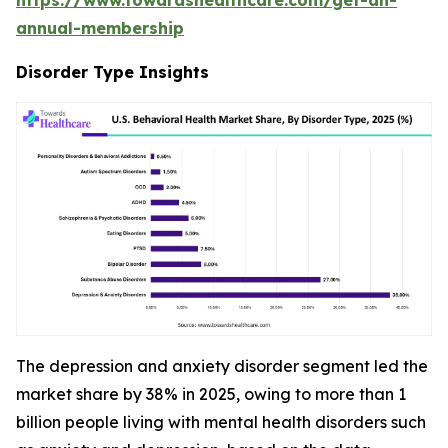
annual-membership
Disorder Type Insights
The depression and anxiety disorder segment led the
market share by 38% in 2025, owing to more than 1
billion people living with mental health disorders such