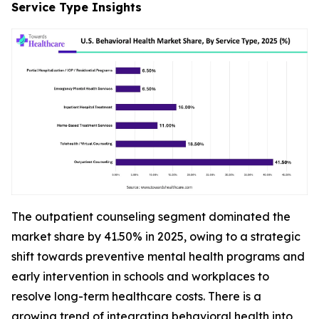
Service Type Insights
The outpatient counseling segment dominated the
market share by 41.50% in 2025, owing to a strategic
shift towards preventive mental health programs and
early intervention in schools and workplaces to
resolve long-term healthcare costs. There is a
growing trend of integrating behavioral health into