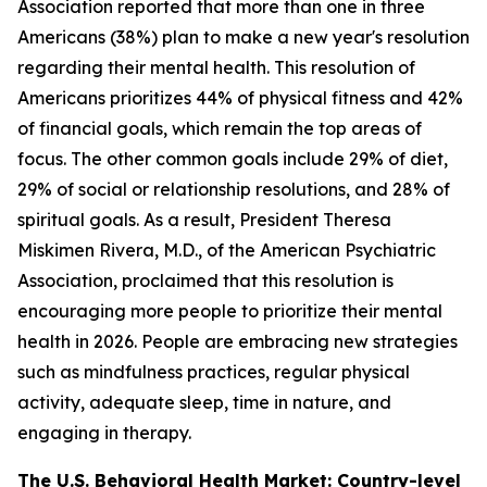
Association reported that more than one in three
Americans (38%) plan to make a new year's resolution
regarding their mental health. This resolution of
Americans prioritizes 44% of physical fitness and 42%
of financial goals, which remain the top areas of
focus. The other common goals include 29% of diet,
29% of social or relationship resolutions, and 28% of
spiritual goals. As a result, President Theresa
Miskimen Rivera, M.D., of the American Psychiatric
Association, proclaimed that this resolution is
encouraging more people to prioritize their mental
health in 2026. People are embracing new strategies
such as mindfulness practices, regular physical
activity, adequate sleep, time in nature, and
engaging in therapy.
The U.S. Behavioral Health Market: Country-level