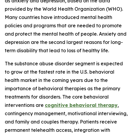
as anxiety and depression, based on the data
provided by the World Health Organization (WHO).
Many countries have introduced mental health
policies and programs that are needed to promote
and protect the mental health of people. Anxiety and
depression are the second largest reasons for long-
term disability that lead to loss of healthy life.
The substance abuse disorder segment is expected
to grow at the fastest rate in the U.S. behavioral
health market in the coming years due to the
importance of behavioral therapies as the primary
treatments for disorders. The core behavioral
interventions are
cognitive behavioral therapy
,
contingency management, motivational interviewing,
and family and couples therapy. Patients receive
permanent telehealth access, integration with