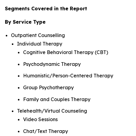
Segments Covered in the Report
By Service Type
Outpatient Counselling
Individual Therapy
Cognitive Behavioral Therapy (CBT)
Psychodynamic Therapy
Humanistic/Person-Centered Therapy
Group Psychotherapy
Family and Couples Therapy
Telehealth/Virtual Counseling
Video Sessions
Chat/Text Therapy