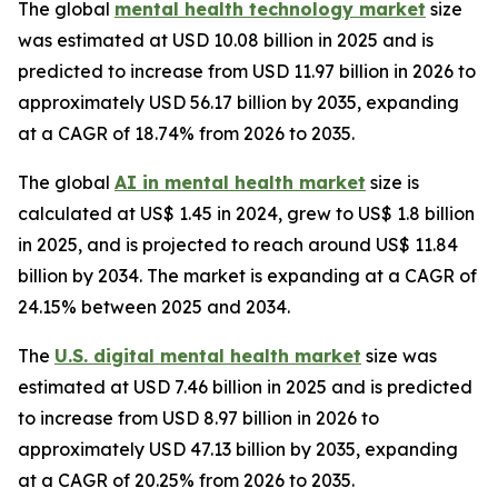
The global
mental health technology market
size
was estimated at USD 10.08 billion in 2025 and is
predicted to increase from USD 11.97 billion in 2026 to
approximately USD 56.17 billion by 2035, expanding
at a CAGR of 18.74% from 2026 to 2035.
The global
AI in mental health market
size is
calculated at US$ 1.45 in 2024, grew to US$ 1.8 billion
in 2025, and is projected to reach around US$ 11.84
billion by 2034. The market is expanding at a CAGR of
24.15% between 2025 and 2034.
The
U.S. digital mental health market
size was
estimated at USD 7.46 billion in 2025 and is predicted
to increase from USD 8.97 billion in 2026 to
approximately USD 47.13 billion by 2035, expanding
at a CAGR of 20.25% from 2026 to 2035.