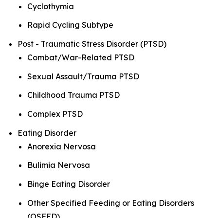
Cyclothymia
Rapid Cycling Subtype
Post - Traumatic Stress Disorder (PTSD)
Combat/War-Related PTSD
Sexual Assault/Trauma PTSD
Childhood Trauma PTSD
Complex PTSD
Eating Disorder
Anorexia Nervosa
Bulimia Nervosa
Binge Eating Disorder
Other Specified Feeding or Eating Disorders
(OSFED)