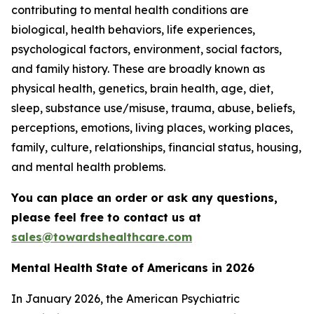
contributing to mental health conditions are
biological, health behaviors, life experiences,
psychological factors, environment, social factors,
and family history. These are broadly known as
physical health, genetics, brain health, age, diet,
sleep, substance use/misuse, trauma, abuse, beliefs,
perceptions, emotions, living places, working places,
family, culture, relationships, financial status, housing,
and mental health problems.
You can place an order or ask any questions,
please feel free to contact us at
sales@towardshealthcare.com
Mental Health State of Americans in 2026
In January 2026, the American Psychiatric