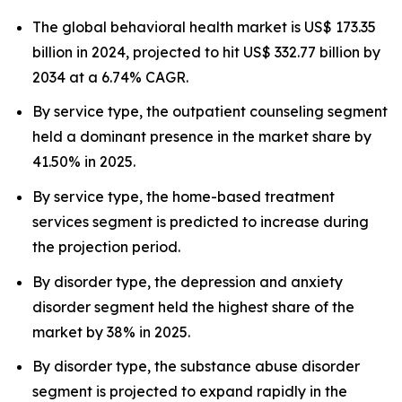
The global behavioral health market is US$ 173.35
billion in 2024, projected to hit US$ 332.77 billion by
2034 at a 6.74% CAGR.
By service type, the outpatient counseling segment
held a dominant presence in the market share by
41.50% in 2025.
By service type, the home-based treatment
services segment is predicted to increase during
the projection period.
By disorder type, the depression and anxiety
disorder segment held the highest share of the
market by 38% in 2025.
By disorder type, the substance abuse disorder
segment is projected to expand rapidly in the