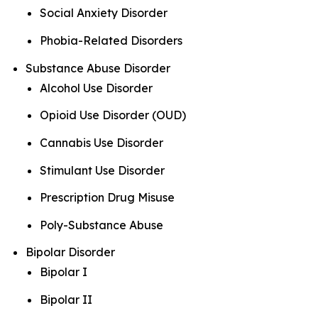
Social Anxiety Disorder
Phobia-Related Disorders
Substance Abuse Disorder
Alcohol Use Disorder
Opioid Use Disorder (OUD)
Cannabis Use Disorder
Stimulant Use Disorder
Prescription Drug Misuse
Poly-Substance Abuse
Bipolar Disorder
Bipolar I
Bipolar II