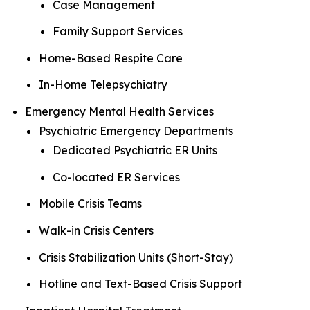
Case Management
Family Support Services
Home-Based Respite Care
In-Home Telepsychiatry
Emergency Mental Health Services
Psychiatric Emergency Departments
Dedicated Psychiatric ER Units
Co-located ER Services
Mobile Crisis Teams
Walk-in Crisis Centers
Crisis Stabilization Units (Short-Stay)
Hotline and Text-Based Crisis Support