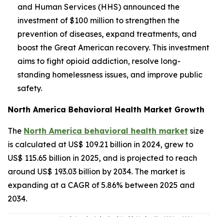
and Human Services (HHS) announced the
investment of $100 million to strengthen the
prevention of diseases, expand treatments, and
boost the Great American recovery. This investment
aims to fight opioid addiction, resolve long-
standing homelessness issues, and improve public
safety.
North America Behavioral Health Market Growth
The
North America behavioral health market
size
is calculated at US$ 109.21 billion in 2024, grew to
US$ 115.65 billion in 2025, and is projected to reach
around US$ 193.03 billion by 2034. The market is
expanding at a CAGR of 5.86% between 2025 and
2034.