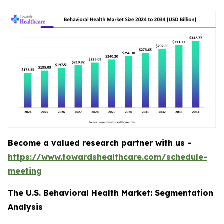
Become a valued research partner with us -
https://www.towardshealthcare.com/schedule-
meeting
The U.S. Behavioral Health Market: Segmentation
Analysis