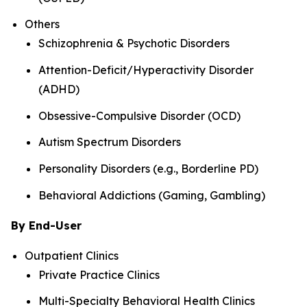
Others
Schizophrenia & Psychotic Disorders
Attention-Deficit/Hyperactivity Disorder
(ADHD)
Obsessive-Compulsive Disorder (OCD)
Autism Spectrum Disorders
Personality Disorders (e.g., Borderline PD)
Behavioral Addictions (Gaming, Gambling)
By End-User
Outpatient Clinics
Private Practice Clinics
Multi-Specialty Behavioral Health Clinics