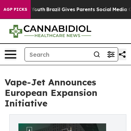
rms to Youth
Brazil Gives Parents Social Media Control
AGP PICKS
Vape-Jet Announces
European Expansion
Initiative