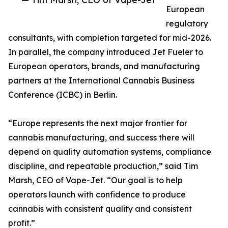
European
regulatory
consultants, with completion targeted for mid-2026.
In parallel, the company introduced Jet Fueler to
European operators, brands, and manufacturing
partners at the International Cannabis Business
Conference (ICBC) in Berlin.
“Europe represents the next major frontier for
cannabis manufacturing, and success there will
depend on quality automation systems, compliance
discipline, and repeatable production,” said Tim
Marsh, CEO of Vape-Jet. “Our goal is to help
operators launch with confidence to produce
cannabis with consistent quality and consistent
profit.”