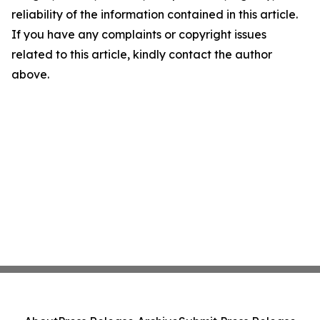
reliability of the information contained in this article.
If you have any complaints or copyright issues
related to this article, kindly contact the author
above.