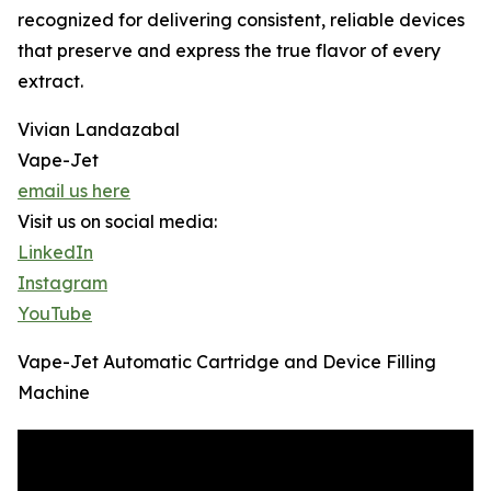
recognized for delivering consistent, reliable devices
that preserve and express the true flavor of every
extract.
Vivian Landazabal
Vape-Jet
email us here
Visit us on social media:
LinkedIn
Instagram
YouTube
Vape-Jet Automatic Cartridge and Device Filling
Machine