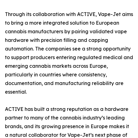
Through its collaboration with ACTIVE, Vape-Jet aims
to bring a more integrated solution to European
cannabis manufacturers by pairing validated vape
hardware with precision filling and capping
automation. The companies see a strong opportunity
to support producers entering regulated medical and
emerging cannabis markets across Europe,
particularly in countries where consistency,
documentation, and manufacturing reliability are
essential.
ACTIVE has built a strong reputation as a hardware
partner to many of the cannabis industry’s leading
brands, and its growing presence in Europe makes it
a natural collaborator for Vape-Jet’s next phase of