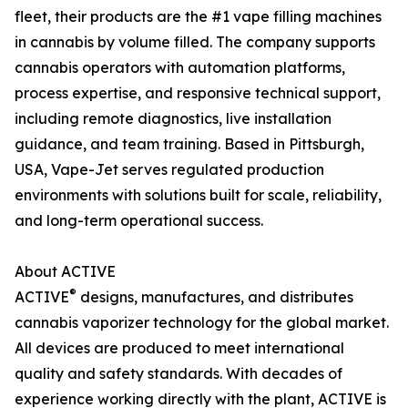
fleet, their products are the #1 vape filling machines
in cannabis by volume filled. The company supports
cannabis operators with automation platforms,
process expertise, and responsive technical support,
including remote diagnostics, live installation
guidance, and team training. Based in Pittsburgh,
USA, Vape-Jet serves regulated production
environments with solutions built for scale, reliability,
and long-term operational success.
About ACTIVE
®
ACTIVE
designs, manufactures, and distributes
cannabis vaporizer technology for the global market.
All devices are produced to meet international
quality and safety standards. With decades of
experience working directly with the plant, ACTIVE is