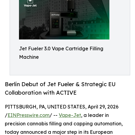
Jet Fueler 3.0 Vape Cartridge Filling
Machine
Berlin Debut of Jet Fueler & Strategic EU
Collaboration with ACTIVE
PITTSBURGH, PA, UNITED STATES, April 29, 2026
/
EINPresswire.com
/ --
Vape-Jet
, a leader in
precision cannabis filling and capping automation,
today announced a major step in its European