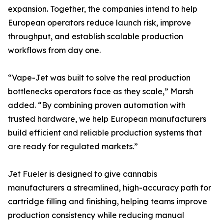
expansion. Together, the companies intend to help
European operators reduce launch risk, improve
throughput, and establish scalable production
workflows from day one.
“Vape-Jet was built to solve the real production
bottlenecks operators face as they scale,” Marsh
added. “By combining proven automation with
trusted hardware, we help European manufacturers
build efficient and reliable production systems that
are ready for regulated markets.”
Jet Fueler is designed to give cannabis
manufacturers a streamlined, high-accuracy path for
cartridge filling and finishing, helping teams improve
production consistency while reducing manual