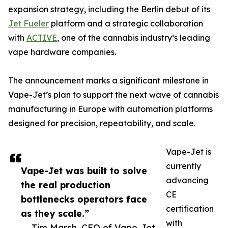
expansion strategy, including the Berlin debut of its
Jet Fueler
platform and a strategic collaboration
with
ACTIVE
, one of the cannabis industry’s leading
vape hardware companies.
The announcement marks a significant milestone in
Vape-Jet’s plan to support the next wave of cannabis
manufacturing in Europe with automation platforms
designed for precision, repeatability, and scale.
Vape-Jet is
currently
Vape-Jet was built to solve
advancing
the real production
CE
bottlenecks operators face
certification
as they scale.”
with
— Tim Marsh, CEO of Vape-Jet