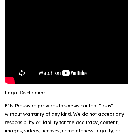
Legal Disclaimer:
EIN Presswire provides this news content "as is"
without warranty of any kind. We do not accept any
responsibility or liability for the accuracy, content,
images, videos, licenses, completeness, legality, or