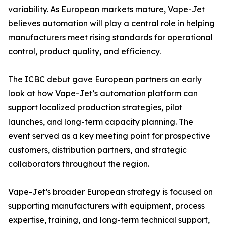
variability. As European markets mature, Vape-Jet
believes automation will play a central role in helping
manufacturers meet rising standards for operational
control, product quality, and efficiency.
The ICBC debut gave European partners an early
look at how Vape-Jet’s automation platform can
support localized production strategies, pilot
launches, and long-term capacity planning. The
event served as a key meeting point for prospective
customers, distribution partners, and strategic
collaborators throughout the region.
Vape-Jet’s broader European strategy is focused on
supporting manufacturers with equipment, process
expertise, training, and long-term technical support,