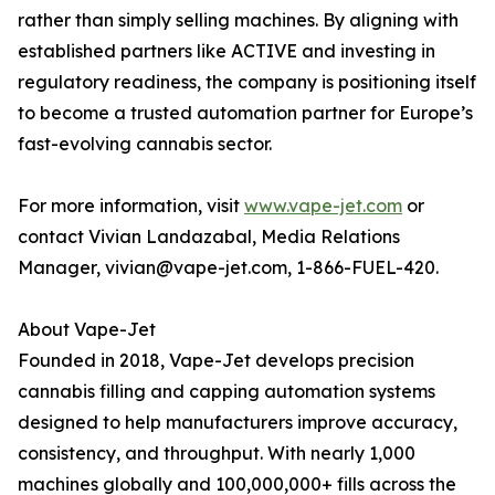
rather than simply selling machines. By aligning with
established partners like ACTIVE and investing in
regulatory readiness, the company is positioning itself
to become a trusted automation partner for Europe’s
fast-evolving cannabis sector.
For more information, visit
www.vape-jet.com
or
contact Vivian Landazabal, Media Relations
Manager, vivian@vape-jet.com, 1-866-FUEL-420.
About Vape-Jet
Founded in 2018, Vape-Jet develops precision
cannabis filling and capping automation systems
designed to help manufacturers improve accuracy,
consistency, and throughput. With nearly 1,000
machines globally and 100,000,000+ fills across the