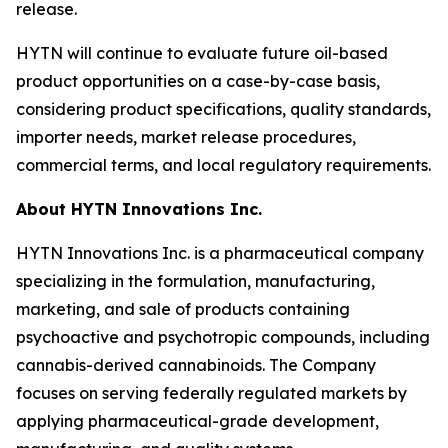
release.
HYTN will continue to evaluate future oil-based
product opportunities on a case-by-case basis,
considering product specifications, quality standards,
importer needs, market release procedures,
commercial terms, and local regulatory requirements.
About HYTN Innovations Inc.
HYTN Innovations Inc. is a pharmaceutical company
specializing in the formulation, manufacturing,
marketing, and sale of products containing
psychoactive and psychotropic compounds, including
cannabis-derived cannabinoids. The Company
focuses on serving federally regulated markets by
applying pharmaceutical-grade development,