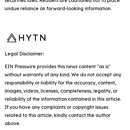
securities laws. Readers are cautioned not to place
undue reliance on forward-looking information.
Legal Disclaimer:
EIN Presswire provides this news content "as is"
without warranty of any kind. We do not accept any
responsibility or liability for the accuracy, content,
images, videos, licenses, completeness, legality, or
reliability of the information contained in this article.
If you have any complaints or copyright issues
related to this article, kindly contact the author
above.