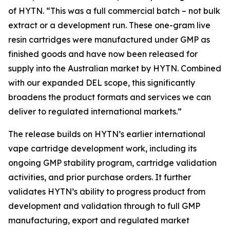
of HYTN. “This was a full commercial batch – not bulk
extract or a development run. These one-gram live
resin cartridges were manufactured under GMP as
finished goods and have now been released for
supply into the Australian market by HYTN. Combined
with our expanded DEL scope, this significantly
broadens the product formats and services we can
deliver to regulated international markets.”
The release builds on HYTN’s earlier international
vape cartridge development work, including its
ongoing GMP stability program, cartridge validation
activities, and prior purchase orders. It further
validates HYTN’s ability to progress product from
development and validation through to full GMP
manufacturing, export and regulated market