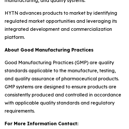
manufacturing, and quality systems.
HYTN advances products to market by identifying
regulated market opportunities and leveraging its
integrated development and commercialization
platform.
About Good Manufacturing Practices
Good Manufacturing Practices (GMP) are quality
standards applicable to the manufacture, testing,
and quality assurance of pharmaceutical products.
GMP systems are designed to ensure products are
consistently produced and controlled in accordance
with applicable quality standards and regulatory
requirements.
For More Information Contact: