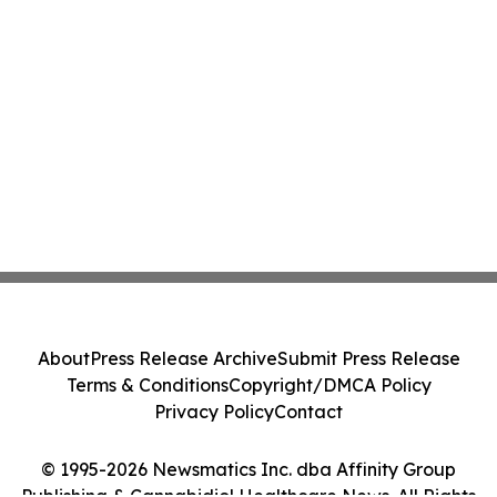
About
Press Release Archive
Submit Press Release
Terms & Conditions
Copyright/DMCA Policy
Privacy Policy
Contact
© 1995-2026 Newsmatics Inc. dba Affinity Group
Publishing & Cannabidiol Healthcare News. All Rights