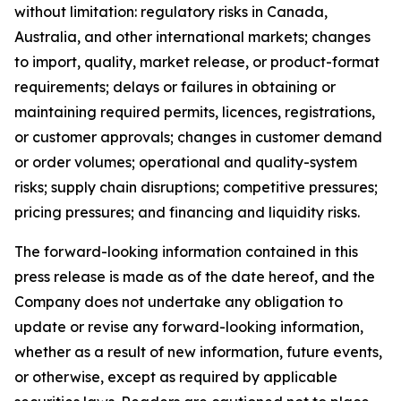
without limitation: regulatory risks in Canada,
Australia, and other international markets; changes
to import, quality, market release, or product-format
requirements; delays or failures in obtaining or
maintaining required permits, licences, registrations,
or customer approvals; changes in customer demand
or order volumes; operational and quality-system
risks; supply chain disruptions; competitive pressures;
pricing pressures; and financing and liquidity risks.
The forward-looking information contained in this
press release is made as of the date hereof, and the
Company does not undertake any obligation to
update or revise any forward-looking information,
whether as a result of new information, future events,
or otherwise, except as required by applicable