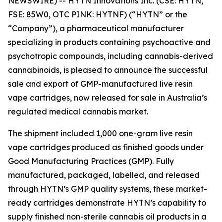
NEWSWIRE) -- HYTN Innovations Inc. (CSE: HYTN,
FSE: 85W0, OTC PINK: HYTNF) (“HYTN” or the
“Company”), a pharmaceutical manufacturer
specializing in products containing psychoactive and
psychotropic compounds, including cannabis-derived
cannabinoids, is pleased to announce the successful
sale and export of GMP-manufactured live resin
vape cartridges, now released for sale in Australia’s
regulated medical cannabis market.
The shipment included 1,000 one-gram live resin
vape cartridges produced as finished goods under
Good Manufacturing Practices (GMP). Fully
manufactured, packaged, labelled, and released
through HYTN’s GMP quality systems, these market-
ready cartridges demonstrate HYTN’s capability to
supply finished non-sterile cannabis oil products in a