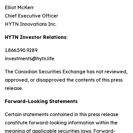
Elliot McKerr
Chief Executive Officer
HYTN Innovations Inc.
HYTN Investor Relations
:
1.866.590.9289
investments@hytn.life
The Canadian Securities Exchange has not reviewed,
approved, or disapproved the contents of this press
release.
Forward-Looking Statements
Certain statements contained in this press release
constitute forward-looking information within the
meaning of applicable securities laws. Forward-