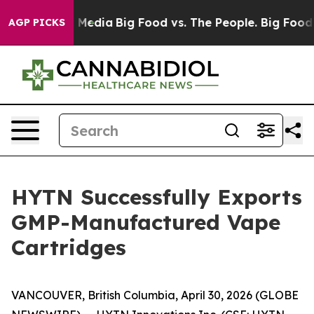
 Social Media
Big Food vs. The People. Big Food’s 239 
AGP PICKS
HYTN Successfully Exports
GMP-Manufactured Vape
Cartridges
VANCOUVER, British Columbia, April 30, 2026 (GLOBE