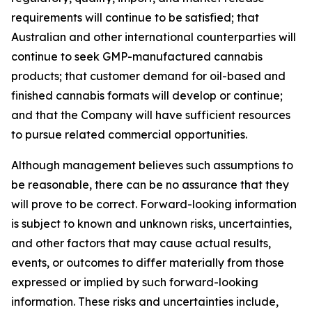
requirements will continue to be satisfied; that
Australian and other international counterparties will
continue to seek GMP-manufactured cannabis
products; that customer demand for oil-based and
finished cannabis formats will develop or continue;
and that the Company will have sufficient resources
to pursue related commercial opportunities.
Although management believes such assumptions to
be reasonable, there can be no assurance that they
will prove to be correct. Forward-looking information
is subject to known and unknown risks, uncertainties,
and other factors that may cause actual results,
events, or outcomes to differ materially from those
expressed or implied by such forward-looking
information. These risks and uncertainties include,