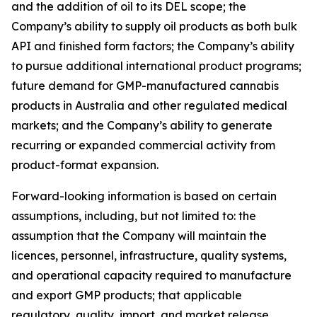
and the addition of oil to its DEL scope; the
Company’s ability to supply oil products as both bulk
API and finished form factors; the Company’s ability
to pursue additional international product programs;
future demand for GMP-manufactured cannabis
products in Australia and other regulated medical
markets; and the Company’s ability to generate
recurring or expanded commercial activity from
product-format expansion.
Forward-looking information is based on certain
assumptions, including, but not limited to: the
assumption that the Company will maintain the
licences, personnel, infrastructure, quality systems,
and operational capacity required to manufacture
and export GMP products; that applicable
regulatory, quality, import, and market release