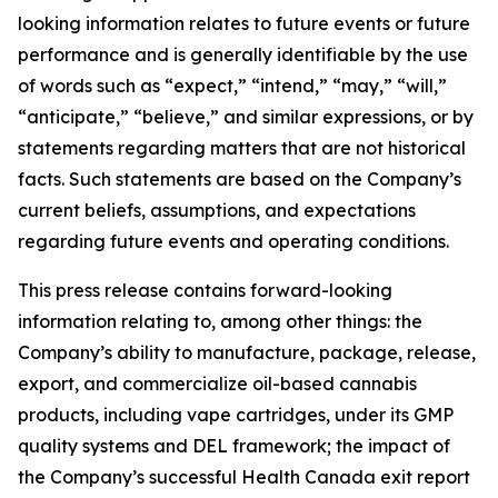
looking information relates to future events or future
performance and is generally identifiable by the use
of words such as “expect,” “intend,” “may,” “will,”
“anticipate,” “believe,” and similar expressions, or by
statements regarding matters that are not historical
facts. Such statements are based on the Company’s
current beliefs, assumptions, and expectations
regarding future events and operating conditions.
This press release contains forward-looking
information relating to, among other things: the
Company’s ability to manufacture, package, release,
export, and commercialize oil-based cannabis
products, including vape cartridges, under its GMP
quality systems and DEL framework; the impact of
the Company’s successful Health Canada exit report