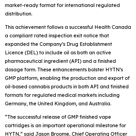
market-ready format for international regulated
distribution.
This achievement follows a successful Health Canada
a compliant rated inspection exit notice that
expanded the Company’s Drug Establishment
Licence (DEL) to include oil as both an active
pharmaceutical ingredient (API) and a finished
dosage form. These enhancements bolster HYTN’s
GMP platform, enabling the production and export of
oil-based cannabis products in both API and finished
formats for regulated medical markets including
Germany, the United Kingdom, and Australia.
“The successful release of GMP finished vape
cartridges is an important operational milestone for
HYTN,” said Jason Broome, Chief Operating Officer