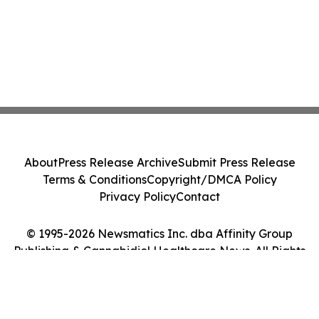
About
Press Release Archive
Submit Press Release
Terms & Conditions
Copyright/DMCA Policy
Privacy Policy
Contact
© 1995-2026 Newsmatics Inc. dba Affinity Group
Publishing & Cannabidiol Healthcare News. All Rights
Reserved.
Cookie Settings / Your Privacy Choices