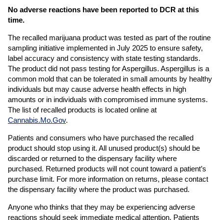
No adverse reactions have been reported to DCR at this
time.
The recalled marijuana product was tested as part of the routine
sampling initiative implemented in July 2025 to ensure safety,
label accuracy and consistency with state testing standards.
The product did not pass testing for Aspergillus. Aspergillus is a
common mold that can be tolerated in small amounts by healthy
individuals but may cause adverse health effects in high
amounts or in individuals with compromised immune systems.
The list of recalled products is located online at
Cannabis.Mo.Gov
.
Patients and consumers who have purchased the recalled
product should stop using it. All unused product(s) should be
discarded or returned to the dispensary facility where
purchased. Returned products will not count toward a patient’s
purchase limit. For more information on returns, please contact
the dispensary facility where the product was purchased.
Anyone who thinks that they may be experiencing adverse
reactions should seek immediate medical attention. Patients