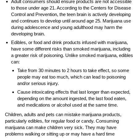
Adult consumers should ensure products are not accessible
to those under age 21. According to the Centers for Disease
Control and Prevention, the teen brain is actively developing
and continues to develop until around age 25. Marijuana use
during adolescence and young adulthood may harm the
developing brain.
Edibles, or food and drink products infused with marijuana,
have some different risks than smoked marijuana, including
a greater risk of poisoning. Unlike smoked marijuana, edibles
can:
Take from 30 minutes to 2 hours to take effect, so some
people may eat too much, which can lead to poisoning
and/or serious injury.
Cause intoxicating effects that last longer than expected,
depending on the amount ingested, the last food eaten,
and medications or alcohol used at the same time.
Children, adults and pets can mistake marijuana products,
particularly edibles, for regular food or candy. Consuming
marijuana can make children very sick. They may have
problems walking or sitting up or may have a hard time