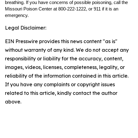
breathing. If you have concerns of possible poisoning, call the
Missouri Poison Center at 800-222-1222, or 911 if it is an
emergency.
Legal Disclaimer:
EIN Presswire provides this news content "as is"
without warranty of any kind. We do not accept any
responsibility or liability for the accuracy, content,
images, videos, licenses, completeness, legality, or
reliability of the information contained in this article.
If you have any complaints or copyright issues
related to this article, kindly contact the author
above.