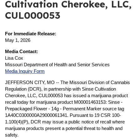
Cultivation Cherokee, LLC,
CUL000053
For Immediate Release:
May 1, 2026
Media Contact:
Lisa Cox
Missouri Department of Health and Senior Services
Media Inquiry Form
JEFFERSON CITY, MO -- The Missouri Division of Cannabis
Regulation (DCR), in partnership with Sinse Cultivation
Cherokee, LLC, CUL000053 has issued a marijuana product
recall today for marijuana product M00001463153: Sinse -
Prepackaged Flower - 14g - Permanent Marker source tag
1A40C0300000A29000061341. Pursuant to 19 CSR 100-
1.100(4)(P), DCR may issue a public notice of recall where
marijuana products present a potential threat to health and
safety.