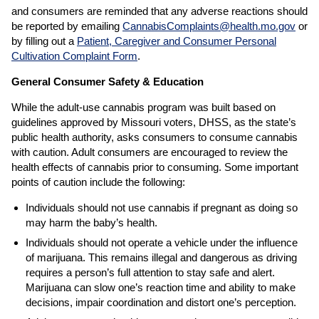
and consumers are reminded that any adverse reactions should
be reported by emailing
CannabisComplaints@health.mo.gov
or
by filling out a
Patient, Caregiver and Consumer Personal
Cultivation Complaint Form
.
General Consumer Safety & Education
While the adult-use cannabis program was built based on
guidelines approved by Missouri voters, DHSS, as the state’s
public health authority, asks consumers to consume cannabis
with caution. Adult consumers are encouraged to review the
health effects of cannabis prior to consuming. Some important
points of caution include the following:
Individuals should not use cannabis if pregnant as doing so
may harm the baby’s health.
Individuals should not operate a vehicle under the influence
of marijuana. This remains illegal and dangerous as driving
requires a person’s full attention to stay safe and alert.
Marijuana can slow one’s reaction time and ability to make
decisions, impair coordination and distort one’s perception.