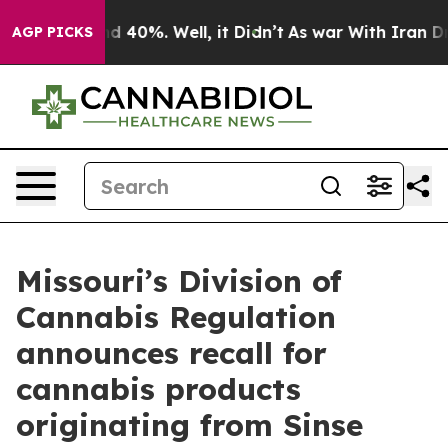
r Around 40%. Well, it Didn’t
As war With Iran Drove
AGP PICKS
Missouri’s Division of
Cannabis Regulation
announces recall for
cannabis products
originating from Sinse