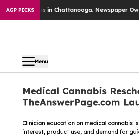
se
Chaos in Chattanooga. Newspaper Owner Calls
AGP PICKS
Menu
Medical Cannabis Resche
TheAnswerPage.com Lau
Clinician education on medical cannabis i
interest, product use, and demand for gui