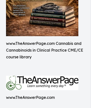
www.TheAnswerPage.com Cannabis and
Cannabinoids in Clinical Practice CME/CE
course library
www.TheAnswerPage.com