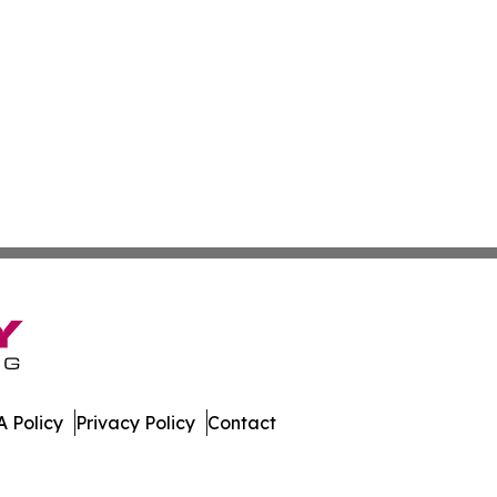
 Policy
Privacy Policy
Contact
 News. All Rights Reserved.