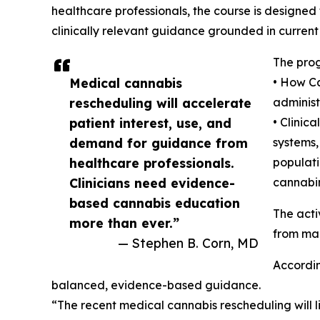
healthcare professionals, the course is designed 
clinically relevant guidance grounded in current
The prog
Medical cannabis
• How Ca
rescheduling will accelerate
administ
patient interest, use, and
• Clinic
demand for guidance from
systems,
healthcare professionals.
populati
Clinicians need evidence-
cannabin
based cannabis education
The acti
more than ever.”
from mar
— Stephen B. Corn, MD
Accordin
balanced, evidence-based guidance.
“The recent medical cannabis rescheduling will l