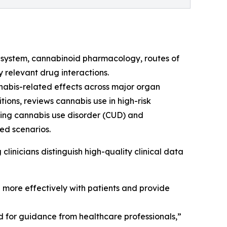
 system, cannabinoid pharmacology, routes of
y relevant drug interactions.
nabis-related effects across major organ
ions, reviews cannabis use in high-risk
ding cannabis use disorder (CUD) and
ed scenarios.
clinicians distinguish high-quality clinical data
e more effectively with patients and provide
d for guidance from healthcare professionals,”