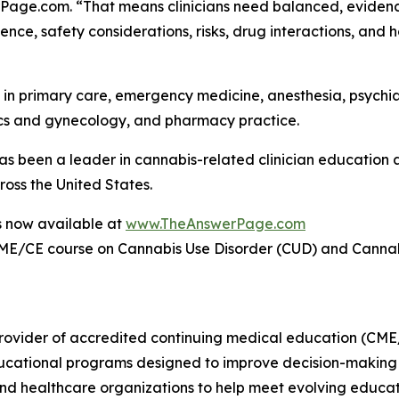
rPage.com. “That means clinicians need balanced, eviden
ce, safety considerations, risks, drug interactions, and ho
ls in primary care, emergency medicine, anesthesia, psychi
rics and gynecology, and pharmacy practice.
been a leader in cannabis-related clinician education a
ross the United States.
s now available at
www.TheAnswerPage.com
ME/CE course on Cannabis Use Disorder (CUD) and Canna
ovider of accredited continuing medical education (CME/
ducational programs designed to improve decision-making 
 and healthcare organizations to help meet evolving educat