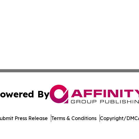
owered By
ubmit Press Release
Terms & Conditions
Copyright/DMCA
. dba Affinity Group Publishing & Cannabidiol Healthcare