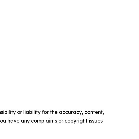
ility or liability for the accuracy, content,
f you have any complaints or copyright issues