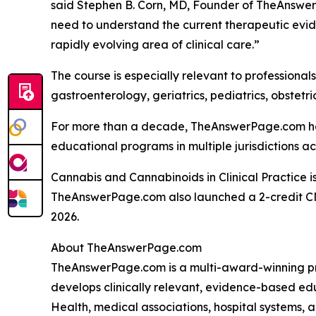
said Stephen B. Corn, MD, Founder of TheAnswe
need to understand the current therapeutic eviden
rapidly evolving area of clinical care.”
The course is especially relevant to professiona
gastroenterology, geriatrics, pediatrics, obstet
For more than a decade, TheAnswerPage.com has 
educational programs in multiple jurisdictions ac
Cannabis and Cannabinoids in Clinical Practice i
TheAnswerPage.com also launched a 2-credit C
2026.
About TheAnswerPage.com
TheAnswerPage.com is a multi-award-winning pr
develops clinically relevant, evidence-based e
Health, medical associations, hospital systems,