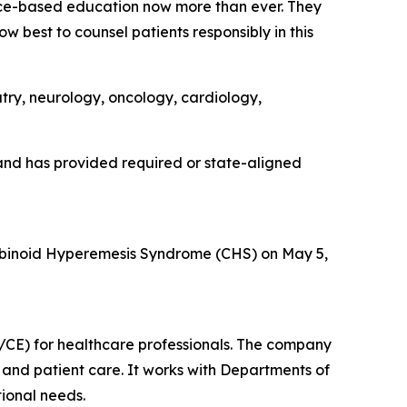
ce-based education now more than ever. They
w best to counsel patients responsibly in this
atry, neurology, oncology, cardiology,
nd has provided required or state-aligned
binoid Hyperemesis Syndrome (CHS) on May 5,
CE) for healthcare professionals. The company
and patient care. It works with Departments of
ional needs.