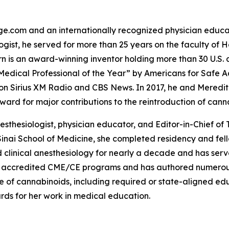
e.com and an internationally recognized physician educat
logist, he served for more than 25 years on the faculty of
Corn is an award-winning inventor holding more than 30 U.S.
dical Professional of the Year” by Americans for Safe A
n Sirius XM Radio and CBS News. In 2017, he and Meredith
ard for major contributions to the reintroduction of cann
nesthesiologist, physician educator, and Editor-in-Chief
Sinai School of Medicine, she completed residency and fe
clinical anesthesiology for nearly a decade and has served
 accredited CME/CE programs and has authored numerous 
f cannabinoids, including required or state-aligned educa
rds for her work in medical education.