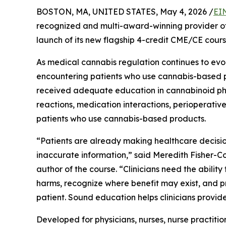
BOSTON, MA, UNITED STATES, May 4, 2026 /
EI
recognized and multi-award-winning provider o
launch of its new flagship 4-credit CME/CE cour
As medical cannabis regulation continues to evolv
encountering patients who use cannabis-based p
received adequate education in cannabinoid ph
reactions, medication interactions, perioperative
patients who use cannabis-based products.
“Patients are already making healthcare decisio
inaccurate information,” said Meredith Fisher-
author of the course. “Clinicians need the ability 
harms, recognize where benefit may exist, and p
patient. Sound education helps clinicians provid
Developed for physicians, nurses, nurse practitio