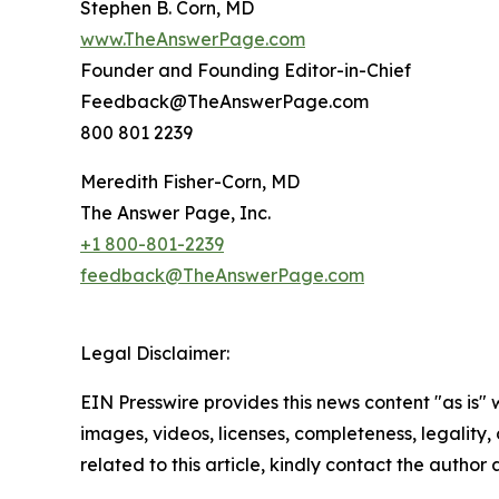
Stephen B. Corn, MD
www.TheAnswerPage.com
Founder and Founding Editor-in-Chief
Feedback@TheAnswerPage.com
800 801 2239
Meredith Fisher-Corn, MD
The Answer Page, Inc.
+1 800-801-2239
feedback@TheAnswerPage.com
Legal Disclaimer:
EIN Presswire provides this news content "as is" 
images, videos, licenses, completeness, legality, o
related to this article, kindly contact the author