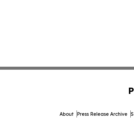
P
About
Press Release Archive
S
© 1995-2026 Newsmatics Inc