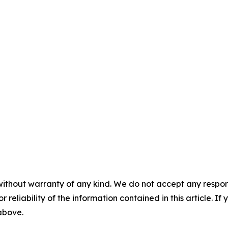
without warranty of any kind. We do not accept any responsib
r reliability of the information contained in this article. I
 above.