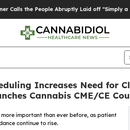
 the People Abruptly Laid off “Simply a Math 
duling Increases Need for Cl
nches Cannabis CME/CE Cou
s more important than ever before, as patient
dance continue to rise.