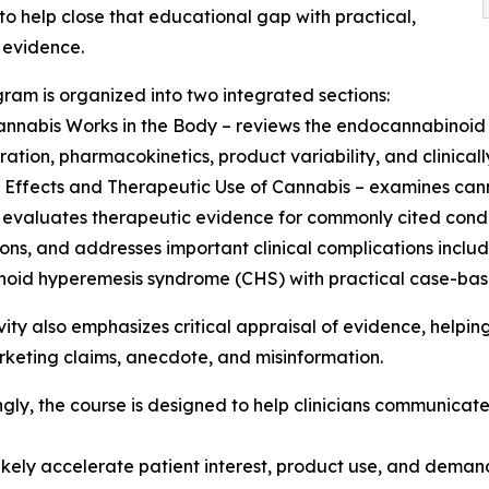
to help close that educational gap with practical,
 evidence.
ram is organized into two integrated sections:
nnabis Works in the Body – reviews the endocannabinoid
ration, pharmacokinetics, product variability, and clinicall
al Effects and Therapeutic Use of Cannabis – examines can
 evaluates therapeutic evidence for commonly cited condit
ons, and addresses important clinical complications inclu
oid hyperemesis syndrome (CHS) with practical case-bas
vity also emphasizes critical appraisal of evidence, helping 
keting claims, anecdote, and misinformation.
gly, the course is designed to help clinicians communicat
ikely accelerate patient interest, product use, and deman