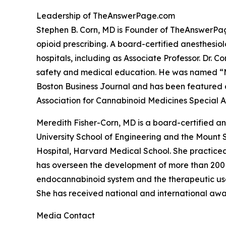
Leadership of TheAnswerPage.com
Stephen B. Corn, MD is Founder of TheAnswerPag
opioid prescribing. A board-certified anesthesio
hospitals, including as Associate Professor. Dr. 
safety and medical education. He was named “Me
Boston Business Journal and has been featured o
Association for Cannabinoid Medicines Special Aw
Meredith Fisher-Corn, MD is a board-certified a
University School of Engineering and the Mount 
Hospital, Harvard Medical School. She practiced 
has overseen the development of more than 200
endocannabinoid system and the therapeutic use o
She has received national and international awa
Media Contact