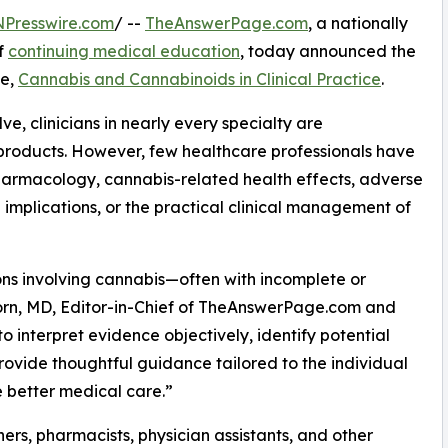
NPresswire.com
/ --
TheAnswerPage.com
, a nationally
f
continuing medical education
, today announced the
se,
Cannabis and Cannabinoids in Clinical Practice
.
e, clinicians in nearly every specialty are
roducts. However, few healthcare professionals have
armacology, cannabis-related health effects, adverse
 implications, or the practical clinical management of
ns involving cannabis—often with incomplete or
Corn, MD, Editor-in-Chief of TheAnswerPage.com and
to interpret evidence objectively, identify potential
rovide thoughtful guidance tailored to the individual
e better medical care.”
ners, pharmacists, physician assistants, and other