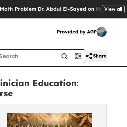
Problem
Dr. Abdul El-Sayed on Historic Michigan W
View all
Provided by AGP
Share
inician Education:
rse