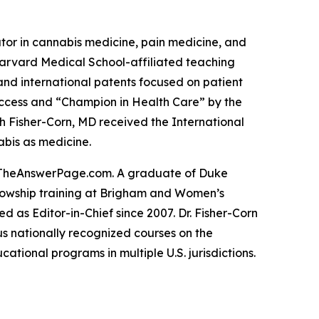
or in cannabis medicine, pain medicine, and
 Harvard Medical School-affiliated teaching
 and international patents focused on patient
ccess and “Champion in Health Care” by the
 Fisher-Corn, MD received the International
abis as medicine.
 of TheAnswerPage.com. A graduate of Duke
llowship training at Brigham and Women’s
 as Editor-in-Chief since 2007. Dr. Fisher-Corn
nationally recognized courses on the
tional programs in multiple U.S. jurisdictions.