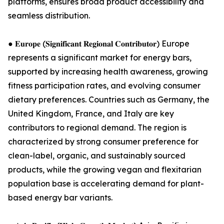
platforms, ensures broad product accessibility and
seamless distribution.
● 𝐄𝐮𝐫𝐨𝐩𝐞 (𝐒𝐢𝐠𝐧𝐢𝐟𝐢𝐜𝐚𝐧𝐭 𝐑𝐞𝐠𝐢𝐨𝐧𝐚𝐥 𝐂𝐨𝐧𝐭𝐫𝐢𝐛𝐮𝐭𝐨𝐫) Europe
represents a significant market for energy bars,
supported by increasing health awareness, growing
fitness participation rates, and evolving consumer
dietary preferences. Countries such as Germany, the
United Kingdom, France, and Italy are key
contributors to regional demand. The region is
characterized by strong consumer preference for
clean-label, organic, and sustainably sourced
products, while the growing vegan and flexitarian
population base is accelerating demand for plant-
based energy bar variants.