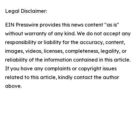
Legal Disclaimer:
EIN Presswire provides this news content "as is"
without warranty of any kind. We do not accept any
responsibility or liability for the accuracy, content,
images, videos, licenses, completeness, legality, or
reliability of the information contained in this article.
If you have any complaints or copyright issues
related to this article, kindly contact the author
above.