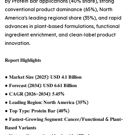
by Protein Bar applications (40% share), strong
conventional product dominance (65%), North
America's leading regional share (35%), and rapid
advances in plant-based formulations, functional
ingredient enrichment, and clean-label product
innovation.
𝐑𝐞𝐩𝐨𝐫𝐭 𝐇𝐢𝐠𝐡𝐥𝐢𝐠𝐡𝐭𝐬
● 𝐌𝐚𝐫𝐤𝐞𝐭 𝐒𝐢𝐳𝐞 (𝟐𝟎𝟐𝟓): 𝐔𝐒𝐃 𝟒.𝟏 𝐁𝐢𝐥𝐥𝐢𝐨𝐧
● 𝐅𝐨𝐫𝐞𝐜𝐚𝐬𝐭 (𝟐𝟎𝟑𝟒): 𝐔𝐒𝐃 𝟔.𝟔𝟏 𝐁𝐢𝐥𝐥𝐢𝐨𝐧
● 𝐂𝐀𝐆𝐑 (𝟐𝟎𝟐𝟔–𝟐𝟎𝟑𝟒): 𝟓.𝟒𝟓%
● 𝐋𝐞𝐚𝐝𝐢𝐧𝐠 𝐑𝐞𝐠𝐢𝐨𝐧: 𝐍𝐨𝐫𝐭𝐡 𝐀𝐦𝐞𝐫𝐢𝐜𝐚 (𝟑𝟓%)
● 𝐓𝐨𝐩 𝐓𝐲𝐩𝐞: 𝐏𝐫𝐨𝐭𝐞𝐢𝐧 𝐁𝐚𝐫 (𝟒𝟎%)
● 𝐅𝐚𝐬𝐭𝐞𝐬𝐭-𝐆𝐫𝐨𝐰𝐢𝐧𝐠 𝐒𝐞𝐠𝐦𝐞𝐧𝐭: 𝐂𝐚𝐧𝐜𝐞𝐫/𝐅𝐮𝐧𝐜𝐭𝐢𝐨𝐧𝐚𝐥 & 𝐏𝐥𝐚𝐧𝐭-
𝐁𝐚𝐬𝐞𝐝 𝐕𝐚𝐫𝐢𝐚𝐧𝐭𝐬