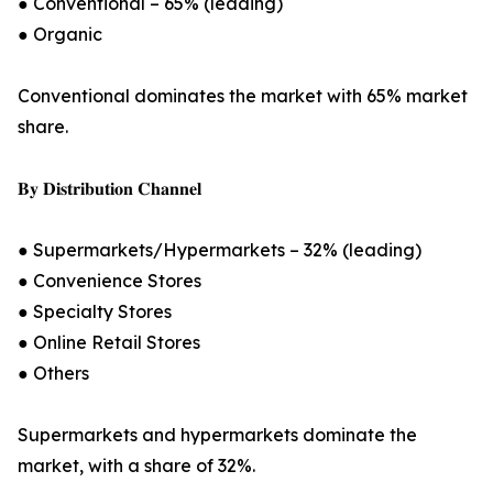
● Conventional – 65% (leading)
● Organic
Conventional dominates the market with 65% market
share.
𝐁𝐲 𝐃𝐢𝐬𝐭𝐫𝐢𝐛𝐮𝐭𝐢𝐨𝐧 𝐂𝐡𝐚𝐧𝐧𝐞𝐥
● Supermarkets/Hypermarkets – 32% (leading)
● Convenience Stores
● Specialty Stores
● Online Retail Stores
● Others
Supermarkets and hypermarkets dominate the
market, with a share of 32%.