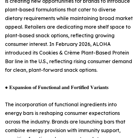
is creating new opportunities for brands to introduce
plant-based formulations that cater to diverse
dietary requirements while maintaining broad market
appeal. Retailers are dedicating more shelf space to
plant-based snack options, reflecting growing
consumer interest. In February 2026, ALOHA
introduced its Cookies & Crème Plant-Based Protein
Bar line in the U.S., reflecting rising consumer demand
for clean, plant-forward snack options.
● 𝐄𝐱𝐩𝐚𝐧𝐬𝐢𝐨𝐧 𝐨𝐟 𝐅𝐮𝐧𝐜𝐭𝐢𝐨𝐧𝐚𝐥 𝐚𝐧𝐝 𝐅𝐨𝐫𝐭𝐢𝐟𝐢𝐞𝐝 𝐕𝐚𝐫𝐢𝐚𝐧𝐭𝐬
The incorporation of functional ingredients into
energy bars is reshaping consumer expectations
across the industry. Brands are launching bars that
combine energy provision with immunity support,