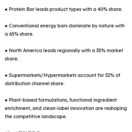
● Protein Bar leads product types with a 40% share.
● Conventional energy bars dominate by nature with
a 65% share.
● North America leads regionally with a 35% market
share.
● Supermarkets/Hypermarkets account for 32% of
distribution channel share.
● Plant-based formulations, functional ingredient
enrichment, and clean-label innovation are reshaping
the competitive landscape.