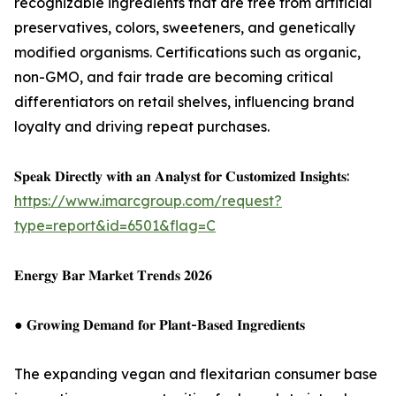
recognizable ingredients that are free from artificial
preservatives, colors, sweeteners, and genetically
modified organisms. Certifications such as organic,
non-GMO, and fair trade are becoming critical
differentiators on retail shelves, influencing brand
loyalty and driving repeat purchases.
𝐒𝐩𝐞𝐚𝐤 𝐃𝐢𝐫𝐞𝐜𝐭𝐥𝐲 𝐰𝐢𝐭𝐡 𝐚𝐧 𝐀𝐧𝐚𝐥𝐲𝐬𝐭 𝐟𝐨𝐫 𝐂𝐮𝐬𝐭𝐨𝐦𝐢𝐳𝐞𝐝 𝐈𝐧𝐬𝐢𝐠𝐡𝐭𝐬:
https://www.imarcgroup.com/request?
type=report&id=6501&flag=C
𝐄𝐧𝐞𝐫𝐠𝐲 𝐁𝐚𝐫 𝐌𝐚𝐫𝐤𝐞𝐭 𝐓𝐫𝐞𝐧𝐝𝐬 𝟐𝟎𝟐𝟔
● 𝐆𝐫𝐨𝐰𝐢𝐧𝐠 𝐃𝐞𝐦𝐚𝐧𝐝 𝐟𝐨𝐫 𝐏𝐥𝐚𝐧𝐭-𝐁𝐚𝐬𝐞𝐝 𝐈𝐧𝐠𝐫𝐞𝐝𝐢𝐞𝐧𝐭𝐬
The expanding vegan and flexitarian consumer base