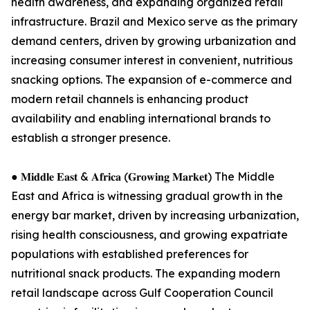
health awareness, and expanding organized retail
infrastructure. Brazil and Mexico serve as the primary
demand centers, driven by growing urbanization and
increasing consumer interest in convenient, nutritious
snacking options. The expansion of e-commerce and
modern retail channels is enhancing product
availability and enabling international brands to
establish a stronger presence.
● 𝐌𝐢𝐝𝐝𝐥𝐞 𝐄𝐚𝐬𝐭 & 𝐀𝐟𝐫𝐢𝐜𝐚 (𝐆𝐫𝐨𝐰𝐢𝐧𝐠 𝐌𝐚𝐫𝐤𝐞𝐭) The Middle
East and Africa is witnessing gradual growth in the
energy bar market, driven by increasing urbanization,
rising health consciousness, and growing expatriate
populations with established preferences for
nutritional snack products. The expanding modern
retail landscape across Gulf Cooperation Council