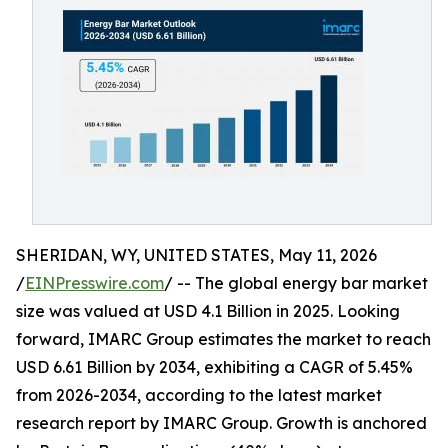
SHERIDAN, WY, UNITED STATES, May 11, 2026
/
EINPresswire.com
/ -- The global energy bar market
size was valued at USD 4.1 Billion in 2025. Looking
forward, IMARC Group estimates the market to reach
USD 6.61 Billion by 2034, exhibiting a CAGR of 5.45%
from 2026-2034, according to the latest market
research report by IMARC Group. Growth is anchored