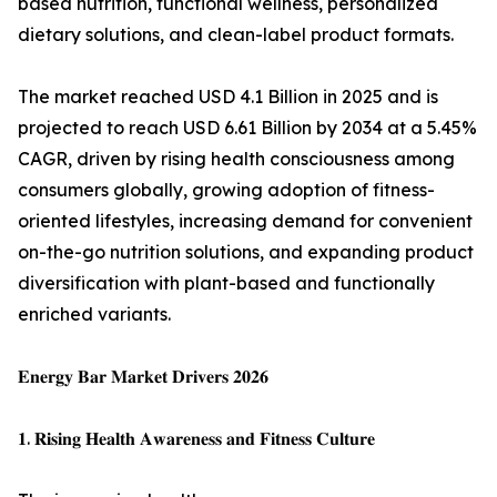
based nutrition, functional wellness, personalized
dietary solutions, and clean-label product formats.
The market reached USD 4.1 Billion in 2025 and is
projected to reach USD 6.61 Billion by 2034 at a 5.45%
CAGR, driven by rising health consciousness among
consumers globally, growing adoption of fitness-
oriented lifestyles, increasing demand for convenient
on-the-go nutrition solutions, and expanding product
diversification with plant-based and functionally
enriched variants.
𝐄𝐧𝐞𝐫𝐠𝐲 𝐁𝐚𝐫 𝐌𝐚𝐫𝐤𝐞𝐭 𝐃𝐫𝐢𝐯𝐞𝐫𝐬 𝟐𝟎𝟐𝟔
𝟏. 𝐑𝐢𝐬𝐢𝐧𝐠 𝐇𝐞𝐚𝐥𝐭𝐡 𝐀𝐰𝐚𝐫𝐞𝐧𝐞𝐬𝐬 𝐚𝐧𝐝 𝐅𝐢𝐭𝐧𝐞𝐬𝐬 𝐂𝐮𝐥𝐭𝐮𝐫𝐞