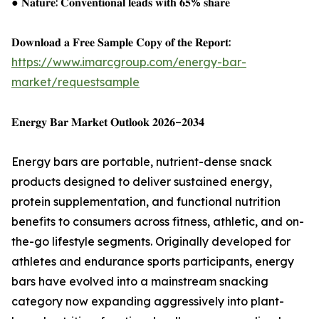
● 𝐍𝐚𝐭𝐮𝐫𝐞: 𝐂𝐨𝐧𝐯𝐞𝐧𝐭𝐢𝐨𝐧𝐚𝐥 𝐥𝐞𝐚𝐝𝐬 𝐰𝐢𝐭𝐡 𝟔𝟓% 𝐬𝐡𝐚𝐫𝐞
𝐃𝐨𝐰𝐧𝐥𝐨𝐚𝐝 𝐚 𝐅𝐫𝐞𝐞 𝐒𝐚𝐦𝐩𝐥𝐞 𝐂𝐨𝐩𝐲 𝐨𝐟 𝐭𝐡𝐞 𝐑𝐞𝐩𝐨𝐫𝐭:
https://www.imarcgroup.com/energy-bar-
market/requestsample
𝐄𝐧𝐞𝐫𝐠𝐲 𝐁𝐚𝐫 𝐌𝐚𝐫𝐤𝐞𝐭 𝐎𝐮𝐭𝐥𝐨𝐨𝐤 𝟐𝟎𝟐𝟔–𝟐𝟎𝟑𝟒
Energy bars are portable, nutrient-dense snack
products designed to deliver sustained energy,
protein supplementation, and functional nutrition
benefits to consumers across fitness, athletic, and on-
the-go lifestyle segments. Originally developed for
athletes and endurance sports participants, energy
bars have evolved into a mainstream snacking
category now expanding aggressively into plant-