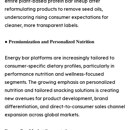
entire plant-based protein bar lineup after
reformulating products to remove seed oils,
underscoring rising consumer expectations for
cleaner, more transparent labels.
● 𝐏𝐫𝐞𝐦𝐢𝐮𝐦𝐢𝐳𝐚𝐭𝐢𝐨𝐧 𝐚𝐧𝐝 𝐏𝐞𝐫𝐬𝐨𝐧𝐚𝐥𝐢𝐳𝐞𝐝 𝐍𝐮𝐭𝐫𝐢𝐭𝐢𝐨𝐧
Energy bar platforms are increasingly tailored to
consumer-specific dietary profiles, particularly in
performance nutrition and wellness-focused
segments. The growing emphasis on personalized
nutrition and tailored snacking solutions is creating
new avenues for product development, brand
differentiation, and direct-to-consumer sales channel
expansion across global markets.