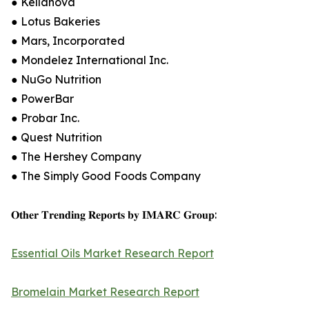
● Kellanova
● Lotus Bakeries
● Mars, Incorporated
● Mondelez International Inc.
● NuGo Nutrition
● PowerBar
● Probar Inc.
● Quest Nutrition
● The Hershey Company
● The Simply Good Foods Company
𝐎𝐭𝐡𝐞𝐫 𝐓𝐫𝐞𝐧𝐝𝐢𝐧𝐠 𝐑𝐞𝐩𝐨𝐫𝐭𝐬 𝐛𝐲 𝐈𝐌𝐀𝐑𝐂 𝐆𝐫𝐨𝐮𝐩:
Essential Oils Market Research Report
Bromelain Market Research Report