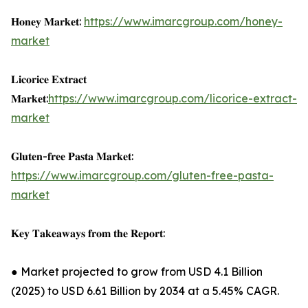
𝐇𝐨𝐧𝐞𝐲 𝐌𝐚𝐫𝐤𝐞𝐭:
https://www.imarcgroup.com/honey-
market
𝐋𝐢𝐜𝐨𝐫𝐢𝐜𝐞 𝐄𝐱𝐭𝐫𝐚𝐜𝐭
𝐌𝐚𝐫𝐤𝐞𝐭:
https://www.imarcgroup.com/licorice-extract-
market
𝐆𝐥𝐮𝐭𝐞𝐧-𝐟𝐫𝐞𝐞 𝐏𝐚𝐬𝐭𝐚 𝐌𝐚𝐫𝐤𝐞𝐭:
https://www.imarcgroup.com/gluten-free-pasta-
market
𝐊𝐞𝐲 𝐓𝐚𝐤𝐞𝐚𝐰𝐚𝐲𝐬 𝐟𝐫𝐨𝐦 𝐭𝐡𝐞 𝐑𝐞𝐩𝐨𝐫𝐭:
● Market projected to grow from USD 4.1 Billion
(2025) to USD 6.61 Billion by 2034 at a 5.45% CAGR.