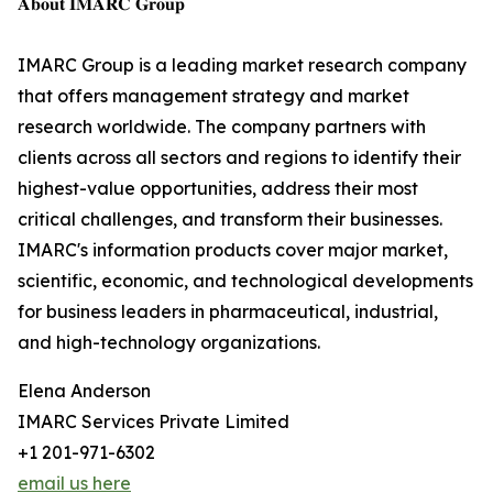
𝐀𝐛𝐨𝐮𝐭 𝐈𝐌𝐀𝐑𝐂 𝐆𝐫𝐨𝐮𝐩
IMARC Group is a leading market research company
that offers management strategy and market
research worldwide. The company partners with
clients across all sectors and regions to identify their
highest-value opportunities, address their most
critical challenges, and transform their businesses.
IMARC's information products cover major market,
scientific, economic, and technological developments
for business leaders in pharmaceutical, industrial,
and high-technology organizations.
Elena Anderson
IMARC Services Private Limited
+1 201-971-6302
email us here