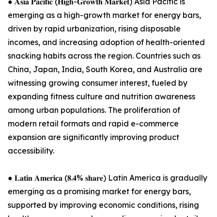
● 𝐀𝐬𝐢𝐚 𝐏𝐚𝐜𝐢𝐟𝐢𝐜 (𝐇𝐢𝐠𝐡-𝐆𝐫𝐨𝐰𝐭𝐡 𝐌𝐚𝐫𝐤𝐞𝐭) Asia Pacific is
emerging as a high-growth market for energy bars,
driven by rapid urbanization, rising disposable
incomes, and increasing adoption of health-oriented
snacking habits across the region. Countries such as
China, Japan, India, South Korea, and Australia are
witnessing growing consumer interest, fueled by
expanding fitness culture and nutrition awareness
among urban populations. The proliferation of
modern retail formats and rapid e-commerce
expansion are significantly improving product
accessibility.
● 𝐋𝐚𝐭𝐢𝐧 𝐀𝐦𝐞𝐫𝐢𝐜𝐚 (𝟖.𝟒% 𝐬𝐡𝐚𝐫𝐞) Latin America is gradually
emerging as a promising market for energy bars,
supported by improving economic conditions, rising