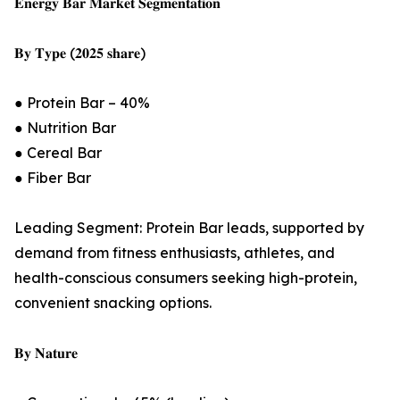
𝐄𝐧𝐞𝐫𝐠𝐲 𝐁𝐚𝐫 𝐌𝐚𝐫𝐤𝐞𝐭 𝐒𝐞𝐠𝐦𝐞𝐧𝐭𝐚𝐭𝐢𝐨𝐧
𝐁𝐲 𝐓𝐲𝐩𝐞 (𝟐𝟎𝟐𝟓 𝐬𝐡𝐚𝐫𝐞)
● Protein Bar – 40%
● Nutrition Bar
● Cereal Bar
● Fiber Bar
Leading Segment: Protein Bar leads, supported by
demand from fitness enthusiasts, athletes, and
health-conscious consumers seeking high-protein,
convenient snacking options.
𝐁𝐲 𝐍𝐚𝐭𝐮𝐫𝐞