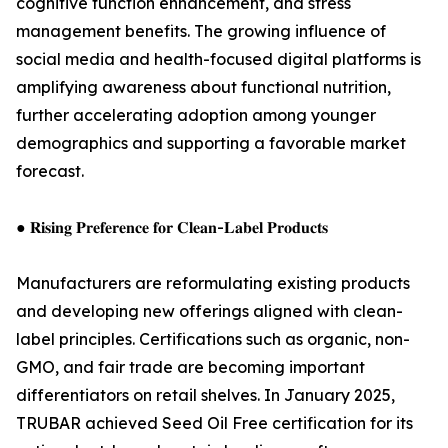
cognitive function enhancement, and stress
management benefits. The growing influence of
social media and health-focused digital platforms is
amplifying awareness about functional nutrition,
further accelerating adoption among younger
demographics and supporting a favorable market
forecast.
● 𝐑𝐢𝐬𝐢𝐧𝐠 𝐏𝐫𝐞𝐟𝐞𝐫𝐞𝐧𝐜𝐞 𝐟𝐨𝐫 𝐂𝐥𝐞𝐚𝐧-𝐋𝐚𝐛𝐞𝐥 𝐏𝐫𝐨𝐝𝐮𝐜𝐭𝐬
Manufacturers are reformulating existing products
and developing new offerings aligned with clean-
label principles. Certifications such as organic, non-
GMO, and fair trade are becoming important
differentiators on retail shelves. In January 2025,
TRUBAR achieved Seed Oil Free certification for its