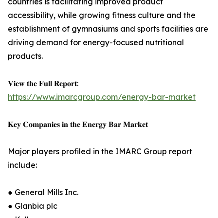
countries is facilitating improved product
accessibility, while growing fitness culture and the
establishment of gymnasiums and sports facilities are
driving demand for energy-focused nutritional
products.
𝐕𝐢𝐞𝐰 𝐭𝐡𝐞 𝐅𝐮𝐥𝐥 𝐑𝐞𝐩𝐨𝐫𝐭:
https://www.imarcgroup.com/energy-bar-market
𝐊𝐞𝐲 𝐂𝐨𝐦𝐩𝐚𝐧𝐢𝐞𝐬 𝐢𝐧 𝐭𝐡𝐞 𝐄𝐧𝐞𝐫𝐠𝐲 𝐁𝐚𝐫 𝐌𝐚𝐫𝐤𝐞𝐭
Major players profiled in the IMARC Group report
include:
● General Mills Inc.
● Glanbia plc