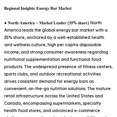
𝐑𝐞𝐠𝐢𝐨𝐧𝐚𝐥 𝐈𝐧𝐬𝐢𝐠𝐡𝐭𝐬: 𝐄𝐧𝐞𝐫𝐠𝐲 𝐁𝐚𝐫 𝐌𝐚𝐫𝐤𝐞𝐭
● 𝐍𝐨𝐫𝐭𝐡 𝐀𝐦𝐞𝐫𝐢𝐜𝐚 – 𝐌𝐚𝐫𝐤𝐞𝐭 𝐋𝐞𝐚𝐝𝐞𝐫 (𝟑𝟓% 𝐬𝐡𝐚𝐫𝐞) North
America leads the global energy bar market with a
35% share, anchored by a well-established health
and wellness culture, high per capita disposable
income, and strong consumer awareness regarding
nutritional supplementation and functional food
products. The widespread presence of fitness centers,
sports clubs, and outdoor recreational activities
drives consistent demand for energy bars as
convenient, on-the-go nutrition solutions. The mature
retail infrastructure across the United States and
Canada, encompassing supermarkets, specialty
health food stores, and advanced e-commerce