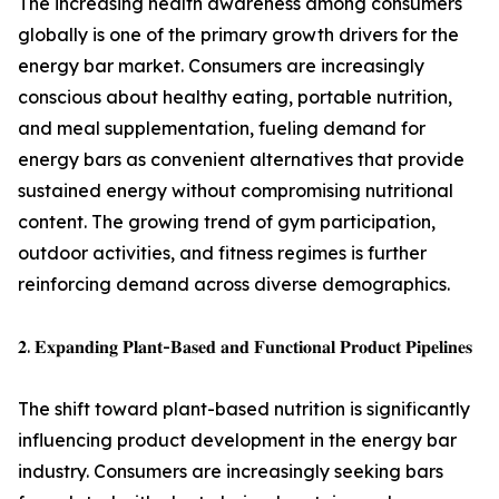
The increasing health awareness among consumers
globally is one of the primary growth drivers for the
energy bar market. Consumers are increasingly
conscious about healthy eating, portable nutrition,
and meal supplementation, fueling demand for
energy bars as convenient alternatives that provide
sustained energy without compromising nutritional
content. The growing trend of gym participation,
outdoor activities, and fitness regimes is further
reinforcing demand across diverse demographics.
𝟐. 𝐄𝐱𝐩𝐚𝐧𝐝𝐢𝐧𝐠 𝐏𝐥𝐚𝐧𝐭-𝐁𝐚𝐬𝐞𝐝 𝐚𝐧𝐝 𝐅𝐮𝐧𝐜𝐭𝐢𝐨𝐧𝐚𝐥 𝐏𝐫𝐨𝐝𝐮𝐜𝐭 𝐏𝐢𝐩𝐞𝐥𝐢𝐧𝐞𝐬
The shift toward plant-based nutrition is significantly
influencing product development in the energy bar
industry. Consumers are increasingly seeking bars