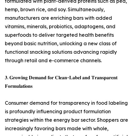
formulated with plant-derived proteins such as pea,
hemp, brown rice, and soy. Simultaneously,
manufacturers are enriching bars with added
vitamins, minerals, probiotics, adaptogens, and
superfoods to deliver targeted health benefits
beyond basic nutrition, unlocking a new class of
functional snacking solutions advancing rapidly
through retail and e-commerce channels.
𝟑. 𝐆𝐫𝐨𝐰𝐢𝐧𝐠 𝐃𝐞𝐦𝐚𝐧𝐝 𝐟𝐨𝐫 𝐂𝐥𝐞𝐚𝐧-𝐋𝐚𝐛𝐞𝐥 𝐚𝐧𝐝 𝐓𝐫𝐚𝐧𝐬𝐩𝐚𝐫𝐞𝐧𝐭
𝐅𝐨𝐫𝐦𝐮𝐥𝐚𝐭𝐢𝐨𝐧𝐬
Consumer demand for transparency in food labeling
is profoundly influencing product formulation
strategies within the energy bar sector. Shoppers are
increasingly favoring bars made with whole,