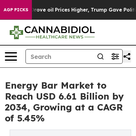
Drove oil Prices Higher, Trump Gave Politically Conn
AGP PICKS
Energy Bar Market to
Reach USD 6.61 Billion by
2034, Growing at a CAGR
of 5.45%