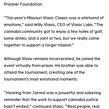
Prisoner Foundation.
“This year’s Missouri Vlasic Classic was a whirlwind of
emotions,” said Willy Vlasic, CEO of Vlasic Labs. “The
cannabis community got to enjoy a few holes of golf,
some drinks, and a joint or two, but we really came
together to support a larger mission.”
Although Shaw remains incarcerated, he joined the
event virtually from prison. His brother was able to
attend the tournament, creating one of the
tournament’s most emotional moments.
“Hearing from Jarred was a powerful and sobering
reminder that the work to support cannabis justice
hasn’t ended,” continued Vlasic. “Real people, real