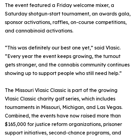
The event featured a Friday welcome mixer, a
Saturday shotgun-start tournament, an awards gala,
sponsor activations, raffles, on-course competitions,
and cannabinoid activations.
“This was definitely our best one yet,” said Vlasic.
“Every year the event keeps growing, the turnout
gets stronger, and the cannabis community continues
showing up to support people who still need help.”
The Missouri Vlasic Classic is part of the growing
Vlasic Classic charity golf series, which includes
tournaments in Missouri, Michigan, and Las Vegas.
Combined, the events have now raised more than
$165,000 for justice reform organizations, prisoner
support initiatives, second-chance programs, and