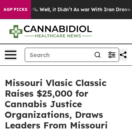
und 40%. Well, it Didn’t
As war With Iran Drove oil 
AGP PICKS
Missouri Vlasic Classic
Raises $25,000 for
Cannabis Justice
Organizations, Draws
Leaders From Missouri