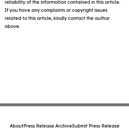
reliability of the information contained in this article.
If you have any complaints or copyright issues
related to this article, kindly contact the author
above.
About
Press Release Archive
Submit Press Release