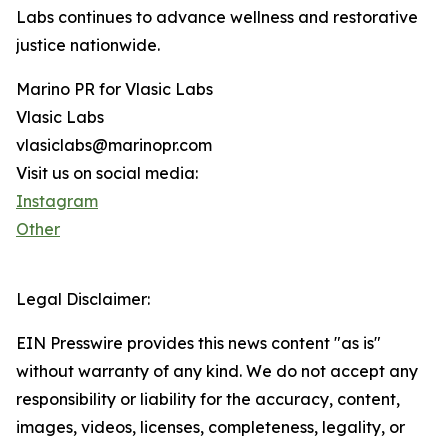
Labs continues to advance wellness and restorative
justice nationwide.
Marino PR for Vlasic Labs
Vlasic Labs
vlasiclabs@marinopr.com
Visit us on social media:
Instagram
Other
Legal Disclaimer:
EIN Presswire provides this news content "as is"
without warranty of any kind. We do not accept any
responsibility or liability for the accuracy, content,
images, videos, licenses, completeness, legality, or