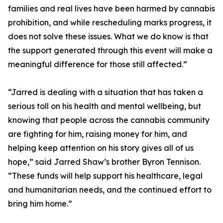
families and real lives have been harmed by cannabis
prohibition, and while rescheduling marks progress, it
does not solve these issues. What we do know is that
the support generated through this event will make a
meaningful difference for those still affected.”
“Jarred is dealing with a situation that has taken a
serious toll on his health and mental wellbeing, but
knowing that people across the cannabis community
are fighting for him, raising money for him, and
helping keep attention on his story gives all of us
hope,” said Jarred Shaw’s brother Byron Tennison.
“These funds will help support his healthcare, legal
and humanitarian needs, and the continued effort to
bring him home.”