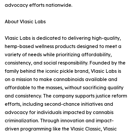
advocacy efforts nationwide.
About Vlasic Labs
Vlasic Labs is dedicated to delivering high-quality,
hemp-based wellness products designed to meet a
variety of needs while prioritizing affordability,
consistency, and social responsibility. Founded by the
family behind the iconic pickle brand, Vlasic Labs is
on a mission to make cannabinoids available and
affordable to the masses, without sacrificing quality
and consistency. The company supports justice reform
efforts, including second-chance initiatives and
advocacy for individuals impacted by cannabis
criminalization. Through innovation and impact-
driven programming like the Vlasic Classic, Vlasic