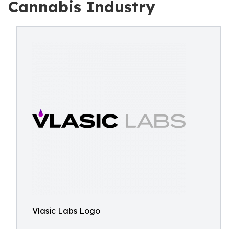
Cannabis Industry
Vlasic Labs Logo