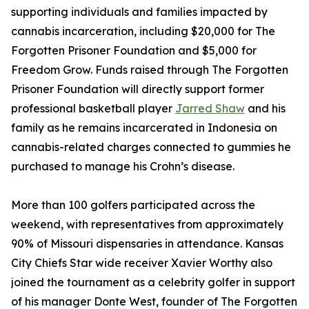
supporting individuals and families impacted by
cannabis incarceration, including $20,000 for The
Forgotten Prisoner Foundation and $5,000 for
Freedom Grow. Funds raised through The Forgotten
Prisoner Foundation will directly support former
professional basketball player
Jarred Shaw
and his
family as he remains incarcerated in Indonesia on
cannabis-related charges connected to gummies he
purchased to manage his Crohn’s disease.
More than 100 golfers participated across the
weekend, with representatives from approximately
90% of Missouri dispensaries in attendance. Kansas
City Chiefs Star wide receiver Xavier Worthy also
joined the tournament as a celebrity golfer in support
of his manager Donte West, founder of The Forgotten