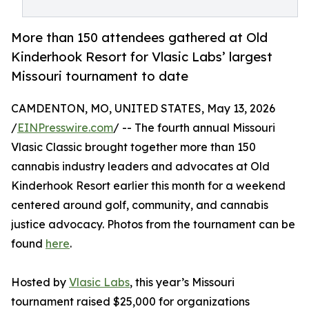
More than 150 attendees gathered at Old
Kinderhook Resort for Vlasic Labs’ largest
Missouri tournament to date
CAMDENTON, MO, UNITED STATES, May 13, 2026
/
EINPresswire.com
/ -- The fourth annual Missouri
Vlasic Classic brought together more than 150
cannabis industry leaders and advocates at Old
Kinderhook Resort earlier this month for a weekend
centered around golf, community, and cannabis
justice advocacy. Photos from the tournament can be
found
here
.
Hosted by
Vlasic Labs
, this year’s Missouri
tournament raised $25,000 for organizations