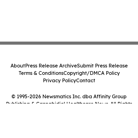
About
Press Release Archive
Submit Press Release
Terms & Conditions
Copyright/DMCA Policy
Privacy Policy
Contact
© 1995-2026 Newsmatics Inc. dba Affinity Group
Publishing & Cannabidiol Healthcare News. All Rights
Reserved.
Cookie Settings / Your Privacy Choices