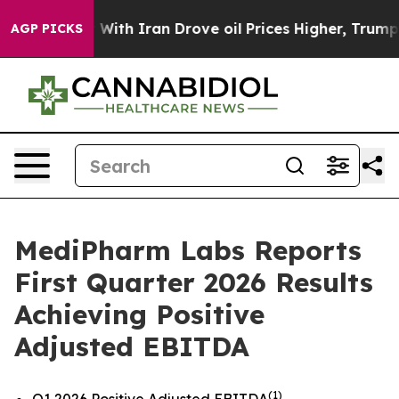
With Iran Drove oil Prices Higher, Trump Gave Politic
AGP PICKS
MediPharm Labs Reports
First Quarter 2026 Results
Achieving Positive
Adjusted EBITDA
(1)
Q1 2026 Positive Adjusted EBITDA