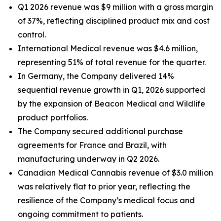
Q1 2026 revenue was $9 million with a gross margin
of 37%, reflecting disciplined product mix and cost
control.
International Medical revenue was $4.6 million,
representing 51% of total revenue for the quarter.
In Germany, the Company delivered 14%
sequential revenue growth in Q1, 2026 supported
by the expansion of Beacon Medical and Wildlife
product portfolios.
The Company secured additional purchase
agreements for France and Brazil, with
manufacturing underway in Q2 2026.
Canadian Medical Cannabis revenue of $3.0 million
was relatively flat to prior year, reflecting the
resilience of the Company’s medical focus and
ongoing commitment to patients.