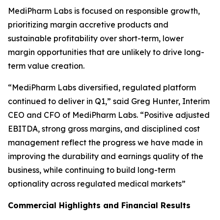
MediPharm Labs is focused on responsible growth,
prioritizing margin accretive products and
sustainable profitability over short-term, lower
margin opportunities that are unlikely to drive long-
term value creation.
“MediPharm Labs diversified, regulated platform
continued to deliver in Q1,” said Greg Hunter, Interim
CEO and CFO of MediPharm Labs. “Positive adjusted
EBITDA, strong gross margins, and disciplined cost
management reflect the progress we have made in
improving the durability and earnings quality of the
business, while continuing to build long-term
optionality across regulated medical markets”
Commercial Highlights and Financial Results