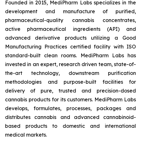
Founded in 2015, MediPharm Labs specializes in the
development and manufacture of purified,
pharmaceutical-quality cannabis concentrates,
active pharmaceutical ingredients (API) and
advanced derivative products utilizing a Good
Manufacturing Practices certified facility with ISO
standard-built clean rooms. MediPharm Labs has
invested in an expert, research driven team, state-of-
the-art technology, downstream purification
methodologies and purpose-built facilities for
delivery of pure, trusted and precision-dosed
cannabis products for its customers. MediPharm Labs
develops, formulates, processes, packages and
distributes cannabis and advanced cannabinoid-
based products to domestic and international
medical markets.