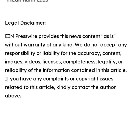
Legal Disclaimer:
EIN Presswire provides this news content "as is"
without warranty of any kind. We do not accept any
responsibility or liability for the accuracy, content,
images, videos, licenses, completeness, legality, or
reliability of the information contained in this article.
If you have any complaints or copyright issues
related to this article, kindly contact the author
above.