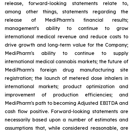
release, forward-looking statements relate to,
among other things, statements regarding the
release of MediPharm's financial results;
management's ability to continue to grow
international medical revenue and reduce costs to
drive growth and long-term value for the Company;
MediPharm's ability to continue to supply
international medical cannabis markets; the future of
MediPharm's foreign drug manufacturing site
registration; the launch of metered dose inhalers in
international markets; product optimization and
improvement of production efficiencies; and
MediPharm's path to becoming Adjusted EBITDA and
cash flow positive. Forward-looking statements are
necessarily based upon a number of estimates and
assumptions that, while considered reasonable, are