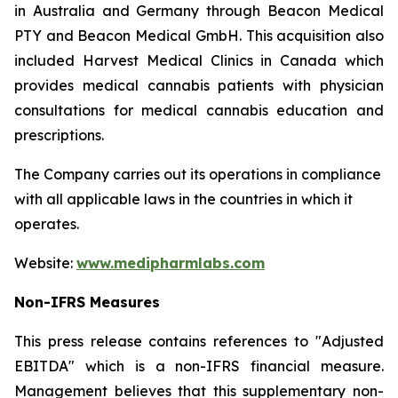
in Australia and Germany through Beacon Medical
PTY and Beacon Medical GmbH. This acquisition also
included Harvest Medical Clinics in Canada which
provides medical cannabis patients with physician
consultations for medical cannabis education and
prescriptions.
The Company carries out its operations in compliance
with all applicable laws in the countries in which it
operates.
Website:
www.medipharmlabs.com
Non-IFRS Measures
This press release contains references to "Adjusted
EBITDA" which is a non-IFRS financial measure.
Management believes that this supplementary non-