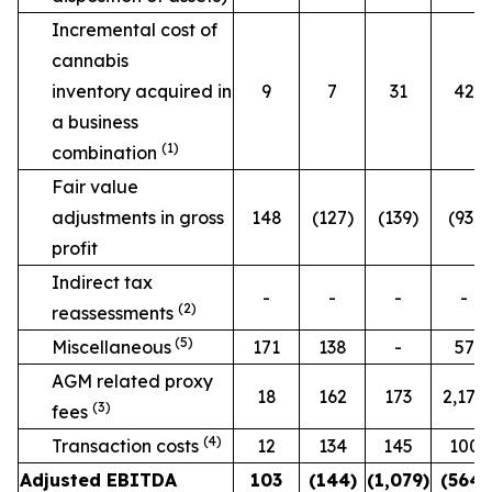
Incremental cost of
cannabis
inventory acquired in
9
7
31
42
a business
(1)
combination
Fair value
adjustments in gross
148
(127)
(139)
(93)
profit
Indirect tax
-
-
-
-
(2)
reassessments
(5)
Miscellaneous
171
138
-
57
AGM related proxy
18
162
173
2,170
(3)
fees
(4)
Transaction costs
12
134
145
100
Adjusted EBITDA
103
(144)
(1,079)
(564)