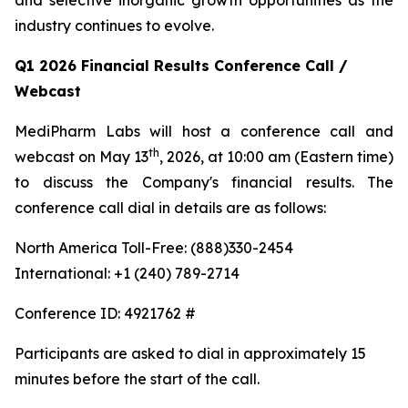
and selective inorganic growth opportunities as the
industry continues to evolve.
Q1 2026 Financial Results Conference Call /
Webcast
MediPharm Labs will host a conference call and
th
webcast on May 13
, 2026, at 10:00 am (Eastern time)
to discuss the Company's financial results. The
conference call dial in details are as follows:
North America Toll-Free: (888)330-2454
International: +1 (240) 789-2714
Conference ID: 4921762 #
Participants are asked to dial in approximately 15
minutes before the start of the call.