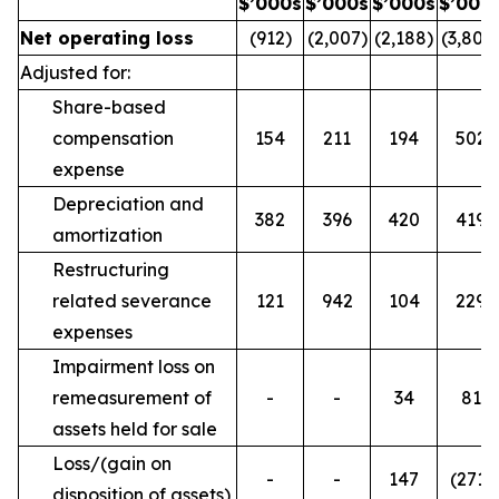
$’000s
$’000s
$’000s
$’000
Net operating loss
(912)
(2,007)
(2,188)
(3,800
Adjusted for:
Share-based
compensation
154
211
194
502
expense
Depreciation and
382
396
420
419
amortization
Restructuring
related severance
121
942
104
229
expenses
Impairment loss on
remeasurement of
-
-
34
81
assets held for sale
Loss/(gain on
-
-
147
(271)
disposition of assets)