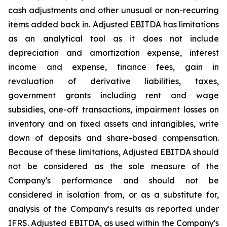
cash adjustments and other unusual or non-recurring
items added back in. Adjusted EBITDA has limitations
as an analytical tool as it does not include
depreciation and amortization expense, interest
income and expense, finance fees, gain in
revaluation of derivative liabilities, taxes,
government grants including rent and wage
subsidies, one-off transactions, impairment losses on
inventory and on fixed assets and intangibles, write
down of deposits and share-based compensation.
Because of these limitations, Adjusted EBITDA should
not be considered as the sole measure of the
Company's performance and should not be
considered in isolation from, or as a substitute for,
analysis of the Company's results as reported under
IFRS. Adjusted EBITDA, as used within the Company's