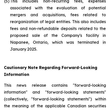
(5)
This includes non-recurring fees, expenses
associated with the evaluation of potential
mergers and acquisitions, fees related to
reorganization of legal entities. This also includes
fees and non-refundable deposits related to the
proposed sale of the Company's facility in
Napanee, Ontario, which was terminated in
January 2025.
Cautionary Note Regarding Forward-Looking
Information
This news release contains "forward-looking
information" and "forward-looking statements"
(collectively, "forward-looking statements") within
the meaning of the applicable Canadian securities