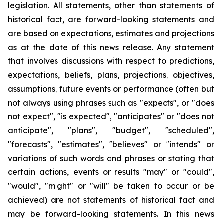
legislation. All statements, other than statements of
historical fact, are forward-looking statements and
are based on expectations, estimates and projections
as at the date of this news release. Any statement
that involves discussions with respect to predictions,
expectations, beliefs, plans, projections, objectives,
assumptions, future events or performance (often but
not always using phrases such as "expects", or "does
not expect", "is expected", "anticipates" or "does not
anticipate", "plans", "budget", "scheduled",
"forecasts", "estimates", "believes" or "intends" or
variations of such words and phrases or stating that
certain actions, events or results "may" or "could",
"would", "might" or "will" be taken to occur or be
achieved) are not statements of historical fact and
may be forward-looking statements. In this news