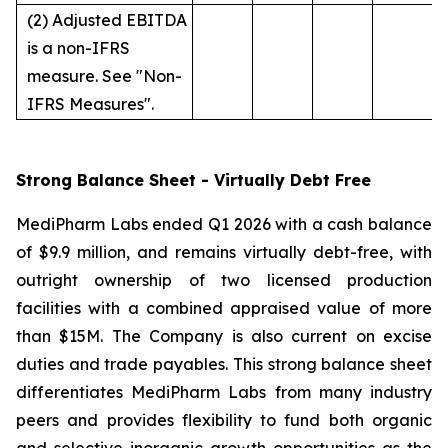
(2) Adjusted EBITDA
is a non-IFRS
measure. See "Non-
IFRS Measures".
Strong Balance Sheet - Virtually Debt Free
MediPharm Labs ended Q1 2026 with a cash balance
of $9.9 million, and remains virtually debt-free, with
outright ownership of two licensed production
facilities with a combined appraised value of more
than $15M. The Company is also current on excise
duties and trade payables. This strong balance sheet
differentiates MediPharm Labs from many industry
peers and provides flexibility to fund both organic