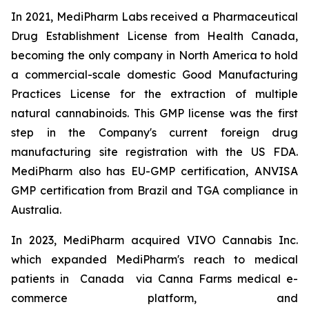
In 2021, MediPharm Labs received a Pharmaceutical
Drug Establishment License from Health Canada,
becoming the only company in North America to hold
a commercial-scale domestic Good Manufacturing
Practices License for the extraction of multiple
natural cannabinoids. This GMP license was the first
step in the Company's current foreign drug
manufacturing site registration with the US FDA.
MediPharm also has EU-GMP certification, ANVISA
GMP certification from Brazil and TGA compliance in
Australia.
In 2023, MediPharm acquired VIVO Cannabis Inc.
which expanded MediPharm's reach to medical
patients in Canada via Canna Farms medical e-
commerce platform, and