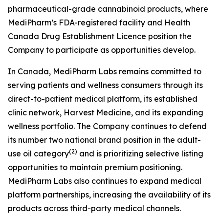
pharmaceutical-grade cannabinoid products, where
MediPharm’s FDA-registered facility and Health
Canada Drug Establishment Licence position the
Company to participate as opportunities develop.
In Canada, MediPharm Labs remains committed to
serving patients and wellness consumers through its
direct-to-patient medical platform, its established
clinic network, Harvest Medicine, and its expanding
wellness portfolio. The Company continues to defend
its number two national brand position in the adult-
(
2
)
use oil category
and is prioritizing selective listing
opportunities to maintain premium positioning.
MediPharm Labs also continues to expand medical
platform partnerships, increasing the availability of its
products across third-party medical channels.