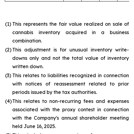
(1)
This represents the fair value realized on sale of
cannabis inventory acquired in a business
combination.
(2)
This adjustment is for unusual inventory write-
downs only and not the total value of inventory
written down.
(3)
This relates to liabilities recognized in connection
with notices of reassessment related to prior
periods issued by the tax authorities.
(4)
This relates to non-recurring fees and expenses
associated with the proxy contest in connection
with the Company's annual shareholder meeting
held June 16, 2025.