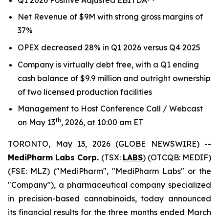
Net Revenue of $9M with strong gross margins of
37%
OPEX decreased 28% in Q1 2026 versus Q4 2025
Company is virtually debt free, with a Q1 ending
cash balance of $9.9 million and outright ownership
of two licensed production facilities
Management to Host Conference Call / Webcast
th
on May 13
, 2026, at 10:00 am ET
TORONTO, May 13, 2026 (GLOBE NEWSWIRE) --
MediPharm Labs Corp.
(TSX:
LABS
) (OTCQB: MEDIF)
(FSE: MLZ) ("MediPharm", "MediPharm Labs" or the
"Company"), a pharmaceutical company specialized
in precision-based cannabinoids, today announced
its financial results for the three months ended March