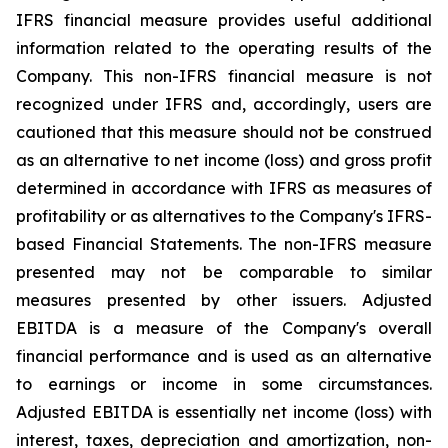
IFRS financial measure provides useful additional
information related to the operating results of the
Company. This non-IFRS financial measure is not
recognized under IFRS and, accordingly, users are
cautioned that this measure should not be construed
as an alternative to net income (loss) and gross profit
determined in accordance with IFRS as measures of
profitability or as alternatives to the Company's IFRS-
based Financial Statements. The non-IFRS measure
presented may not be comparable to similar
measures presented by other issuers. Adjusted
EBITDA is a measure of the Company's overall
financial performance and is used as an alternative
to earnings or income in some circumstances.
Adjusted EBITDA is essentially net income (loss) with
interest, taxes, depreciation and amortization, non-