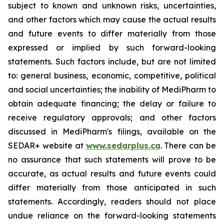
subject to known and unknown risks, uncertainties,
and other factors which may cause the actual results
and future events to differ materially from those
expressed or implied by such forward-looking
statements. Such factors include, but are not limited
to: general business, economic, competitive, political
and social uncertainties; the inability of MediPharm to
obtain adequate financing; the delay or failure to
receive regulatory approvals; and other factors
discussed in MediPharm's filings, available on the
SEDAR+ website at
www.sedarplus.ca
. There can be
no assurance that such statements will prove to be
accurate, as actual results and future events could
differ materially from those anticipated in such
statements. Accordingly, readers should not place
undue reliance on the forward-looking statements