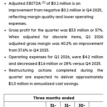
(1)
Adjusted EBITDA
of $0.1 million is an
improvement from negative $0.1 million in Q4 2025,
reflecting margin quality and lower operating
expenses.
Gross profit for the quarter was $3.3 million or 37%.
When adjusted for discrete items, Q1 2026
adjusted gross margin was 40.2% an improvement
from 37.6% in Q4 2025.
Operating expenses for Q1 2026, were $4.2 million
and decreased $1.6 million or 28% versus Q4 2025.
Restructuring actions completed during the
quarter are expected to deliver approximately
$1.0 million in annualized cost savings.
Three months ended
31-
31-
30-