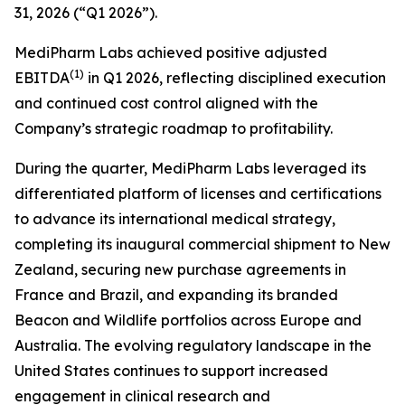
31, 2026 (“Q1 2026”).
MediPharm Labs achieved positive adjusted
(1)
EBITDA
in Q1 2026, reflecting disciplined execution
and continued cost control aligned with the
Company’s strategic roadmap to profitability.
During the quarter, MediPharm Labs leveraged its
differentiated platform of licenses and certifications
to advance its international medical strategy,
completing its inaugural commercial shipment to New
Zealand, securing new purchase agreements in
France and Brazil, and expanding its branded
Beacon and Wildlife portfolios across Europe and
Australia. The evolving regulatory landscape in the
United States continues to support increased
engagement in clinical research and