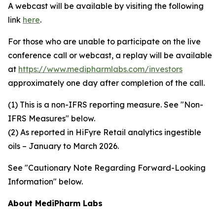
A webcast will be available by visiting the following
link
here
.
For those who are unable to participate on the live
conference call or webcast, a replay will be available
at
https://www.medipharmlabs.com/investors
approximately one day after completion of the call.
(1) This is a non-IFRS reporting measure. See "Non-
IFRS Measures" below.
(2) As reported in HiFyre Retail analytics ingestible
oils – January to March 2026.
See "Cautionary Note Regarding Forward-Looking
Information" below.
About MediPharm Labs