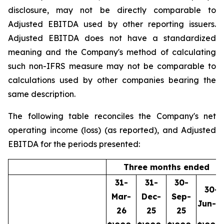
disclosure, may not be directly comparable to
Adjusted EBITDA used by other reporting issuers.
Adjusted EBITDA does not have a standardized
meaning and the Company's method of calculating
such non-IFRS measure may not be comparable to
calculations used by other companies bearing the
same description.
The following table reconciles the Company's net
operating income (loss) (as reported), and Adjusted
EBITDA for the periods presented:
Three months ended
31-
31-
30-
30-
Mar-
Dec-
Sep-
Jun-2
26
25
25