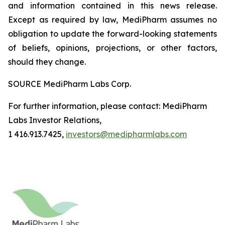
and information contained in this news release.
Except as required by law, MediPharm assumes no
obligation to update the forward-looking statements
of beliefs, opinions, projections, or other factors,
should they change.
SOURCE MediPharm Labs Corp.
For further information, please contact: MediPharm
Labs Investor Relations,
1 416.913.7425,
investors@medipharmlabs.com