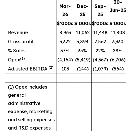
30-
Mar-
Dec-
Sep-
Jun-25
26
25
25
$’000s
$’000s
$’000s
$’000s
Revenue
8,963
11,062
11,448
11,808
Gross profit
3,322
3,894
2,562
3,330
% Sales
37%
35%
22%
28%
(1)
Opex
(4,164)
(5,419)
(4,367)
(6,706)
(2)
Adjusted EBITDA
103
(144)
(1,079)
(564)
(1) Opex includes
general
administrative
expense, marketing
and selling expenses
and R&D expenses.