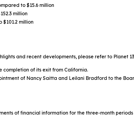
ompared to $15.6 million
152.3 million
o $101.2 million
ights and recent developments, please refer to Planet 13’
completion of its exit from California.
intment of Nancy Saitta and Leilani Bradford to the Board
ements of financial information for the three-month period