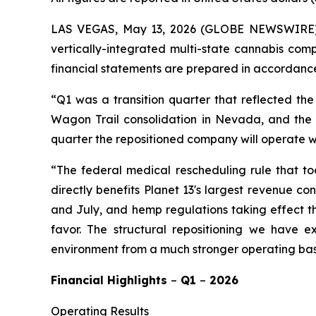
LAS VEGAS, May 13, 2026 (GLOBE NEWSWIRE
vertically-integrated multi-state cannabis comp
financial statements are prepared in accordance
“Q1 was a transition quarter that reflected the
Wagon Trail consolidation in Nevada, and the di
quarter the repositioned company will operate wit
“The federal medical rescheduling rule that too
directly benefits Planet 13's largest revenue c
and July, and hemp regulations taking effect th
favor. The structural repositioning we have 
environment from a much stronger operating ba
Financial Highlights
–
Q1
–
2026
Operating Results