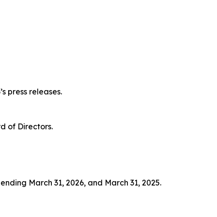
s press releases.
 of Directors.
s ending March 31, 2026, and March 31, 2025.