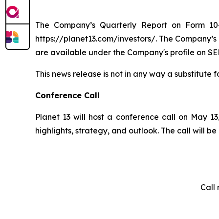
The Company’s Quarterly Report on Form 10-
https://planet13.com/investors/. The Company’s
are available under the Company's profile on SE
This news release is not in any way a substitute f
Conference Call
Planet 13 will host a conference call on May 13,
highlights, strategy, and outlook. The call will
Call 