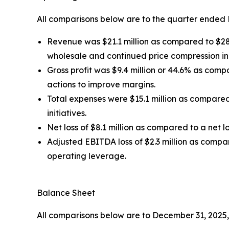
All comparisons below are to the quarter ended 
Revenue was $21.1 million as compared to $28.0
wholesale and continued price compression i
Gross profit was $9.4 million or 44.6% as com
actions to improve margins.
Total expenses were $15.1 million as compared
initiatives.
Net loss of $8.1 million as compared to a net lo
Adjusted EBITDA loss of $2.3 million as compa
operating leverage.
Balance Sheet
All comparisons below are to December 31, 2025,