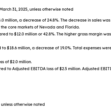
March 31, 2025, unless otherwise noted
 million, a decrease of 24.8%. The decrease in sales was d
n the core markets of Nevada and Florida.
pared to $12.0 million or 42.8%. The higher gross margin w
 to $18.6 million, a decrease of 19.0%. Total expenses w
ss of $2.0 million.
red to Adjusted EBITDA loss of $2.5 million. Adjusted EBIT
 unless otherwise noted