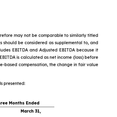
refore may not be comparable to similarly titled
s should be considered as supplemental to, and
includes EBITDA and Adjusted EBITDA because it
EBITDA is calculated as net income (loss) before
re-based compensation, the change in fair value
ds presented:
hree Months Ended
March 31,