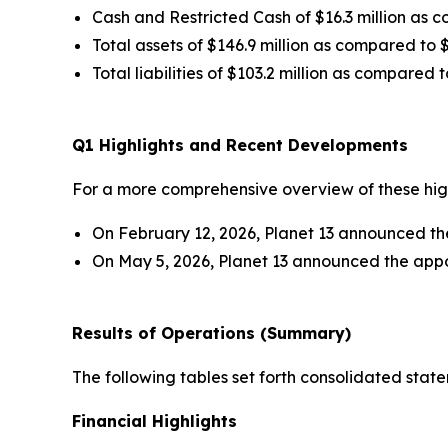
Cash and Restricted Cash of $16.3 million as c
Total assets of $146.9 million as compared to $
Total liabilities of $103.2 million as compared t
Q1 Highlights and Recent Developments
For a more comprehensive overview of these highl
On February 12, 2026, Planet 13 announced the 
On May 5, 2026, Planet 13 announced the appo
Results of Operations (Summary)
The following tables set forth consolidated stat
Financial Highlights