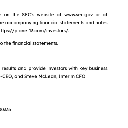
e on the SEC’s website at www.sec.gov or at
the accompanying financial statements and notes
ttps://planet13.com/investors/.
to the financial statements.
l results and provide investors with key business
 Co-CEO, and Steve McLean, Interim CFO.
280335