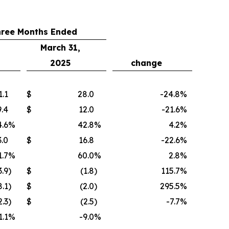
hree Months Ended
March 31,
2025
change
1.1
$
28.0
-24.8
%
9.4
$
12.0
-21.6
%
.6
%
42.8
%
4.2
%
3.0
$
16.8
-22.6
%
1.7
%
60.0
%
2.8
%
3.9
)
$
(1.8
)
115.7
%
8.1
)
$
(2.0
)
295.5
%
2.3
)
$
(2.5
)
-7.7
%
1.1
%
-9.0
%