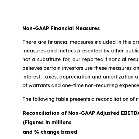
Non-GAAP Financial Measures
There are financial measures included in this p
measures and metrics presented by other publi
not a substitute for, our reported financial 
believes certain investors use these measures a
interest, taxes, depreciation and amortization
of warrants and one-time non-recurring expense
The following table presents a reconciliation of 
Reconciliation of Non-GAAP Adjusted EBITD
(Figures in millions
and % change based