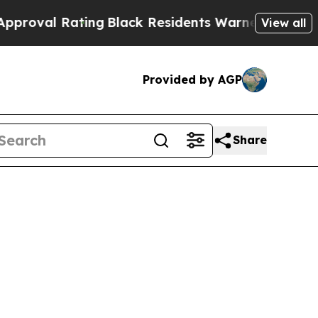
ing
Black Residents Warned of Abusive Cops for Y
View all
Provided by AGP
Share