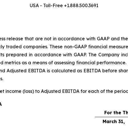
USA - Toll-Free +1.888.500.3691
ress release that are not in accordance with GAAP and the
cly traded companies. These non-GAAP financial measure
results prepared in accordance with GAAP. The Company 
nd metrics as a means of assessing financial performance. 
 and Adjusted EBITDA is calculated as EBITDA before sha
s.
net income (loss) to Adjusted EBITDA for each of the perio
A
For the T
March 31,