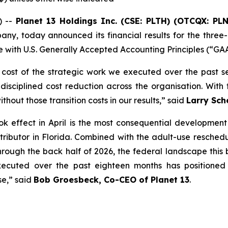
) --
Planet 13 Holdings Inc. (CSE: PLTH) (OTCQX: PL
any, today announced its financial results for the three
 with U.S. Generally Accepted Accounting Principles (“GA
 cost of the strategic work we executed over the past sev
sciplined cost reduction across the organisation. With th
hout those transition costs in our results,” said
Larry Sch
k effect in April is the most consequential development 
ontributor in Florida. Combined with the adult-use resche
rough the back half of 2026, the federal landscape this bu
executed over the past eighteen months has positioned
se,” said
Bob Groesbeck, Co-CEO of Planet 13
.