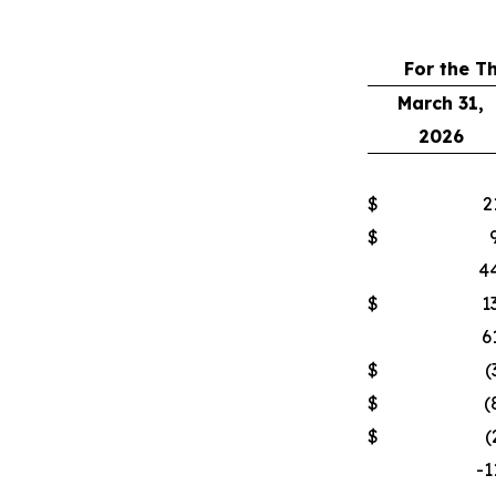
For the T
March 31,
2026
$
2
$
44
$
1
6
$
(
$
(
$
(
-1