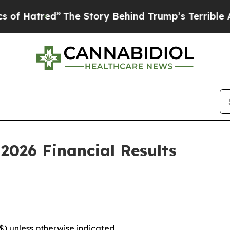
The Story Behind Trump’s Terrible Approval Rat
2026 Financial Results
($) unless otherwise indicated