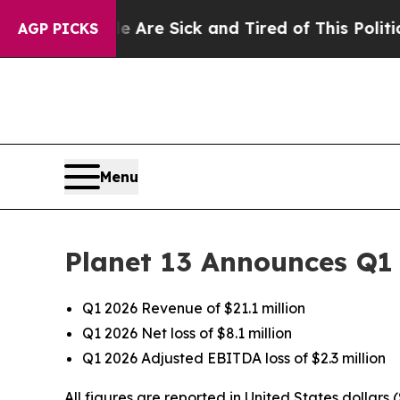
le Are Sick and Tired of This Politics of Hatred”
AGP PICKS
Menu
Planet 13 Announces Q1 
Q1 2026 Revenue of $21.1 million
Q1 2026 Net loss of $8.1 million
Q1 2026 Adjusted EBITDA loss of $2.3 million
All figures are reported in United States dollars 