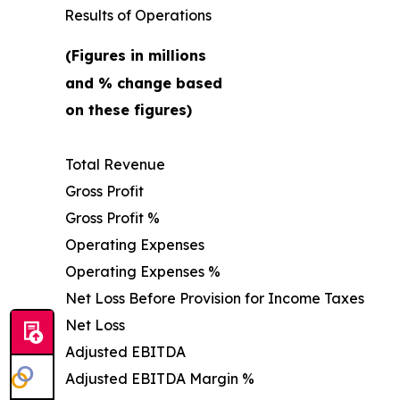
Results of Operations
(Figures in millions
and % change based
on these figures)
Total Revenue
Gross Profit
Gross Profit %
Operating Expenses
Operating Expenses %
Net Loss Before Provision for Income Taxes
Net Loss
Adjusted EBITDA
Adjusted EBITDA Margin %