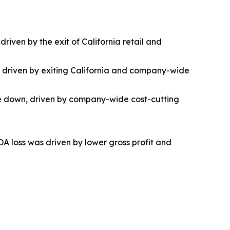
riven by the exit of California retail and
as driven by exiting California and company-wide
ere down, driven by company-wide cost-cutting
DA loss was driven by lower gross profit and