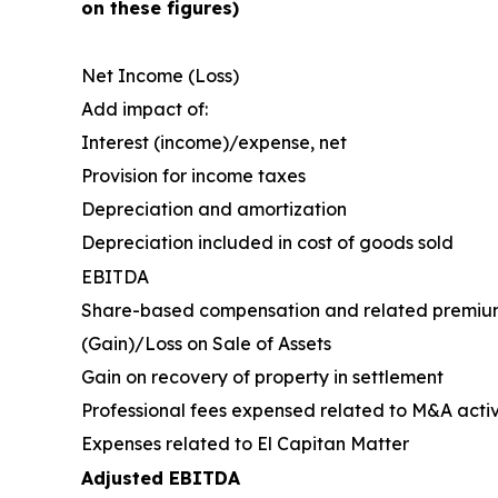
on these figures)
Net Income (Loss)
Add impact of:
Interest (income)/expense, net
Provision for income taxes
Depreciation and amortization
Depreciation included in cost of goods sold
EBITDA
Share-based compensation and related premiu
(Gain)/Loss on Sale of Assets
Gain on recovery of property in settlement
Professional fees expensed related to M&A activ
Expenses related to El Capitan Matter
Adjusted EBITDA