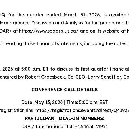
Q for the quarter ended March 31, 2026, is availabl
 Management Discussion and Analysis for the period and 
DAR+ at https://www.sedarplus.ca/ and on its website at h
or reading those financial statements, including the notes 
 2026 at 5:00 p.m. ET to discuss its first quarter financia
 be chaired by Robert Groesbeck, Co-CEO, Larry Scheffler,
CONFERENCE CALL DETAILS
Date: May 13, 2026 | Time: 5:00 p.m. EST
registration link: https://registrations.events/direct/Q4I9
PARTICIPANT DIAL-IN NUMBERS:
USA / International Toll +1.646.307.1951