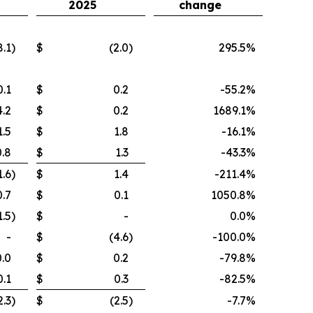
2025
change
8.1
)
$
(2.0
)
295.5
%
0.1
$
0.2
-55.2
%
4.2
$
0.2
1689.1
%
1.5
$
1.8
-16.1
%
0.8
$
1.3
-43.3
%
1.6
)
$
1.4
-211.4
%
0.7
$
0.1
1050.8
%
1.5
)
$
-
0.0
%
-
$
(4.6
)
-100.0
%
0.0
$
0.2
-79.8
%
0.1
$
0.3
-82.5
%
2.3
)
$
(2.5
)
-7.7
%