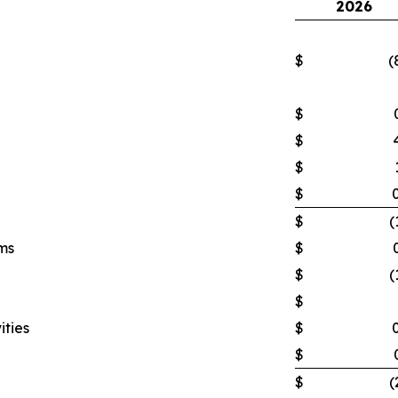
2026
$
(
$
$
$
$
$
(
ms
$
$
(
$
ities
$
$
$
(