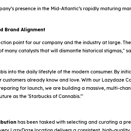
any’s presence in the Mid-Atlantic’s rapidly maturing mar
nd Brand Alignment
lection point for our company and the industry at large. 
of many catalysts that will dismantle historical stigmas," s
is into the daily lifestyle of the modern consumer. By ini
our customers already know and love. With our Lazydaze Co
reparing for launch, we are building a massive, multi-cha
future as the 'Starbucks of Cannabis.'"
ibution
has been tasked with selecting and curating a premi
 every LazyDaze location delivers a consistent, high-qualit