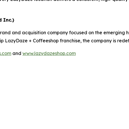
 Inc.)
rand and acquisition company focused on the emerging he
ship LazyDaze + Coffeeshop franchise, the company is redefin
s.com
and
www.lazydazeshop.com