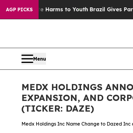
o Abate Harms to Youth
Brazil Gives Parents Soci
AGP PICKS
Menu
MEDX HOLDINGS ANNOU
EXPANSION, AND CORP
(TICKER: DAZE)
Medx Holdings Inc Name Change to Dazed Inc 