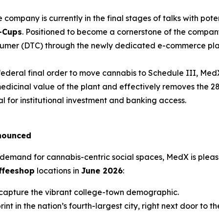
 company is currently in the final stages of talks with poten
-Cups
. Positioned to become a cornerstone of the compan
onsumer (DTC) through the newly dedicated e-commerce pl
ederal final order to move cannabis to Schedule III, MedX i
e medicinal value of the plant and effectively removes the 
al for institutional investment and banking access.
nounced
demand for cannabis-centric social spaces, MedX is pleas
ffeeshop
locations in
June 2026
:
 capture the vibrant college-town demographic.
nt in the nation’s fourth-largest city, right next door to