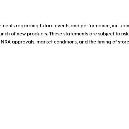
atements regarding future events and performance, includ
unch of new products. These statements are subject to ris
 FINRA approvals, market conditions, and the timing of sto