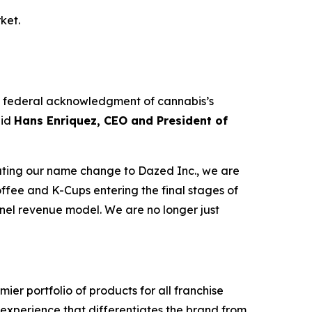
ket.
The federal acknowledgment of cannabis’s
aid
Hans Enriquez, CEO and President of
tiating our name change to Dazed Inc., we are
ffee and K-Cups entering the final stages of
nnel revenue model. We are no longer just
er portfolio of products for all franchise
y experience that differentiates the brand from