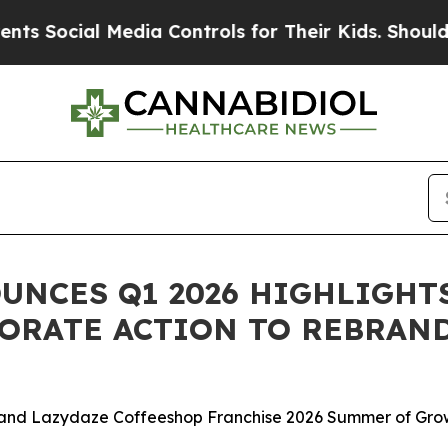
al Media Controls for Their Kids. Should the US?
NCES Q1 2026 HIGHLIGHTS
ORATE ACTION TO REBRAND
and Lazydaze Coffeeshop Franchise 2026 Summer of Gro