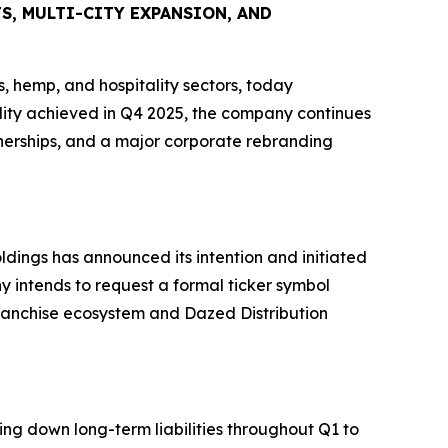
, MULTI-CITY EXPANSION, AND
 hemp, and hospitality sectors, today
ability achieved in Q4 2025, the company continues
nerships, and a major corporate rebranding
ldings has announced its intention and initiated
 intends to request a formal ticker symbol
franchise ecosystem and Dazed Distribution
ing down long-term liabilities throughout Q1 to