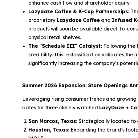
enhance cash flow and shareholder equity.
Lazydaze Coffee & K-Cup Partnerships:
The
proprietary
Lazydaze Coffee
and
Infused K
products will soon be available direct-to-c
physical retail shelves.
The "Schedule III" Catalyst:
Following the f
credibility. This reclassification validates th
significantly increasing the company’s potenti
Summer 2026 Expansion: Store Openings An
Leveraging rising consumer trends and growing 
dates for three closely watched
LazyDaze + Co
San Marcos, Texas:
Strategically located to
Houston, Texas:
Expanding the brand’s footpri