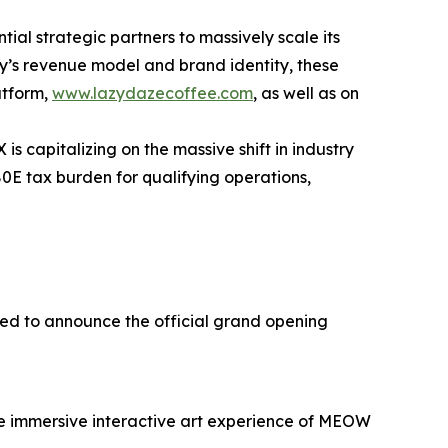
tial strategic partners to massively scale its
y’s revenue model and brand identity, these
atform,
www.lazydazecoffee.com
, as well as on
s capitalizing on the massive shift in industry
280E tax burden for qualifying operations,
ed to announce the official grand opening
 the immersive interactive art experience of MEOW