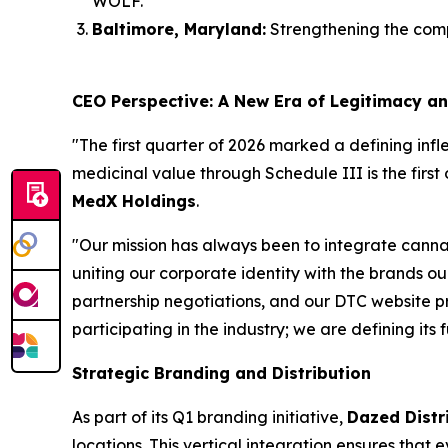
WOLF.
Baltimore, Maryland:
Strengthening the comp
CEO Perspective: A New Era of Legitimacy a
"The first quarter of 2026 marked a defining inf
medicinal value through Schedule III is the first 
MedX Holdings
.
"Our mission has always been to integrate cannab
uniting our corporate identity with the brands 
partnership negotiations, and our DTC website p
participating in the industry; we are defining its 
Strategic Branding and Distribution
As part of its Q1 branding initiative,
Dazed Distr
locations. This vertical integration ensures that