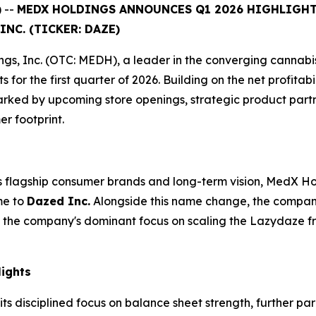
 --
MEDX HOLDINGS ANNOUNCES Q1 2026 HIGHLIGHTS
NC. (TICKER: DAZE)
s, Inc. (OTC: MEDH), a leader in the converging cannabis,
s for the first quarter of 2026. Building on the net profit
arked by upcoming store openings, strategic product part
er footprint.
ts flagship consumer brands and long-term vision, MedX Ho
me to
Dazed Inc.
Alongside this name change, the company
ects the company's dominant focus on scaling the Lazydaze 
lights
s disciplined focus on balance sheet strength, further par