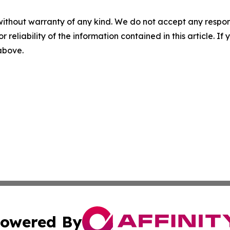
without warranty of any kind. We do not accept any responsib
r reliability of the information contained in this article. I
 above.
owered By