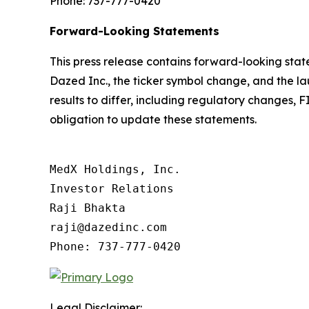
Phone: 737-777-0420
Forward-Looking Statements
This press release contains forward-looking st
Dazed Inc., the ticker symbol change, and the la
results to differ, including regulatory changes,
obligation to update these statements.
MedX Holdings, Inc.

Investor Relations

Raji Bhakta

raji@dazedinc.com

Legal Disclaimer: