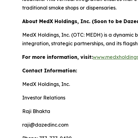
traditional smoke shops or dispensaries.
About MedX Holdings, Inc. (Soon to be Dazed
MedX Holdings, Inc. (OTC: MEDH) is a dynamic b
integration, strategic partnerships, and its flag
For more information, visit:
www.medxholding
Contact Information:
MedX Holdings, Inc.
Investor Relations
Raji Bhakta
raji@dazedinc.com