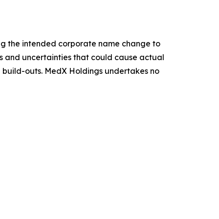
ing the intended corporate name change to
ks and uncertainties that could cause actual
re build-outs. MedX Holdings undertakes no