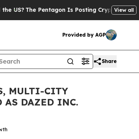
The Pentagon Is Posting Cryptic Biblical Messag
View all
Provided by AGP
Share
, MULTI-CITY
 AS DAZED INC.
wth