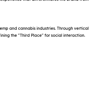
mp and cannabis industries. Through vertical
ing the "Third Place" for social interaction.