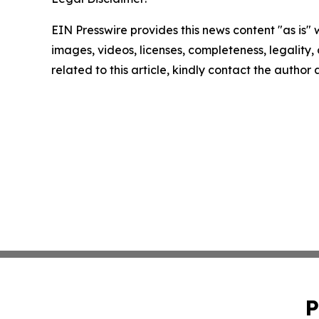
EIN Presswire provides this news content "as is" 
images, videos, licenses, completeness, legality, o
related to this article, kindly contact the author
P