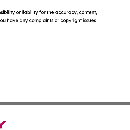
ility or liability for the accuracy, content,
f you have any complaints or copyright issues