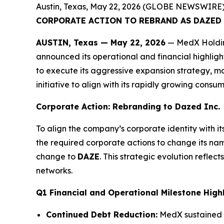
Austin, Texas, May 22, 2026 (GLOBE NEWSWIRE)
CORPORATE ACTION TO REBRAND AS DAZED I
AUSTIN, Texas — May 22, 2026
— MedX Holding
announced its operational and financial highlight
to execute its aggressive expansion strategy, m
initiative to align with its rapidly growing consum
Corporate Action: Rebranding to Dazed Inc.
To align the company’s corporate identity with i
the required corporate actions to change its na
change to
DAZE
. This strategic evolution refl
networks.
Q1 Financial and Operational Milestone High
Continued Debt Reduction:
MedX sustained it