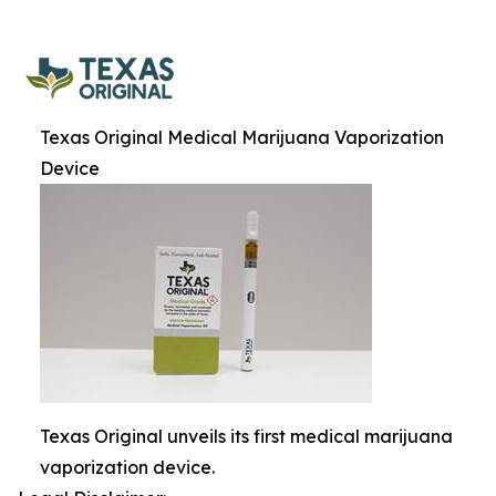
Texas Original Medical Marijuana Vaporization
Device
Texas Original unveils its first medical marijuana
vaporization device.