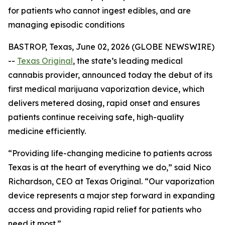
for patients who cannot ingest edibles, and are
managing episodic conditions
BASTROP, Texas, June 02, 2026 (GLOBE NEWSWIRE)
--
Texas Original
, the state’s leading medical
cannabis provider, announced today the debut of its
first medical marijuana vaporization device, which
delivers metered dosing, rapid onset and ensures
patients continue receiving safe, high-quality
medicine efficiently.
“Providing life-changing medicine to patients across
Texas is at the heart of everything we do,” said Nico
Richardson, CEO at Texas Original. “Our vaporization
device represents a major step forward in expanding
access and providing rapid relief for patients who
need it most.”