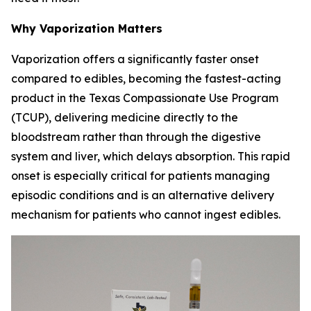
Why Vaporization Matters
Vaporization offers a significantly faster onset
compared to edibles, becoming the fastest-acting
product in the Texas Compassionate Use Program
(TCUP), delivering medicine directly to the
bloodstream rather than through the digestive
system and liver, which delays absorption. This rapid
onset is especially critical for patients managing
episodic conditions and is an alternative delivery
mechanism for patients who cannot ingest edibles.