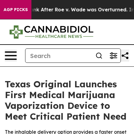
d to Tank After Roe v. Wade was Overturned. Instead
AGP PICKS
Texas Original Launches
First Medical Marijuana
Vaporization Device to
Meet Critical Patient Need
The inhalable delivery option provides a faster onset