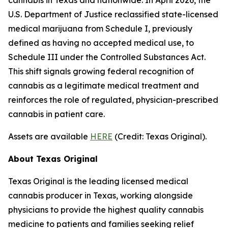
U.S. Department of Justice reclassified state-licensed
medical marijuana from Schedule I, previously
defined as having no accepted medical use, to
Schedule III under the Controlled Substances Act.
This shift signals growing federal recognition of
cannabis as a legitimate medical treatment and
reinforces the role of regulated, physician-prescribed
cannabis in patient care.
Assets are available
HERE
(
Credit: Texas Original
).
About Texas Original
Texas Original is the leading licensed medical
cannabis producer in Texas, working alongside
physicians to provide the highest quality cannabis
medicine to patients and families seeking relief