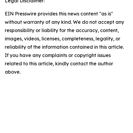
Legal Disclaimer:
EIN Presswire provides this news content "as is"
without warranty of any kind. We do not accept any
responsibility or liability for the accuracy, content,
images, videos, licenses, completeness, legality, or
reliability of the information contained in this article.
If you have any complaints or copyright issues
related to this article, kindly contact the author
above.