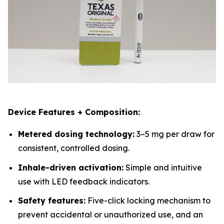
Device Features + Composition:
Metered dosing technology:
3–5 mg per draw for
consistent, controlled dosing.
Inhale-driven activation:
Simple and intuitive
use with LED feedback indicators.
Safety features:
Five-click locking mechanism to
prevent accidental or unauthorized use, and an