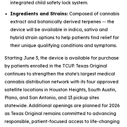
integrated child safety lock system.
Ingredients and Strains:
Composed of cannabis
extract and botanically derived terpenes -- the
device will be available in indica, sativa and
hybrid strain options to help patients find relief for
their unique qualifying conditions and symptoms.
Starting June 3, the device is available for purchase
by patients enrolled in the TCUP. Texas Original
continues to strengthen the state's largest medical
cannabis distribution network with its four approved
satellite locations in Houston Heights, South Austin,
Plano, and San Antonio, and 13 pickup sites
statewide. Additional openings are planned for 2026
as Texas Original remains committed to advancing
responsible, patient-focused access to life-changing