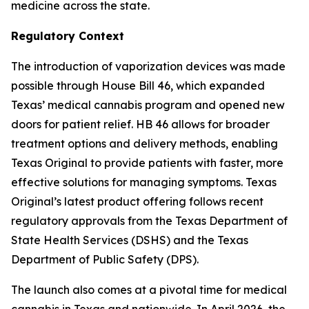
medicine across the state.
Regulatory Context
The introduction of vaporization devices was made
possible through House Bill 46, which expanded
Texas’ medical cannabis program and opened new
doors for patient relief. HB 46 allows for broader
treatment options and delivery methods, enabling
Texas Original to provide patients with faster, more
effective solutions for managing symptoms. Texas
Original’s latest product offering follows recent
regulatory approvals from the Texas Department of
State Health Services (DSHS) and the Texas
Department of Public Safety (DPS).
The launch also comes at a pivotal time for medical
cannabis in Texas and nationwide. In April 2026, the