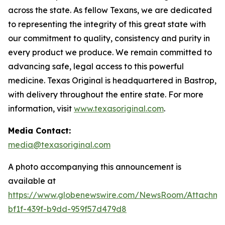
across the state. As fellow Texans, we are dedicated
to representing the integrity of this great state with
our commitment to quality, consistency and purity in
every product we produce. We remain committed to
advancing safe, legal access to this powerful
medicine. Texas Original is headquartered in Bastrop,
with delivery throughout the entire state. For more
information, visit
www.texasoriginal.com
.
Media Contact:
media@texasoriginal.com
A photo accompanying this announcement is
available at
https://www.globenewswire.com/NewsRoom/Attachm
bf1f-439f-b9dd-959f57d479d8