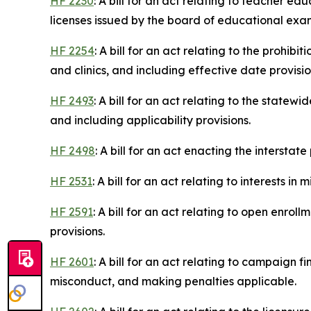
HF 2230
: A bill for an act relating to teacher e
licenses issued by the board of educational exa
HF 2254
: A bill for an act relating to the prohi
and clinics, and including effective date provisio
HF 2493
: A bill for an act relating to the state
and including applicability provisions.
HF 2498
: A bill for an act enacting the intersta
HF 2531
: A bill for an act relating to interests i
HF 2591
: A bill for an act relating to open enrol
provisions.
HF 2601
: A bill for an act relating to campaign f
misconduct, and making penalties applicable.