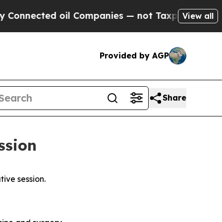
oil Companies — not Taxpayers — the Chance to C
View all
Provided by AGP
Share
ession
tive session.