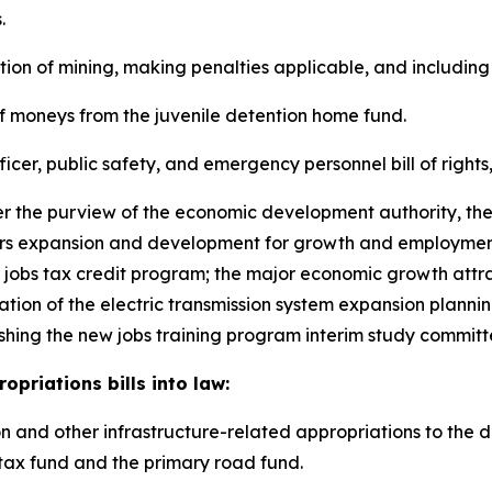
.
lation of mining, making penalties applicable, and including
s of moneys from the juvenile detention home fund.
officer, public safety, and emergency personnel bill of right
nder the purview of the economic development authority, th
ers expansion and development for growth and employment
 jobs tax credit program; the major economic growth attra
eation of the electric transmission system expansion planni
ishing the new jobs training program interim study committ
priations bills into law:
ation and other infrastructure-related appropriations to the
 tax fund and the primary road fund.