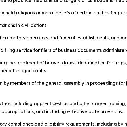
icense to practice medicine and surgery or osteopathic medi
erely held religious or moral beliefs of certain entities for 
itations in civil actions.
ure of crematory operators and funeral establishments, and 
ted filing service for filers of business documents administe
ncluding the treatment of beaver dams, identification for tr
penalties applicable.
ntion by members of the general assembly in proceedings fo
e matters including apprenticeships and other career train
ppropriations, and including effective date provisions.
latory compliance and eligibility requirements, including by 