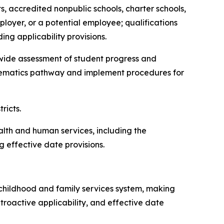
ts, accredited nonpublic schools, charter schools,
ployer, or a potential employee; qualifications
ing applicability provisions.
atewide assessment of student progress and
thematics pathway and implement procedures for
tricts.
ealth and human services, including the
 effective date provisions.
ly childhood and family services system, making
troactive applicability, and effective date