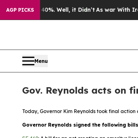
0%. Well, it Didn’t
As war With Iran Drove oil 
AGP PICKS
Menu
Gov. Reynolds acts on fin
Today, Governor Kim Reynolds took final action o
Governor Reynolds signed the following bills