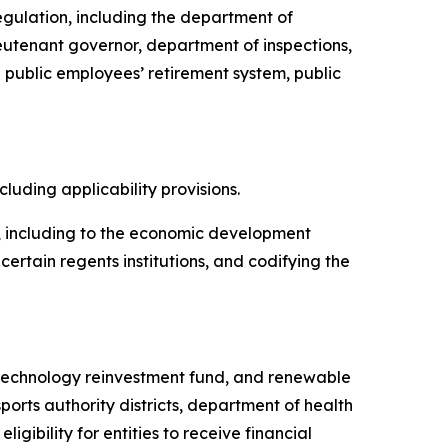
regulation, including the department of
ieutenant governor, department of inspections,
public employees’ retirement system, public
ncluding applicability provisions.
te, including to the economic development
rtain regents institutions, and codifying the
d, technology reinvestment fund, and renewable
sports authority districts, department of health
ibility for entities to receive financial