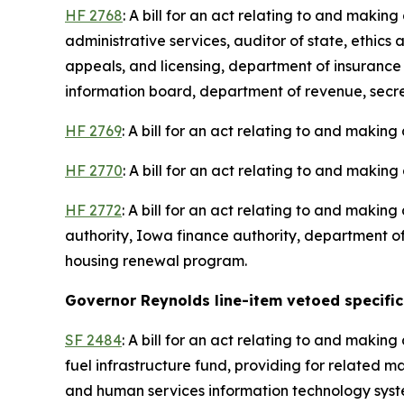
HF 2768
: A bill for an act relating to and maki
administrative services, auditor of state, ethic
appeals, and licensing, department of insurance
information board, department of revenue, secreta
HF 2769
: A bill for an act relating to and making
HF 2770
: A bill for an act relating to and making
HF 2772
: A bill for an act relating to and maki
authority, Iowa finance authority, department of
housing renewal program.
Governor Reynolds line-item vetoed specific 
SF 2484
: A bill for an act relating to and maki
fuel infrastructure fund, providing for related mat
and human services information technology system