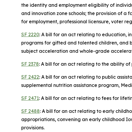
the identity and employment eligibility of indivi
and innovation zone schools; the provision of a f
for employment, professional licensure, voter reg
SF 2220
: A bill for an act relating to education
programs for gifted and talented children, and
subject acceleration and whole-grade acceleratio
SF 2378
: A bill for an act relating to the ability
SF 2422
: A bill for an act relating to public as
supplemental nutrition assistance program, Medic
SF 2471
: A bill for an act relating to fees for life
SF 2488
: A bill for an act relating to early chi
appropriations, convening an early childhood Iow
provisions.