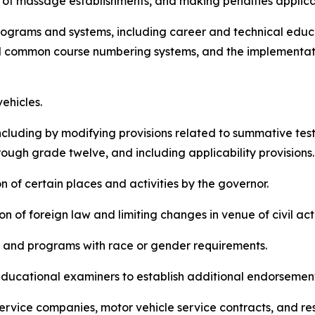
sure of massage establishments, and making penalties applica
n programs and systems, including career and technical edu
d common course numbering systems, and the implementati
vehicles.
n, including by modifying provisions related to summative t
rough grade twelve, and including applicability provisions
ion of certain places and activities by the governor.
tion of foreign law and limiting changes in venue of civil ac
cies and programs with race or gender requirements.
of educational examiners to establish additional endorsemen
of service companies, motor vehicle service contracts, and re