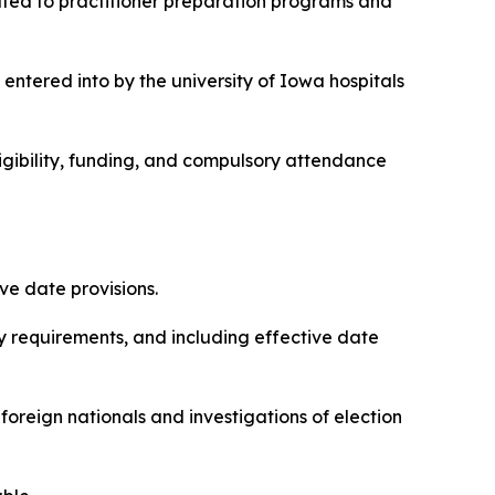
elated to practitioner preparation programs and
 entered into by the university of Iowa hospitals
eligibility, funding, and compulsory attendance
ive date provisions.
lity requirements, and including effective date
 foreign nationals and investigations of election