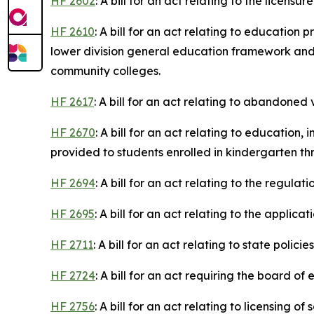
HF 2602
: A bill for an act relating to the licen
HF 2610
: A bill for an act relating to educatio
lower division general education framework an
community colleges.
HF 2617
: A bill for an act relating to abandoned 
HF 2670
: A bill for an act relating to educatio
provided to students enrolled in kindergarten th
HF 2694
: A bill for an act relating to the regulat
HF 2695
: A bill for an act relating to the applica
HF 2711
: A bill for an act relating to state poli
HF 2724
: A bill for an act requiring the board 
HF 2756
: A bill for an act relating to licensing 