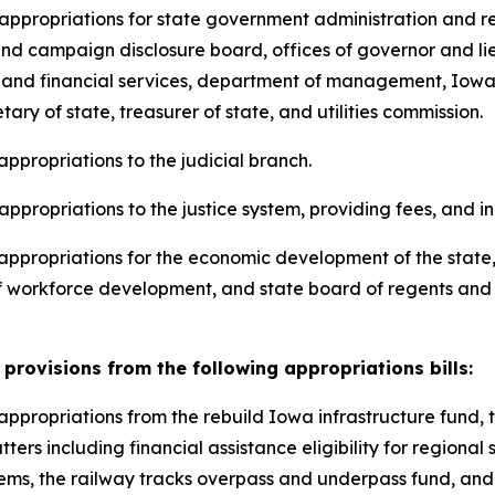
ng appropriations for state government administration and 
s and campaign disclosure board, offices of governor and l
 and financial services, department of management, Iowa 
ry of state, treasurer of state, and utilities commission.
 appropriations to the judicial branch.
 appropriations to the justice system, providing fees, and i
ng appropriations for the economic development of the sta
 workforce development, and state board of regents and ce
provisions from the following appropriations bills:
ng appropriations from the rebuild Iowa infrastructure fun
ters including financial assistance eligibility for regional 
s, the railway tracks overpass and underpass fund, and elig