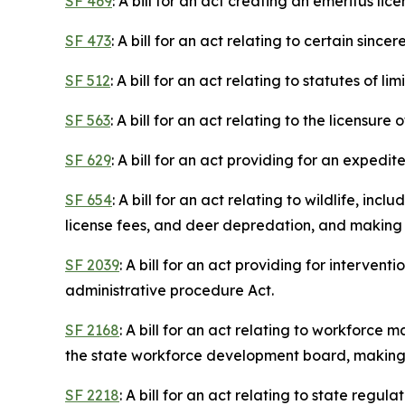
SF 469
: A bill for an act creating an emeritus l
SF 473
: A bill for an act relating to certain sinc
SF 512
: A bill for an act relating to statutes of lim
SF 563
: A bill for an act relating to the licens
SF 629
: A bill for an act providing for an expedi
SF 654
: A bill for an act relating to wildlife, i
license fees, and deer depredation, and making 
SF 2039
: A bill for an act providing for interve
administrative procedure Act.
SF 2168
: A bill for an act relating to workforc
the state workforce development board, making a
SF 2218
: A bill for an act relating to state regu