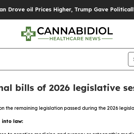
Prices Higher, Trump Gave Politically Connected 
al bills of 2026 legislative s
n the remaining legislation passed during the 2026 legisla
 into law: