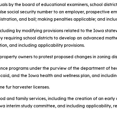
duals by the board of educational examiners, school distric
alse social security number to an employer, prospective em
istration, and bail; making penalties applicable; and includ
, including by modifying provisions related to the Iowa st
 by requiring school districts to develop an advanced ma
n, and including applicability provisions.
 of property owners to protest proposed changes in zoning dis
sistance programs under the purview of the department of h
aid, and the Iowa health and wellness plan, and including
time fur harvester licenses.
ldhood and family services, including the creation of an ear
a interim study committee, and including applicability, re