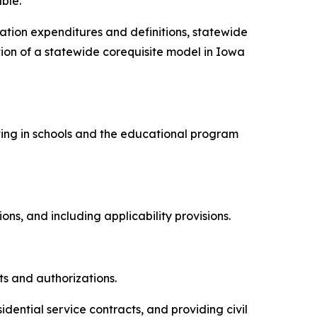
ble.
cation expenditures and definitions, statewide
on of a statewide corequisite model in Iowa
esting in schools and the educational program
.
tions, and including applicability provisions.
ts and authorizations.
sidential service contracts, and providing civil