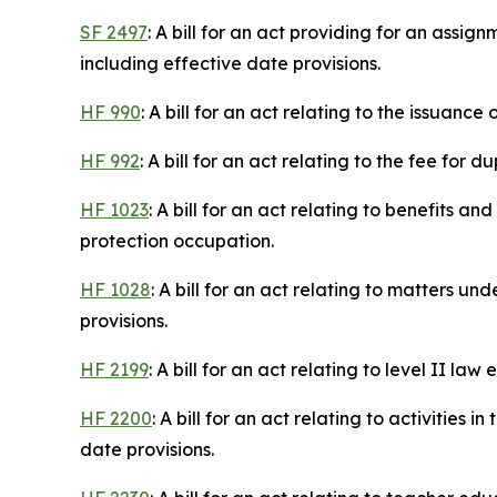
SF 2497
: A bill for an act providing for an assig
including effective date provisions.
HF 990
: A bill for an act relating to the issuan
HF 992
: A bill for an act relating to the fee for 
HF 1023
: A bill for an act relating to benefits
protection occupation.
HF 1028
: A bill for an act relating to matters 
provisions.
HF 2199
: A bill for an act relating to level II 
HF 2200
: A bill for an act relating to activitie
date provisions.