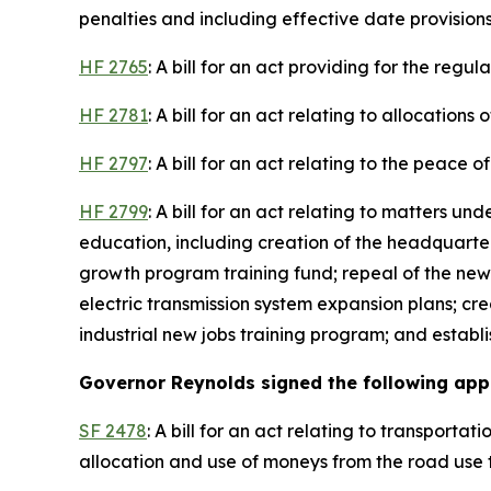
penalties and including effective date provisions
HF 2765
: A bill for an act providing for the regu
HF 2781
: A bill for an act relating to allocation
HF 2797
: A bill for an act relating to the peace 
HF 2799
: A bill for an act relating to matters u
education, including creation of the headquart
growth program training fund; repeal of the new
electric transmission system expansion plans; cr
industrial new jobs training program; and establ
Governor Reynolds signed the following appro
SF 2478
: A bill for an act relating to transport
allocation and use of moneys from the road use