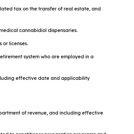
elated tax on the transfer of real estate, and
f medical cannabidiol dispensaries.
 or licenses.
’ retirement system who are employed in a
luding effective date and applicability
 department of revenue, and including effective