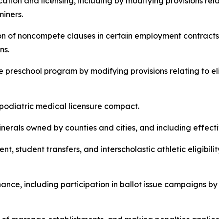
ducation and licensing, including by modifying provisions r
miners.
bition of noncompete clauses in certain employment contracts
ns.
wide preschool program by modifying provisions relating to 
te podiatric medical licensure compact.
n minerals owned by counties and cities, and including effect
lment, student transfers, and interscholastic athletic eligibi
inance, including participation in ballot issue campaigns by