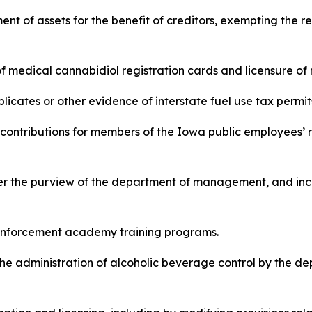
nment of assets for the benefit of creditors, exempting the r
ce of medical cannabidiol registration cards and licensure o
duplicates or other evidence of interstate fuel use tax permits
 and contributions for members of the Iowa public employees
under the purview of the department of management, and inc
law enforcement academy training programs.
s in the administration of alcoholic beverage control by the