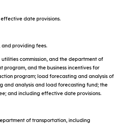
 effective date provisions.
s, and providing fees.
e utilities commission, and the department of
 program, and the business incentives for
ction program; load forecasting and analysis of
ng and analysis and load forecasting fund; the
ee; and including effective date provisions.
 department of transportation, including