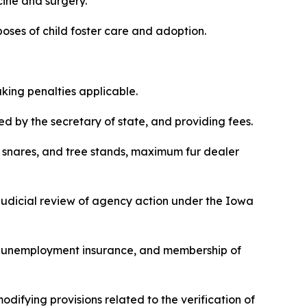
cine and surgery.
purposes of child foster care and adoption.
making penalties applicable.
red by the secretary of state, and providing fees.
aps, snares, and tree stands, maximum fur dealer
r judicial review of agency action under the Iowa
ing, unemployment insurance, and membership of
modifying provisions related to the verification of