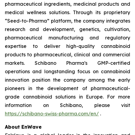
pharmaceutical ingredients, medicinal products and
medical wellness solutions. Through its proprietary
“Seed-to-Pharma” platform, the company integrates
research and development, genetics, cultivation,
pharmaceutical manufacturing and regulatory
expertise to deliver high-quality cannabinoid
products to pharmaceutical, clinical and commercial
markets. Schibano Pharma's GMP-certified
operations and longstanding focus on cannabinoid
innovation position the company among the early
pioneers in the development of pharmaceutical-
grade cannabinoid solutions in Europe. For more
information on Schibano, please visit
https://schibano-swiss-pharma.com/en/
.
About EnWave