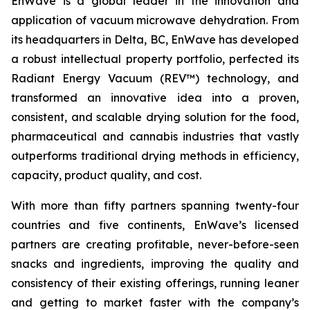
EnWave is a global leader in the innovation and
application of vacuum microwave dehydration. From
its headquarters in Delta, BC, EnWave has developed
a robust intellectual property portfolio, perfected its
Radiant Energy Vacuum (REV™) technology, and
transformed an innovative idea into a proven,
consistent, and scalable drying solution for the food,
pharmaceutical and cannabis industries that vastly
outperforms traditional drying methods in efficiency,
capacity, product quality, and cost.
With more than fifty partners spanning twenty-four
countries and five continents, EnWave’s licensed
partners are creating profitable, never-before-seen
snacks and ingredients, improving the quality and
consistency of their existing offerings, running leaner
and getting to market faster with the company’s