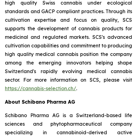
high quality Swiss cannabis under ecological
standards and GACP compliant practices. Through its
cultivation expertise and focus on quality, SCS
supports the development of cannabis products for
medicinal and regulated markets. SCS's advanced
cultivation capabilities and commitment to producing
high quality medical cannabis position the company
among the emerging innovators helping shape
Switzerland's rapidly evolving medical cannabis
sector. For more information on SCS, please visit
https://cannabis-selection.ch/
.
About Schibano Pharma AG
Schibano Pharma AG is a Switzerland-based life
sciences and phytopharmaceutical company
specializing in cannabinoid-derived active