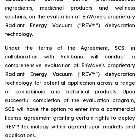
ingredients, medicinal products and wellness
solutions, on the evaluation of EnWave's proprietary
Radiant Energy Vacuum (“REV™”) dehydration
technology.
Under the terms of the Agreement, SCS, in
collaboration with Schibano, will conduct a
comprehensive evaluation of EnWave's proprietary
Radiant Energy Vacuum ("REV™") dehydration
technology for potential application across a range
of cannabinoid and botanical products. Upon
successful completion of the evaluation program,
SCS will have the option to enter into a commercial
license agreement granting certain rights to deploy
REV™ technology within agreed-upon markets and
applications.