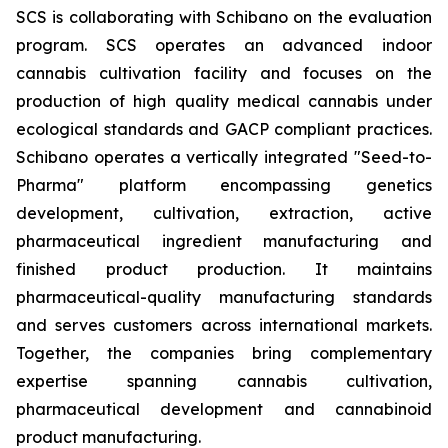
SCS is collaborating with Schibano on the evaluation
program. SCS operates an advanced indoor
cannabis cultivation facility and focuses on the
production of high quality medical cannabis under
ecological standards and GACP compliant practices.
Schibano operates a vertically integrated "Seed-to-
Pharma" platform encompassing genetics
development, cultivation, extraction, active
pharmaceutical ingredient manufacturing and
finished product production. It maintains
pharmaceutical-quality manufacturing standards
and serves customers across international markets.
Together, the companies bring complementary
expertise spanning cannabis cultivation,
pharmaceutical development and cannabinoid
product manufacturing.