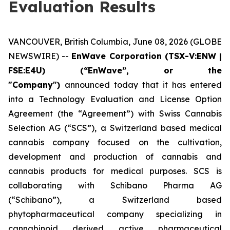
Evaluation Results
VANCOUVER, British Columbia, June 08, 2026 (GLOBE
NEWSWIRE) --
EnWave Corporation (TSX-V:ENW |
FSE:E4U) (“EnWave”, or the
"Company")
announced today that it has entered
into a Technology Evaluation and License Option
Agreement (the “Agreement”) with Swiss Cannabis
Selection AG (“SCS”), a Switzerland based medical
cannabis company focused on the cultivation,
development and production of cannabis and
cannabis products for medical purposes. SCS is
collaborating with Schibano Pharma AG
(“Schibano”), a Switzerland based
phytopharmaceutical company specializing in
cannabinoid derived active pharmaceutical