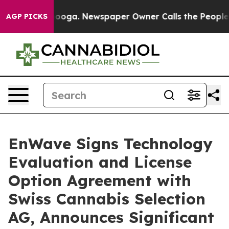
 Chattanooga. Newspaper Owner Calls the People Abrup
AGP PICKS
EnWave Signs Technology
Evaluation and License
Option Agreement with
Swiss Cannabis Selection
AG, Announces Significant