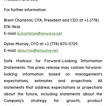
For further information:
Brent Charleton, CFA, President and CEO at +1 (778)
378-9616
E-mail:
bcharleton@enwave.net
Dylan Murray, CFO at +1 (778) 870-0729
E-mail:
dmurray@enwave.net
Safe Harbour for Forward-Looking Information
Statements: This press release may contain forward-
looking information based on management's
expectations, estimates and projections. All
statements that address expectations or projections
about the future, including statements about the
Company's strategy for growth, product