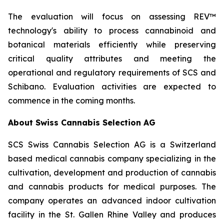
The evaluation will focus on assessing REV™
technology's ability to process cannabinoid and
botanical materials efficiently while preserving
critical quality attributes and meeting the
operational and regulatory requirements of SCS and
Schibano. Evaluation activities are expected to
commence in the coming months.
About Swiss Cannabis Selection AG
SCS Swiss Cannabis Selection AG is a Switzerland
based medical cannabis company specializing in the
cultivation, development and production of cannabis
and cannabis products for medical purposes. The
company operates an advanced indoor cultivation
facility in the St. Gallen Rhine Valley and produces