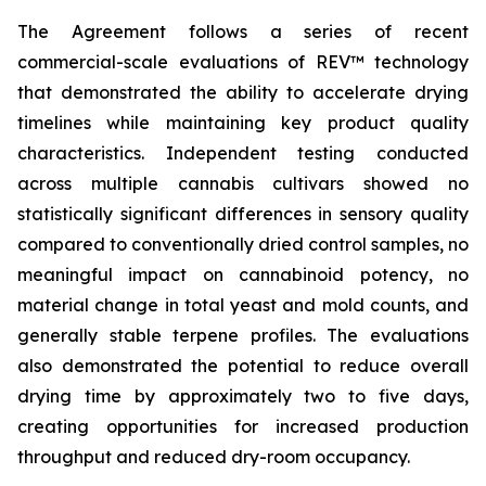
The Agreement follows a series of recent
commercial-scale evaluations of REV™ technology
that demonstrated the ability to accelerate drying
timelines while maintaining key product quality
characteristics. Independent testing conducted
across multiple cannabis cultivars showed no
statistically significant differences in sensory quality
compared to conventionally dried control samples, no
meaningful impact on cannabinoid potency, no
material change in total yeast and mold counts, and
generally stable terpene profiles. The evaluations
also demonstrated the potential to reduce overall
drying time by approximately two to five days,
creating opportunities for increased production
throughput and reduced dry-room occupancy.