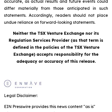
accurate, as actual results and future events could
differ materially from those anticipated in such
statements. Accordingly, readers should not place
undue reliance on forward-looking statements.
Neither the TSX Venture Exchange nor its
Regulation Services Provider (as that term is
defined in the policies of the TSX Venture
Exchange) accepts responsibility for the
adequacy or accuracy of this release.
Legal Disclaimer:
EIN Presswire provides this news content "as is"