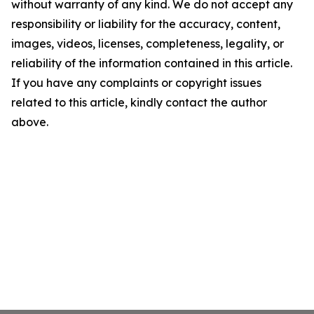
without warranty of any kind. We do not accept any
responsibility or liability for the accuracy, content,
images, videos, licenses, completeness, legality, or
reliability of the information contained in this article.
If you have any complaints or copyright issues
related to this article, kindly contact the author
above.