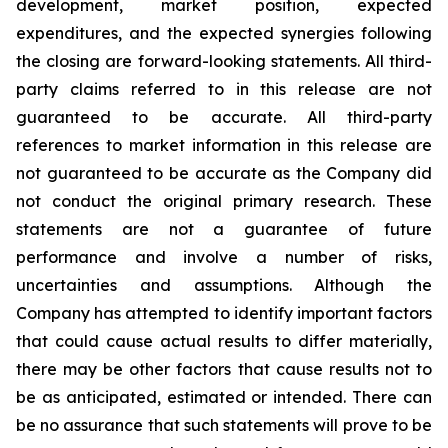
development, market position, expected
expenditures, and the expected synergies following
the closing are forward-looking statements. All third-
party claims referred to in this release are not
guaranteed to be accurate. All third-party
references to market information in this release are
not guaranteed to be accurate as the Company did
not conduct the original primary research. These
statements are not a guarantee of future
performance and involve a number of risks,
uncertainties and assumptions. Although the
Company has attempted to identify important factors
that could cause actual results to differ materially,
there may be other factors that cause results not to
be as anticipated, estimated or intended. There can
be no assurance that such statements will prove to be