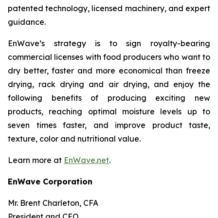
patented technology, licensed machinery, and expert
guidance.
EnWave’s strategy is to sign royalty-bearing
commercial licenses with food producers who want to
dry better, faster and more economical than freeze
drying, rack drying and air drying, and enjoy the
following benefits of producing exciting new
products, reaching optimal moisture levels up to
seven times faster, and improve product taste,
texture, color and nutritional value.
Learn more at
EnWave.net
.
EnWave Corporation
Mr. Brent Charleton, CFA
President and CEO