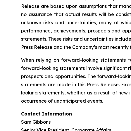
Release are based upon assumptions that mana
no assurance that actual results will be consi
unknown risks and uncertainties, many of whic
performance, achievements, prospects and oppor
statements. These risks and uncertainties include,
Press Release and the Company’s most recently f
When relying on forward-looking statements t
forward-looking statements involve significant 
prospects and opportunities. The forward-lookin
statements are made in this Press Release. Exc
looking statements, whether as a result of new 
occurrence of unanticipated events.
Contact Information
Sam Gibbons
Senior Vice President, Corporate Affairs