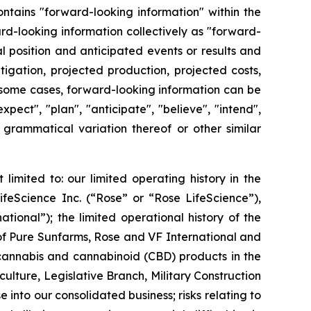
ontains "forward-looking information" within the
d-looking information collectively as "forward-
 position and anticipated events or results and
tigation, projected production, projected costs,
In some cases, forward-looking information can be
xpect", "plan", "anticipate", "believe", "intend",
or grammatical variation thereof or other similar
limited to: our limited operating history in the
ifeScience Inc. (“Rose” or “Rose LifeScience”),
ional”); the limited operational history of the
 of Pure Sunfarms, Rose and VF International and
 cannabis and cannabinoid (CBD) products in the
ulture, Legislative Branch, Military Construction
 into our consolidated business; risks relating to