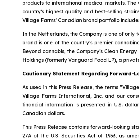
products to international medical markets. The
country’s highest quality and best-selling strai
Village Farms’ Canadian brand portfolio includ
In the Netherlands, the Company is one of only t
brand is one of the country’s premier cannabino
Beyond cannabis, the Company’s Clean Energy div
Holdings (formerly Vanguard Food LP), a private
Cautionary Statement Regarding Forward-L
As used in this Press Release, the terms “Villa
Village Farms International, Inc. and our con
financial information is presented in U.S. doll
Canadian dollars.
This Press Release contains forward-looking sta
27A of the U.S. Securities Act of 1933, as am