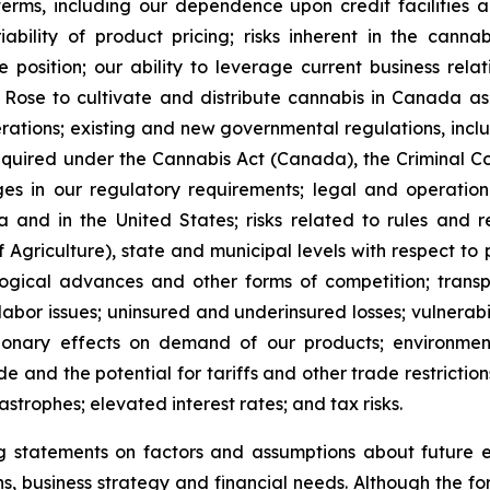
rms, including our dependence upon credit facilities and 
riability of product pricing; risks inherent in the cann
 position; our ability to leverage current business rela
Rose to cultivate and distribute cannabis in Canada as w
rations; existing and new governmental regulations, incl
quired under the Cannabis Act (Canada), the Criminal Cod
es in our regulatory requirements; legal and operation
and in the United States; risks related to rules and 
 Agriculture), state and municipal levels with respect 
logical advances and other forms of competition; transpo
 labor issues; uninsured and underinsured losses; vulnerabil
ssionary effects on demand of our products; environmen
e and the potential for tariffs and other trade restrictions
astrophes; elevated interest rates; and tax risks.
statements on factors and assumptions about future eve
ions, business strategy and financial needs. Although the 