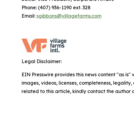
Phone: (407) 936-1190 ext. 328
Email:
sgibbons@villagefarms.com
Legal Disclaimer:
EIN Presswire provides this news content "as is" 
images, videos, licenses, completeness, legality, o
related to this article, kindly contact the author