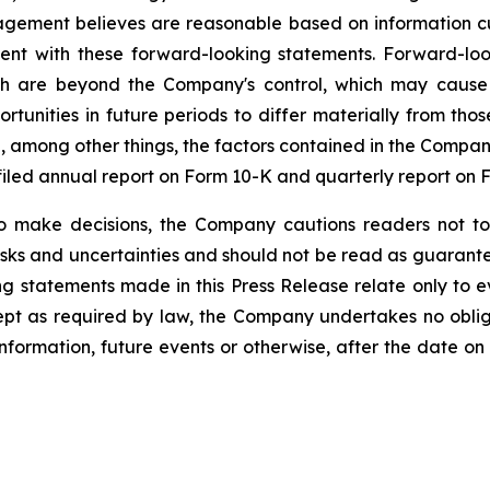
gement believes are reasonable based on information cu
stent with these forward-looking statements. Forward-l
h are beyond the Company's control, which may cause t
tunities in future periods to differ materially from tho
 among other things, the factors contained in the Company's
iled annual report on Form 10-K and quarterly report on 
o make decisions, the Company cautions readers not to
risks and uncertainties and should not be read as guarante
g statements made in this Press Release relate only to e
ept as required by law, the Company undertakes no oblig
information, future events or otherwise, after the date on