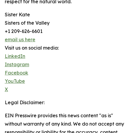
respect for the natural world.
Sister Kate
Sisters of the Valley
+1 209-626-6601
email us here
Visit us on social media:
LinkedIn
Instagram
Facebook
YouTube
X
Legal Disclaimer:
EIN Presswire provides this news content "as is"
without warranty of any kind. We do not accept any
responsibility or liability for the accuracy, content,