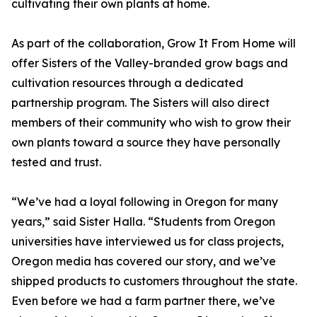
cultivating their own plants at home.
As part of the collaboration, Grow It From Home will
offer Sisters of the Valley-branded grow bags and
cultivation resources through a dedicated
partnership program. The Sisters will also direct
members of their community who wish to grow their
own plants toward a source they have personally
tested and trust.
“We’ve had a loyal following in Oregon for many
years,” said Sister Halla. “Students from Oregon
universities have interviewed us for class projects,
Oregon media has covered our story, and we’ve
shipped products to customers throughout the state.
Even before we had a farm partner there, we’ve