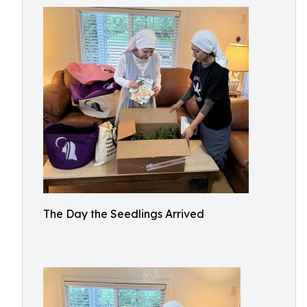
The Day the Seedlings Arrived