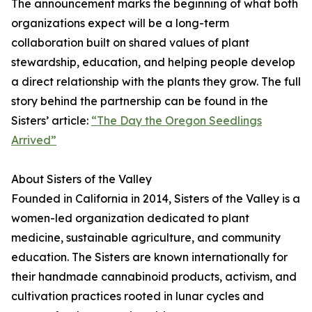
The announcement marks the beginning of what both
organizations expect will be a long-term
collaboration built on shared values of plant
stewardship, education, and helping people develop
a direct relationship with the plants they grow. The full
story behind the partnership can be found in the
Sisters’ article:
“The Day the Oregon Seedlings
Arrived”
About Sisters of the Valley
Founded in California in 2014, Sisters of the Valley is a
women-led organization dedicated to plant
medicine, sustainable agriculture, and community
education. The Sisters are known internationally for
their handmade cannabinoid products, activism, and
cultivation practices rooted in lunar cycles and