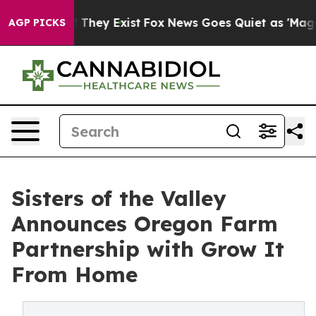
 Proof They Exist
Fox News Goes Quiet as 'Maga Media 
AGP PICKS
Sisters of the Valley
Announces Oregon Farm
Partnership with Grow It
From Home