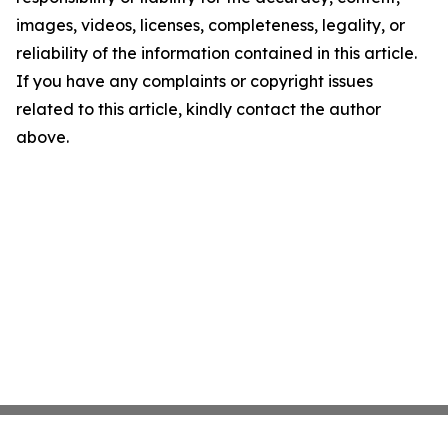
images, videos, licenses, completeness, legality, or
reliability of the information contained in this article.
If you have any complaints or copyright issues
related to this article, kindly contact the author
above.