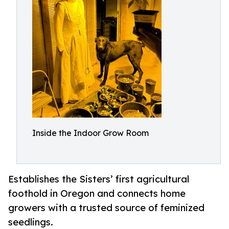
Inside the Indoor Grow Room
Establishes the Sisters’ first agricultural
foothold in Oregon and connects home
growers with a trusted source of feminized
seedlings.