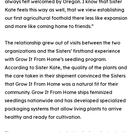
always felt welcomed by Oregon. I know that Sister
Kate feels this way as well, that we view establishing
our first agricultural foothold there less like expansion
and more like coming home to friends.”
The relationship grew out of visits between the two
organizations and the Sisters’ firsthand experience
with Grow It From Home’s seedling program.
According to Sister Kate, the quality of the plants and
the care taken in their shipment convinced the Sisters
that Grow It From Home was a natural fit for their
community. Grow It From Home ships feminized
seedlings nationwide and has developed specialized
packaging systems that allow living plants to arrive
healthy and ready for cultivation.