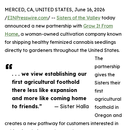
MERCED, CA, UNITED STATES, June 16, 2026
/
EINPresswire.com
/ --
Sisters of the Valley
today
announced a new partnership with
Grow It From
Home
, a woman-owned cultivation company known
for shipping healthy feminized cannabis seedlings
directly to gardeners throughout the United States.
The
partnership
. . . we view establishing our
gives the
first agricultural foothold
Sisters their
there less like expansion
first
and more like coming home
agricultural
to friends.”
— Sister Halla
foothold in
Oregon and
creates a new pathway for customers interested in