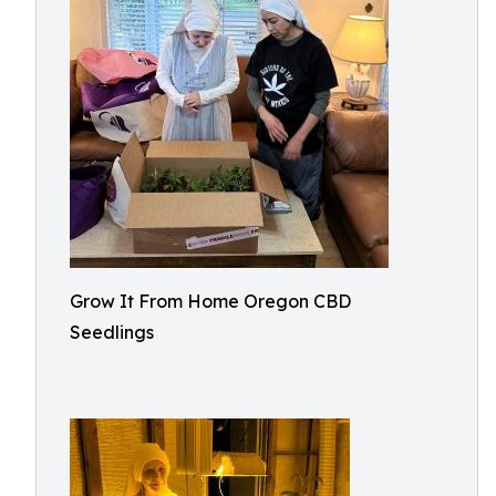
Grow It From Home Oregon CBD
Seedlings