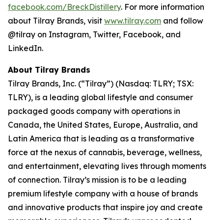
facebook.com/BreckDistillery
. For more information
about Tilray Brands, visit
www.tilray.com
and follow
@tilray on Instagram, Twitter, Facebook, and
LinkedIn.
About Tilray Brands
Tilray Brands, Inc. (“Tilray”) (Nasdaq: TLRY; TSX:
TLRY), is a leading global lifestyle and consumer
packaged goods company with operations in
Canada, the United States, Europe, Australia, and
Latin America that is leading as a transformative
force at the nexus of cannabis, beverage, wellness,
and entertainment, elevating lives through moments
of connection. Tilray’s mission is to be a leading
premium lifestyle company with a house of brands
and innovative products that inspire joy and create