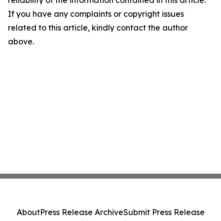
reliability of the information contained in this article.
If you have any complaints or copyright issues
related to this article, kindly contact the author
above.
About
Press Release Archive
Submit Press Release