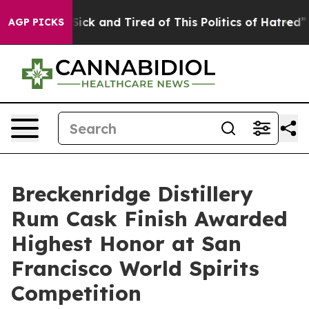
re Sick and Tired of This Politics of Hatred”
The Story
AGP PICKS
Breckenridge Distillery
Rum Cask Finish Awarded
Highest Honor at San
Francisco World Spirits
Competition