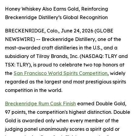
Honey Whiskey Also Earns Gold, Reinforcing
Breckenridge Distillery’s Global Recognition
BRECKENRIDGE, Colo., June 24, 2026 (GLOBE
NEWSWIRE) -- Breckenridge Distillery, one of the
most-awarded craft distilleries in the U.S., and a
subsidiary of Tilray Brands, Inc. (NASDAQ: TLRY and
TSX: TLRY), is proud to celebrate two top honors at
the
San Francisco World Spirits Competition
, widely
regarded as the largest and most prestigious spirits
competition in the world.
Breckenridge Rum Cask Finish
earned Double Gold,
97 points, the competition's highest distinction. Double
Gold is awarded only when every member of the
judging panel unanimously scores a spirit gold or