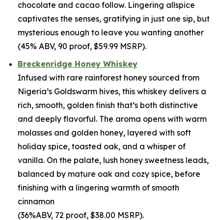
chocolate and cacao follow. Lingering allspice
captivates the senses, gratifying in just one sip, but
mysterious enough to leave you wanting another
(45% ABV, 90 proof, $59.99 MSRP).
Breckenridge Honey Whiskey
Infused with rare rainforest honey sourced from
Nigeria’s Goldswarm hives, this whiskey delivers a
rich, smooth, golden finish that’s both distinctive
and deeply flavorful. The aroma opens with warm
molasses and golden honey, layered with soft
holiday spice, toasted oak, and a whisper of
vanilla. On the palate, lush honey sweetness leads,
balanced by mature oak and cozy spice, before
finishing with a lingering warmth of smooth
cinnamon
(36%ABV, 72 proof, $38.00 MSRP).