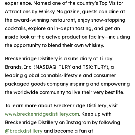
experience. Named one of the country’s Top Visitor
Attractions by Whisky Magazine, guests can dine at
the award-winning restaurant, enjoy show-stopping
cocktails, explore an in-depth tasting, and get an
inside look at the active production facility—including
the opportunity to blend their own whiskey.
Breckenridge Distillery is a subsidiary of Tilray
Brands, Inc. (NASDAQ: TLRY and TSX: TLRY), a
leading global cannabis-lifestyle and consumer
packaged goods company inspiring and empowering
the worldwide community to live their very best life.
To learn more about Breckenridge Distillery, visit
www.breckenridgedistillery.com
. Keep up with
Breckenridge Distillery on Instagram by following
@breckdistillery
and become a fan at