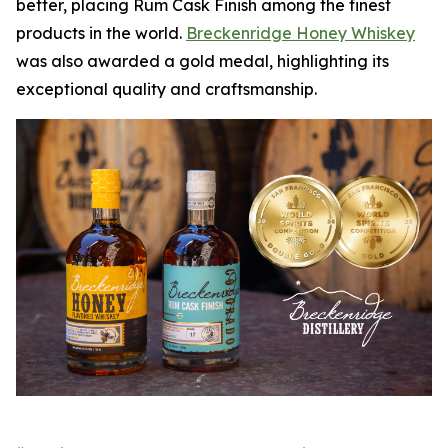
better, placing Rum Cask Finish among the finest
products in the world.
Breckenridge Honey Whiskey
was also awarded a gold medal, highlighting its
exceptional quality and craftsmanship.