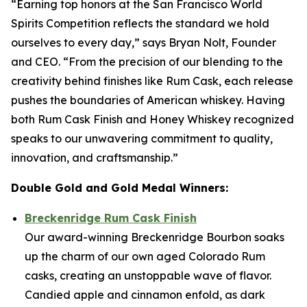
“Earning top honors at the San Francisco World
Spirits Competition reflects the standard we hold
ourselves to every day,” says Bryan Nolt, Founder
and CEO. “From the precision of our blending to the
creativity behind finishes like Rum Cask, each release
pushes the boundaries of American whiskey. Having
both Rum Cask Finish and Honey Whiskey recognized
speaks to our unwavering commitment to quality,
innovation, and craftsmanship.”
Double Gold and Gold Medal Winners:
Breckenridge Rum Cask Finish
Our award-winning Breckenridge Bourbon soaks
up the charm of our own aged Colorado Rum
casks, creating an unstoppable wave of flavor.
Candied apple and cinnamon enfold, as dark