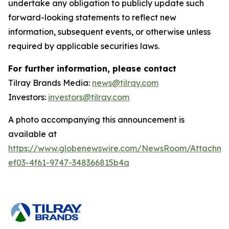
undertake any obligation to publicly update such
forward-looking statements to reflect new
information, subsequent events, or otherwise unless
required by applicable securities laws.
For further information, please contact
Tilray Brands Media:
news@tilray.com
Investors:
investors@tilray.com
A photo accompanying this announcement is
available at
https://www.globenewswire.com/NewsRoom/Attachme
ef03-4f61-9747-348366815b4a