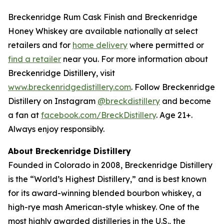
Breckenridge Rum Cask Finish and Breckenridge
Honey Whiskey are available nationally at select
retailers and for
home delivery
where permitted or
find a retailer
near you. For more information about
Breckenridge Distillery, visit
www.breckenridgedistillery.com
. Follow Breckenridge
Distillery on Instagram
@breckdistillery
and become
a fan at
facebook.com/BreckDistillery
. Age 21+.
Always enjoy responsibly.
About Breckenridge Distillery
Founded in Colorado in 2008, Breckenridge Distillery
is the “World’s Highest Distillery,” and is best known
for its award-winning blended bourbon whiskey, a
high-rye mash American-style whiskey. One of the
most highly awarded distilleries in the U.S., the