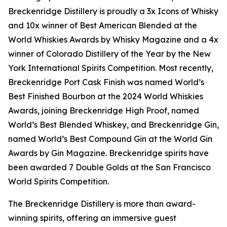
Breckenridge Distillery is proudly a 3x Icons of Whisky
and 10x winner of Best American Blended at the
World Whiskies Awards by Whisky Magazine and a 4x
winner of Colorado Distillery of the Year by the New
York International Spirits Competition. Most recently,
Breckenridge Port Cask Finish was named World’s
Best Finished Bourbon at the 2024 World Whiskies
Awards, joining Breckenridge High Proof, named
World’s Best Blended Whiskey, and Breckenridge Gin,
named World’s Best Compound Gin at the World Gin
Awards by Gin Magazine. Breckenridge spirits have
been awarded 7 Double Golds at the San Francisco
World Spirits Competition.
The Breckenridge Distillery is more than award-
winning spirits, offering an immersive guest