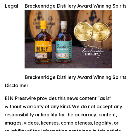
Legal
Breckenridge Distillery Award Winning Spirits
Breckenridge Distillery Award Winning Spirits
Disclaimer:
EIN Presswire provides this news content "as is"
without warranty of any kind. We do not accept any
responsibility or liability for the accuracy, content,
images, videos, licenses, completeness, legality, or