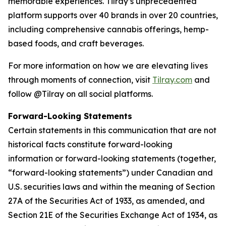
memorable experiences. Tilray’s unprecedented
platform supports over 40 brands in over 20 countries,
including comprehensive cannabis offerings, hemp-
based foods, and craft beverages.
For more information on how we are elevating lives
through moments of connection, visit
Tilray.com
and
follow @Tilray on all social platforms.
Forward-Looking Statements
Certain statements in this communication that are not
historical facts constitute forward-looking
information or forward-looking statements (together,
“forward-looking statements”) under Canadian and
U.S. securities laws and within the meaning of Section
27A of the Securities Act of 1933, as amended, and
Section 21E of the Securities Exchange Act of 1934, as