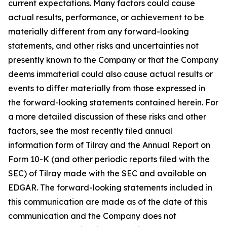
current expectations. Many factors could cause
actual results, performance, or achievement to be
materially different from any forward-looking
statements, and other risks and uncertainties not
presently known to the Company or that the Company
deems immaterial could also cause actual results or
events to differ materially from those expressed in
the forward-looking statements contained herein. For
a more detailed discussion of these risks and other
factors, see the most recently filed annual
information form of Tilray and the Annual Report on
Form 10-K (and other periodic reports filed with the
SEC) of Tilray made with the SEC and available on
EDGAR. The forward-looking statements included in
this communication are made as of the date of this
communication and the Company does not