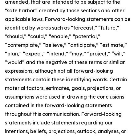
amended, that are intended to be subject to the
“safe harbor” created by those sections and other
applicable laws. Forward-looking statements can be
identified by words such as “forecast,” “future,”
“should,” “could,” “enable,” “potential,”
“contemplate,” “believe,” “anticipate,” “estimate,”
“plan,” “expect,” “intend,” “may,” “project,” “will,”
“would” and the negative of these terms or similar
expressions, although not all forward-looking
statements contain these identifying words. Certain
material factors, estimates, goals, projections, or
assumptions were used in drawing the conclusions
contained in the forward-looking statements
throughout this communication. Forward-looking
statements include statements regarding our
intentions, beliefs, projections, outlook, analyses, or