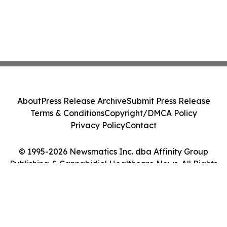
About
Press Release Archive
Submit Press Release
Terms & Conditions
Copyright/DMCA Policy
Privacy Policy
Contact
© 1995-2026 Newsmatics Inc. dba Affinity Group
Publishing & Cannabidiol Healthcare News. All Rights
Reserved.
Cookie Settings / Your Privacy Choices