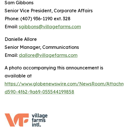
Sam Gibbons
Senior Vice President, Corporate Affairs
Phone: (407) 936-1190 ext. 328
Email:
sgibbons@villagefarms.com
Danielle Allore
Senior Manager, Communications
Email:
dallore@villagefarms.com
A photo accompanying this announcement is
available at
https://www.globenewswire.com/NewsRoom/Attachme
d590-4f62-9a69-055544199858