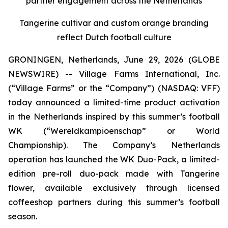
partner engagement across the Netherlands
Tangerine cultivar and custom orange branding
reflect Dutch football culture
GRONINGEN, Netherlands, June 29, 2026 (GLOBE
NEWSWIRE) -- Village Farms International, Inc.
(“Village Farms” or the “Company”) (NASDAQ: VFF)
today announced a limited-time product activation
in the Netherlands inspired by this summer’s football
WK (“Wereldkampioenschap” or World
Championship). The Company’s Netherlands
operation has launched the WK Duo-Pack, a limited-
edition pre-roll duo-pack made with Tangerine
flower, available exclusively through licensed
coffeeshop partners during this summer’s football
season.