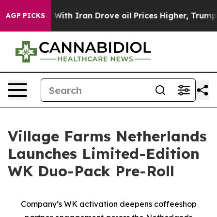
As war With Iran Drove oil Prices Higher, Trump Gave
AGP PICKS
Village Farms Netherlands
Launches Limited-Edition
WK Duo-Pack Pre-Roll
Company’s WK activation deepens coffeeshop