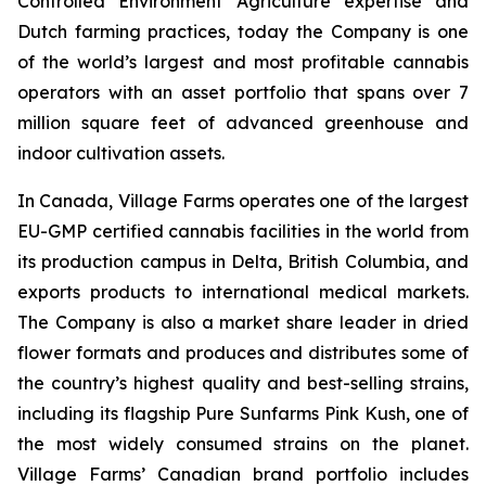
Controlled Environment Agriculture expertise and
Dutch farming practices, today the Company is one
of the world’s largest and most profitable cannabis
operators with an asset portfolio that spans over 7
million square feet of advanced greenhouse and
indoor cultivation assets.
In Canada, Village Farms operates one of the largest
EU-GMP certified cannabis facilities in the world from
its production campus in Delta, British Columbia, and
exports products to international medical markets.
The Company is also a market share leader in dried
flower formats and produces and distributes some of
the country’s highest quality and best-selling strains,
including its flagship Pure Sunfarms Pink Kush, one of
the most widely consumed strains on the planet.
Village Farms’ Canadian brand portfolio includes