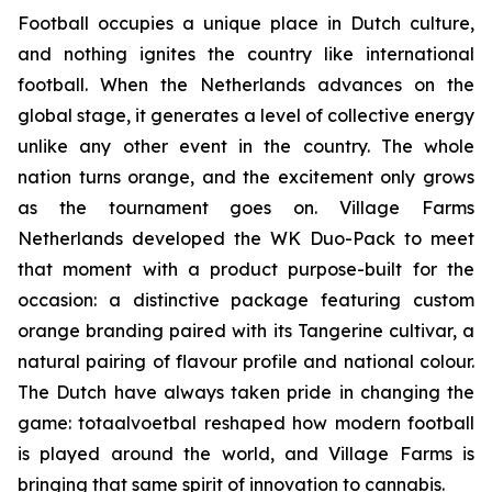
Football occupies a unique place in Dutch culture,
and nothing ignites the country like international
football. When the Netherlands advances on the
global stage, it generates a level of collective energy
unlike any other event in the country. The whole
nation turns orange, and the excitement only grows
as the tournament goes on. Village Farms
Netherlands developed the WK Duo-Pack to meet
that moment with a product purpose-built for the
occasion: a distinctive package featuring custom
orange branding paired with its Tangerine cultivar, a
natural pairing of flavour profile and national colour.
The Dutch have always taken pride in changing the
game:
totaalvoetbal
reshaped how modern football
is played around the world, and Village Farms is
bringing that same spirit of innovation to cannabis.