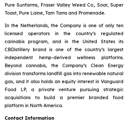
Pure Sunfarms, Fraser Valley Weed Co., Soar, Super
Toast, Pure Laine, Tam Tams and Promenade.
In the Netherlands, the Company is one of only ten
licensed operators in the country’s regulated
cannabis program, and in the United States its
CBDistillery brand is one of the country’s largest
independent hemp-derived wellness platforms.
Beyond cannabis, the Company’s Clean Energy
division transforms landfill gas into renewable natural
gas, and it also holds an equity interest in Vanguard
Food LP, a private venture pursuing strategic
acquisitions to build a premier branded food
platform in North America.
Contact Information