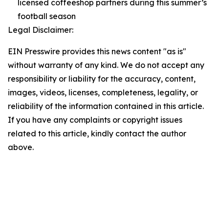
licensed coffeeshop partners during this summer’s
football season
Legal Disclaimer:
EIN Presswire provides this news content "as is"
without warranty of any kind. We do not accept any
responsibility or liability for the accuracy, content,
images, videos, licenses, completeness, legality, or
reliability of the information contained in this article.
If you have any complaints or copyright issues
related to this article, kindly contact the author
above.