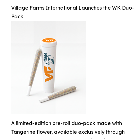
Village Farms International Launches the WK Duo-
Pack
A limited-edition pre-roll duo-pack made with
Tangerine flower, available exclusively through