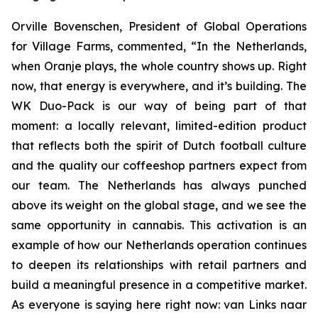
Orville Bovenschen, President of Global Operations
for Village Farms, commented, “In the Netherlands,
when Oranje plays, the whole country shows up. Right
now, that energy is everywhere, and it’s building. The
WK Duo-Pack is our way of being part of that
moment: a locally relevant, limited-edition product
that reflects both the spirit of Dutch football culture
and the quality our coffeeshop partners expect from
our team. The Netherlands has always punched
above its weight on the global stage, and we see the
same opportunity in cannabis. This activation is an
example of how our Netherlands operation continues
to deepen its relationships with retail partners and
build a meaningful presence in a competitive market.
As everyone is saying here right now:
van Links naar