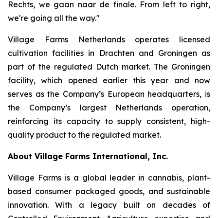
Rechts, we gaan naar de finale
. From left to right,
we're going all the way."
Village Farms Netherlands operates licensed
cultivation facilities in Drachten and Groningen as
part of the regulated Dutch market. The Groningen
facility, which opened earlier this year and now
serves as the Company’s European headquarters, is
the Company’s largest Netherlands operation,
reinforcing its capacity to supply consistent, high-
quality product to the regulated market.
About Village Farms International, Inc.
Village Farms is a global leader in cannabis, plant-
based consumer packaged goods, and sustainable
innovation. With a legacy built on decades of