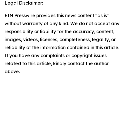
Legal Disclaimer:
EIN Presswire provides this news content "as is"
without warranty of any kind. We do not accept any
responsibility or liability for the accuracy, content,
images, videos, licenses, completeness, legality, or
reliability of the information contained in this article.
If you have any complaints or copyright issues
related to this article, kindly contact the author
above.