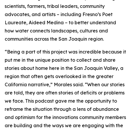
scientists, farmers, tribal leaders, community
advocates, and artists – including Fresno’s Poet
Laureate, Aideed Medina – to better understand
how water connects landscapes, cultures and
communities across the San Joaquin region.
“Being a part of this project was incredible because it
put me in the unique position to collect and share
stories about home here in the San Joaquin Valley, a
region that often gets overlooked in the greater
California narrative,” Morales said. “When our stories
are told, they are often stories of deficits or problems
we face. This podcast gave me the opportunity to
reframe the situation through a lens of abundance
and optimism for the innovations community members
are building and the ways we are engaging with the