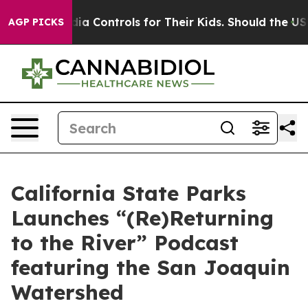
Social Media Controls for Their Kids. Should the US?
T
AGP PICKS
California State Parks
Launches “(Re)Returning
to the River” Podcast
featuring the San Joaquin
Watershed