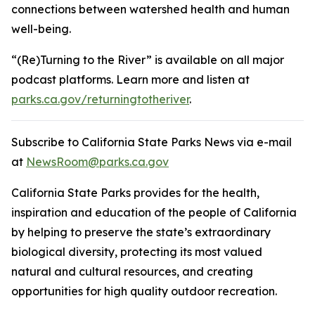
connections between watershed health and human
well-being.
“(Re)Turning to the River” is available on all major
podcast platforms. Learn more and listen at
parks.ca.gov/returningtotheriver
.
Subscribe to California State Parks News via e-mail
at
NewsRoom@parks.ca.gov
California State Parks provides for the health,
inspiration and education of the people of California
by helping to preserve the state’s extraordinary
biological diversity, protecting its most valued
natural and cultural resources, and creating
opportunities for high quality outdoor recreation.