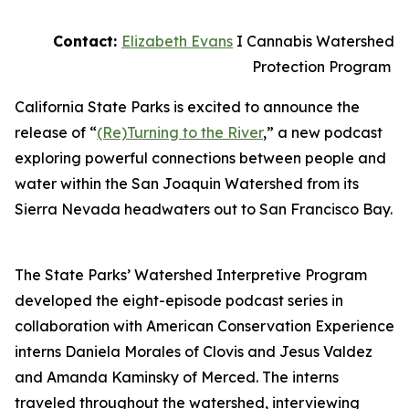
Contact:
Elizabeth Evans
I Cannabis Watershed
Protection Program
California State Parks is excited to announce the
release of “
(Re)Turning to the River
,” a new podcast
exploring powerful connections between people and
water within the San Joaquin Watershed from its
Sierra Nevada headwaters out to San Francisco Bay.
The State Parks’ Watershed Interpretive Program
developed the eight-episode podcast series in
collaboration with American Conservation Experience
interns Daniela Morales of Clovis and Jesus Valdez
and Amanda Kaminsky of Merced. The interns
traveled throughout the watershed, interviewing