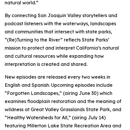
natural world.”
By connecting San Joaquin Valley storytellers and
podcast listeners with the waterways, landscapes
and communities that intersect with state parks,
“(Re)Turning to the River” reflects State Parks’
mission to protect and interpret California’s natural
and cultural resources while expanding how
interpretation is created and shared.
New episodes are released every two weeks in
English and Spanish. Upcoming episodes include
“Forgotten Landscapes,” (airing June 30) which
examines floodplain restoration and the meaning of
wildness at Great Valley Grasslands State Park, and
“Healthy Watersheds for All,” (airing July 14)
featuring Millerton Lake State Recreation Area and