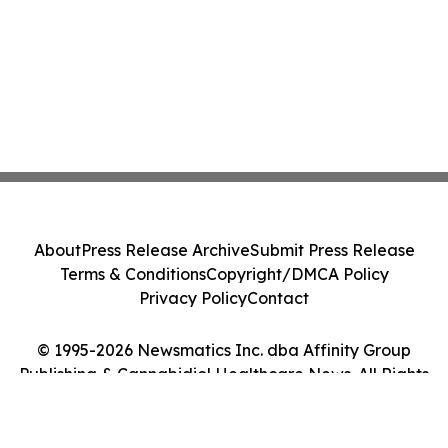
About
Press Release Archive
Submit Press Release
Terms & Conditions
Copyright/DMCA Policy
Privacy Policy
Contact
© 1995-2026 Newsmatics Inc. dba Affinity Group
Publishing & Cannabidiol Healthcare News. All Rights
Reserved.
Cookie Settings / Your Privacy Choices