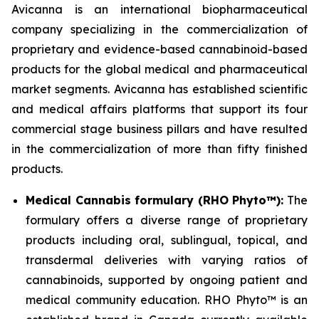
Avicanna is an international biopharmaceutical
company specializing in the commercialization of
proprietary and evidence-based cannabinoid-based
products for the global medical and pharmaceutical
market segments. Avicanna has established scientific
and medical affairs platforms that support its four
commercial stage business pillars and have resulted
in the commercialization of more than fifty finished
products.
Medical Cannabis formulary (RHO Phyto™):
The
formulary offers a diverse range of proprietary
products including oral, sublingual, topical, and
transdermal deliveries with varying ratios of
cannabinoids, supported by ongoing patient and
medical community education. RHO Phyto™ is an