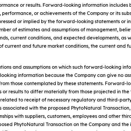
ormance or results. Forward-looking information includes 
, performance, or achievements of the Company or its subsi
ressed or implied by the forward-looking statements or inf
ber of estimates and assumptions of management, believed
s, current conditions, and expected developments, as well
of current and future market conditions, the current and 
tions and assumptions on which such forward-looking info
looking information because the Company can give no assur
rom those contemplated by these statements. Forward-looki
or results to differ materially from those projected in th
sks related to receipt of necessary regulatory and third-pa
ies associated with the proposed PhytoNatural Transactio
onships with suppliers, customers, employees and other thir
posed PhytoNatural Transaction on the Company and the int