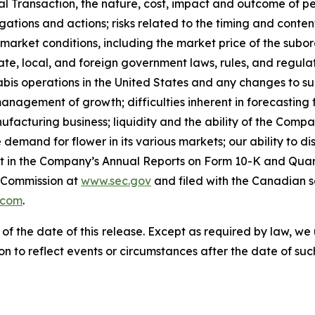
Transaction, the nature, cost, impact and outcome of pend
ations and actions; risks related to the timing and content
arket conditions, including the market price of the subor
te, local, and foreign government laws, rules, and regula
nabis operations in the United States and any changes to su
anagement of growth; difficulties inherent in forecasting fut
anufacturing business; liquidity and the ability of the Comp
demand for flower in its various markets; our ability to dis
 out in the Company’s Annual Reports on Form 10-K and Qua
e Commission at
www.sec.gov
and filed with the Canadian s
.com
.
 of the date of this release. Except as required by law, 
n to reflect events or circumstances after the date of suc