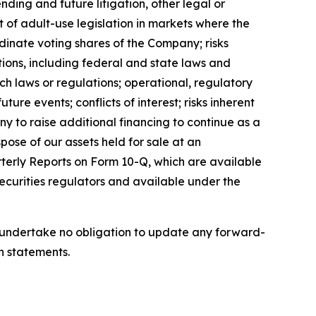
ing and future litigation, other legal or
 of adult-use legislation in markets where the
dinate voting shares of the Company; risks
tions, including federal and state laws and
ch laws or regulations; operational, regulatory
ure events; conflicts of interest; risks inherent
any to raise additional financing to continue as a
pose of our assets held for sale at an
rterly Reports on Form 10-Q, which are available
ecurities regulators and available under the
we undertake no obligation to update any forward-
h statements.