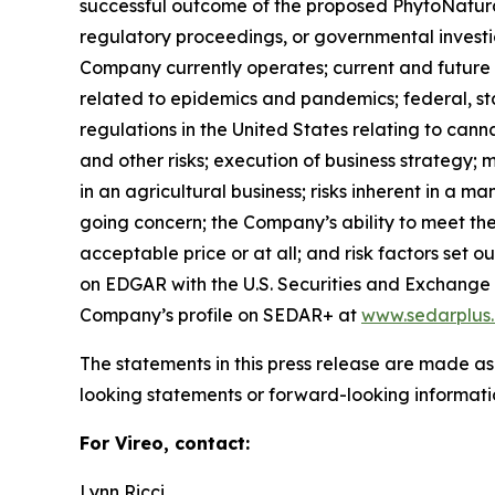
successful outcome of the proposed PhytoNatural 
regulatory proceedings, or governmental investig
Company currently operates; current and future m
related to epidemics and pandemics; federal, sta
regulations in the United States relating to can
and other risks; execution of business strategy; m
in an agricultural business; risks inherent in a m
going concern; the Company’s ability to meet the 
acceptable price or at all; and risk factors set
on EDGAR with the U.S. Securities and Exchang
Company’s profile on SEDAR+ at
www.sedarplus
The statements in this press release are made as
looking statements or forward-looking informatio
For Vireo, contact:
Lynn Ricci