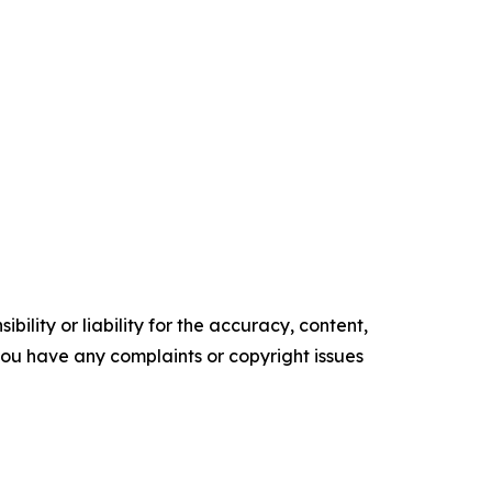
ility or liability for the accuracy, content,
f you have any complaints or copyright issues