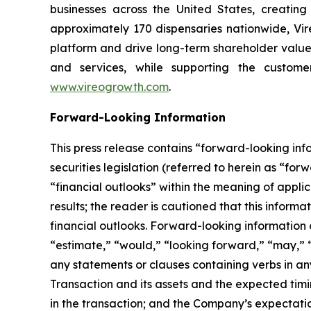
businesses across the United States, creati
approximately 170 dispensaries nationwide, Vire
platform and drive long-term shareholder value
and services, while supporting the custome
www.vireogrowth.com
.
Forward-Looking Information
This press release contains “forward-looking in
securities legislation (referred to herein as “for
“financial outlooks” within the meaning of applic
results; the reader is cautioned that this infor
financial outlooks. Forward-looking information c
“estimate,” “would,” “looking forward,” “may,” “c
any statements or clauses containing verbs in 
Transaction and its assets and the expected timi
in the transaction; and the Company’s expectatio