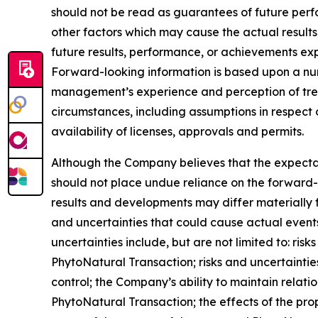
should not be read as guarantees of future perf
other factors which may cause the actual results
future results, performance, or achievements exp
Forward-looking information is based upon a num
management’s experience and perception of trend
circumstances, including assumptions in respect 
availability of licenses, approvals and permits.
Although the Company believes that the expecta
should not place undue reliance on the forward-
results and developments may differ materially f
and uncertainties that could cause actual events 
uncertainties include, but are not limited to: ri
PhytoNatural Transaction; risks and uncertaint
control; the Company’s ability to maintain relati
PhytoNatural Transaction; the effects of the pro