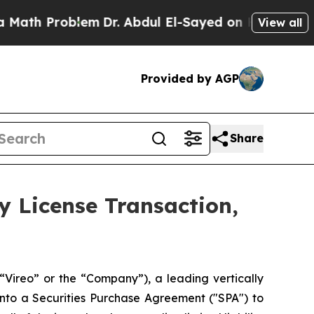
roblem
Dr. Abdul El-Sayed on Historic Michigan Wi
View all
Provided by AGP
Share
y License Transaction,
reo” or the “Company”), a leading vertically
nto a Securities Purchase Agreement ("SPA") to