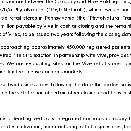
joint venture between the Company and Hive Holdings, Inc., 
b/a PhytoNatural (“PhytoNatural”), which owns a non-op
ix retail stores in Pennsylvania (the "PhytoNatural Tran
0 million payable by Vive in cash at closing and the remai
f Vireo, to be issued two years following the closing date
approaching approximately 450,000 registered patients in
ireo. “This transaction, in partnership with Vive, provides
es. We are evaluating sites for the Vive retail stores, 
ing limited-license cannabis markets.”
se two business days following the date the parties satisf
nd the satisfaction of certain other closing conditions cust
is a leading vertically integrated cannabis company 
ates cultivation, manufacturing, retail dispensaries, home