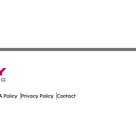
 Policy
Privacy Policy
Contact
 News. All Rights Reserved.