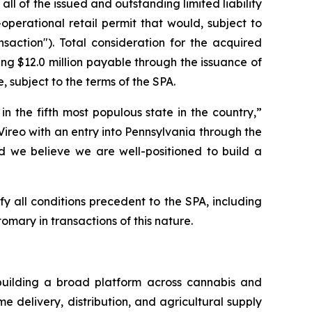
all of the issued and outstanding limited liability
erational retail permit that would, subject to
saction"). Total consideration for the acquired
ning $12.0 million payable through the issuance of
, subject to the terms of the SPA.
 the fifth most populous state in the country,”
 Vireo with an entry into Pennsylvania through the
and we believe we are well-positioned to build a
y all conditions precedent to the SPA, including
omary in transactions of this nature.
building a broad platform across cannabis and
 delivery, distribution, and agricultural supply