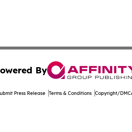
owered By
ubmit Press Release
Terms & Conditions
Copyright/DMCA
. dba Affinity Group Publishing & Cannabidiol Healthcare
Cookie Settings / Your Privacy Choices