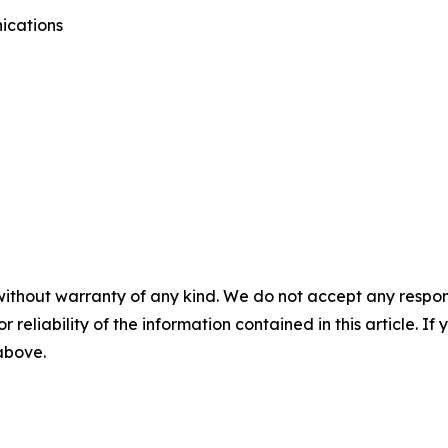
ications
without warranty of any kind. We do not accept any responsib
r reliability of the information contained in this article. I
 above.