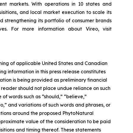
nt markets. With operations in 10 states and
sitions, and local market execution to scale its
 strengthening its portfolio of consumer brands
es. For more information about Vireo, visit
aning of applicable United States and Canadian
ng information in this press release constitutes
ation is being provided as preliminary financial
e reader should not place undue reliance on such
e of words such as “should,” “believe,”
to,” and variations of such words and phrases, or
tations around the proposed PhytoNatural
pproximate value of the consideration to be paid
isitions and timing thereof. These statements