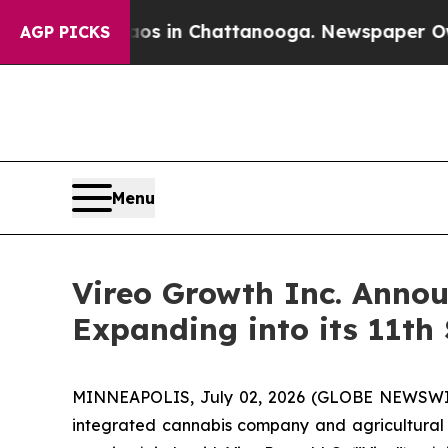
se
Chaos in Chattanooga. Newspaper Owner Calls
AGP PICKS
Menu
Vireo Growth Inc. Annou
Expanding into its 11th 
MINNEAPOLIS, July 02, 2026 (GLOBE NEWSWIRE)
integrated cannabis company and agricultural 