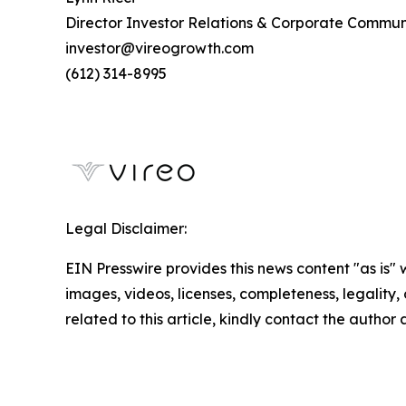
Director Investor Relations & Corporate Commun
investor@vireogrowth.com
(612) 314-8995
Legal Disclaimer:
EIN Presswire provides this news content "as is" 
images, videos, licenses, completeness, legality, o
related to this article, kindly contact the author