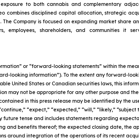
ng exposure to both cannabis and complementary adjace
o combines disciplined capital allocation, strategic acqui
. The Company is focused on expanding market share and
rs, employees, shareholders, and communities it serv
formation” or “forward-looking statements” within the me
ward-looking information”). To the extent any forward-looki
able United States or Canadian securities laws, this inform
mation may not be appropriate for any other purpose and th
ontained in this press release may be identified by the us
ontinue,” “expect,” “expected,” “will,” “likely,” “subject 
any future tense and includes statements regarding expec
ng and benefits thereof; the expected closing date, the a
ns around integration of the operations of its recent acqu