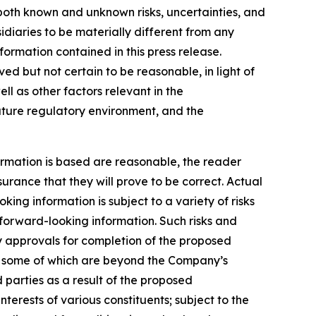
both known and unknown risks, uncertainties, and
diaries to be materially different from any
ormation contained in this press release.
 but not certain to be reasonable, in light of
 as other factors relevant in the
future regulatory environment, and the
rmation is based are reasonable, the reader
ance that they will prove to be correct. Actual
ng information is subject to a variety of risks
e forward-looking information. Such risks and
rty approvals for completion of the proposed
n, some of which are beyond the Company’s
d parties as a result of the proposed
erests of various constituents; subject to the