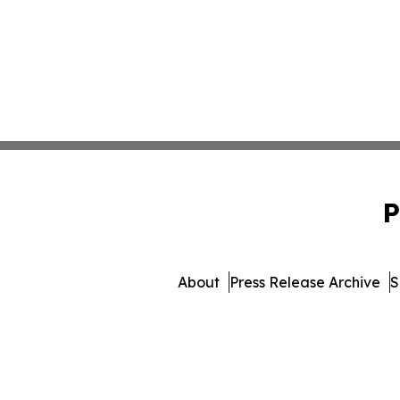
P
About
Press Release Archive
S
© 1995-2026 Newsmatics Inc