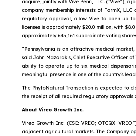
acquire, jointly with Vive Penn, LLC. ("Vive"), a 
company membership interests of FarmX, LLC d/
regulatory approval, allow Vive to open up to s
licenses is approximately $20.0 million, with $8.
approximately 645,161 subordinate voting shares o
“Pennsylvania is an attractive medical market, 
said John Mazarakis, Chief Executive Officer of V
ability to operate up to six medical dispensari
meaningful presence in one of the country's lead
The PhytoNatural Transaction is expected to clo
the receipt of all required regulatory approvals a
About Vireo Growth Inc.
Vireo Growth Inc. (CSE: VREO; OTCQX: VREOF) 
adjacent agricultural markets. The Company oper