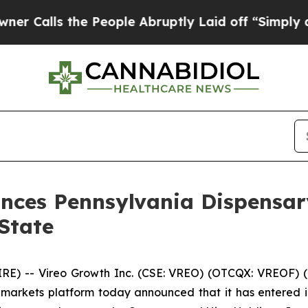
 the People Abruptly Laid off “Simply a Math P
nces Pennsylvania Dispensar
State
 -- Vireo Growth Inc. (CSE: VREO) (OTCQX: VREOF) (“Vi
markets platform today announced that it has entered i