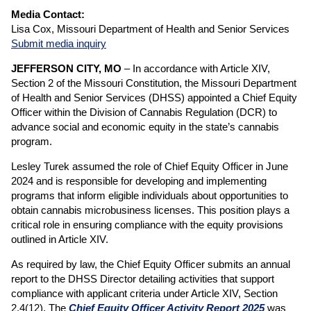
Media Contact:
Lisa Cox, Missouri Department of Health and Senior Services
Submit media inquiry
JEFFERSON CITY, MO
– In accordance with Article XIV,
Section 2 of the Missouri Constitution, the Missouri Department
of Health and Senior Services (DHSS) appointed a Chief Equity
Officer within the Division of Cannabis Regulation (DCR) to
advance social and economic equity in the state’s cannabis
program.
Lesley Turek assumed the role of Chief Equity Officer in June
2024 and is responsible for developing and implementing
programs that inform eligible individuals about opportunities to
obtain cannabis microbusiness licenses. This position plays a
critical role in ensuring compliance with the equity provisions
outlined in Article XIV.
As required by law, the Chief Equity Officer submits an annual
report to the DHSS Director detailing activities that support
compliance with applicant criteria under Article XIV, Section
2.4(12). The
Chief Equity Officer Activity Report 2025
was