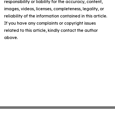
responsibility or liability for the accuracy, content,
images, videos, licenses, completeness, legality, or
reliability of the information contained in this article.
If you have any complaints or copyright issues
related to this article, kindly contact the author
above.