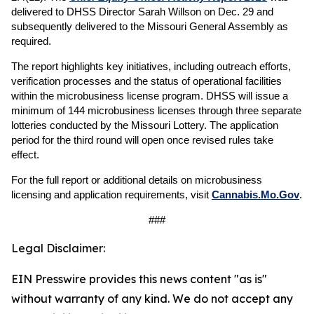
delivered to DHSS Director Sarah Willson on Dec. 29 and
subsequently delivered to the Missouri General Assembly as
required.
The report highlights key initiatives, including outreach efforts,
verification processes and the status of operational facilities
within the microbusiness license program. DHSS will issue a
minimum of 144 microbusiness licenses through three separate
lotteries conducted by the Missouri Lottery. The application
period for the third round will open once revised rules take
effect.
For the full report or additional details on microbusiness
licensing and application requirements, visit
Cannabis.Mo.Gov
.
###
Legal Disclaimer:
EIN Presswire provides this news content "as is"
without warranty of any kind. We do not accept any