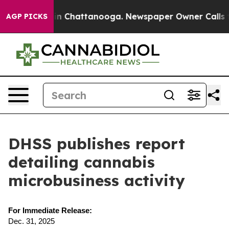
apse
Chaos in Chattanooga. Newspaper Owner Calls the
AGP PICKS
DHSS publishes report
detailing cannabis
microbusiness activity
For Immediate Release:
Dec. 31, 2025