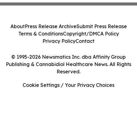
About
Press Release Archive
Submit Press Release
Terms & Conditions
Copyright/DMCA Policy
Privacy Policy
Contact
© 1995-2026 Newsmatics Inc. dba Affinity Group
Publishing & Cannabidiol Healthcare News. All Rights
Reserved.
Cookie Settings / Your Privacy Choices