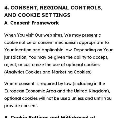
4. CONSENT, REGIONAL CONTROLS,
AND COOKIE SETTINGS
A. Consent Framework
When You visit Our web sites, We may present a
cookie notice or consent mechanism appropriate to
Your location and applicable law. Depending on Your
jurisdiction, You may be given the ability to accept,
reject, or customize the use of optional cookies
(Analytics Cookies and Marketing Cookies).
Where consent is required by law (including in the
European Economic Area and the United Kingdom),
optional cookies will not be used unless and until You
provide consent.
B. Cookie Settings and Withdrawal of