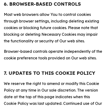
6. BROWSER-BASED CONTROLS
Most web browsers allow You to control cookies
through browser settings, including deleting existing
cookies or blocking future cookies. Please note that
blocking or deleting Necessary Cookies may impair
the functionality or security of Our web sites.
Browser-based controls operate independently of the
cookie preference tools provided on Our web sites.
7. UPDATES TO THIS COOKIE POLICY
We reserve the right to amend or modify this Cookie
Policy at any time in Our sole discretion. The version
date at the top of this page indicates when this
Cookie Policy was last updated. Continued use of Our