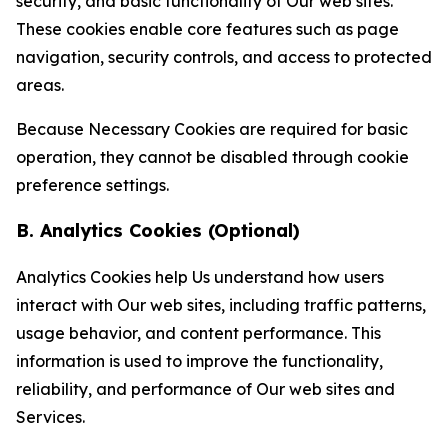
security, and basic functionality of Our web sites.
These cookies enable core features such as page
navigation, security controls, and access to protected
areas.
Because Necessary Cookies are required for basic
operation, they cannot be disabled through cookie
preference settings.
B. Analytics Cookies (Optional)
Analytics Cookies help Us understand how users
interact with Our web sites, including traffic patterns,
usage behavior, and content performance. This
information is used to improve the functionality,
reliability, and performance of Our web sites and
Services.