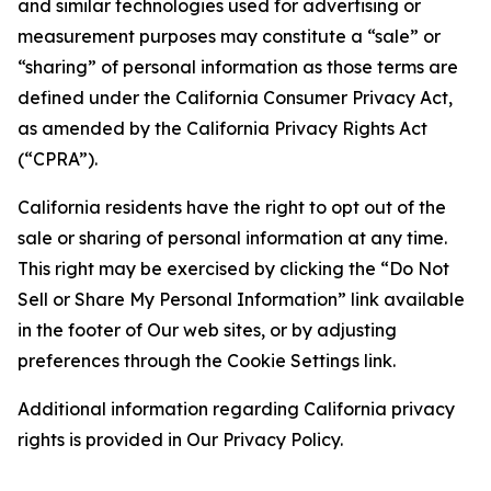
and similar technologies used for advertising or
measurement purposes may constitute a “sale” or
“sharing” of personal information as those terms are
defined under the California Consumer Privacy Act,
as amended by the California Privacy Rights Act
(“CPRA”).
California residents have the right to opt out of the
sale or sharing of personal information at any time.
This right may be exercised by clicking the “Do Not
Sell or Share My Personal Information” link available
in the footer of Our web sites, or by adjusting
preferences through the Cookie Settings link.
Additional information regarding California privacy
rights is provided in Our Privacy Policy.