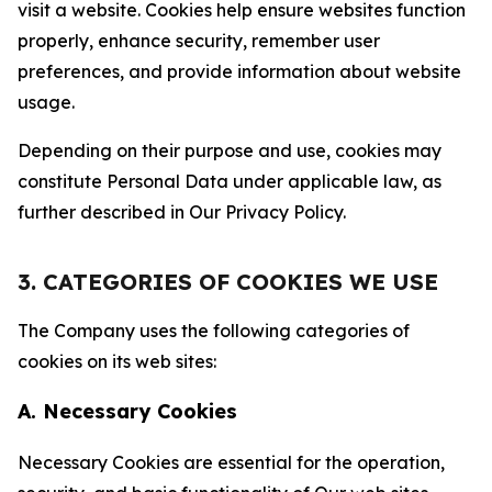
visit a website. Cookies help ensure websites function
properly, enhance security, remember user
preferences, and provide information about website
usage.
Depending on their purpose and use, cookies may
constitute Personal Data under applicable law, as
further described in Our Privacy Policy.
3. CATEGORIES OF COOKIES WE USE
The Company uses the following categories of
cookies on its web sites:
A. Necessary Cookies
Necessary Cookies are essential for the operation,