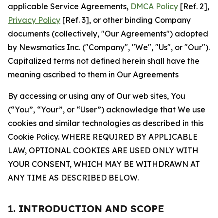
applicable Service Agreements,
DMCA Policy
[Ref. 2],
Privacy Policy
[Ref. 3], or other binding Company
documents (collectively, "Our Agreements") adopted
by Newsmatics Inc. ("Company", "We", "Us", or "Our").
Capitalized terms not defined herein shall have the
meaning ascribed to them in Our Agreements
By accessing or using any of Our web sites, You
(“You”, “Your”, or “User”) acknowledge that We use
cookies and similar technologies as described in this
Cookie Policy. WHERE REQUIRED BY APPLICABLE
LAW, OPTIONAL COOKIES ARE USED ONLY WITH
YOUR CONSENT, WHICH MAY BE WITHDRAWN AT
ANY TIME AS DESCRIBED BELOW.
1. INTRODUCTION AND SCOPE