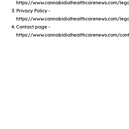
https://www.cannabidiolhealthcarenews.com/le
Privacy Policy -
https://www.cannabidiolhealthcarenews.com/lega
Contact page -
https://www.cannabidiolhealthcarenews.com/con