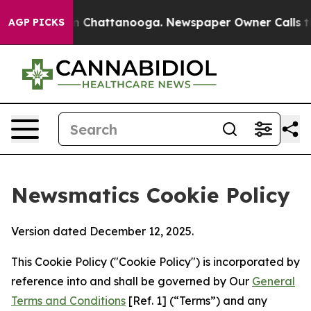
haos in Chattanooga. Newspaper Owner Calls the Peop
AGP PICKS
Newsmatics Cookie Policy
Version dated December 12, 2025.
This Cookie Policy ("Cookie Policy") is incorporated by
reference into and shall be governed by Our
General
Terms and Conditions
[Ref. 1] (“Terms”) and any