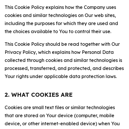
This Cookie Policy explains how the Company uses
cookies and similar technologies on Our web sites,
including the purposes for which they are used and
the choices available to You to control their use.
This Cookie Policy should be read together with Our
Privacy Policy, which explains how Personal Data
collected through cookies and similar technologies is
processed, transferred, and protected, and describes
Your rights under applicable data protection laws.
2. WHAT COOKIES ARE
Cookies are small text files or similar technologies
that are stored on Your device (computer, mobile
device, or other internet-enabled device) when You