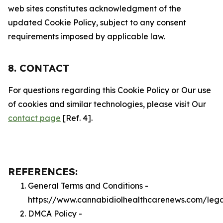
web sites constitutes acknowledgment of the
updated Cookie Policy, subject to any consent
requirements imposed by applicable law.
8. CONTACT
For questions regarding this Cookie Policy or Our use
of cookies and similar technologies, please visit Our
contact page
[Ref. 4].
REFERENCES:
General Terms and Conditions -
https://www.cannabidiolhealthcarenews.com/leg
DMCA Policy -