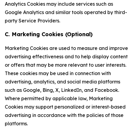
Analytics Cookies may include services such as
Google Analytics and similar tools operated by third-
party Service Providers.
C. Marketing Cookies (Optional)
Marketing Cookies are used to measure and improve
advertising effectiveness and to help display content
or offers that may be more relevant to user interests.
These cookies may be used in connection with
advertising, analytics, and social media platforms
such as Google, Bing, X, LinkedIn, and Facebook.
Where permitted by applicable law, Marketing
Cookies may support personalized or interest-based
advertising in accordance with the policies of those
platforms.