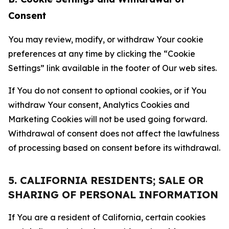
Consent
You may review, modify, or withdraw Your cookie
preferences at any time by clicking the “Cookie
Settings” link available in the footer of Our web sites.
If You do not consent to optional cookies, or if You
withdraw Your consent, Analytics Cookies and
Marketing Cookies will not be used going forward.
Withdrawal of consent does not affect the lawfulness
of processing based on consent before its withdrawal.
5. CALIFORNIA RESIDENTS; SALE OR
SHARING OF PERSONAL INFORMATION
If You are a resident of California, certain cookies