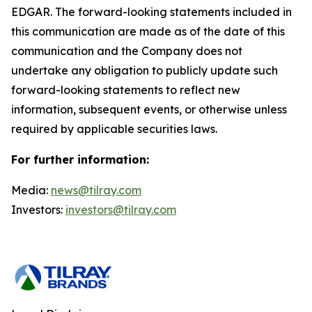
EDGAR. The forward-looking statements included in
this communication are made as of the date of this
communication and the Company does not
undertake any obligation to publicly update such
forward-looking statements to reflect new
information, subsequent events, or otherwise unless
required by applicable securities laws.
For further information:
Media:
news@tilray.com
Investors:
investors@tilray.com