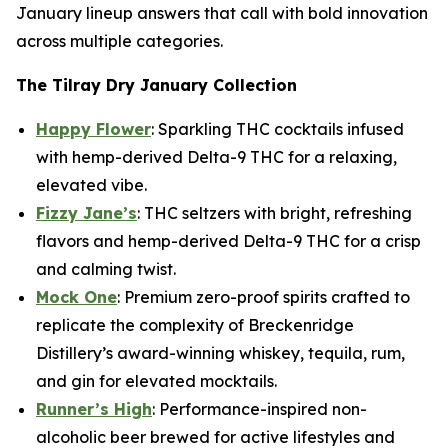
January lineup answers that call with bold innovation
across multiple categories.
The Tilray Dry January Collection
Happy Flower
: Sparkling THC cocktails infused
with hemp-derived Delta-9 THC for a relaxing,
elevated vibe.
Fizzy Jane’s
: THC seltzers with bright, refreshing
flavors and hemp-derived Delta-9 THC for a crisp
and calming twist.
Mock One
: Premium zero-proof spirits crafted to
replicate the complexity of Breckenridge
Distillery’s award-winning whiskey, tequila, rum,
and gin for elevated mocktails.
Runner’s High
: Performance-inspired non-
alcoholic beer brewed for active lifestyles and