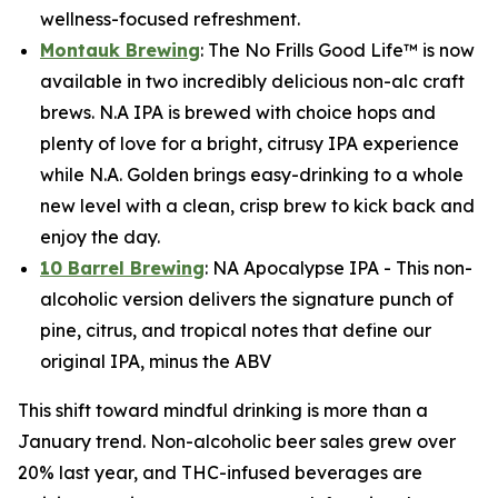
wellness-focused refreshment.
Montauk Brewing
: The No Frills Good Life™ is now
available in two incredibly delicious non-alc craft
brews. N.A IPA is brewed with choice hops and
plenty of love for a bright, citrusy IPA experience
while N.A. Golden brings easy-drinking to a whole
new level with a clean, crisp brew to kick back and
enjoy the day.
10 Barrel Brewing
: NA Apocalypse IPA - This non-
alcoholic version delivers the signature punch of
pine, citrus, and tropical notes that define our
original IPA, minus the ABV
This shift toward mindful drinking is more than a
January trend. Non-alcoholic beer sales grew over
20% last year, and THC-infused beverages are