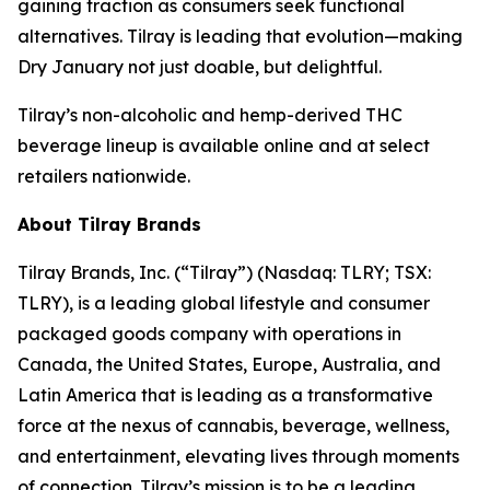
gaining traction as consumers seek functional
alternatives. Tilray is leading that evolution—making
Dry January not just doable, but delightful.
Tilray’s non-alcoholic and hemp-derived THC
beverage lineup is available online and at select
retailers nationwide.
About Tilray Brands
Tilray Brands, Inc. (“Tilray”) (Nasdaq: TLRY; TSX:
TLRY), is a leading global lifestyle and consumer
packaged goods company with operations in
Canada, the United States, Europe, Australia, and
Latin America that is leading as a transformative
force at the nexus of cannabis, beverage, wellness,
and entertainment, elevating lives through moments
of connection. Tilray’s mission is to be a leading