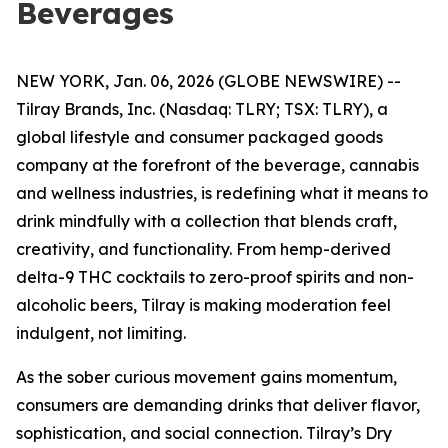
Beverages
NEW YORK, Jan. 06, 2026 (GLOBE NEWSWIRE) --
Tilray Brands, Inc. (Nasdaq: TLRY; TSX: TLRY), a
global lifestyle and consumer packaged goods
company at the forefront of the beverage, cannabis
and wellness industries, is redefining what it means to
drink mindfully with a collection that blends craft,
creativity, and functionality. From hemp-derived
delta-9 THC cocktails to zero-proof spirits and non-
alcoholic beers, Tilray is making moderation feel
indulgent, not limiting.
As the sober curious movement gains momentum,
consumers are demanding drinks that deliver flavor,
sophistication, and social connection. Tilray’s Dry