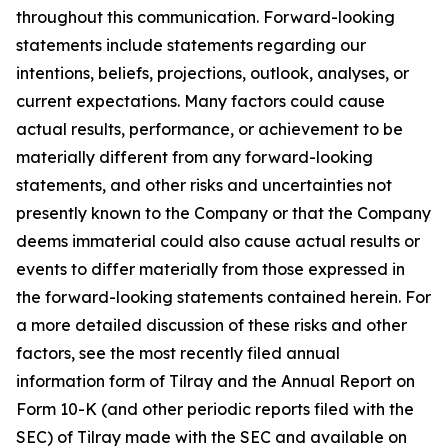
throughout this communication. Forward-looking
statements include statements regarding our
intentions, beliefs, projections, outlook, analyses, or
current expectations. Many factors could cause
actual results, performance, or achievement to be
materially different from any forward-looking
statements, and other risks and uncertainties not
presently known to the Company or that the Company
deems immaterial could also cause actual results or
events to differ materially from those expressed in
the forward-looking statements contained herein. For
a more detailed discussion of these risks and other
factors, see the most recently filed annual
information form of Tilray and the Annual Report on
Form 10-K (and other periodic reports filed with the
SEC) of Tilray made with the SEC and available on