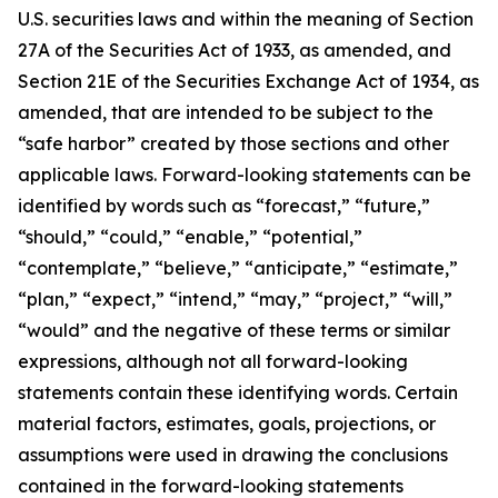
U.S. securities laws and within the meaning of Section
27A of the Securities Act of 1933, as amended, and
Section 21E of the Securities Exchange Act of 1934, as
amended, that are intended to be subject to the
“safe harbor” created by those sections and other
applicable laws. Forward-looking statements can be
identified by words such as “forecast,” “future,”
“should,” “could,” “enable,” “potential,”
“contemplate,” “believe,” “anticipate,” “estimate,”
“plan,” “expect,” “intend,” “may,” “project,” “will,”
“would” and the negative of these terms or similar
expressions, although not all forward-looking
statements contain these identifying words. Certain
material factors, estimates, goals, projections, or
assumptions were used in drawing the conclusions
contained in the forward-looking statements