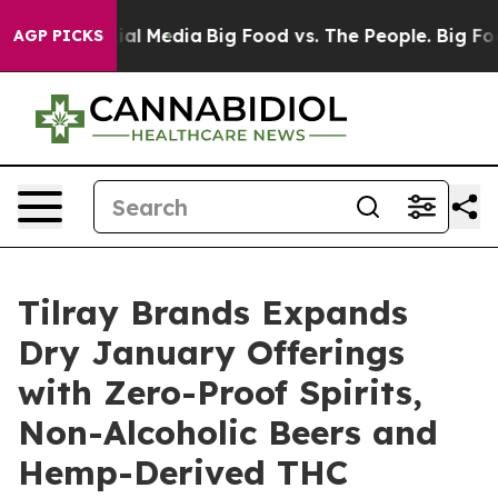
s on Social Media
Big Food vs. The People. Big Food’s 
AGP PICKS
Tilray Brands Expands
Dry January Offerings
with Zero-Proof Spirits,
Non-Alcoholic Beers and
Hemp-Derived THC