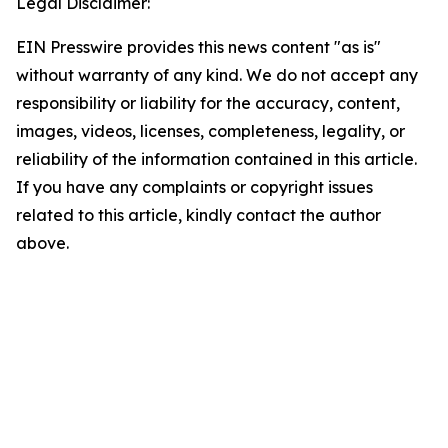
Legal Disclaimer:
EIN Presswire provides this news content "as is"
without warranty of any kind. We do not accept any
responsibility or liability for the accuracy, content,
images, videos, licenses, completeness, legality, or
reliability of the information contained in this article.
If you have any complaints or copyright issues
related to this article, kindly contact the author
above.