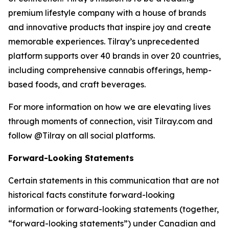
premium lifestyle company with a house of brands
and innovative products that inspire joy and create
memorable experiences. Tilray’s unprecedented
platform supports over 40 brands in over 20 countries,
including comprehensive cannabis offerings, hemp-
based foods, and craft beverages.
For more information on how we are elevating lives
through moments of connection, visit Tilray.com and
follow @Tilray on all social platforms.
Forward-Looking Statements
Certain statements in this communication that are not
historical facts constitute forward-looking
information or forward-looking statements (together,
“forward-looking statements”) under Canadian and