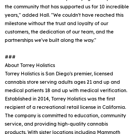
the community that has supported us for 10 incredible
years," added Hall. "We couldn't have reached this
milestone without the trust and loyalty of our
customers, the dedication of our team, and the
partnerships we've built along the way."
###
About Torrey Holistics
Torrey Holistics is San Diego's premier, licensed
cannabis store serving adults ages 21 and up and
medical patients 18 and up with medical verification.
Established in 2014, Torrey Holistics was the first
recipient of a recreational retail license in California.
The company is committed to education, community
service, and providing high-quality cannabis
products. With sister locations including Mammoth