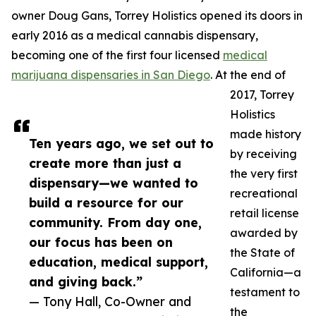
owner Doug Gans, Torrey Holistics opened its doors in
early 2016 as a medical cannabis dispensary,
becoming one of the first four licensed
medical
marijuana dispensaries in San Diego
. At the end of
2017, Torrey
Holistics
made history
Ten years ago, we set out to
by receiving
create more than just a
the very first
dispensary—we wanted to
recreational
build a resource for our
retail license
community. From day one,
awarded by
our focus has been on
the State of
education, medical support,
California—a
and giving back.”
testament to
— Tony Hall, Co-Owner and
the