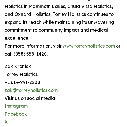
Holistics in Mammoth Lakes, Chula Vista Holistics,
and Oxnard Holistics, Torrey Holistics continues to
expand its reach while maintaining its unwavering
commitment to community impact and medical
excellence.
For more information, visit
www.torreyholistics.com
or
call (858) 558-1420.
Zak Kronick
Torrey Holistics
+1 619-991-2288
zak@torreyholistics.com
Visit us on social media:
Instagram
Facebook
X