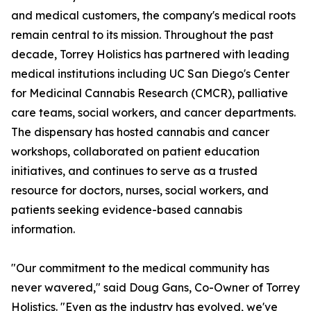
and medical customers, the company's medical roots
remain central to its mission. Throughout the past
decade, Torrey Holistics has partnered with leading
medical institutions including UC San Diego's Center
for Medicinal Cannabis Research (CMCR), palliative
care teams, social workers, and cancer departments.
The dispensary has hosted cannabis and cancer
workshops, collaborated on patient education
initiatives, and continues to serve as a trusted
resource for doctors, nurses, social workers, and
patients seeking evidence-based cannabis
information.
"Our commitment to the medical community has
never wavered," said Doug Gans, Co-Owner of Torrey
Holistics. "Even as the industry has evolved, we've