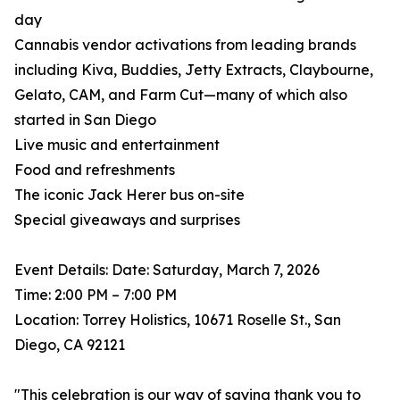
day
Cannabis vendor activations from leading brands
including Kiva, Buddies, Jetty Extracts, Claybourne,
Gelato, CAM, and Farm Cut—many of which also
started in San Diego
Live music and entertainment
Food and refreshments
The iconic Jack Herer bus on-site
Special giveaways and surprises
Event Details: Date: Saturday, March 7, 2026
Time: 2:00 PM – 7:00 PM
Location: Torrey Holistics, 10671 Roselle St., San
Diego, CA 92121
"This celebration is our way of saying thank you to