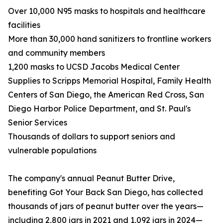
Over 10,000 N95 masks to hospitals and healthcare
facilities
More than 30,000 hand sanitizers to frontline workers
and community members
1,200 masks to UCSD Jacobs Medical Center
Supplies to Scripps Memorial Hospital, Family Health
Centers of San Diego, the American Red Cross, San
Diego Harbor Police Department, and St. Paul's
Senior Services
Thousands of dollars to support seniors and
vulnerable populations
The company's annual Peanut Butter Drive,
benefiting Got Your Back San Diego, has collected
thousands of jars of peanut butter over the years—
including 2,800 jars in 2021 and 1,092 jars in 2024—