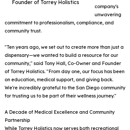
Founder of Torrey Holistics
company's
unwavering
commitment to professionalism, compliance, and
community trust.
"Ten years ago, we set out to create more than just a
dispensary—we wanted to build a resource for our
community," said Tony Hall, Co-Owner and Founder
of Torrey Holistics. "From day one, our focus has been
on education, medical support, and giving back.
We're incredibly grateful to the San Diego community
for trusting us to be part of their wellness journey."
A Decade of Medical Excellence and Community
Partnership
While Torrey Holistics now serves both recreational