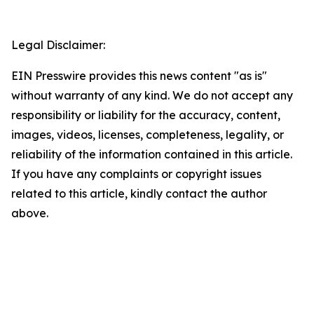
Legal Disclaimer:
EIN Presswire provides this news content "as is"
without warranty of any kind. We do not accept any
responsibility or liability for the accuracy, content,
images, videos, licenses, completeness, legality, or
reliability of the information contained in this article.
If you have any complaints or copyright issues
related to this article, kindly contact the author
above.