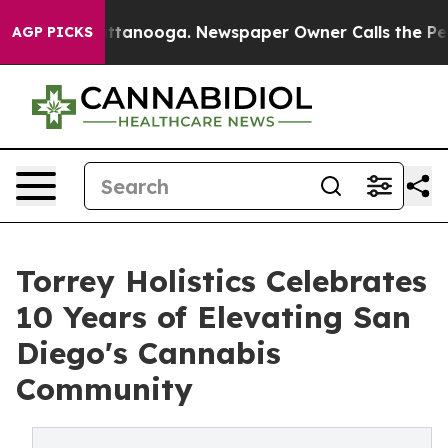
n Chattanooga. Newspaper Owner Calls the People Abr
AGP PICKS
Torrey Holistics Celebrates
10 Years of Elevating San
Diego's Cannabis
Community