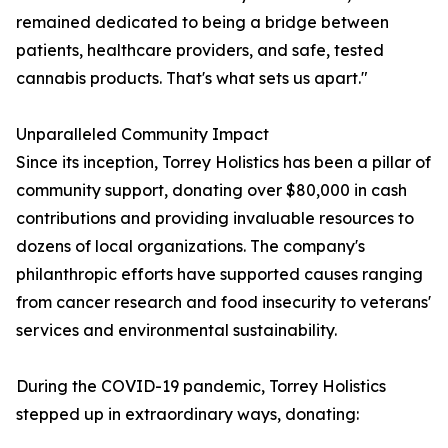
remained dedicated to being a bridge between
patients, healthcare providers, and safe, tested
cannabis products. That's what sets us apart."
Unparalleled Community Impact
Since its inception, Torrey Holistics has been a pillar of
community support, donating over $80,000 in cash
contributions and providing invaluable resources to
dozens of local organizations. The company's
philanthropic efforts have supported causes ranging
from cancer research and food insecurity to veterans'
services and environmental sustainability.
During the COVID-19 pandemic, Torrey Holistics
stepped up in extraordinary ways, donating: