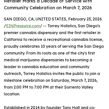
Retailer Marks a Decade of Service with
Community Celebration on March 7, 2026
SAN DIEGO, CA, UNITED STATES, February 23, 2026
/
EINPresswire.com
/ -- Torrey Holistics, San Diego's
premier cannabis dispensary and the first retailer in
California to receive a recreational cannabis license,
proudly celebrates 10 years of serving the San Diego
community. From its roots as one of the city's first
medical marijuana dispensaries to becoming a
leader in cannabis education and community
outreach, Torrey Holistics invites the public to join a
milestone celebration on Saturday, March 7, 2026,
from 2:00 PM to 7:00 PM at their Sorrento Valley
location.
Established in 2014 by founder Tony Hall and co-