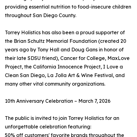
providing essential nutrition to food-insecure children
throughout San Diego County.
Torrey Holistics has also been a proud supporter of
the Brian Schultz Memorial Foundation (created 20
years ago by Tony Hall and Doug Gans in honor of
their late SDSU friend), Cancer for College, MaxLove
Project, the California Innocence Project, I Love a
Clean San Diego, La Jolla Art & Wine Festival, and
many other vital community organizations.
10th Anniversary Celebration – March 7, 2026
The public is invited to join Torrey Holistics for an
unforgettable celebration featuring:
50% off customers' favorite brands throughout the