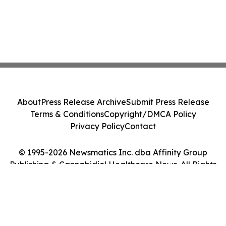
About
Press Release Archive
Submit Press Release
Terms & Conditions
Copyright/DMCA Policy
Privacy Policy
Contact
© 1995-2026 Newsmatics Inc. dba Affinity Group
Publishing & Cannabidiol Healthcare News. All Rights
Reserved.
Cookie Settings / Your Privacy Choices