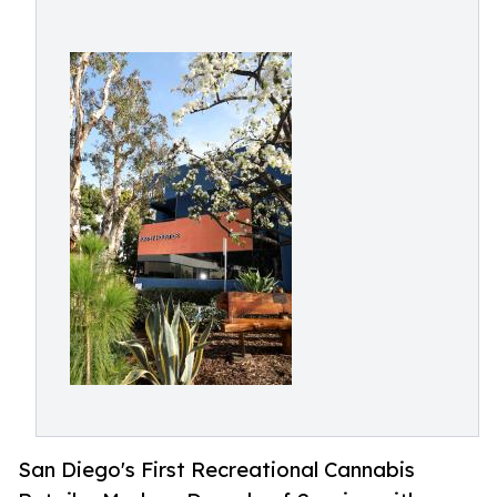
San Diego's First Recreational Cannabis