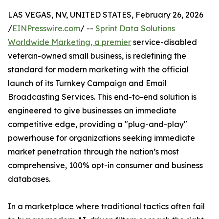
LAS VEGAS, NV, UNITED STATES, February 26, 2026
/
EINPresswire.com
/ --
Sprint Data Solutions
Worldwide Marketing, a premier
service-disabled
veteran-owned small business, is redefining the
standard for modern marketing with the official
launch of its Turnkey Campaign and Email
Broadcasting Services. This end-to-end solution is
engineered to give businesses an immediate
competitive edge, providing a "plug-and-play"
powerhouse for organizations seeking immediate
market penetration through the nation’s most
comprehensive, 100% opt-in consumer and business
databases.
In a marketplace where traditional tactics often fail