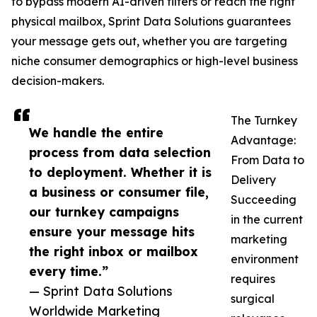
to bypass modern AI-driven filters or reach the right
physical mailbox, Sprint Data Solutions guarantees
your message gets out, whether you are targeting
niche consumer demographics or high-level business
decision-makers.
The Turnkey
We handle the entire
Advantage:
process from data selection
From Data to
to deployment. Whether it is
Delivery
a business or consumer file,
Succeeding
our turnkey campaigns
in the current
ensure your message hits
marketing
the right inbox or mailbox
environment
every time.”
requires
— Sprint Data Solutions
surgical
Worldwide Marketing