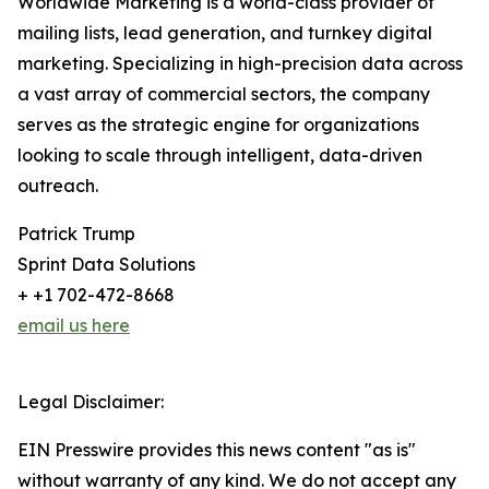
Worldwide Marketing is a world-class provider of
mailing lists, lead generation, and turnkey digital
marketing. Specializing in high-precision data across
a vast array of commercial sectors, the company
serves as the strategic engine for organizations
looking to scale through intelligent, data-driven
outreach.
Patrick Trump
Sprint Data Solutions
+ +1 702-472-8668
email us here
Legal Disclaimer:
EIN Presswire provides this news content "as is"
without warranty of any kind. We do not accept any