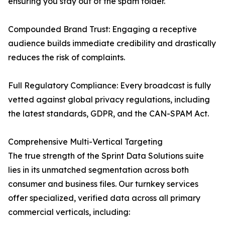
ensuring you stay out of the spam folder.
Compounded Brand Trust: Engaging a receptive
audience builds immediate credibility and drastically
reduces the risk of complaints.
Full Regulatory Compliance: Every broadcast is fully
vetted against global privacy regulations, including
the latest standards, GDPR, and the CAN-SPAM Act.
Comprehensive Multi-Vertical Targeting
The true strength of the Sprint Data Solutions suite
lies in its unmatched segmentation across both
consumer and business files. Our turnkey services
offer specialized, verified data across all primary
commercial verticals, including: