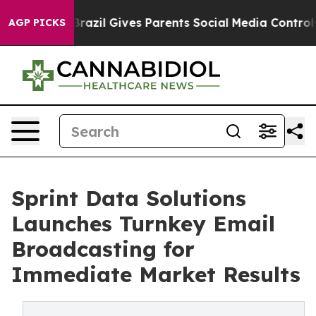
th
Brazil Gives Parents Social Media Controls for Their
AGP PICKS
Sprint Data Solutions
Launches Turnkey Email
Broadcasting for
Immediate Market Results