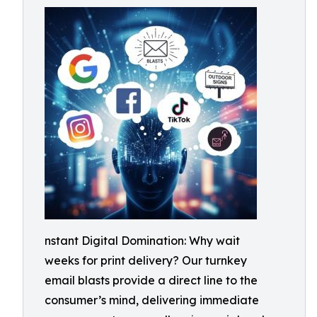
nstant Digital Domination: Why wait
weeks for print delivery? Our turnkey
email blasts provide a direct line to the
consumer’s mind, delivering immediate