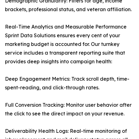
Demographic Granularity: Filters for age, income
brackets, professional status, and veteran affiliation.
Real-Time Analytics and Measurable Performance
Sprint Data Solutions ensures every cent of your
marketing budget is accounted for. Our turnkey
service includes a transparent reporting suite that
provides deep insights into campaign health:
Deep Engagement Metrics: Track scroll depth, time-
spent-reading, and click-through rates.
Full Conversion Tracking: Monitor user behavior after
the click to see the direct impact on your revenue.
Deliverability Health Logs: Real-time monitoring of