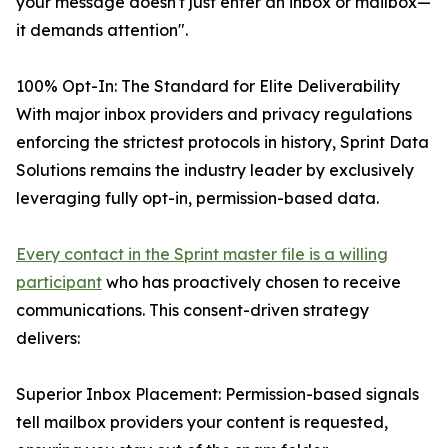
your message doesn't just enter an inbox or mailbox—
it demands attention".
100% Opt-In: The Standard for Elite Deliverability
With major inbox providers and privacy regulations
enforcing the strictest protocols in history, Sprint Data
Solutions remains the industry leader by exclusively
leveraging fully opt-in, permission-based data.
Every contact in the Sprint master file is a willing
participant
who has proactively chosen to receive
communications. This consent-driven strategy
delivers:
Superior Inbox Placement: Permission-based signals
tell mailbox providers your content is requested,