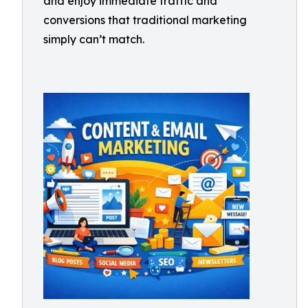
and enjoy immediate traffic and
conversions that traditional marketing
simply can’t match.