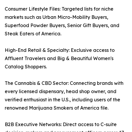
Consumer Lifestyle Files: Targeted lists for niche
markets such as Urban Micro-Mobility Buyers,
Superfood Powder Buyers, Senior Gift Buyers, and
Steak Eaters of America.
High-End Retail & Specialty: Exclusive access to
Affluent Travelers and Big & Beautiful Women's
Catalog Shoppers.
The Cannabis & CBD Sector: Connecting brands with
every licensed dispensary, head shop owner, and
verified enthusiast in the U.S., including users of the
renowned Marijuana Smokers of America file.
B2B Executive Networks: Direct access to C-suite