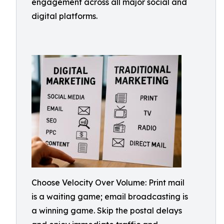
engagement across all major social and
digital platforms.
Choose Velocity Over Volume: Print mail
is a waiting game; email broadcasting is
a winning game. Skip the postal delays