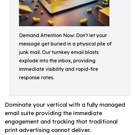
Demand Attention Now: Don't let your
message get buried in a physical pile of
junk mail. Our turnkey email blasts
explode into the inbox, providing
immediate visibility and rapid-fire
response rates.
Dominate your vertical with a fully managed
email suite providing the immediate
engagement and tracking that traditional
print advertising cannot deliver.