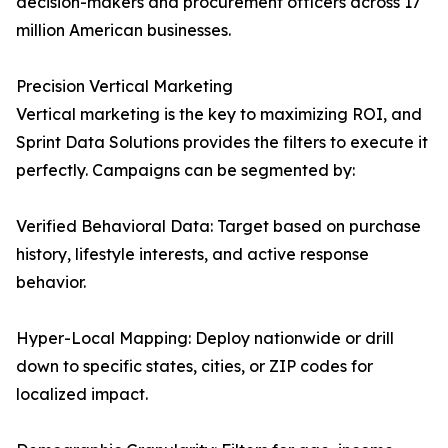
decision-makers and procurement officers across 17
million American businesses.
Precision Vertical Marketing
Vertical marketing is the key to maximizing ROI, and
Sprint Data Solutions provides the filters to execute it
perfectly. Campaigns can be segmented by:
Verified Behavioral Data: Target based on purchase
history, lifestyle interests, and active response
behavior.
Hyper-Local Mapping: Deploy nationwide or drill
down to specific states, cities, or ZIP codes for
localized impact.