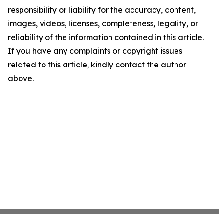
responsibility or liability for the accuracy, content,
images, videos, licenses, completeness, legality, or
reliability of the information contained in this article.
If you have any complaints or copyright issues
related to this article, kindly contact the author
above.