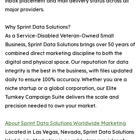
inbox placement and mail delivery status across all
major providers.
Why Sprint Data Solutions?
As a Service-Disabled Veteran-Owned Small
Business, Sprint Data Solutions brings over 50 years of
combined direct marketing discipline to both the
digital and physical space. Our reputation for data
integrity is the best in the business, with files updated
daily to ensure 100% accuracy. Whether you are a
niche startup or a global corporation, our Elite
Turnkey Campaign Suite delivers the scale and
precision needed to own your market.
About Sprint Data Solutions Worldwide Marketing
Located in Las Vegas, Nevada, Sprint Data Solutions