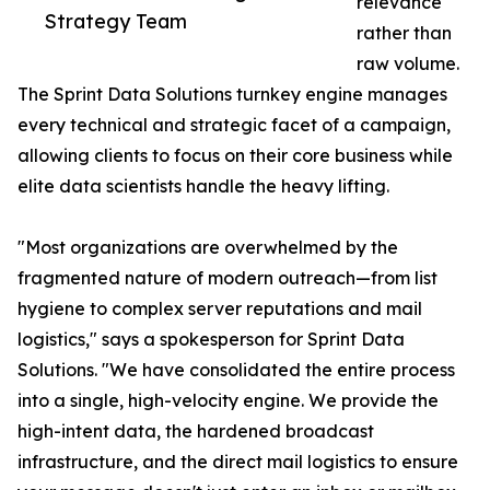
relevance
Strategy Team
rather than
raw volume.
The Sprint Data Solutions turnkey engine manages
every technical and strategic facet of a campaign,
allowing clients to focus on their core business while
elite data scientists handle the heavy lifting.
"Most organizations are overwhelmed by the
fragmented nature of modern outreach—from list
hygiene to complex server reputations and mail
logistics," says a spokesperson for Sprint Data
Solutions. "We have consolidated the entire process
into a single, high-velocity engine. We provide the
high-intent data, the hardened broadcast
infrastructure, and the direct mail logistics to ensure