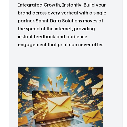
Integrated Growth, Instantly: Build your
brand across every vertical with a single
partner. Sprint Data Solutions moves at
the speed of the internet, providing
instant feedback and audience
engagement that print can never offer.