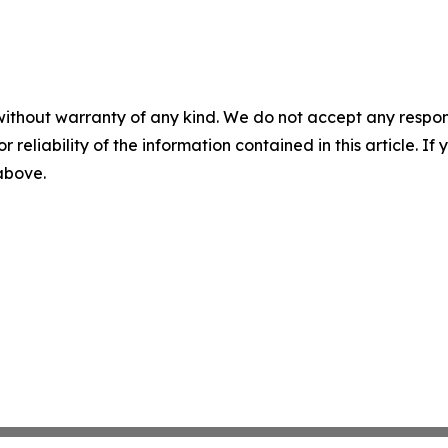
without warranty of any kind. We do not accept any responsib
r reliability of the information contained in this article. I
 above.