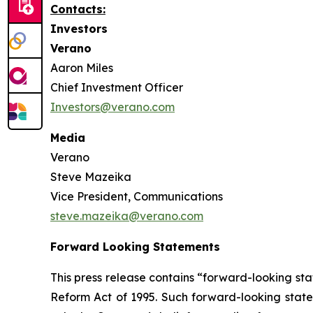
Contacts:
Investors
Verano
Aaron Miles
Chief Investment Officer
Investors@verano.com
Media
Verano
Steve Mazeika
Vice President, Communications
steve.mazeika@verano.com
Forward Looking Statements
This press release contains “forward-looking sta
Reform Act of 1995. Such forward-looking statem