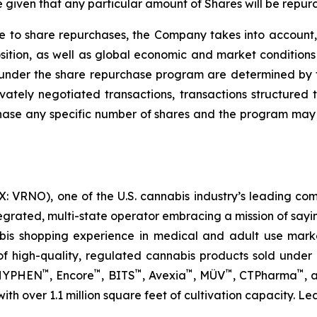
given that any particular amount of Shares will be repur
e to share repurchases, the Company takes into account, 
ition, as well as global economic and market conditions 
under the share repurchase program are determined by t
ately negotiated transactions, transactions structured t
hase any specific number of shares and the program may 
 VRNO), one of the U.S. cannabis industry’s leading com
tegrated, multi-state operator embracing a mission of say
abis shopping experience in medical and adult use mar
 high-quality, regulated cannabis products sold under i
™
™
™
™
™
™
 HYPHEN
, Encore
, BITS
, Avexia
, MÜV
, CTPharma
, 
 with over 1.1 million square feet of cultivation capacity. 