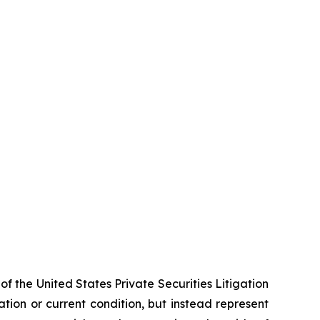
f the United States Private Securities Litigation
tion or current condition, but instead represent