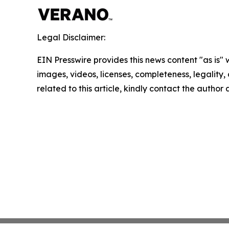
Legal Disclaimer:
EIN Presswire provides this news content "as is" 
images, videos, licenses, completeness, legality, o
related to this article, kindly contact the author