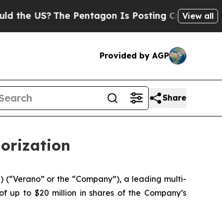
US?
The Pentagon Is Posting Cryptic Biblical Mes
View all
Provided by AGP
Share
orization
(“Verano” or the “Company”), a leading multi-
f up to $20 million in shares of the Company’s