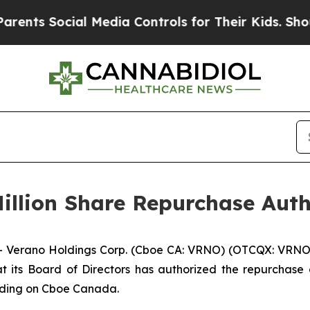
Social Media Controls for Their Kids. Should the 
illion Share Repurchase Auth
Verano Holdings Corp. (Cboe CA: VRNO) (OTCQX: VRNO) 
its Board of Directors has authorized the repurchase o
rading on Cboe Canada.