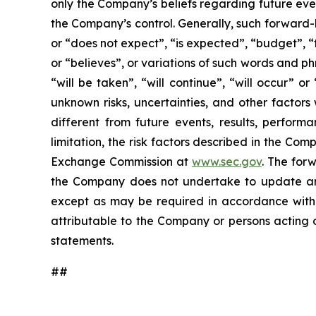
only the Company’s beliefs regarding future event
the Company’s control. Generally, such forward-
or “does not expect”, “is expected”, “budget”, “f
or “believes”, or variations of such words and ph
“will be taken”, “will continue”, “will occur”
unknown risks, uncertainties, and other factor
different from future events, results, perfor
limitation, the risk factors described in the Co
Exchange Commission at
www.sec.gov
. The for
the Company does not undertake to update any
except as may be required in accordance with a
attributable to the Company or persons acting on
statements.
##