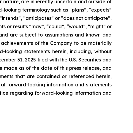
ir nature, are inherently uncertain and outside of
d-looking terminology such as “plans”, “expects”
“intends”, “anticipates” or “does not anticipate”,
nts or results “may”, “could”, “would”, “might” or
ve and are subject to assumptions and known and
or achievements of the Company to be materially
-looking statements herein, including, without
ember 31, 2025 filed with the U.S. Securities and
e made as of the date of this press release, and
ents that are contained or referenced herein,
oral forward-looking information and statements
 notice regarding forward-looking information and