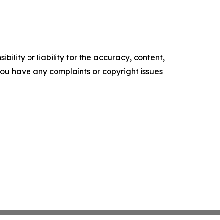
ility or liability for the accuracy, content,
f you have any complaints or copyright issues