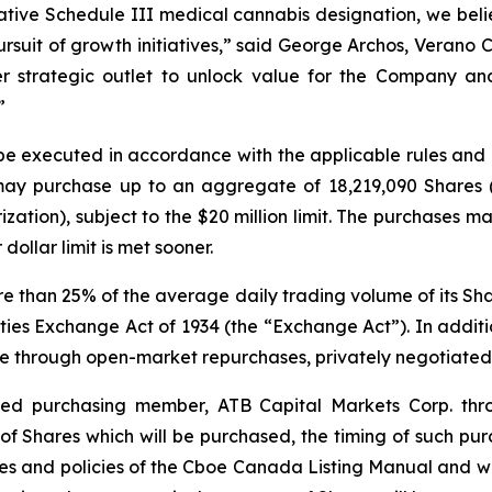
tive Schedule III medical cannabis designation, we beli
pursuit of growth initiatives,” said George Archos, Verano
r strategic outlet to unlock value for the Company and
”
 be executed in accordance with the applicable rules an
 may purchase up to an aggregate of 18,219,090 Shares 
zation), subject to the $20 million limit. The purchases 
dollar limit is met sooner.
han 25% of the average daily trading volume of its Shares
ies Exchange Act of 1934 (the “Exchange Act”). In addit
e through open-market repurchases, privately negotiated 
ted purchasing member, ATB Capital Markets Corp. thr
of Shares which will be purchased, the timing of such purc
es and policies of the Cboe Canada Listing Manual and with