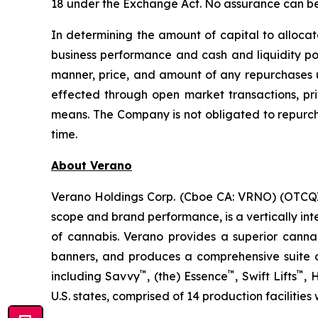
18 under the Exchange Act. No assurance can be 
In determining the amount of capital to allocat
business performance and cash and liquidity pos
manner, price, and amount of any repurchases 
effected through open market transactions, priv
means. The Company is not obligated to repurc
time.
About Verano
Verano Holdings Corp. (Cboe CA: VRNO) (OTCQX:
scope and brand performance, is a vertically in
of cannabis. Verano provides a superior cann
banners, and produces a comprehensive suite of
™
™
™
including Savvy
, (the) Essence
, Swift Lifts
,
U.S. states, comprised of 14 production facilities