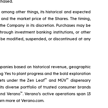
chased.
among other things, its historical and expected
and the market price of the Shares. The timing,
he Company in its discretion. Purchases may be
hrough investment banking institutions, or other
be modified, suspended, or discontinued at any
panies based on historical revenue, geographic
ing
Yes
to plant progress and the bold exploration
™
™
kets under the Zen Leaf
and MÜV
dispensary
ts diverse portfolio of trusted consumer brands
™
and Verano
. Verano’s active operations span 13
Learn more at Verano.com.