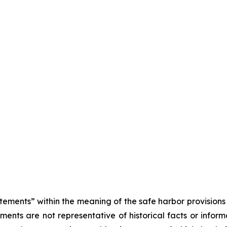
tements” within the meaning of the safe harbor provisions o
ents are not representative of historical facts or informa