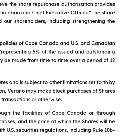
eve the share repurchase authorization provides
 Chairman and Chief Executive Officer. “The share
 our shareholders, including strengthening the
d policies of Cboe Canada and U.S. and Canadian
(representing 5% of the issued and outstanding
may be made from time to time over a period of 12
 and is subject to other limitations set forth by
ion, Verano may make block purchases of Shares
transactions or otherwise.
ough the facilities of Cboe Canada or through
hases, and the price at which the Shares will be
 U.S. securities regulations, including Rule 10b-