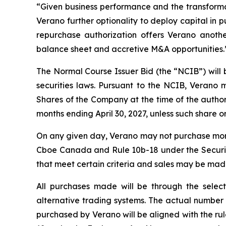
“Given business performance and the transforma
Verano further optionality to deploy capital in 
repurchase authorization offers Verano anothe
balance sheet and accretive M&A opportunities.
The Normal Course Issuer Bid (the “NCIB”) will
securities laws. Pursuant to the NCIB, Verano
Shares of the Company at the time of the authori
months ending April 30, 2027, unless such share or 
On any given day, Verano may not purchase more t
Cboe Canada and Rule 10b-18 under the Securit
that meet certain criteria and sales may be mad
All purchases made will be through the selec
alternative trading systems. The actual number 
purchased by Verano will be aligned with the rul