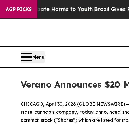
d to Abate Harms to Youth
Brazil Gives Parents 
AGP PICKS
Menu
Verano Announces $20 M
CHICAGO, April 30, 2026 (GLOBE NEWSWIRE) -- 
state cannabis company, today announced that 
common stock (“Shares”) which are listed for t