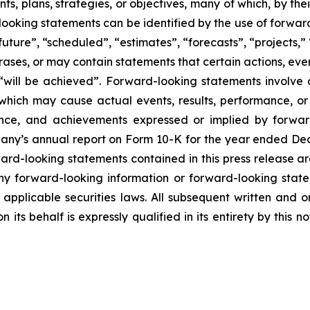
s, plans, strategies, or objectives, many of which, by the
looking statements can be identified by the use of forwar
uture”, “scheduled”, “estimates”, “forecasts”, “projects,” 
rases, or may contain statements that certain actions, eve
 or “will be achieved”. Forward-looking statements invol
s which may cause actual events, results, performance, 
mance, and achievements expressed or implied by forward
mpany’s annual report on Form 10-K for the year ended Dec
ward-looking statements contained in this press release ar
 forward-looking information or forward-looking statem
pplicable securities laws. All subsequent written and 
 its behalf is expressly qualified in its entirety by this