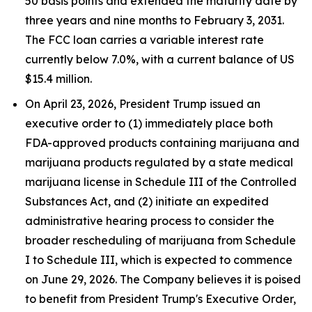
50 basis points and extended the maturity date by
three years and nine months to February 3, 2031.
The FCC loan carries a variable interest rate
currently below 7.0%, with a current balance of US
$15.4 million.
On April 23, 2026, President Trump issued an
executive order to (1) immediately place both
FDA-approved products containing marijuana and
marijuana products regulated by a state medical
marijuana license in Schedule III of the Controlled
Substances Act, and (2) initiate an expedited
administrative hearing process to consider the
broader rescheduling of marijuana from Schedule
I to Schedule III, which is expected to commence
on June 29, 2026. The Company believes it is poised
to benefit from President Trump's Executive Order,