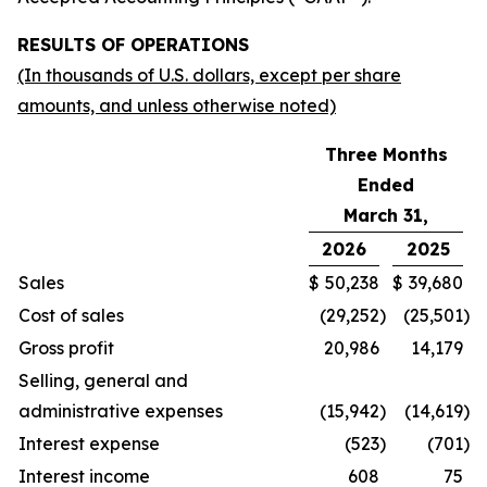
RESULTS OF OPERATIONS
(In thousands of U.S. dollars, except per share
amounts, and unless otherwise noted)
Three Months
Ended
March 31,
2026
2025
Sales
$
50,238
$
39,680
Cost of sales
(29,252
)
(25,501
)
Gross profit
20,986
14,179
Selling, general and
administrative expenses
(15,942
)
(14,619
)
Interest expense
(523
)
(701
)
Interest income
608
75