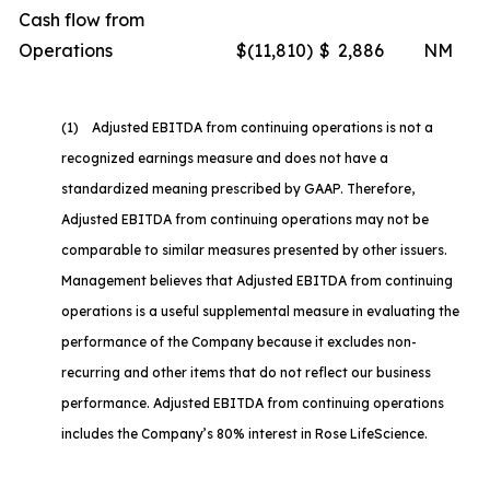
Cash flow from
Operations
$
(11,810
)
$
2,886
NM
(1) Adjusted EBITDA from continuing operations is not a
recognized earnings measure and does not have a
standardized meaning prescribed by GAAP. Therefore,
Adjusted EBITDA from continuing operations may not be
comparable to similar measures presented by other issuers.
Management believes that Adjusted EBITDA from continuing
operations is a useful supplemental measure in evaluating the
performance of the Company because it excludes non-
recurring and other items that do not reflect our business
performance. Adjusted EBITDA from continuing operations
includes the Company’s 80% interest in Rose LifeScience.