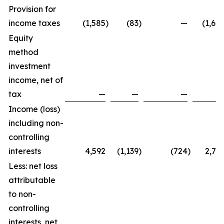
Provision for
income taxes
(1,585
)
(83
)
—
(1,66
Equity
method
investment
income, net of
tax
—
—
—
Income (loss)
including non-
controlling
interests
4,592
(1,139
)
(724
)
2,72
Less: net loss
attributable
to non-
controlling
interests, net