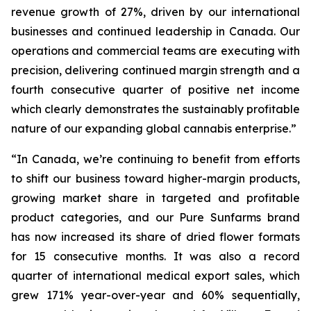
revenue growth of 27%, driven by our international
businesses and continued leadership in Canada. Our
operations and commercial teams are executing with
precision, delivering continued margin strength and a
fourth consecutive quarter of positive net income
which clearly demonstrates the sustainably profitable
nature of our expanding global cannabis enterprise.”
“In Canada, we’re continuing to benefit from efforts
to shift our business toward higher-margin products,
growing market share in targeted and profitable
product categories, and our Pure Sunfarms brand
has now increased its share of dried flower formats
for 15 consecutive months. It was also a record
quarter of international medical export sales, which
grew 171% year-over-year and 60% sequentially,