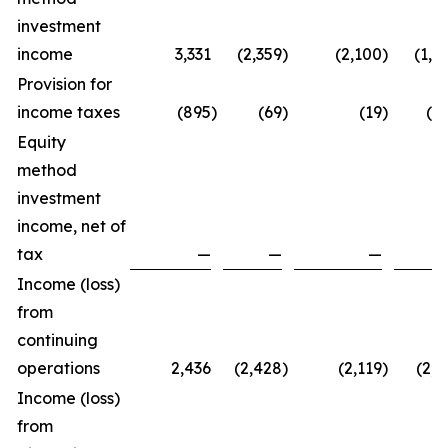
investment
income
3,331
(2,359
)
(2,100
)
(1,1
Provision for
income taxes
(895
)
(69
)
(19
)
(9
Equity
method
investment
income, net of
tax
—
—
—
Income (loss)
from
continuing
operations
2,436
(2,428
)
(2,119
)
(2,1
Income (loss)
from