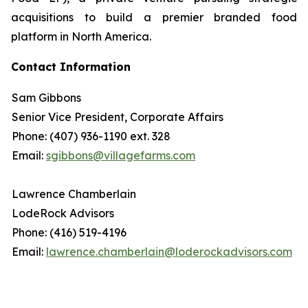
acquisitions to build a premier branded food
platform in North America.
Contact Information
Sam Gibbons
Senior Vice President, Corporate Affairs
Phone: (407) 936-1190 ext. 328
Email:
sgibbons@villagefarms.com
Lawrence Chamberlain
LodeRock Advisors
Phone: (416) 519-4196
Email:
lawrence.chamberlain@loderockadvisors.com