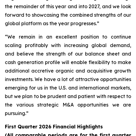
the remainder of this year and into 2027, and we look
forward to showcasing the combined strengths of our
global platform as the year progresses.”
“We remain in an excellent position to continue
scaling profitably with increasing global demand,
and believe the strength of our balance sheet and
cash generation profile will enable flexibility to make
additional accretive organic and acquisitive growth
investments. We have a lot of attractive opportunities
emerging for us in the U.S. and international markets,
but we plan to be prudent and patient with respect to
the various strategic M&A opportunities we are
pursuing.”
First Quarter 2026 Financial Highlights
(All comparable periods are for the first quarter