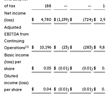
of tax
188
—
—
18
Net income
$
4,780
$
(1,139
$
(724
$
2,91
(loss)
)
)
Adjusted
EBITDA from
Continuing
(
1)
$
10,196
$
(23
$
(283
$
9,89
Operations
)
)
Basic income
(loss) per
$
0.05
$
(0.01
$
(0.01
$
0.0
share
)
)
Diluted
income (loss)
$
0.04
$
(0.01
$
(0.01
$
0.0
per share
)
)