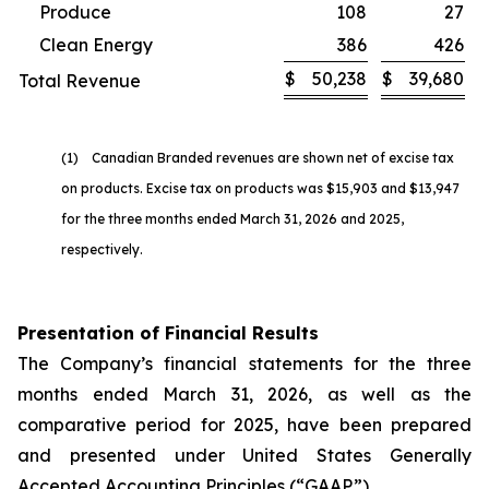
Produce
108
27
Clean Energy
386
426
$
50,238
$
39,680
Total Revenue
(1) Canadian Branded revenues are shown net of excise tax
on products. Excise tax on products was $15,903 and $13,947
for the three months ended March 31, 2026 and 2025,
respectively.
Presentation of Financial Results
The Company’s financial statements for the three
months ended March 31, 2026, as well as the
comparative period for 2025, have been prepared
and presented under United States Generally
Accepted Accounting Principles (“GAAP”).