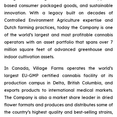
based consumer packaged goods, and sustainable
innovation. With a legacy built on decades of
Controlled Environment Agriculture expertise and
Dutch farming practices, today the Company is one
of the world’s largest and most profitable cannabis
operators with an asset portfolio that spans over 7
million square feet of advanced greenhouse and
indoor cultivation assets.
In Canada, Village Farms operates the world’s
largest EU-GMP certified cannabis facility at its
production campus in Delta, British Columbia, and
exports products to international medical markets.
The Company is also a market share leader in dried
flower formats and produces and distributes some of
the country’s highest quality and best-selling strains,