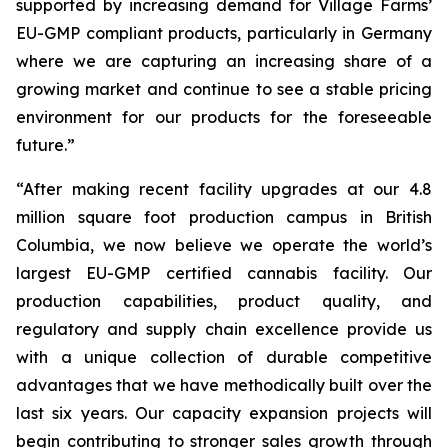
supported by increasing demand for Village Farms’
EU-GMP compliant products, particularly in Germany
where we are capturing an increasing share of a
growing market and continue to see a stable pricing
environment for our products for the foreseeable
future.”
“After making recent facility upgrades at our 4.8
million square foot production campus in British
Columbia, we now believe we operate the world’s
largest EU-GMP certified cannabis facility. Our
production capabilities, product quality, and
regulatory and supply chain excellence provide us
with a unique collection of durable competitive
advantages that we have methodically built over the
last six years. Our capacity expansion projects will
begin contributing to stronger sales growth through