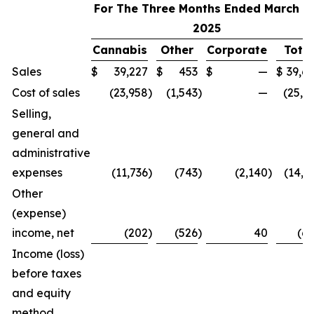
For The Three Months Ended March 31
2025
Cannabis
Other
Corporate
Total
Sales
$
39,227
$
453
$
—
$
39,6
Cost of sales
(23,958
)
(1,543
)
—
(25,5
Selling,
general and
administrative
expenses
(11,736
)
(743
)
(2,140
)
(14,6
Other
(expense)
income, net
(202
)
(526
)
40
(6
Income (loss)
before taxes
and equity
method