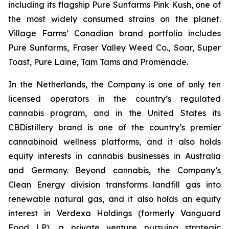
including its flagship Pure Sunfarms Pink Kush, one of
the most widely consumed strains on the planet.
Village Farms’ Canadian brand portfolio includes
Pure Sunfarms, Fraser Valley Weed Co., Soar, Super
Toast, Pure Laine, Tam Tams and Promenade.
In the Netherlands, the Company is one of only ten
licensed operators in the country’s regulated
cannabis program, and in the United States its
CBDistillery brand is one of the country’s premier
cannabinoid wellness platforms, and it also holds
equity interests in cannabis businesses in Australia
and Germany. Beyond cannabis, the Company’s
Clean Energy division transforms landfill gas into
renewable natural gas, and it also holds an equity
interest in Verdexa Holdings (formerly Vanguard
Food LP), a private venture pursuing strategic