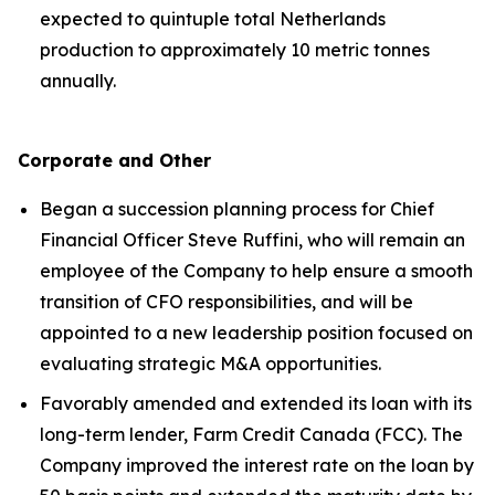
expected to quintuple total Netherlands
production to approximately 10 metric tonnes
annually.
Corporate and Other
Began a succession planning process for Chief
Financial Officer Steve Ruffini, who will remain an
employee of the Company to help ensure a smooth
transition of CFO responsibilities, and will be
appointed to a new leadership position focused on
evaluating strategic M&A opportunities.
Favorably amended and extended its loan with its
long-term lender, Farm Credit Canada (FCC). The
Company improved the interest rate on the loan by