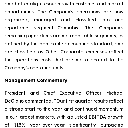
and better align resources with customer and market
opportunities. The Company's operations are now
organized, managed and classified into one
reportable segment—Cannabis. The Company’s
remaining operations are not reportable segments, as
defined by the applicable accounting standard, and
are classified as Other. Corporate expenses reflect
the operations costs that are not allocated to the
Company's operating units.
Management Commentary
President and Chief Executive Officer Michael
DeGiglio commented, “Our first quarter results reflect
a strong start to the year and continued momentum
in our largest markets, with adjusted EBITDA growth
of 118% year-over-year significantly outpacing