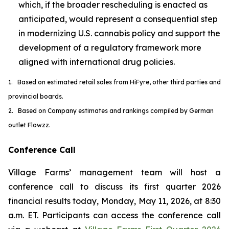
which, if the broader rescheduling is enacted as
anticipated, would represent a consequential step
in modernizing U.S. cannabis policy and support the
development of a regulatory framework more
aligned with international drug policies.
1. Based on estimated retail sales from HiFyre, other third parties and
provincial boards.
2. Based on Company estimates and rankings compiled by German
outlet Flowzz.
Conference Call
Village Farms’ management team will host a
conference call to discuss its first quarter 2026
financial results today, Monday, May 11, 2026, at 8:30
a.m. ET. Participants can access the conference call