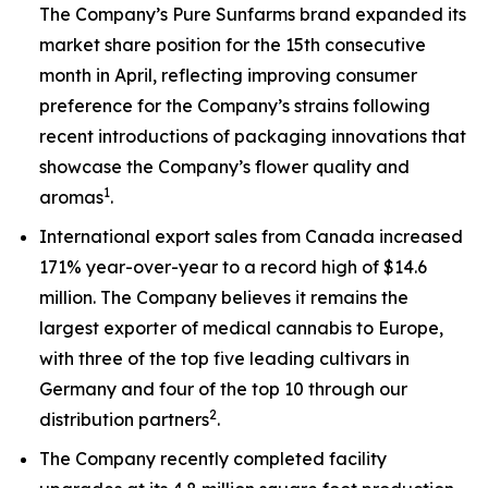
The Company’s Pure Sunfarms brand expanded its
market share position for the 15th consecutive
month in April, reflecting improving consumer
preference for the Company’s strains following
recent introductions of packaging innovations that
showcase the Company’s flower quality and
1
aromas
.
International export sales from Canada increased
171% year-over-year to a record high of $14.6
million. The Company believes it remains the
largest exporter of medical cannabis to Europe,
with three of the top five leading cultivars in
Germany and four of the top 10 through our
2
distribution partners
.
The Company recently completed facility