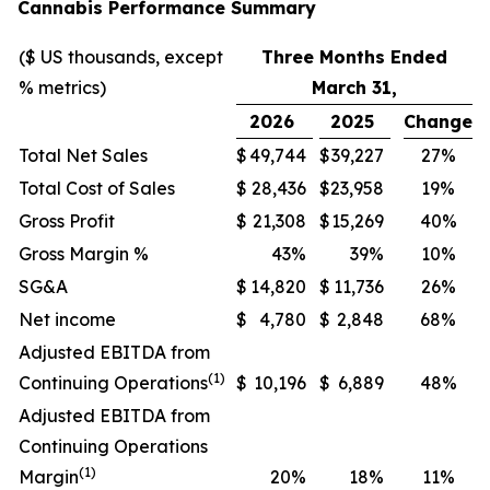
Cannabis Performance Summary
($ US thousands, except
Three Months Ended
% metrics)
March 31,
2026
2025
Change
Total Net Sales
$
49,744
$
39,227
27%
Total Cost of Sales
$
28,436
$
23,958
19%
Gross Profit
$
21,308
$
15,269
40%
Gross Margin %
43%
39%
10%
SG&A
$
14,820
$
11,736
26%
Net income
$
4,780
$
2,848
68%
Adjusted EBITDA from
(1)
Continuing Operations
$
10,196
$
6,889
48%
Adjusted EBITDA from
Continuing Operations
(1)
Margin
20%
18%
11%