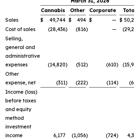
March 31, 2026
Cannabis
Other
Corporate
Total
Sales
$
49,744
$
494
$
—
$
50,23
Cost of sales
(28,436
)
(816
)
—
(29,25
Selling,
general and
administrative
expenses
(14,820
)
(512
)
(610
)
(15,94
Other
expense, net
(311
)
(222
)
(114
)
(64
Income (loss)
before taxes
and equity
method
investment
income
6,177
(1,056
)
(724
)
4,39