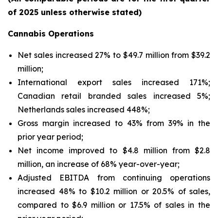
of 2025 unless otherwise stated)
Cannabis Operations
Net sales increased 27% to $49.7 million from $39.2
million;
International export sales increased 171%;
Canadian retail branded sales increased 5%;
Netherlands sales increased 448%;
Gross margin increased to 43% from 39% in the
prior year period;
Net income improved to $4.8 million from $2.8
million, an increase of 68% year-over-year;
Adjusted EBITDA from continuing operations
increased 48% to $10.2 million or 20.5% of sales,
compared to $6.9 million or 17.5% of sales in the