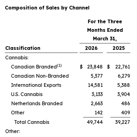
Composition of Sales by Channel
For the Three
Months Ended
March 31,
Classification
2026
2025
Cannabis:
(1)
Canadian Branded
$
23,848
$
22,761
Canadian Non-Branded
5,377
6,279
International Exports
14,581
5,388
U.S. Cannabis
3,133
3,904
Netherlands Branded
2,663
486
Other
142
409
Total Cannabis
49,744
39,227
Other: