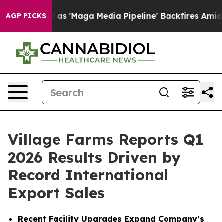
aga Media Pipeline' Backfires Amid Rumors Trump Will
AGP PICKS
Village Farms Reports Q1
2026 Results Driven by
Record International
Export Sales
Recent Facility Upgrades Expand Company’s