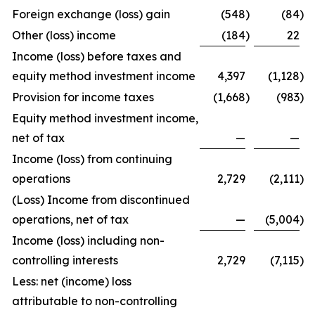
Foreign exchange (loss) gain
(548
)
(84
)
Other (loss) income
(184
)
22
Income (loss) before taxes and
equity method investment income
4,397
(1,128
)
Provision for income taxes
(1,668
)
(983
)
Equity method investment income,
net of tax
—
—
Income (loss) from continuing
operations
2,729
(2,111
)
(Loss) Income from discontinued
operations, net of tax
—
(5,004
)
Income (loss) including non-
controlling interests
2,729
(7,115
)
Less: net (income) loss
attributable to non-controlling