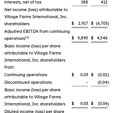
interests, net of tax
188
412
Net income (loss) attributable to
Village Farms International, Inc.
$
2,917
$
(6,703
shareholders
)
Adjusted EBITDA from continuing
(
1)
$
9,890
$
4,546
operations
Basic income (loss) per share
attributable to Village Farms
International, Inc. shareholders
from:
Continuing operations
$
0.03
$
(0.02
)
Discontinued operations
-
(0.04
)
Basic income (loss) per share
attributable to Village Farms
$
0.03
$
(0.06
International, Inc. shareholders
)
Diluted income (loss) per share