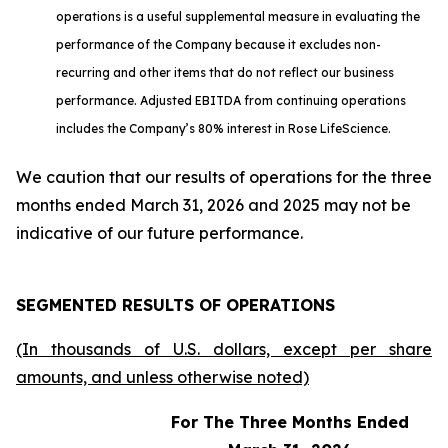
operations is a useful supplemental measure in evaluating the
performance of the Company because it excludes non-
recurring and other items that do not reflect our business
performance. Adjusted EBITDA from continuing operations
includes the Company’s 80% interest in Rose LifeScience.
We caution that our results of operations for the three
months ended March 31, 2026 and 2025 may not be
indicative of our future performance.
SEGMENTED RESULTS OF OPERATIONS
(In thousands of U.S. dollars, except per share
amounts, and unless otherwise noted)
For The Three Months Ended