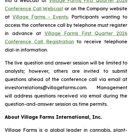
via a webcast at
Village Farms First Quarter 2026
Conference Call Webcast
or on the Company website
at
Village Farms - Events
. Participants wanting to
access the conference call by telephone must register
in advance at
Village Farms First Quarter 2026
Conference Call Registration
to receive telephone
dial-in information.
The live question and answer session will be limited to
analysts; however, others are invited to submit
questions ahead of the conference call via email at
investorrelations@villagefarms.com. Management
will address questions received via email during the
question-and-answer session as time permits.
About Village Farms International, Inc.
Village Farms is a global leader in cannabis, plant-