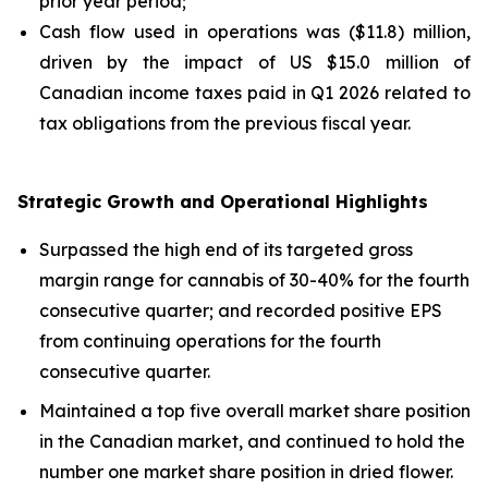
prior year period;
Cash flow used in operations was ($11.8) million,
driven by the impact of US $15.0 million of
Canadian income taxes paid in Q1 2026 related to
tax obligations from the previous fiscal year.
Strategic Growth and Operational Highlights
Surpassed the high end of its targeted gross
margin range for cannabis of 30-40% for the fourth
consecutive quarter; and recorded positive EPS
from continuing operations for the fourth
consecutive quarter.
Maintained a top five overall market share position
in the Canadian market, and continued to hold the
number one market share position in dried flower.