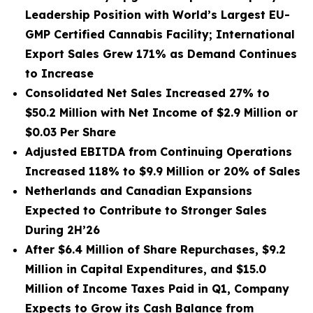
Leadership Position with World’s Largest EU-
GMP Certified Cannabis Facility; International
Export Sales Grew 171% as Demand Continues
to Increase
Consolidated Net Sales Increased 27% to
$50.2 Million with Net Income of $2.9 Million or
$0.03 Per Share
Adjusted EBITDA from Continuing Operations
Increased 118% to $9.9 Million or 20% of Sales
Netherlands and Canadian Expansions
Expected to Contribute to Stronger Sales
During 2H’26
After $6.4 Million of Share Repurchases, $9.2
Million in Capital Expenditures, and $15.0
Million of Income Taxes Paid in Q1, Company
Expects to Grow its Cash Balance from