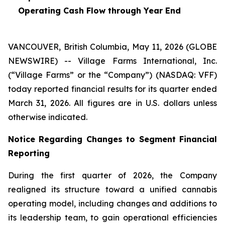
Operating Cash Flow through Year End
VANCOUVER, British Columbia, May 11, 2026 (GLOBE
NEWSWIRE) -- Village Farms International, Inc.
(“Village Farms” or the “Company”) (NASDAQ: VFF)
today reported financial results for its quarter ended
March 31, 2026. All figures are in U.S. dollars unless
otherwise indicated.
Notice Regarding Changes to Segment Financial
Reporting
During the first quarter of 2026, the Company
realigned its structure toward a unified cannabis
operating model, including changes and additions to
its leadership team, to gain operational efficiencies