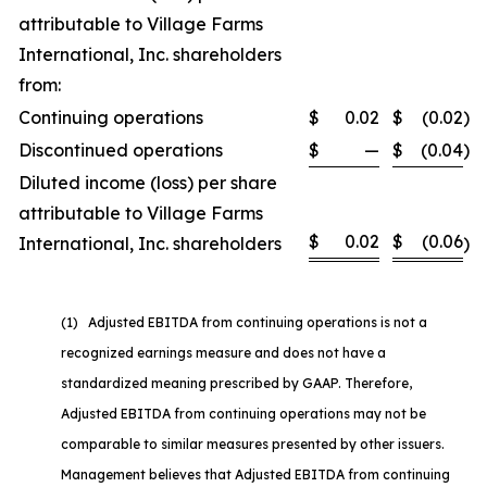
attributable to Village Farms
International, Inc. shareholders
from:
Continuing operations
$
0.02
$
(0.02
)
Discontinued operations
$
—
$
(0.04
)
Diluted income (loss) per share
attributable to Village Farms
$
0.02
$
(0.06
International, Inc. shareholders
)
(1) Adjusted EBITDA from continuing operations is not a
recognized earnings measure and does not have a
standardized meaning prescribed by GAAP. Therefore,
Adjusted EBITDA from continuing operations may not be
comparable to similar measures presented by other issuers.
Management believes that Adjusted EBITDA from continuing