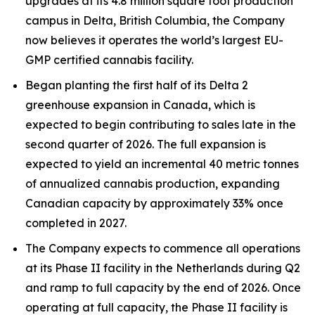
upgrades at its 4.8 million square foot production
campus in Delta, British Columbia, the Company
now believes it operates the world’s largest EU-
GMP certified cannabis facility.
Began planting the first half of its Delta 2
greenhouse expansion in Canada, which is
expected to begin contributing to sales late in the
second quarter of 2026. The full expansion is
expected to yield an incremental 40 metric tonnes
of annualized cannabis production, expanding
Canadian capacity by approximately 33% once
completed in 2027.
The Company expects to commence all operations
at its Phase II facility in the Netherlands during Q2
and ramp to full capacity by the end of 2026. Once
operating at full capacity, the Phase II facility is