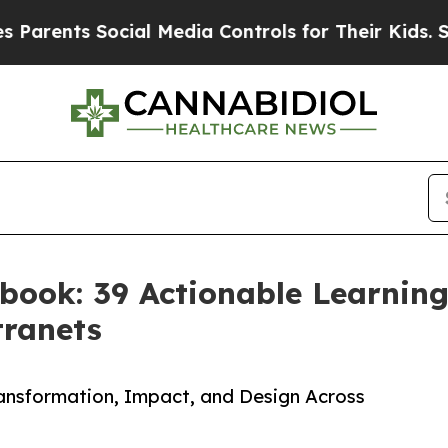
nts Social Media Controls for Their Kids. Should 
book: 39 Actionable Learnin
ranets
ansformation, Impact, and Design Across