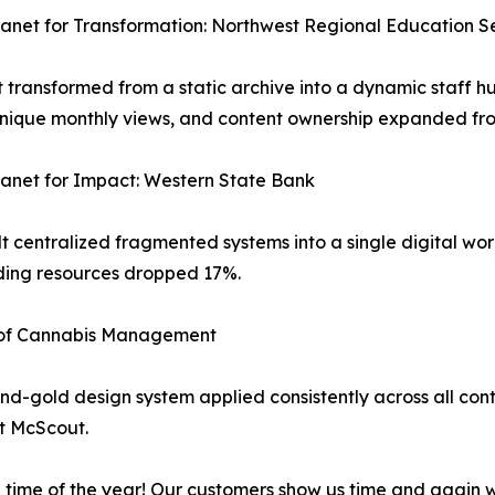
ranet for Transformation: Northwest Regional Education Se
 transformed from a static archive into a dynamic staff 
nique monthly views, and content ownership expanded from
ranet for Impact: Western State Bank
t centralized fragmented systems into a single digital wo
nding resources dropped 17%.
e of Cannabis Management
and-gold design system applied consistently across all con
t McScout.
e time of the year! Our customers show us time and again w