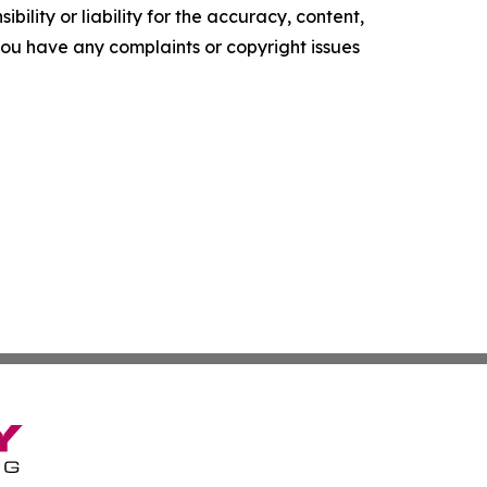
ility or liability for the accuracy, content,
f you have any complaints or copyright issues