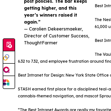
post policies. The bar keeps
Best Int
getting higher, and this
year’s winners raised it
The Nest
again.”
61,000 u
— Carolien Dekeersmaeker,
Director of Customer Success,
Best Int
ThoughtFarmer
The Vaul
6.32 to 7.32, and employee frustration around fi
Best Intranet for Design: New York State Offic
STASH earned first place for a disciplined teal-
cannabis-themed navigation, and mascot Sprou
“The Best Intranet Awards are really my favorit