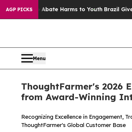
n Fund to Abate Harms to Youth
Brazil Gives Pare
AGP PICKS
Menu
ThoughtFarmer's 2026 E
from Award-Winning Int
Recognizing Excellence in Engagement, Tr
ThoughtFarmer's Global Customer Base