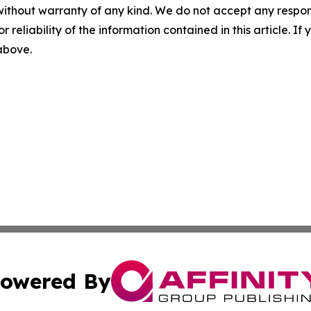
without warranty of any kind. We do not accept any responsib
r reliability of the information contained in this article. I
 above.
owered By