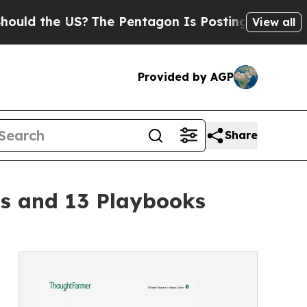
the US?
The Pentagon Is Posting Cryptic Biblica
View all
Provided by AGP
Share
gs and 13 Playbooks