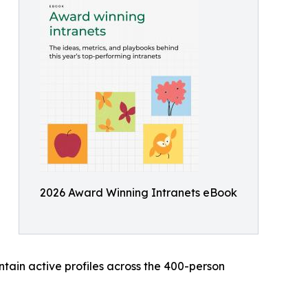
2026 Award Winning Intranets eBook
ain active profiles across the 400-person