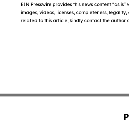
EIN Presswire provides this news content "as is" 
images, videos, licenses, completeness, legality, o
related to this article, kindly contact the author
P