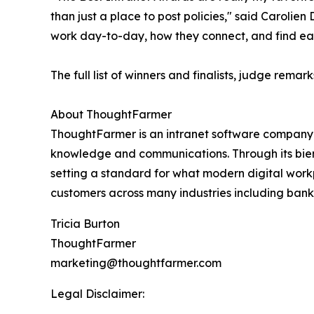
than just a place to post policies," said Carol
work day-to-day, how they connect, and find each
The full list of winners and finalists, judge remar
About ThoughtFarmer
ThoughtFarmer is an intranet software company th
knowledge and communications. Through its bien
setting a standard for what modern digital wor
customers across many industries including bank
Tricia Burton
ThoughtFarmer
marketing@thoughtfarmer.com
Legal Disclaimer: