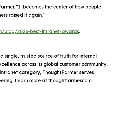
tFarmer. "It becomes the center of how people
rs raised it again."
m/blog/2026-best-intranet-awards
.
ingle, trusted source of truth for internal
cellence across its global customer community,
 Intranet category, ThoughtFarmer serves
eering. Learn more at thoughtfarmer.com.