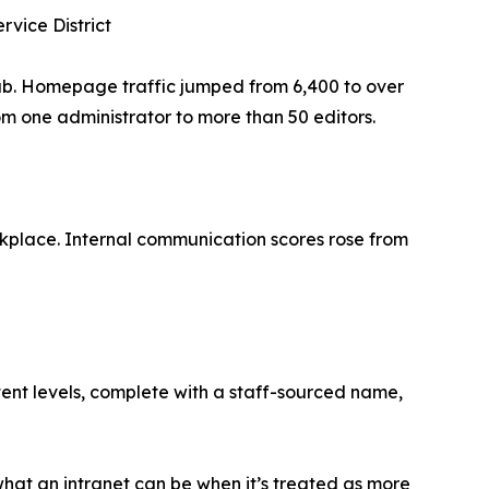
rvice District
hub. Homepage traffic jumped from 6,400 to over
 one administrator to more than 50 editors.
rkplace. Internal communication scores rose from
tent levels, complete with a staff-sourced name,
hat an intranet can be when it’s treated as more