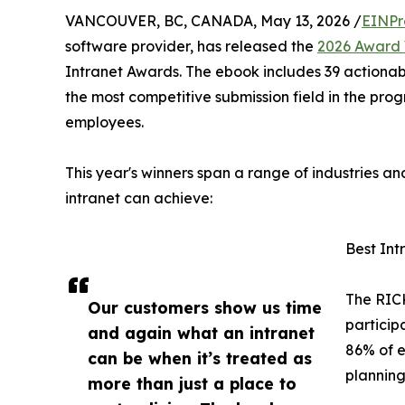
VANCOUVER, BC, CANADA, May 13, 2026 /
EINPr
software provider, has released the
2026 Award 
Intranet Awards. The ebook includes 39 actionab
the most competitive submission field in the prog
employees.
This year's winners span a range of industries a
intranet can achieve:
Best In
The RICK
Our customers show us time
particip
and again what an intranet
86% of e
can be when it’s treated as
planning
more than just a place to