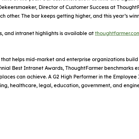
ien Dekeersmaeker, Director of Customer Success at Though
 other. The bar keeps getting higher, and this year’s winne
ks, and intranet highlights is available at
thoughtfarmer.co
at helps mid-market and enterprise organizations build a s
nial Best Intranet Awards, ThoughtFarmer benchmarks ex
kplaces can achieve. A G2 High Performer in the Employee
ing, healthcare, legal, education, government, and engin