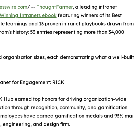
esswire.com
/ --
ThoughtFarmer
, a leading intranet
Winning Intranets ebook
featuring winners of its Best
le learnings and 13 proven intranet playbooks drawn from
ram's history: 53 entries representing more than 34,000
nd organization sizes, each demonstrating what a well-built
tranet for Engagement: RICK
 Hub earned top honors for driving organization-wide
ation through recognition, community, and gamification.
mployees have earned gamification medals and 93% maint
, engineering, and design firm.