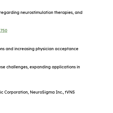
 regarding neurostimulation therapies, and
4750
ions and increasing physician acceptance
hese challenges, expanding applications in
fic Corporation, NeuroSigma Inc., tVNS