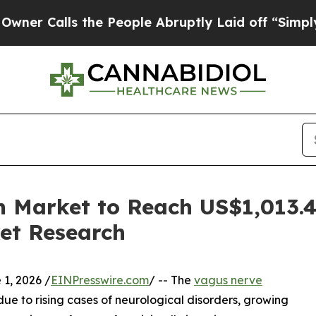
lls the People Abruptly Laid off “Simply a Mat
n Market to Reach US$1,013.4
et Research
, 2026 /
EINPresswire.com
/ -- The
vagus nerve
e to rising cases of neurological disorders, growing