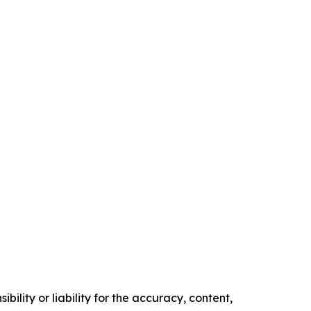
ility or liability for the accuracy, content,