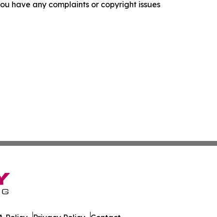
f you have any complaints or copyright issues