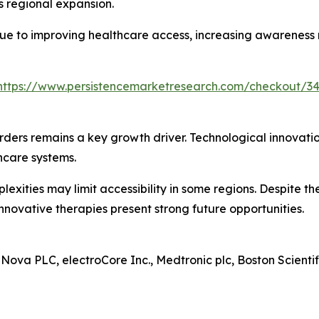
s regional expansion.
due to improving healthcare access, increasing awareness
https://www.persistencemarketresearch.com/checkout/3
rders remains a key growth driver. Technological innovat
hcare systems.
exities may limit accessibility in some regions. Despite t
nnovative therapies present strong future opportunities.
aNova PLC, electroCore Inc., Medtronic plc, Boston Scienti