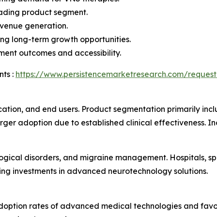
eading product segment.
evenue generation.
ng long-term growth opportunities.
ment outcomes and accessibility.
ts :
https://www.persistencemarketresearch.com/request
ation, and end users. Product segmentation primarily incl
ger adoption due to established clinical effectiveness. In
logical disorders, and migraine management. Hospitals, spe
sing investments in advanced neurotechnology solutions.
doption rates of advanced medical technologies and favo