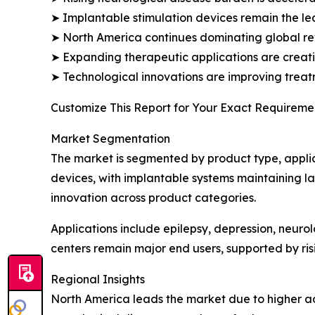
➤ Implantable stimulation devices remain the l
➤ North America continues dominating global r
➤ Expanding therapeutic applications are creati
➤ Technological innovations are improving treat
Customize This Report for Your Exact Requiremen
Market Segmentation
The market is segmented by product type, applic
devices, with implantable systems maintaining lar
innovation across product categories.
Applications include epilepsy, depression, neuro
centers remain major end users, supported by ri
Regional Insights
North America leads the market due to higher a