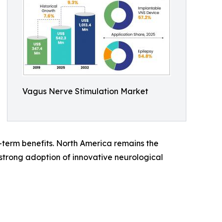
Vagus Nerve Stimulation Market
g-term benefits. North America remains the
strong adoption of innovative neurological