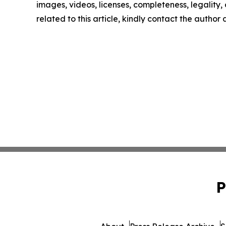
images, videos, licenses, completeness, legality, o
related to this article, kindly contact the author
P