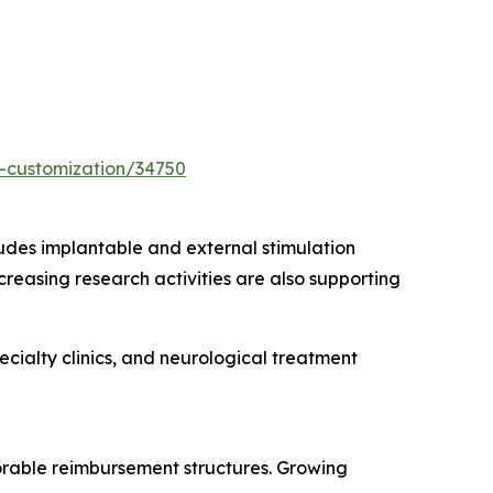
-customization/34750
udes implantable and external stimulation
creasing research activities are also supporting
cialty clinics, and neurological treatment
rable reimbursement structures. Growing