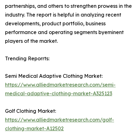
partnerships, and others to strengthen prowess in the
industry. The report is helpful in analyzing recent
developments, product portfolio, business
performance and operating segments byeminent
players of the market.
Trending Reporrts:
Semi Medical Adaptive Clothing Market:
https://www.alliedmarketresearch.com/semi-
medical-adaptive-clothing-market-A325123
Golf Clothing Market:
https://www.alliedmarketresearch.com/golf-
clothing-market-A12502