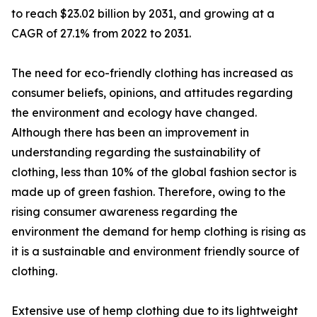
to reach $23.02 billion by 2031, and growing at a
CAGR of 27.1% from 2022 to 2031.
The need for eco-friendly clothing has increased as
consumer beliefs, opinions, and attitudes regarding
the environment and ecology have changed.
Although there has been an improvement in
understanding regarding the sustainability of
clothing, less than 10% of the global fashion sector is
made up of green fashion. Therefore, owing to the
rising consumer awareness regarding the
environment the demand for hemp clothing is rising as
it is a sustainable and environment friendly source of
clothing.
Extensive use of hemp clothing due to its lightweight