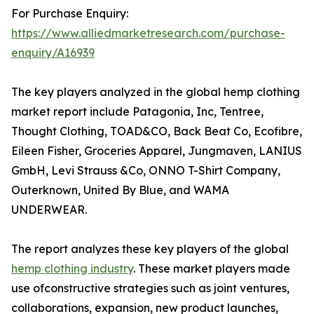
For Purchase Enquiry:
https://www.alliedmarketresearch.com/purchase-
enquiry/A16939
The key players analyzed in the global hemp clothing
market report include Patagonia, Inc, Tentree,
Thought Clothing, TOAD&CO, Back Beat Co, Ecofibre,
Eileen Fisher, Groceries Apparel, Jungmaven, LANIUS
GmbH, Levi Strauss &Co, ONNO T-Shirt Company,
Outerknown, United By Blue, and WAMA
UNDERWEAR.
The report analyzes these key players of the global
hemp clothing industry
. These market players made
use ofconstructive strategies such as joint ventures,
collaborations, expansion, new product launches,