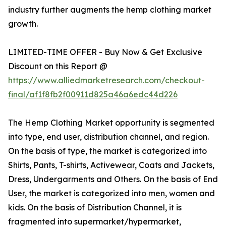
industry further augments the hemp clothing market
growth.
LIMITED-TIME OFFER - Buy Now & Get Exclusive
Discount on this Report @
https://www.alliedmarketresearch.com/checkout-
final/af1f8fb2f00911d825a46a6edc44d226
The Hemp Clothing Market opportunity is segmented
into type, end user, distribution channel, and region.
On the basis of type, the market is categorized into
Shirts, Pants, T-shirts, Activewear, Coats and Jackets,
Dress, Undergarments and Others. On the basis of End
User, the market is categorized into men, women and
kids. On the basis of Distribution Channel, it is
fragmented into supermarket/hypermarket,