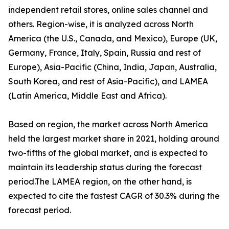
independent retail stores, online sales channel and
others. Region-wise, it is analyzed across North
America (the U.S., Canada, and Mexico), Europe (UK,
Germany, France, Italy, Spain, Russia and rest of
Europe), Asia-Pacific (China, India, Japan, Australia,
South Korea, and rest of Asia-Pacific), and LAMEA
(Latin America, Middle East and Africa).
Based on region, the market across North America
held the largest market share in 2021, holding around
two-fifths of the global market, and is expected to
maintain its leadership status during the forecast
period.The LAMEA region, on the other hand, is
expected to cite the fastest CAGR of 30.3% during the
forecast period.