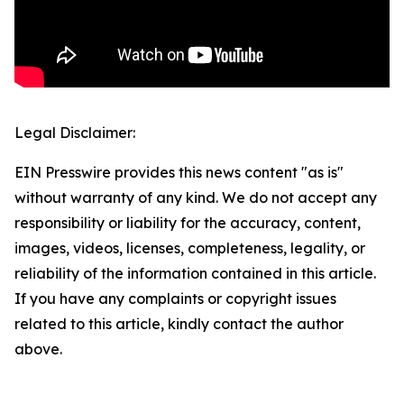
Legal Disclaimer:
EIN Presswire provides this news content "as is"
without warranty of any kind. We do not accept any
responsibility or liability for the accuracy, content,
images, videos, licenses, completeness, legality, or
reliability of the information contained in this article.
If you have any complaints or copyright issues
related to this article, kindly contact the author
above.