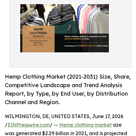
Hemp Clothing Market (2021-2031) Size, Share,
Competitive Landscape and Trend Analysis
Report, by Type, by End User, by Distribution
Channel and Region.
WILMINGTON, DE, UNITED STATES, June 17, 2026
/
EINPresswire.com
/ --
Hemp clothing market
size
was generated $2.29 billion in 2021, and is projected