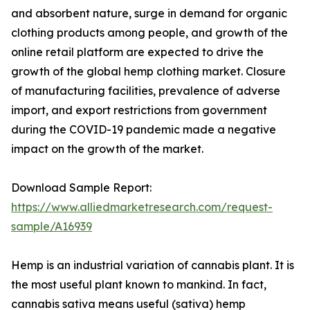
and absorbent nature, surge in demand for organic
clothing products among people, and growth of the
online retail platform are expected to drive the
growth of the global hemp clothing market. Closure
of manufacturing facilities, prevalence of adverse
import, and export restrictions from government
during the COVID-19 pandemic made a negative
impact on the growth of the market.
Download Sample Report:
https://www.alliedmarketresearch.com/request-
sample/A16939
Hemp is an industrial variation of cannabis plant. It is
the most useful plant known to mankind. In fact,
cannabis sativa means useful (sativa) hemp