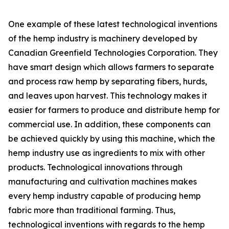
One example of these latest technological inventions
of the hemp industry is machinery developed by
Canadian Greenfield Technologies Corporation. They
have smart design which allows farmers to separate
and process raw hemp by separating fibers, hurds,
and leaves upon harvest. This technology makes it
easier for farmers to produce and distribute hemp for
commercial use. In addition, these components can
be achieved quickly by using this machine, which the
hemp industry use as ingredients to mix with other
products. Technological innovations through
manufacturing and cultivation machines makes
every hemp industry capable of producing hemp
fabric more than traditional farming. Thus,
technological inventions with regards to the hemp