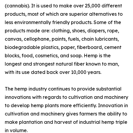
(cannabis). It is used to make over 25,000 different
products, most of which are superior alternatives to
less environmentally friendly products. Some of the
products made are: clothing, shoes, diapers, rope,
canvas, cellophane, paints, fuels, chain lubricants,
biodegradable plastics, paper, fiberboard, cement
blocks, food, cosmetics, and soap. Hemp is the
longest and strongest natural fiber known to man,
with its use dated back over 10,000 years.
The hemp industry continues to provide substantial
innovations with regards to cultivation and machinery
to develop hemp plants more efficiently. Innovation in
cultivation and machinery gives farmers the ability to
make plantation and harvest of industrial hemp triple
in volume.