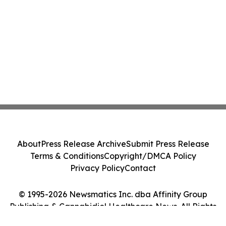
About
Press Release Archive
Submit Press Release
Terms & Conditions
Copyright/DMCA Policy
Privacy Policy
Contact
© 1995-2026 Newsmatics Inc. dba Affinity Group
Publishing & Cannabidiol Healthcare News. All Rights
Reserved.