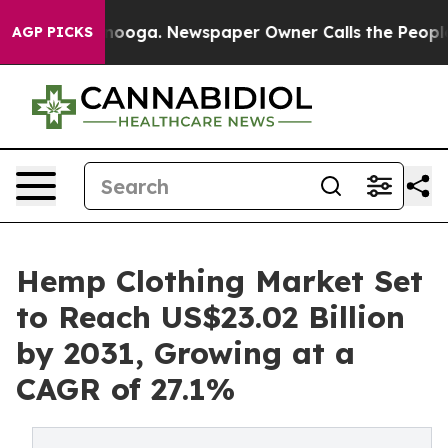
Chattanooga. Newspaper Owner Calls the People Abrup
AGP PICKS
Hemp Clothing Market Set
to Reach US$23.02 Billion
by 2031, Growing at a
CAGR of 27.1%