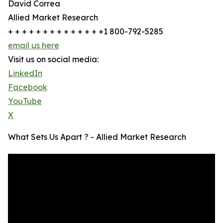
David Correa
Allied Market Research
+ + + + + + + + + + + + + +1 800-792-5285
email us here
Visit us on social media:
LinkedIn
Facebook
YouTube
X
What Sets Us Apart ? - Allied Market Research